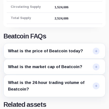
Circulating Supply
1,524,686
Total Supply
2,524,686
Beatcoin FAQs
What is the price of Beatcoin today?
What is the market cap of Beatcoin?
What is the 24-hour trading volume of
Beatcoin?
Related assets