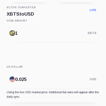
ACTIVE CONVERTER
LIVE
XBTS
to
USD
COIN AMOUNT
XBTS
US DOLLAR
USD
Using the live USD market price. Additional fiat rates will appear after the
daily sync.