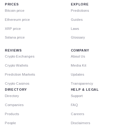
PRICES
EXPLORE
Bitcoin price
Predictions
Ethereum price
Guides
XRP price
Laws
Solana price
Glossary
REVIEWS
COMPANY
Crypto Exchanges
About Us
Crypto Wallets
Media Kit
Prediction Markets
Updates
Crypto Casinos
Transparency
DIRECTORY
HELP & LEGAL
Directory
Support
Companies
FAQ
Products
Careers
People
Disclaimers