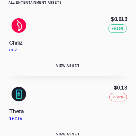
ALL ENTERTAINMENT ASSETS
$0.013
+0.16%
Chiliz
CHZ
VIEW ASSET
$0.13
-1.23%
Theta
THETA
VIEW ASSET