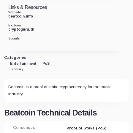
Links & Resources
Website
beatcoin.info
Explorer
cryptoguru.tk
Socials
Categories
Entertainment
PoS
Primary
Beatcoin is a proof of stake cryptocurrency for the music
industry.
Beatcoin Technical Details
Consensus
Proof of Stake (PoS)