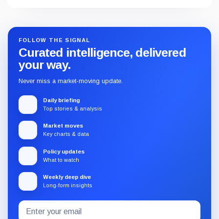
FOLLOW THE SIGNAL
Curated intelligence, delivered
your way.
Never miss a market-moving update.
Daily briefing
Top stories & analysis
Market moves
Key charts & data
Policy updates
What to watch
Weekly deep dive
Long-form insights
Email
Subscribe
address
to