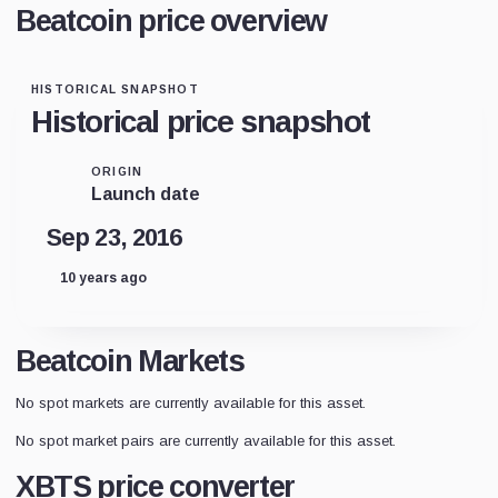
Beatcoin price overview
HISTORICAL SNAPSHOT
Historical price snapshot
ORIGIN
Launch date
Sep 23, 2016
10 years ago
Beatcoin Markets
No spot markets are currently available for this asset.
No spot market pairs are currently available for this asset.
XBTS price converter