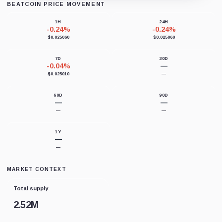
BEATCOIN PRICE MOVEMENT
Loading chart data...
1H
24H
-0.24%
-0.24%
$0.025060
$0.025060
7D
30D
-0.04%
—
$0.025010
—
60D
90D
—
—
—
—
1Y
—
—
MARKET CONTEXT
Total supply
2.52M