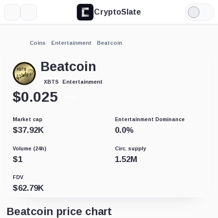
CryptoSlate
More
Search
Light
Mode
Coins
Entertainment
Beatcoin
Beatcoin
Entertainment
XBTS
$
0.025
-0.24%
Market cap
Entertainment Dominance
$
37.92K
0.0
%
Volume (24h)
Circ. supply
$
1
1.52M
FDV
$
62.79K
Beatcoin price chart