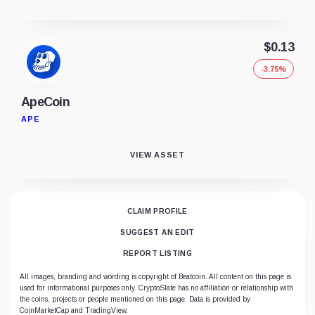
$0.13
-3.75%
ApeCoin
APE
VIEW ASSET
CLAIM PROFILE
SUGGEST AN EDIT
REPORT LISTING
All images, branding and wording is copyright of Beatcoin. All content on this page is
used for informational purposes only. CryptoSlate has no affiliation or relationship with
the coins, projects or people mentioned on this page. Data is provided by
CoinMarketCap and TradingView.