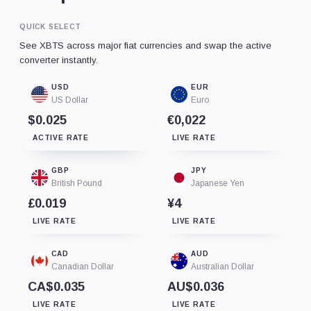
QUICK SELECT
See XBTS across major fiat currencies and swap the active
converter instantly.
USD
EUR
US Dollar
Euro
$0.025
€0,022
ACTIVE RATE
LIVE RATE
GBP
JPY
British Pound
Japanese Yen
£0.019
¥4
LIVE RATE
LIVE RATE
CAD
AUD
Canadian Dollar
Australian Dollar
CA$0.035
AU$0.036
LIVE RATE
LIVE RATE