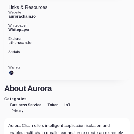
Links & Resources
Website
aurorachain.io
Whitepaper
Whitepaper
Explorer
etherscan.io
Socials
Wallets
About Aurora
Categories
Business Service
Token
IoT
Primary
Aurora Chain offers intelligent application isolation and
enables multi-chain parallel expansion to create an extremely