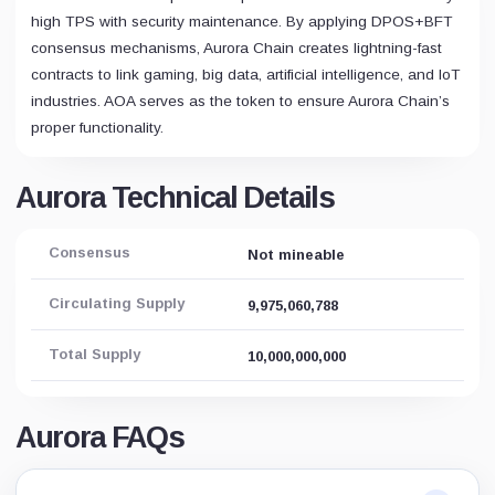
high TPS with security maintenance. By applying DPOS+BFT
consensus mechanisms, Aurora Chain creates lightning-fast
contracts to link gaming, big data, artificial intelligence, and IoT
industries. AOA serves as the token to ensure Aurora Chain’s
proper functionality.
Aurora Technical Details
Consensus
Not mineable
Circulating Supply
9,975,060,788
Total Supply
10,000,000,000
Aurora FAQs