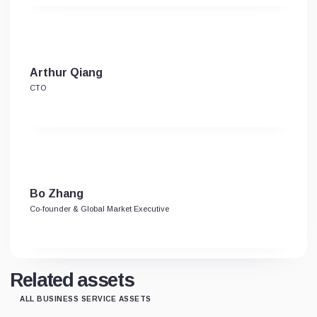
Arthur Qiang
CTO
Bo Zhang
Co-founder & Global Market Executive
Related assets
ALL BUSINESS SERVICE ASSETS