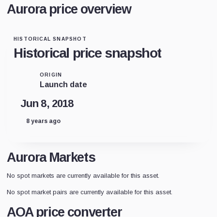
Aurora price overview
HISTORICAL SNAPSHOT
Historical price snapshot
ORIGIN
Launch date
Jun 8, 2018
8 years ago
Aurora Markets
No spot markets are currently available for this asset.
No spot market pairs are currently available for this asset.
AOA price converter