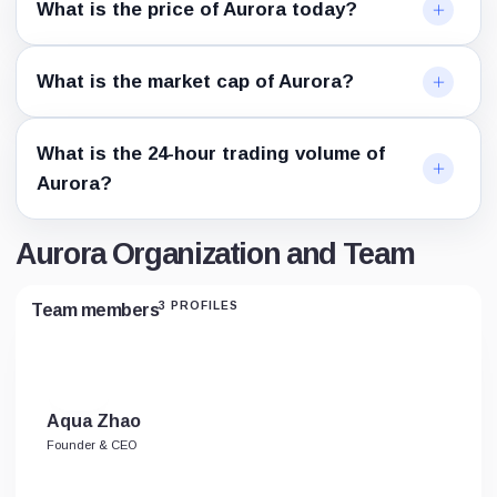
What is the price of Aurora today?
What is the market cap of Aurora?
What is the 24-hour trading volume of
Aurora?
Aurora Organization and Team
3 PROFILES
Team members
Aqua Zhao
Founder & CEO