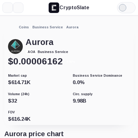
CryptoSlate
More
Search
Light
Mode
Coins
Business Service
Aurora
Aurora
Business Service
AOA
$
0.00006162
-0.01%
Market cap
Business Service Dominance
$
614.71K
0.0
%
Volume (24h)
Circ. supply
$
32
9.98B
FDV
$
616.24K
Aurora price chart