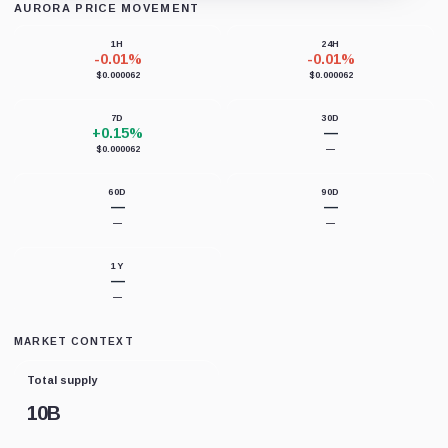
AURORA PRICE MOVEMENT
Loading chart data...
1H
24H
-0.01%
-0.01%
$0.000062
$0.000062
7D
30D
+0.15%
—
$0.000062
—
60D
90D
—
—
—
—
1Y
—
—
MARKET CONTEXT
Total supply
10B