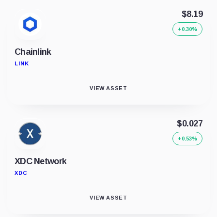
$8.19
+0.30%
Chainlink
LINK
VIEW ASSET
$0.027
+0.53%
XDC Network
XDC
VIEW ASSET