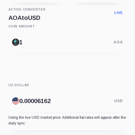
ACTIVE CONVERTER
LIVE
AOA
to
USD
COIN AMOUNT
AOA
US DOLLAR
USD
Using the live USD market price. Additional fiat rates will appear after the
daily sync.