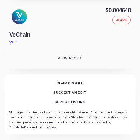
$0.004648
-0.45%
VeChain
VET
VIEW ASSET
CLAIM PROFILE
SUGGEST AN EDIT
REPORT LISTING
All images, branding and wording is copyright of Aurora. All content on this page is
used for informational purposes only. CryptoSlate has no affiliation or relationship with
the coins, projects or people mentioned on this page. Data is provided by
CoinMarketCap and TradingView.