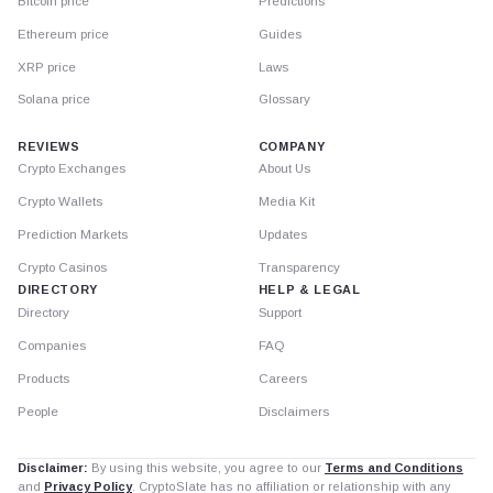
Bitcoin price
Predictions
Ethereum price
Guides
XRP price
Laws
Solana price
Glossary
REVIEWS
COMPANY
Crypto Exchanges
About Us
Crypto Wallets
Media Kit
Prediction Markets
Updates
Crypto Casinos
Transparency
DIRECTORY
HELP & LEGAL
Directory
Support
Companies
FAQ
Products
Careers
People
Disclaimers
Disclaimer:
By using this website, you agree to our
Terms and Conditions
and
Privacy Policy
. CryptoSlate has no affiliation or relationship with any