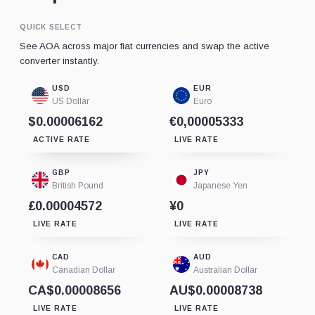
QUICK SELECT
See AOA across major fiat currencies and swap the active
converter instantly.
USD
EUR
US Dollar
Euro
$0.00006162
€0,00005333
ACTIVE RATE
LIVE RATE
GBP
JPY
British Pound
Japanese Yen
£0.00004572
¥0
LIVE RATE
LIVE RATE
CAD
AUD
Canadian Dollar
Australian Dollar
CA$0.00008656
AU$0.00008738
LIVE RATE
LIVE RATE