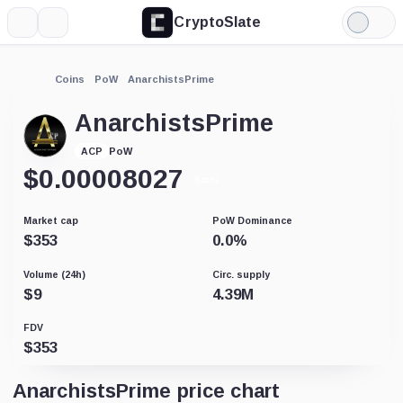
CryptoSlate
More
Search
Light
Mode
Coins
PoW
AnarchistsPrime
AnarchistsPrime
PoW
ACP
$
0.00008027
-0.01%
Market cap
PoW Dominance
$
353
0.0
%
Volume (24h)
Circ. supply
$
9
4.39M
FDV
$
353
AnarchistsPrime price chart