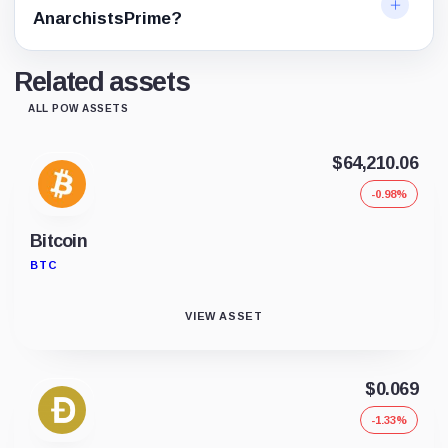
AnarchistsPrime?
Related assets
ALL POW ASSETS
$64,210.06
-0.98%
Bitcoin
BTC
VIEW ASSET
$0.069
-1.33%