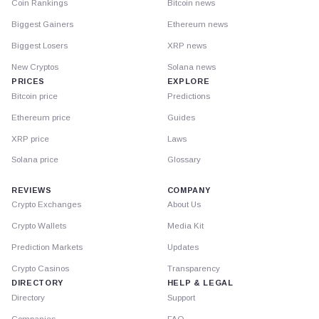
Coin Rankings
Bitcoin news
Biggest Gainers
Ethereum news
Biggest Losers
XRP news
New Cryptos
Solana news
PRICES
EXPLORE
Bitcoin price
Predictions
Ethereum price
Guides
XRP price
Laws
Solana price
Glossary
REVIEWS
COMPANY
Crypto Exchanges
About Us
Crypto Wallets
Media Kit
Prediction Markets
Updates
Crypto Casinos
Transparency
DIRECTORY
HELP & LEGAL
Directory
Support
Companies
FAQ