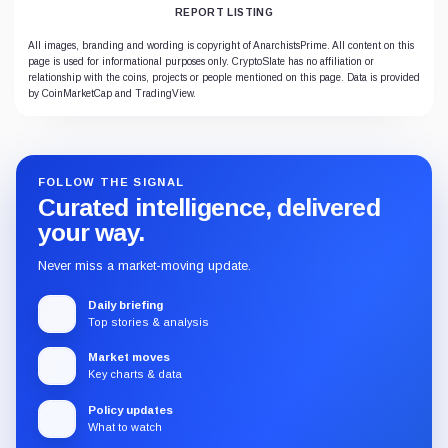
REPORT LISTING
All images, branding and wording is copyright of AnarchistsPrime. All content on this
page is used for informational purposes only. CryptoSlate has no affiliation or
relationship with the coins, projects or people mentioned on this page. Data is provided
by CoinMarketCap and TradingView.
FOLLOW THE SIGNAL
Curated intelligence, delivered
your way.
Never miss a market-moving update.
Daily briefing
Top stories & analysis
Market moves
Key charts & data
Policy updates
What to watch