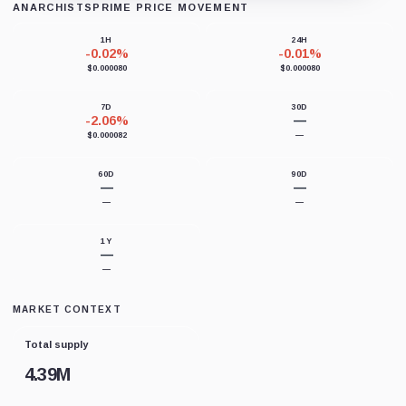
ANARCHISTSPRIME PRICE MOVEMENT
Loading chart data...
1H
24H
-0.02%
-0.01%
$0.000080
$0.000080
7D
30D
-2.06%
—
$0.000082
—
60D
90D
—
—
—
—
1Y
—
—
MARKET CONTEXT
Total supply
4.39M