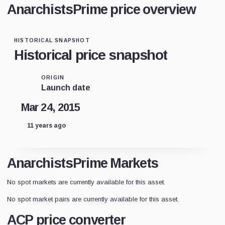
AnarchistsPrime price overview
HISTORICAL SNAPSHOT
Historical price snapshot
ORIGIN
Launch date
Mar 24, 2015
11 years ago
AnarchistsPrime Markets
No spot markets are currently available for this asset.
No spot market pairs are currently available for this asset.
ACP price converter