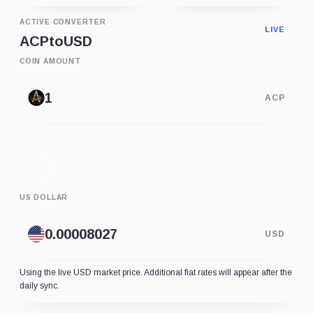
ACTIVE CONVERTER
LIVE
ACP
to
USD
COIN AMOUNT
ACP
US DOLLAR
USD
Using the live USD market price. Additional fiat rates will appear after the
daily sync.