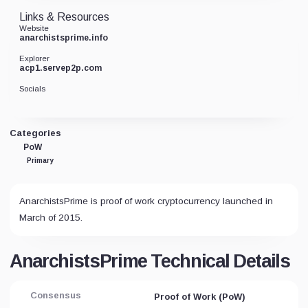
Links & Resources
Website
anarchistsprime.info
Explorer
acp1.servep2p.com
Socials
Categories
PoW
Primary
AnarchistsPrime is proof of work cryptocurrency launched in
March of 2015.
AnarchistsPrime Technical Details
Consensus
Proof of Work (PoW)