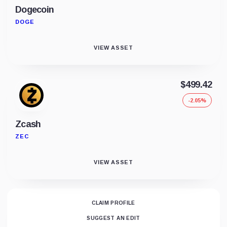
Dogecoin
DOGE
VIEW ASSET
$499.42
-2.05%
Zcash
ZEC
VIEW ASSET
CLAIM PROFILE
SUGGEST AN EDIT