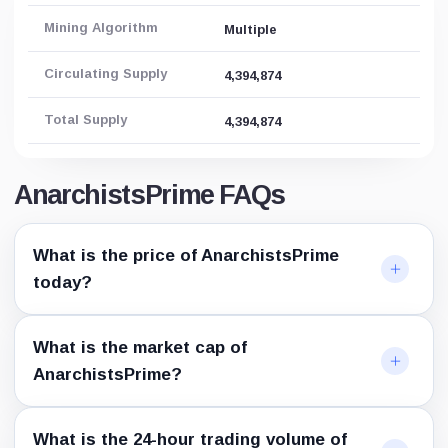
Mining Algorithm
Multiple
Circulating Supply
4,394,874
Total Supply
4,394,874
AnarchistsPrime FAQs
What is the price of AnarchistsPrime
today?
What is the market cap of
AnarchistsPrime?
What is the 24-hour trading volume of