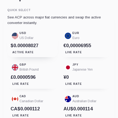
QUICK SELECT
See ACP across major fiat currencies and swap the active
converter instantly.
USD
EUR
US Dollar
Euro
$0.00008027
€0,00006955
ACTIVE RATE
LIVE RATE
GBP
JPY
British Pound
Japanese Yen
£0.0000596
¥0
LIVE RATE
LIVE RATE
CAD
AUD
Canadian Dollar
Australian Dollar
CA$0.000112
AU$0.000114
LIVE RATE
LIVE RATE