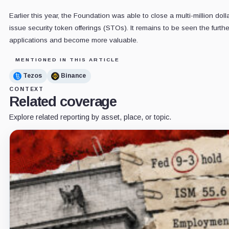
Earlier this year, the Foundation was able to close a multi-million doll
issue security token offerings (STOs). It remains to be seen the furt
applications and become more valuable.
MENTIONED IN THIS ARTICLE
Tezos
Binance
CONTEXT
Related coverage
Explore related reporting by asset, place, or topic.