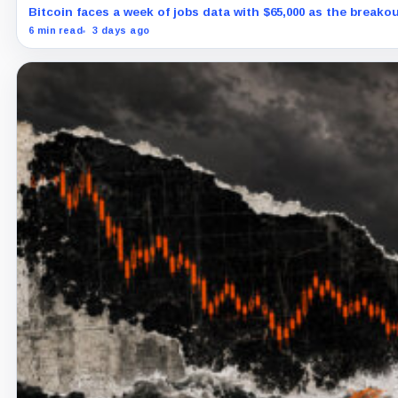
Bitcoin faces a week of jobs data with $65,000 as the breakout
6 min read
3 days ago