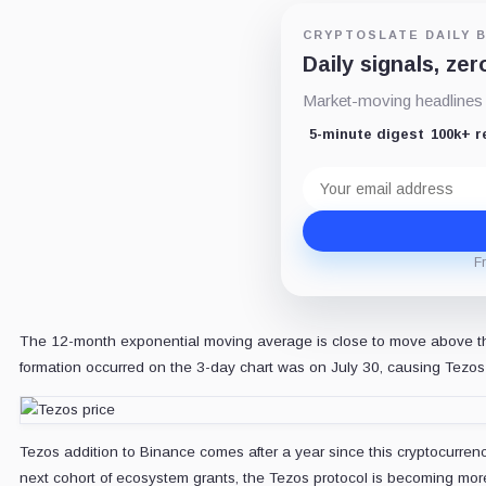
CRYPTOSLATE DAILY B
Daily signals, zer
Market-moving headlines a
5-minute digest
100k+ 
Email
address
F
The 12-month exponential moving average is close to move above the
formation occurred on the 3-day chart was on July 30, causing Tezos 
Tezos addition to Binance comes after a year since this cryptocurre
next cohort of ecosystem grants, the Tezos protocol is becoming mor