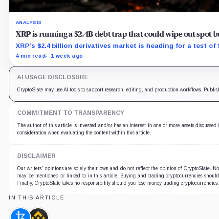
ANALYSIS
XRP is running a $2.4B debt trap that could wipe out spot 
XRP’s $2.4 billion derivatives market is heading for a test o
4 min read
1 week ago
AI USAGE DISCLOSURE
CryptoSlate may use AI tools to support research, editing, and production workflows. Publis
COMMITMENT TO TRANSPARENCY
The author of this article is invested and/or has an interest in one or more assets discussed 
consideration when evaluating the content within this article.
DISCLAIMER
Our writers' opinions are solely their own and do not reflect the opinion of CryptoSlate. 
may be mentioned or linked to in this article. Buying and trading cryptocurrencies should b
Finally, CryptoSlate takes no responsibility should you lose money trading cryptocurrencies
IN THIS ARTICLE