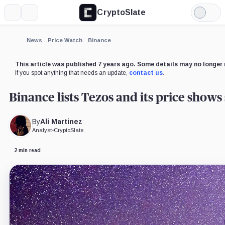
CryptoSlate
More
Search
Light
×
Mode
Expand
News
Price Watch
Binance
More about
This article was published 7 years ago. Some details may no longer 
If you spot anything that needs an update,
contact us
.
Binance lists Tezos and its price shows
By
Ali Martinez
Analyst
•
CryptoSlate
2 min read