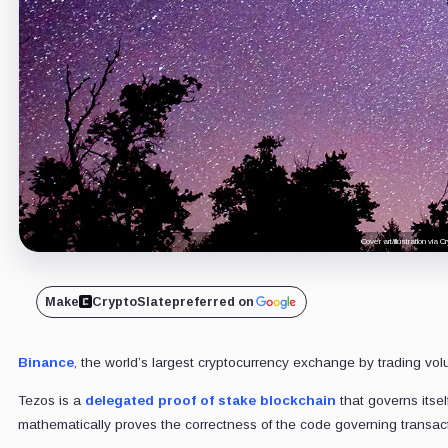
Cover art/illustration via
Make
CryptoSlate
preferred on
Binance
, the world’s largest cryptocurrency exchange by trading vo
Tezos is a
delegated proof of stake blockchain
that governs itsel
mathematically proves the correctness of the code governing transacti