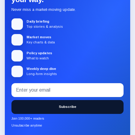
Never miss a market-moving update.
Daily briefing
Top stories & analysis
Market moves
Key charts & data
Policy updates
What to watch
Weekly deep dive
Long-form insights
Email
Subscribe
address
to
the
Subscribe
CryptoSlate
newsletter
Join 100,000+ readers
through
Unsubscribe anytime
Substack.