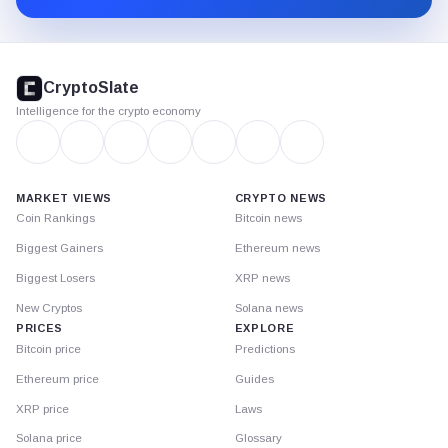
CryptoSlate
footer
CryptoSlate
Intelligence for the crypto economy
MARKET VIEWS
CRYPTO NEWS
Coin Rankings
Bitcoin news
Biggest Gainers
Ethereum news
Biggest Losers
XRP news
New Cryptos
Solana news
PRICES
EXPLORE
Bitcoin price
Predictions
Ethereum price
Guides
XRP price
Laws
Solana price
Glossary