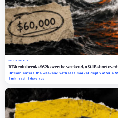
PRICE WATCH
If Bitcoin breaks $62k over the weekend, a $1.1B short ove
Bitcoin enters the weekend with less market depth after a $9.
6 min read
6 days ago