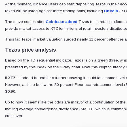
At the moment, Binance users can start depositing Tezos in their acc
token will be listed against three trading pairs, including
Bitcoin
(BT
The move comes after
Coinbase
added
Tezos to its retail platform 
provide market access to XTZ for millions of retail investors distribute
Thus far, Tezos’ market valuation surged nearly 11 percent after the
Tezos price analysis
Based on the TD sequential indicator, Tezos is on a green three, which
presented by this index on the 3-day chart. Now, this cryptocurrency 
If XTZ is indeed bound for a further upswing it could face some level 
However, a close below the 50 percent Fibonacci retracement level (
$0.90.
Up to now, it seems like the odds are in favor of a continuation of th
moving average convergence divergence (MACD), which is commonly us
crossover.