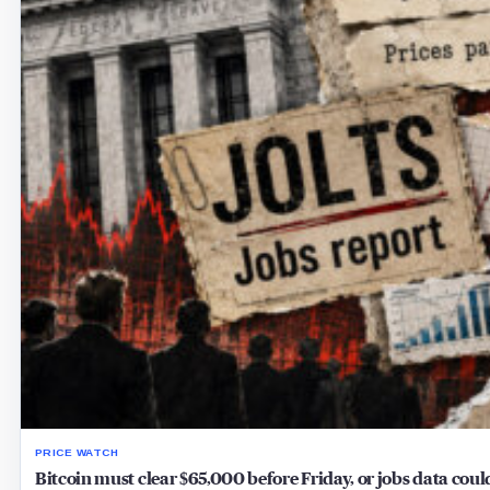
PRICE WATCH
Bitcoin must clear $65,000 before Friday, or jobs data cou