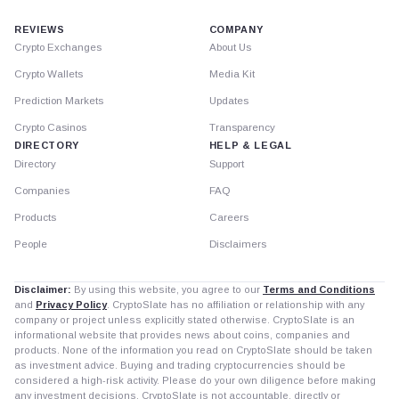
REVIEWS
COMPANY
Crypto Exchanges
About Us
Crypto Wallets
Media Kit
Prediction Markets
Updates
Crypto Casinos
Transparency
DIRECTORY
HELP & LEGAL
Directory
Support
Companies
FAQ
Products
Careers
People
Disclaimers
Disclaimer:
By using this website, you agree to our
Terms and Conditions
and
Privacy Policy
. CryptoSlate has no affiliation or relationship with any
company or project unless explicitly stated otherwise. CryptoSlate is an
informational website that provides news about coins, companies and
products. None of the information you read on CryptoSlate should be taken
as investment advice. Buying and trading cryptocurrencies should be
considered a high-risk activity. Please do your own diligence before making
any investment decisions. CryptoSlate is not accountable, directly or