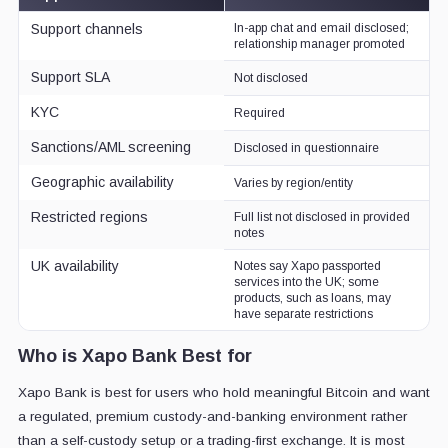
Support channels
In-app chat and email disclosed;
relationship manager promoted
Support SLA
Not disclosed
KYC
Required
Sanctions/AML screening
Disclosed in questionnaire
Geographic availability
Varies by region/entity
Restricted regions
Full list not disclosed in provided
notes
UK availability
Notes say Xapo passported
services into the UK; some
products, such as loans, may
have separate restrictions
Who is Xapo Bank Best for
Xapo Bank is best for users who hold meaningful Bitcoin and want
a regulated, premium custody-and-banking environment rather
than a self-custody setup or a trading-first exchange. It is most