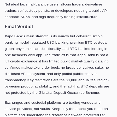
Not ideal for: small-balance users, altcoin traders, derivatives
traders, self-custody purists, or developers needing a public API,
sandbox, SDKs, and high-frequency trading infrastructure.
Final Verdict
Xapo Bank’s main strength is its narrow but coherent Bitcoin
banking model: regulated USD banking, premium BTC custody,
global payments, card functionality, and BTC-backed lending in
one members-only app. The trade-off is that Xapo Bank is not a
full crypto exchange: it has limited public market-quality data, no
confirmed maker/taker order book, no broad derivatives suite, no
disclosed API ecosystem, and only partial public reserves
transparency. Key restrictions are the $1,000 annual fee, region-
by-region product availability, and the fact that BTC deposits are
not protected by the Gibraltar Deposit Guarantee Scheme.
Exchanges and custodial platforms are trading venues and
service providers, not vaults. Keep only the assets you need on-
platform and understand the difference between protected fiat