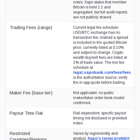
notes. Xapo states that member
Bitcoin is held 1:1 and
segregated, but full audit reports
are not publicly shared.
Trading Fees (range)
Current legal fee schedule:
USD/BTC exchange has no
transaction fee; instead a spread
is included in the quoted Bitcoin
price, currently listed at 0.10%
and subject to change. Crypto
wealth buy/sell fees are listed at
1% of trade value. The live fee
schedule at
legal.xapobank.com/fees/fees
is the authoritative source; verify
the in-app quote before trading.
Maker Fee (base tier)
Not applicable; no public
maker/taker order book model
confirmed.
Payout Time Fiat
Rail-dependent; specific payout
timing not disclosed in provided
notes.
Restricted
Varies by region/entity and
product.
Xapo’s terms prohibit
Countries/Regions