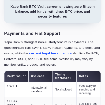
Xapo Bank BTC Vault screen showing zero Bitcoin
balance, add funds, withdraw, BTC price, and
security features
Payments and Fiat Support
Xapo Bank’s strongest non-custody feature is payments. The
questionnaire lists SWIFT, SEPA, Faster Payments, and debit card
usage, while the
current legal fee schedule
also lists FedACH,
FedWire, USDT, and USDC fee items. Availability may vary by
member, entity, product, and region.
Timing
Rail/product
Use case
Notes
disclosed?
SWIFT
Fees apply for
International
Not disclosed
sending and
transfers
receiving
SEPA /
Low fixed fees