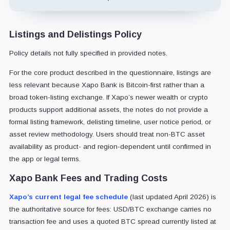
Listings and Delistings Policy
Policy details not fully specified in provided notes.
For the core product described in the questionnaire, listings are
less relevant because Xapo Bank is Bitcoin-first rather than a
broad token-listing exchange. If Xapo’s newer wealth or crypto
products support additional assets, the notes do not provide a
formal listing framework, delisting timeline, user notice period, or
asset review methodology. Users should treat non-BTC asset
availability as product- and region-dependent until confirmed in
the app or legal terms.
Xapo Bank Fees and Trading Costs
Xapo’s current legal fee schedule
(last updated April 2026) is
the authoritative source for fees: USD/BTC exchange carries no
transaction fee and uses a quoted BTC spread currently listed at