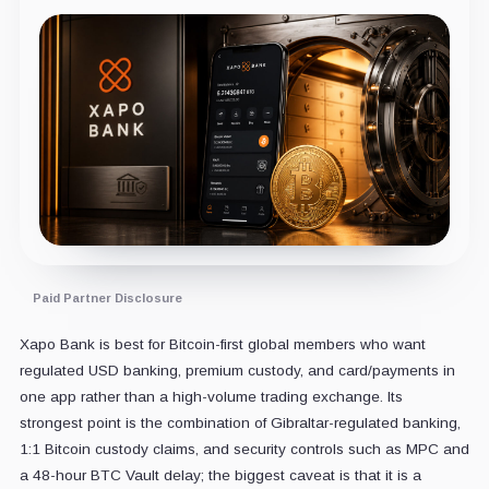
Paid Partner Disclosure
Xapo Bank is best for Bitcoin-first global members who want
regulated USD banking, premium custody, and card/payments in
one app rather than a high-volume trading exchange. Its
strongest point is the combination of Gibraltar-regulated banking,
1:1 Bitcoin custody claims, and security controls such as MPC and
a 48-hour BTC Vault delay; the biggest caveat is that it is a