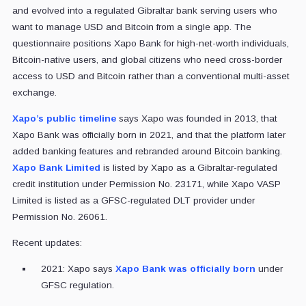
and evolved into a regulated Gibraltar bank serving users who
want to manage USD and Bitcoin from a single app. The
questionnaire positions Xapo Bank for high-net-worth individuals,
Bitcoin-native users, and global citizens who need cross-border
access to USD and Bitcoin rather than a conventional multi-asset
exchange.
Xapo’s public timeline
says Xapo was founded in 2013, that
Xapo Bank was officially born in 2021, and that the platform later
added banking features and rebranded around Bitcoin banking.
Xapo Bank Limited
is listed by Xapo as a Gibraltar-regulated
credit institution under Permission No. 23171, while Xapo VASP
Limited is listed as a GFSC-regulated DLT provider under
Permission No. 26061.
Recent updates:
2021: Xapo says
Xapo Bank was officially born
under
GFSC regulation.