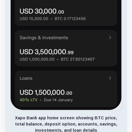
Xapo Bank app home screen showing BTC price,
total balance, deposit option, accounts, savings,
investments, and loan details