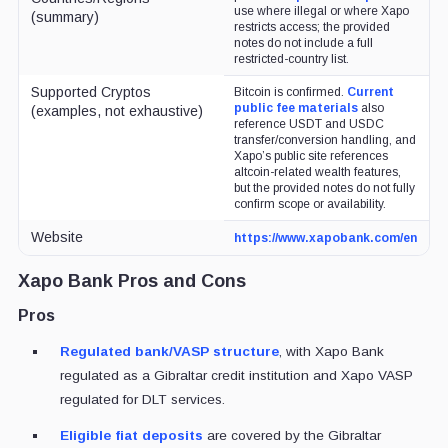
use where illegal or where Xapo
(summary)
restricts access; the provided
notes do not include a full
restricted-country list.
Supported Cryptos
Bitcoin is confirmed.
Current
public fee materials
also
(examples, not exhaustive)
reference USDT and USDC
transfer/conversion handling, and
Xapo’s public site references
altcoin-related wealth features,
but the provided notes do not fully
confirm scope or availability.
Website
https://www.xapobank.com/en
Xapo Bank Pros and Cons
Pros
Regulated bank/VASP structure
, with Xapo Bank
regulated as a Gibraltar credit institution and Xapo VASP
regulated for DLT services.
Eligible fiat deposits
are covered by the Gibraltar