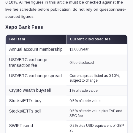
0.10%. All fee figures in this article must be checked against the
live fee schedule before publication; do not rely on questionnaire-
sourced figures.
Xapo Bank Fees
Fee item
Current disclosed fee
Annual account membership
$1,000/year
USD/BTC exchange
0 fee disclosed
transaction fee
USD/BTC exchange spread
Current spread listed as 0.10%,
subject to change
Crypto wealth buy/sell
1% of trade value
Stocks/ETFs buy
0.5% of trade value
Stocks/ETFs sell
0.5% of trade value plus TAF and
SEC fee
SWIFT send
0.2% plus USD equivalent of GBP
25