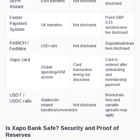
SEPA
Euro transfers
Not disclosed
disclosed
Instant
Faster
Fixed GBP
0.15
Payment
UK transfers
Not disclosed
send/receive
System
fee disclosed
FedACH /
Deposit/withdrawal
USD rails
Not disclosed
FedWire
fees disclosed
Xapo card
Card is
Card
ordered after
Global
transaction
onboarding
spending/ATM
timing not
and
access
disclosed
membership
payment
USDT /
Blockchain
Stablecoin-
fees and
USDC rails
related
Not disclosed
variable
transfers/conversions
spreads may
apply
Is Xapo Bank Safe? Security and Proof of
Reserves