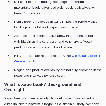
Not a full-featured trading exchange: no confirmed
maker/taker book, advanced order book, derivatives, or
broad API ecosystem.
Public proof-of-reserves detail is limited; no public Merkle
liability proof or full audit report was provided.
Asset scope is intentionally narrow in the questionnaire,
with Bitcoin as the core asset and other crypto/wealth
products varying by product and region.
BTC deposits are not protected by the
Gibraltar Deposit
Guarantee Scheme
.
Region and product availability are not fully disclosed in the
notes and may vary by jurisdiction.
What is Xapo Bank? Background and
Oversight
Xapo Bank is a members-only, Bitcoin-focused private bank and
custodial crypto platform. It began as a Bitcoin custody company