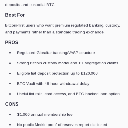
deposits and custodial BTC.
Best For
Bitcoin-first users who want premium regulated banking, custody,
and payments rather than a standard trading exchange.
PROS
Regulated Gibraltar banking/VASP structure
Strong Bitcoin custody model and 1:1 segregation claims
Eligible fiat deposit protection up to £120,000
BTC Vault with 48-hour withdrawal delay
Useful fiat rails, card access, and BTC-backed loan option
CONS
$1,000 annual membership fee
No public Merkle proof-of-reserves report disclosed