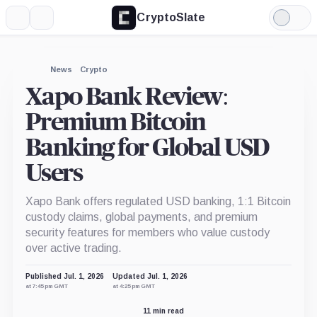
CryptoSlate
More
Search
Light
Mode
News
Crypto
Xapo Bank Review:
Premium Bitcoin
Banking for Global USD
Users
Xapo Bank offers regulated USD banking, 1:1 Bitcoin
custody claims, global payments, and premium
security features for members who value custody
over active trading.
Published Jul. 1, 2026
Updated Jul. 1, 2026
at 7:45 pm GMT
at 4:25 pm GMT
11 min read