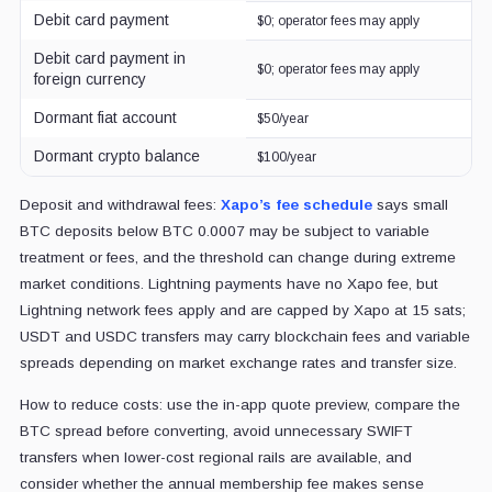
Debit card payment
$0; operator fees may apply
Debit card payment in
$0; operator fees may apply
foreign currency
Dormant fiat account
$50/year
Dormant crypto balance
$100/year
Deposit and withdrawal fees:
Xapo’s fee schedule
says small
BTC deposits below BTC 0.0007 may be subject to variable
treatment or fees, and the threshold can change during extreme
market conditions. Lightning payments have no Xapo fee, but
Lightning network fees apply and are capped by Xapo at 15 sats;
USDT and USDC transfers may carry blockchain fees and variable
spreads depending on market exchange rates and transfer size.
How to reduce costs: use the in-app quote preview, compare the
BTC spread before converting, avoid unnecessary SWIFT
transfers when lower-cost regional rails are available, and
consider whether the annual membership fee makes sense