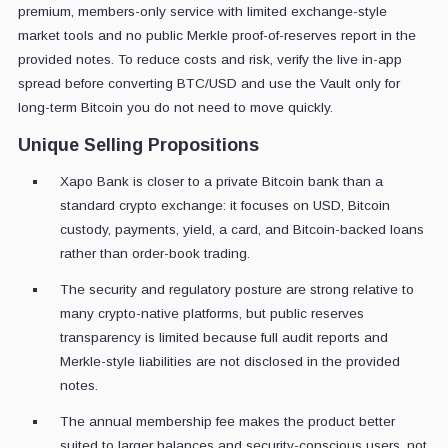
premium, members-only service with limited exchange-style
market tools and no public Merkle proof-of-reserves report in the
provided notes. To reduce costs and risk, verify the live in-app
spread before converting BTC/USD and use the Vault only for
long-term Bitcoin you do not need to move quickly.
Unique Selling Propositions
Xapo Bank is closer to a private Bitcoin bank than a
standard crypto exchange: it focuses on USD, Bitcoin
custody, payments, yield, a card, and Bitcoin-backed loans
rather than order-book trading.
The security and regulatory posture are strong relative to
many crypto-native platforms, but public reserves
transparency is limited because full audit reports and
Merkle-style liabilities are not disclosed in the provided
notes.
The annual membership fee makes the product better
suited to larger balances and security-conscious users, not