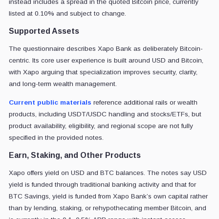
instead includes a spread in the quoted Bitcoin price, currently
listed at 0.10% and subject to change.
Supported Assets
The questionnaire describes Xapo Bank as deliberately Bitcoin-
centric. Its core user experience is built around USD and Bitcoin,
with Xapo arguing that specialization improves security, clarity,
and long-term wealth management.
Current public materials
reference additional rails or wealth
products, including USDT/USDC handling and stocks/ETFs, but
product availability, eligibility, and regional scope are not fully
specified in the provided notes.
Earn, Staking, and Other Products
Xapo offers yield on USD and BTC balances. The notes say USD
yield is funded through traditional banking activity and that for
BTC Savings, yield is funded from Xapo Bank’s own capital rather
than by lending, staking, or rehypothecating member Bitcoin, and