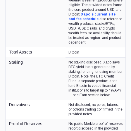
wealth/investment products where
eligible. The provided notes frame
the core product around USD and
Bitcoin;
Xapo’s current site
and fee schedule
also reference
wealth products, stocks/ETFs,
USDT/USDC rails, and crypto
wealth fees, so availability should
be treated as region- and product-
dependent.
Total Assets
Bitcoin
Staking
No staking disclosed. Xapo says
BTC yield is not generated by
staking, lending, or using member
Bitcoin. Note: the BTC Credit
Fund, a separate product, does
lend Bitcoin to vetted financial
institutions to target up to 4% APY
— see Earn section below.
Derivatives
Not disclosed; no perps, futures,
or options trading confirmed in the
provided notes.
Proof of Reserves
No public Merkle proof-of-reserves
report disclosed in the provided