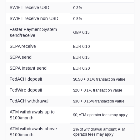
SWIFT receive USD
0.3%
SWIFT receive non-USD
0.8%
Faster Payment System
GBP 0.15
send/receive
SEPA receive
EUR 0.10
SEPA send
EUR 0.15
SEPA Instant send
EUR 0.20
FedACH deposit
$0.50 + 0.1% transaction value
FedWire deposit
$20 + 0.1% transaction value
FedACH withdrawal
$30 + 0.15% transaction value
ATM withdrawals up to
$0; ATM operator fees may apply
$100/month
ATM withdrawals above
2% of withdrawal amount; ATM
$100/month
operator fees may apply