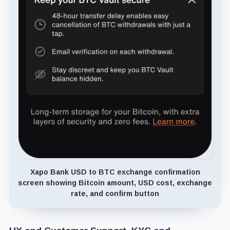
Xapo Bank USD to BTC exchange confirmation
screen showing Bitcoin amount, USD cost, exchange
rate, and confirm button