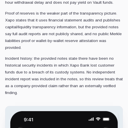
hour withdrawal delay and does not pay yield on Vault funds.
Proof of reserves is the weaker part of the transparency picture.
Xapo states that it uses financial statement audits and publishes
capital/liquidity transparency information, but the provided notes
say full audit reports are not publicly shared, and no public Merkle
liabilities proof or wallet-by-wallet reserve attestation was
provided.
Incident history: the provided notes state there have been no
historical security incidents in which Xapo Bank lost customer
funds due to a breach of its custody systems. No independent
incident report was included in the notes, so this review treats that
as a company-provided claim rather than an externally verified
finding.