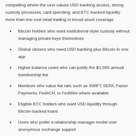
compelling where the user values USD banking access, strong
custody processes, card spending, and BTC-backed liquidity
more than low-cost retail trading or broad asset coverage.
Bitcoin holders who want institutional-style custody without
managing private keys themselves
Global citizens who need USD banking plus Bitcoin in one
app
Higher-balance users who can justify the $1,000 annual
membership fee
Members who value fiat rails such as SWIFT, SEPA, Faster
Payments, FedACH, or FedWire where available
Eligible BTC holders who want USD liquidity through
Bitcoin-backed loans
Users who prefer a relationship-manager model over
anonymous exchange support