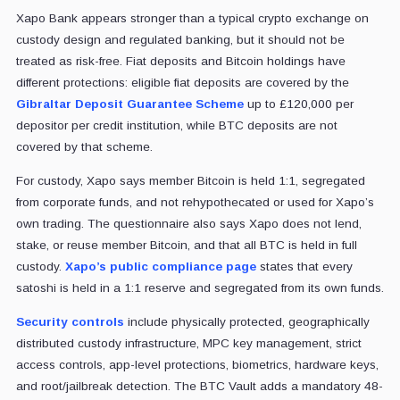
Xapo Bank appears stronger than a typical crypto exchange on
custody design and regulated banking, but it should not be
treated as risk-free. Fiat deposits and Bitcoin holdings have
different protections: eligible fiat deposits are covered by the
Gibraltar Deposit Guarantee Scheme
up to £120,000 per
depositor per credit institution, while BTC deposits are not
covered by that scheme.
For custody, Xapo says member Bitcoin is held 1:1, segregated
from corporate funds, and not rehypothecated or used for Xapo’s
own trading. The questionnaire also says Xapo does not lend,
stake, or reuse member Bitcoin, and that all BTC is held in full
custody.
Xapo’s public compliance page
states that every
satoshi is held in a 1:1 reserve and segregated from its own funds.
Security controls
include physically protected, geographically
distributed custody infrastructure, MPC key management, strict
access controls, app-level protections, biometrics, hardware keys,
and root/jailbreak detection. The BTC Vault adds a mandatory 48-