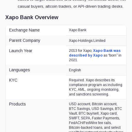
casual buyers, altcoin traders, or API-driven trading desks.
Xapo Bank Overview
Exchange Name
Xapo Bank
Parent Company
Xapo Holdings Limited
Launch Year
2013 for Xapo;
Xapo Bank was
described by Xapo
as “born” in
2021.
Languages
English
KYC
Required. Xapo describes its
compliance program as including
KYC, AML, ongoing monitoring,
and sanctions screening.
Products
USD account, Bitcoin account,
BTC Savings, USD Savings, BTC
Vault, BTC buy/sell, Xapo card,
SWIFT, SEPA, Faster Payments,
FedACH/FedWire fee rails,
Bitcoin-backed loans, and select