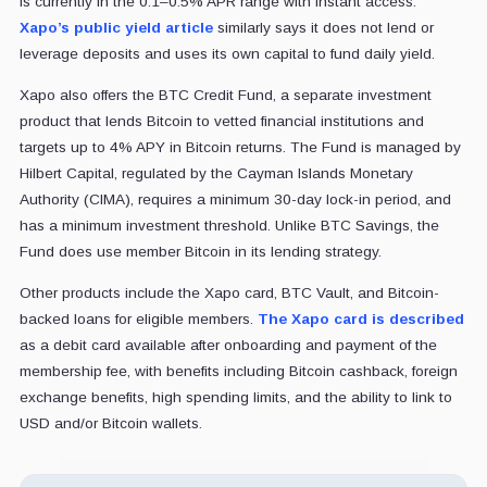
is currently in the 0.1–0.5% APR range with instant access.
Xapo’s public yield article
similarly says it does not lend or
leverage deposits and uses its own capital to fund daily yield.
Xapo also offers the BTC Credit Fund, a separate investment
product that lends Bitcoin to vetted financial institutions and
targets up to 4% APY in Bitcoin returns. The Fund is managed by
Hilbert Capital, regulated by the Cayman Islands Monetary
Authority (CIMA), requires a minimum 30-day lock-in period, and
has a minimum investment threshold. Unlike BTC Savings, the
Fund does use member Bitcoin in its lending strategy.
Other products include the Xapo card, BTC Vault, and Bitcoin-
backed loans for eligible members.
The Xapo card is described
as a debit card available after onboarding and payment of the
membership fee, with benefits including Bitcoin cashback, foreign
exchange benefits, high spending limits, and the ability to link to
USD and/or Bitcoin wallets.