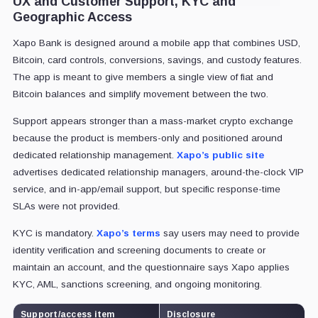
UX and Customer Support, KYC and
Geographic Access
Xapo Bank is designed around a mobile app that combines USD,
Bitcoin, card controls, conversions, savings, and custody features.
The app is meant to give members a single view of fiat and
Bitcoin balances and simplify movement between the two.
Support appears stronger than a mass-market crypto exchange
because the product is members-only and positioned around
dedicated relationship management.
Xapo’s public site
advertises dedicated relationship managers, around-the-clock VIP
service, and in-app/email support, but specific response-time
SLAs were not provided.
KYC is mandatory.
Xapo’s terms
say users may need to provide
identity verification and screening documents to create or
maintain an account, and the questionnaire says Xapo applies
KYC, AML, sanctions screening, and ongoing monitoring.
Support/access item
Disclosure