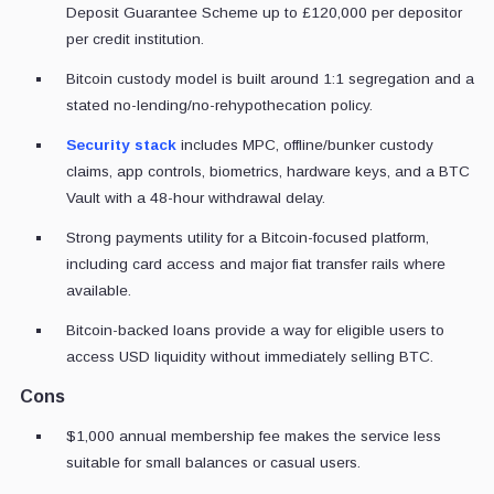
Deposit Guarantee Scheme up to £120,000 per depositor
per credit institution.
Bitcoin custody model is built around 1:1 segregation and a
stated no-lending/no-rehypothecation policy.
Security stack
includes MPC, offline/bunker custody
claims, app controls, biometrics, hardware keys, and a BTC
Vault with a 48-hour withdrawal delay.
Strong payments utility for a Bitcoin-focused platform,
including card access and major fiat transfer rails where
available.
Bitcoin-backed loans provide a way for eligible users to
access USD liquidity without immediately selling BTC.
Cons
$1,000 annual membership fee makes the service less
suitable for small balances or casual users.