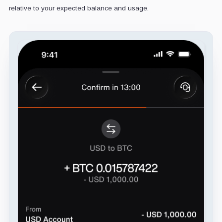
relative to your expected balance and usage.