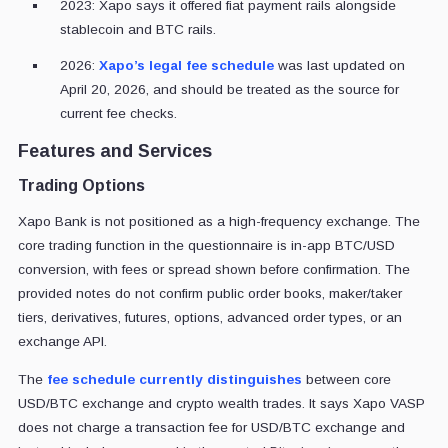
2023: Xapo says it offered fiat payment rails alongside
stablecoin and BTC rails.
2026:
Xapo’s legal fee schedule
was last updated on
April 20, 2026, and should be treated as the source for
current fee checks.
Features and Services
Trading Options
Xapo Bank is not positioned as a high-frequency exchange. The
core trading function in the questionnaire is in-app BTC/USD
conversion, with fees or spread shown before confirmation. The
provided notes do not confirm public order books, maker/taker
tiers, derivatives, futures, options, advanced order types, or an
exchange API.
The
fee schedule currently distinguishes
between core
USD/BTC exchange and crypto wealth trades. It says Xapo VASP
does not charge a transaction fee for USD/BTC exchange and