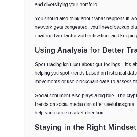
and diversifying your portfolio.
You should also think about what happens in wor
network gets congested, you’ll need backup pla
enabling two-factor authentication, and keeping 
Using Analysis for Better Tr
Spot trading isn’t just about gut feelings—it’s 
helping you spot trends based on historical dat
movements or use blockchain data to assess the
Social sentiment also plays a big role. The cryp
trends on social media can offer useful insights.
help you gauge market direction.
Staying in the Right Mindset