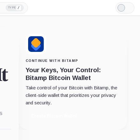
/
TYPE
Light
Mode
CONTINUE WITH BITAMP
t
Your Keys, Your Control:
Bitamp Bitcoin Wallet
Take control of your Bitcoin with Bitamp, the
client-side wallet that prioritizes your privacy
and security.
s
Create Bitcoin Wallet