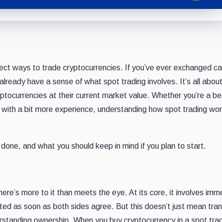
rect ways to trade cryptocurrencies. If you’ve ever exchanged ca
already have a sense of what spot trading involves. It’s all abou
yptocurrencies at their current market value. Whether you’re a be
e with a bit more experience, understanding how spot trading wo
done, and what you should keep in mind if you plan to start.
ere’s more to it than meets the eye. At its core, it involves imm
ed as soon as both sides agree. But this doesn’t just mean tran
erstanding ownership. When you buy cryptocurrency in a spot tra