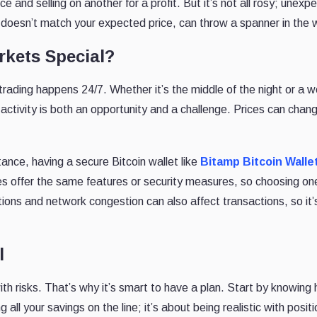
 and selling on another for a profit. But it’s not all rosy; unexp
ce doesn’t match your expected price, can throw a spanner in the 
kets Special?
 trading happens 24/7. Whether it’s the middle of the night or a 
activity is both an opportunity and a challenge. Prices can chang
tance, having a secure Bitcoin wallet like
Bitamp Bitcoin Walle
ges offer the same features or security measures, so choosing on
ions and network congestion can also affect transactions, so it’
l
th risks. That’s why it’s smart to have a plan. Start by knowing
g all your savings on the line; it’s about being realistic with posit