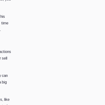
his
e time
.
actions
 sell
y can
a big
s, like