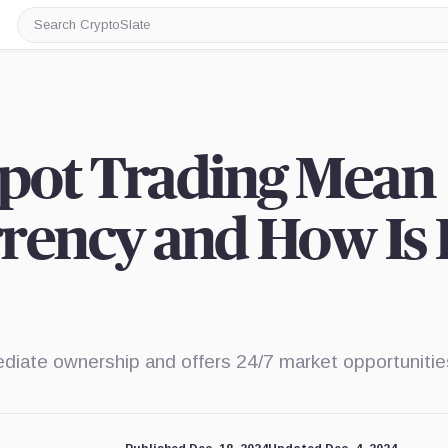
Search
CryptoSlate
pot Trading Mean
rency and How Is I
ediate ownership and offers 24/7 market opportunitie