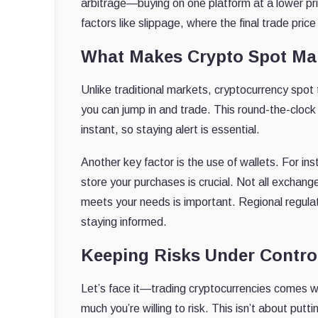
arbitrage—buying on one platform at a lower price
factors like slippage, where the final trade pri
What Makes Crypto Spot Mar
Unlike traditional markets, cryptocurrency spot
you can jump in and trade. This round-the-clock 
instant, so staying alert is essential.
Another key factor is the use of wallets. For ins
store your purchases is crucial. Not all exchan
meets your needs is important. Regional regulat
staying informed.
Keeping Risks Under Contro
Let’s face it—trading cryptocurrencies comes wi
much you’re willing to risk. This isn’t about puttin