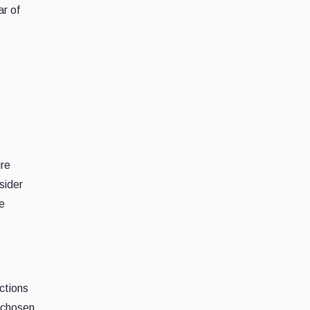
ar of
ure
sider
e
ctions
-chosen