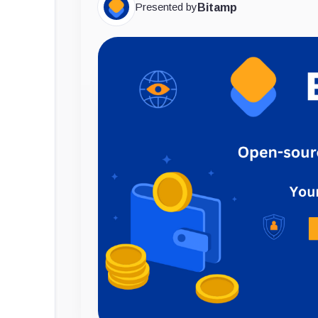
Presented by
Bitamp