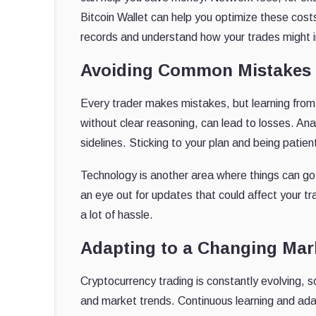
Bitcoin Wallet can help you optimize these cost
records and understand how your trades might i
Avoiding Common Mistakes
Every trader makes mistakes, but learning fro
without clear reasoning, can lead to losses. Ana
sidelines. Sticking to your plan and being patie
Technology is another area where things can g
an eye out for updates that could affect your t
a lot of hassle.
Adapting to a Changing Mar
Cryptocurrency trading is constantly evolving, 
and market trends. Continuous learning and adap