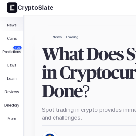
CryptoSlate
News
News
Trading
Coins
What Does S
NEW
Predictions
Laws
in Cryptocur
Learn
Done?
Reviews
Directory
Spot trading in crypto provides imm
and challenges.
More