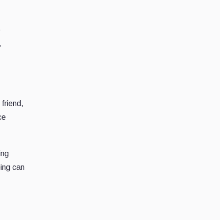
e
,
friend,
ce
ing
oing can