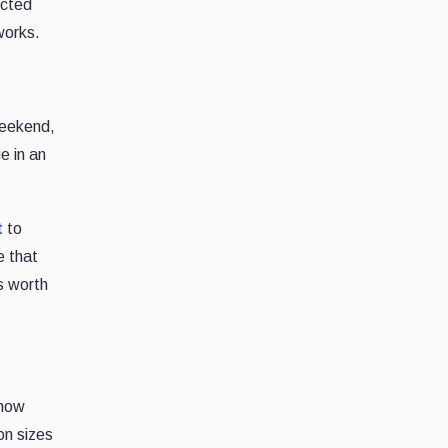
ected
works.
weekend,
e in an
t
to
e that
s worth
 how
ion sizes