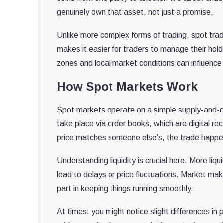
genuinely own that asset, not just a promise.
Unlike more complex forms of trading, spot trad
makes it easier for traders to manage their hold
zones and local market conditions can influence
How Spot Markets Work
Spot markets operate on a simple supply-and-d
take place via order books, which are digital rec
price matches someone else’s, the trade happe
Understanding liquidity is crucial here. More liq
lead to delays or price fluctuations. Market make
part in keeping things running smoothly.
At times, you might notice slight differences in 