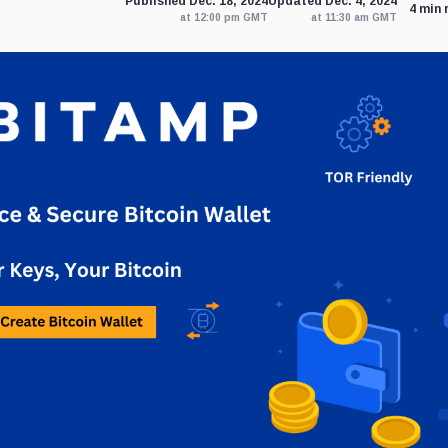
Published Dec. 18, 2024
Updated Dec. 4, 2024
4 min 
at 12:00 pm GMT
at 11:30 am GMT