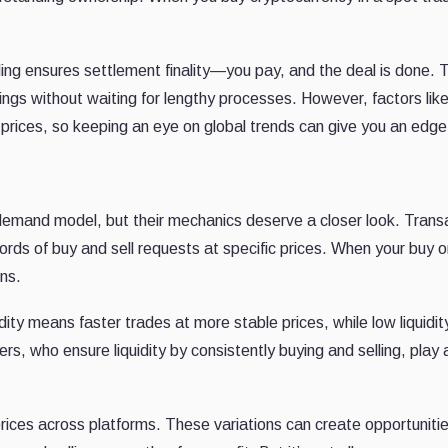
ing ensures settlement finality—you pay, and the deal is done. T
ings without waiting for lengthy processes. However, factors lik
 prices, so keeping an eye on global trends can give you an edge
emand model, but their mechanics deserve a closer look. Trans
ords of buy and sell requests at specific prices. When your buy or
ns.
uidity means faster trades at more stable prices, while low liquidit
rs, who ensure liquidity by consistently buying and selling, play 
prices across platforms. These variations can create opportunitie