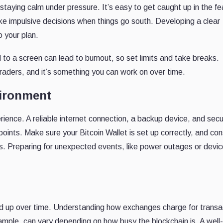
t staying calm under pressure. It’s easy to get caught up in the fe
e impulsive decisions when things go south. Developing a clear
 your plan.
 to a screen can lead to burnout, so set limits and take breaks.
 traders, and it’s something you can work on over time.
vironment
ience. A reliable internet connection, a backup device, and sec
points. Make sure your Bitcoin Wallet is set up correctly, and con
es. Preparing for unexpected events, like power outages or devic
dd up over time. Understanding how exchanges charge for transa
mple, can vary depending on how busy the blockchain is. A well