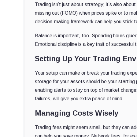
Trading isn’t just about strategy; it’s also abou
missing out (FOMO) when prices spike or to mak
decision-making framework can help you stick to
Balance is important, too. Spending hours glued
Emotional discipline is a key trait of successful
Setting Up Your Trading En
Your setup can make or break your trading exper
storage for your assets should be your starting 
enabling alerts to stay on top of market chang
failures, will give you extra peace of mind.
Managing Costs Wisely
Trading fees might seem small, but they can a
can help you save money. Network fees, for exa