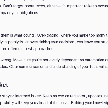
s. Don’t forget about taxes, either—it’s important to keep accur
mpact your obligations.
m them is what counts. Over-trading, where you make too many 
lysis paralysis, or overthinking your decisions, can leave you stu
nt are often the best approaches.
o wrong. Make sure you’re not overly dependent on automation 
rades. Clear communication and understanding of your tools will 
ket
so staying informed is key. Keep an eye on regulatory updates, n
tability will keep you ahead of the curve. Building your knowle