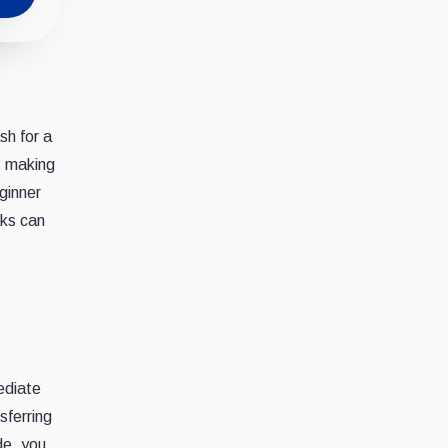
sh for a
t making
ginner
rks can
ediate
sferring
de, you