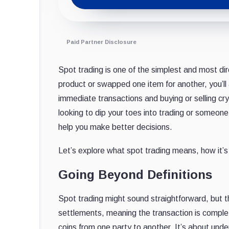
Paid Partner Disclosure
Spot trading is one of the simplest and most di
product or swapped one item for another, you’ll 
immediate transactions and buying or selling cr
looking to dip your toes into trading or someon
help you make better decisions.
Let’s explore what spot trading means, how it’s 
Going Beyond Definitions
Spot trading might sound straightforward, but th
settlements, meaning the transaction is complet
coins from one party to another. It’s about und