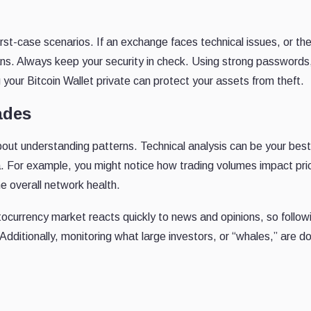
st-case scenarios. If an exchange faces technical issues, or th
ns. Always keep your security in check. Using strong passwords
your Bitcoin Wallet private can protect your assets from theft.
ades
about understanding patterns. Technical analysis can be your best 
a. For example, you might notice how trading volumes impact pri
 overall network health.
tocurrency market reacts quickly to news and opinions, so follow
 Additionally, monitoring what large investors, or “whales,” are d