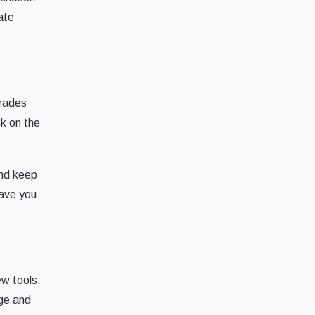
ate
trades
ck on the
and keep
save you
ew tools,
dge and