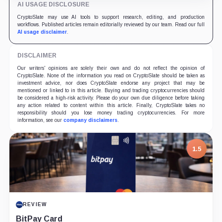
AI USAGE DISCLOSURE
unified product suite and robust deflationary
mechanics, SUN.io introduces a self-reinforcing value
CryptoSlate may use AI tools to support research, editing, and production
flywheel designed to power the ecosystem's long-term
workflows. Published articles remain editorially reviewed by our team. Read our full
prosperity.
AI usage disclaimer
.
DISCLAIMER
Our writers' opinions are solely their own and do not reflect the opinion of
CryptoSlate. None of the information you read on CryptoSlate should be taken as
investment advice, nor does CryptoSlate endorse any project that may be
mentioned or linked to in this article. Buying and trading cryptocurrencies should
be considered a high-risk activity. Please do your own due diligence before taking
any action related to content within this article. Finally, CryptoSlate takes no
responsibility should you lose money trading cryptocurrencies. For more
information, see our
company disclaimers
.
1.5
REVIEW
BitPay Card