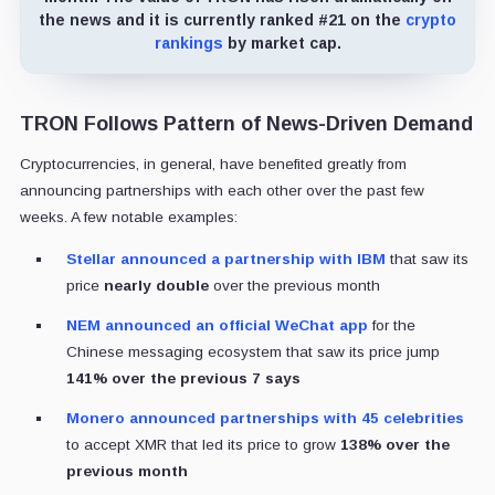
the news and it is currently ranked #21 on the
crypto
rankings
by market cap.
TRON Follows Pattern of News-Driven Demand
Cryptocurrencies, in general, have benefited greatly from
announcing partnerships with each other over the past few
weeks. A few notable examples:
Stellar announced a partnership with IBM
that saw its
price
nearly double
over the previous month
NEM announced an official WeChat app
for the
Chinese messaging ecosystem that saw its price jump
141% over the previous 7 says
Monero announced partnerships with 45 celebrities
to accept XMR that led its price to grow
138% over the
previous month