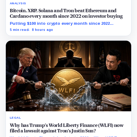
ANALYSIS
Bitcoin, XRP, Solana and Tron beat Ethereum and
Cardano every month since 2022 on investor buying
Putting $100 into crypto every month since 2022
produced a 195% gain in TRX but left Cardano buyers
5 min read
8 hours ago
down more than 50%.
LEGAL
Why has Trump’s World Liberty Finance (WLFI) now
filed a lawsuit against Tron’s Justin Sun?