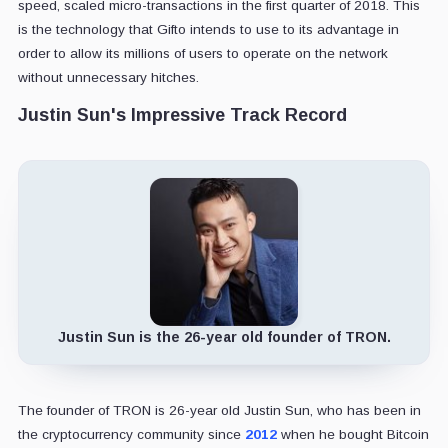
speed, scaled micro-transactions in the first quarter of 2018. This
is the technology that Gifto intends to use to its advantage in
order to allow its millions of users to operate on the network
without unnecessary hitches.
Justin Sun's Impressive Track Record
Justin Sun is the 26-year old founder of TRON.
The founder of TRON is 26-year old Justin Sun, who has been in
the cryptocurrency community since
2012
when he bought Bitcoin