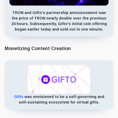
TRON and Gifto's partnership announcement saw
the price of TRON nearly double over the previous
24 hours. Subsequently, Gifto's initial coin offering
began earlier today and sold out in one minute.
Monetizing Content Creation
Gifto
was envisioned to be a self-governing and
self-sustaining ecosystem for virtual gifts.