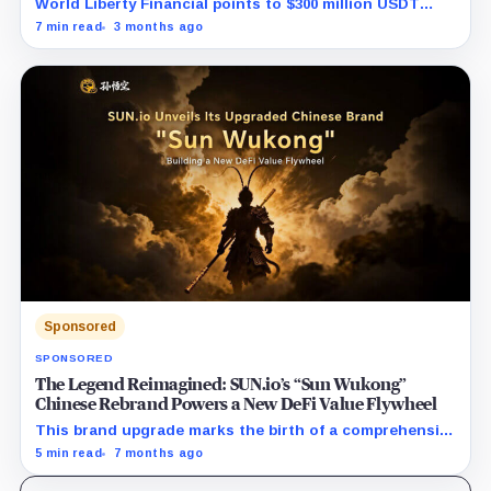
World Liberty Financial points to $300 million USDT
moves before WLFI debut and hints at a coordinated
7 min read
3 months ago
short attack.
Sponsored
SPONSORED
The Legend Reimagined: SUN.io’s “Sun Wukong”
Chinese Rebrand Powers a New DeFi Value Flywheel
This brand upgrade marks the birth of a comprehensive
DeFi powerhouse, seamlessly uniting the entire
5 min read
7 months ago
lifecycle of digital assets—from creation and
circulation to long-term value appreciation. Driven by a