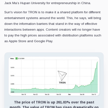
Jack Ma’s Hupan University for entrepreneurship in China.
Sun's vision for TRON is to make it a shared platform for different
entertainment systems around the world. This, he says, will bring
down the information barriers that stand in the way of effective
interactions between apps. Content creators will no longer have
to pay the high prices associated with distribution platforms such
as Apple Store and Google Play.
The price of TRON is up 261.03% over the past
month. The value of TRON has risen dramatically on