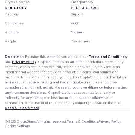
Crypto Casinos
Transparency
DIRECTORY
HELP & LEGAL
Directory
Support
Companies
FAQ
Products
Careers
People
Disclaimers
Disclaimer:
By using this website, you agree to our
Terms and Conditions
and
Privacy Policy
. CryptoSlate has no affiliation or relationship with any
company or project unless explicitly stated otherwise. CryptoSlate is an
informational website that provides news about coins, companies and
products. None of the information you read on CryptoSlate should be taken
as investment advice. Buying and trading cryptocurrencies should be
considered a high-risk activity. Please do your own diligence before making
any investment decisions. CryptoSlate is not accountable, directly or
indirectly, for any damage or loss incurred, alleged or otherwise, in
connection to the use of or reliance on any content you read on the site.
Read all disclaimers
© 2026 CryptoSlate. All rights reserved.
Terms & Conditions
Privacy Policy
Cookie Settings