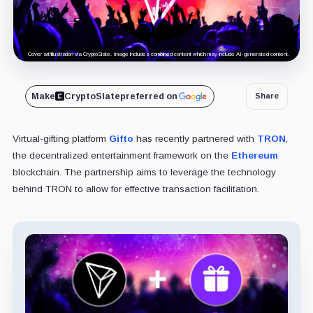
Cover art/illustration via CryptoSlate. Image includes combined content which may include AI-generated content.
Make
CryptoSlate
preferred on
Share
Virtual-gifting platform
Gifto
has recently partnered with
TRON
,
the decentralized entertainment framework on the
Ethereum
blockchain. The partnership aims to leverage the technology
behind TRON to allow for effective transaction facilitation.