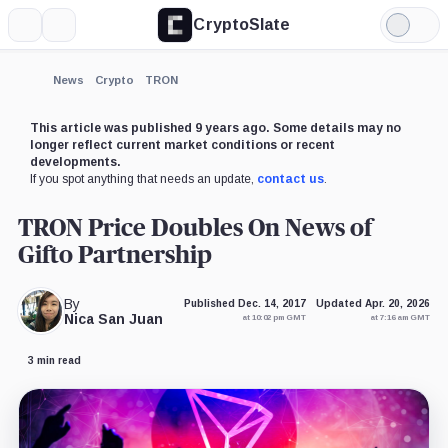
CryptoSlate
More
Search
Light
Mode
News
Crypto
TRON
This article was published 9 years ago. Some details may no
longer reflect current market conditions or recent
developments.
If you spot anything that needs an update,
contact us
.
TRON Price Doubles On News of
Gifto Partnership
By
Published Dec. 14, 2017
Updated Apr. 20, 2026
Nica San Juan
at 10:02 pm GMT
at 7:16 am GMT
3 min read