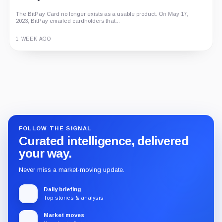
The BitPay Card no longer exists as a usable product. On May 17,
2023, BitPay emailed cardholders that...
1 WEEK AGO
Guide
Review
Report
FOLLOW THE SIGNAL
Curated intelligence, delivered
your way.
Never miss a market-moving update.
Daily briefing
Top stories & analysis
Market moves