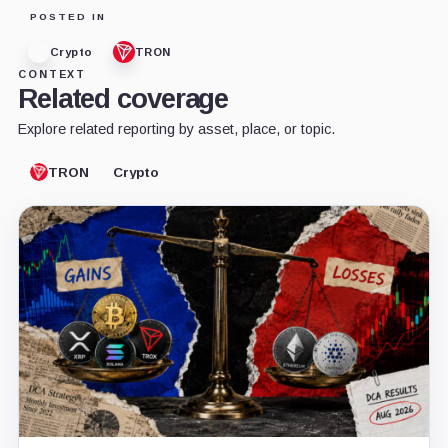
POSTED IN
Crypto
TRON
CONTEXT
Related coverage
Explore related reporting by asset, place, or topic.
TRON
Crypto