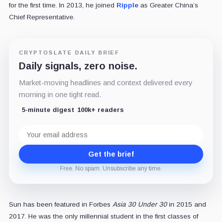
for the first time. In 2013, he joined
Ripple
as Greater China’s
Chief Representative.
CRYPTOSLATE DAILY BRIEF
Daily signals, zero noise.
Market-moving headlines and context delivered every
morning in one tight read.
5-minute digest
100k+ readers
Email
address
Get the brief
Free. No spam. Unsubscribe any time.
Sun has been featured in Forbes
Asia 30 Under 30
in 2015 and
2017. He was the only millennial student in the first classes of