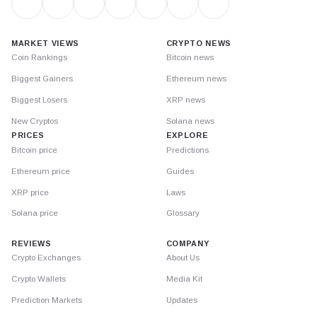
MARKET VIEWS
CRYPTO NEWS
Coin Rankings
Bitcoin news
Biggest Gainers
Ethereum news
Biggest Losers
XRP news
New Cryptos
Solana news
PRICES
EXPLORE
Bitcoin price
Predictions
Ethereum price
Guides
XRP price
Laws
Solana price
Glossary
REVIEWS
COMPANY
Crypto Exchanges
About Us
Crypto Wallets
Media Kit
Prediction Markets
Updates