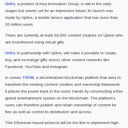
Gifto
, a product of Asia Innovation Group, is still in the early
stages but seems set for an impressive future. Its launch was
made by Uplive, a mobile device application that has more than
20 million users.
There are currently at least 60,000 content creators on Uplive who
are incentivized using virtual gifts.
Gifto
, in partnership with Uplive, will make it possible to create,
buy, and exchange gifts across other content networks like
Facebook, YouTube and Instagram.
In comes
TRON
, a decentralized blockchain platform that aims to
transform the existing content creation and ownership framework.
It places the power back in the users’ hands by constructing a free
global entertainment system on the blockchain. The platform’s
users can therefore publish and retain ownership of content for
free as well as control its distribution and access.
This Ethereum-based protocol will be the first to implement high-