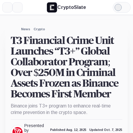
CryptoSlate
More
Search
Light
Mode
News
Crypto
T3 Financial Crime Unit
Launches “T3+” Global
Collaborator Program;
Over $250M in Criminal
Assets Frozen as Binance
Becomes First Member
Binance joins T3+ program to enhance real-time
crime prevention in the crypto space.
Presented
by
Published Aug. 12, 2025
Updated Oct. 7, 2025