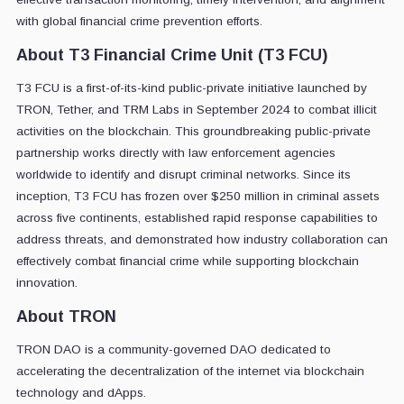
with global financial crime prevention efforts.
About T3 Financial Crime Unit (T3 FCU)
T3 FCU is a first-of-its-kind public-private initiative launched by
TRON, Tether, and TRM Labs in September 2024 to combat illicit
activities on the blockchain. This groundbreaking public-private
partnership works directly with law enforcement agencies
worldwide to identify and disrupt criminal networks. Since its
inception, T3 FCU has frozen over $250 million in criminal assets
across five continents, established rapid response capabilities to
address threats, and demonstrated how industry collaboration can
effectively combat financial crime while supporting blockchain
innovation.
About TRON
TRON DAO is a community-governed DAO dedicated to
accelerating the decentralization of the internet via blockchain
technology and dApps.