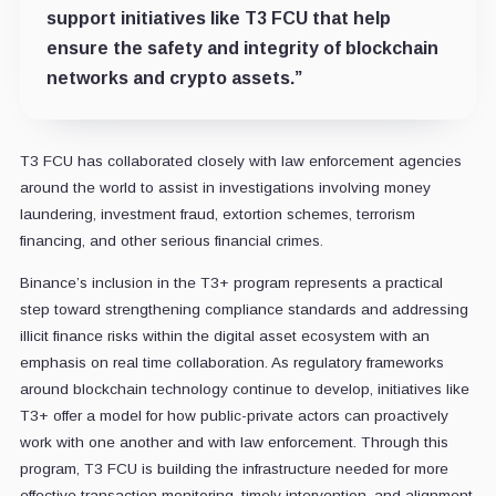
support initiatives like T3 FCU that help
ensure the safety and integrity of blockchain
networks and crypto assets.”
T3 FCU has collaborated closely with law enforcement agencies
around the world to assist in investigations involving money
laundering, investment fraud, extortion schemes, terrorism
financing, and other serious financial crimes.
Binance’s inclusion in the T3+ program represents a practical
step toward strengthening compliance standards and addressing
illicit finance risks within the digital asset ecosystem with an
emphasis on real time collaboration. As regulatory frameworks
around blockchain technology continue to develop, initiatives like
T3+ offer a model for how public-private actors can proactively
work with one another and with law enforcement. Through this
program, T3 FCU is building the infrastructure needed for more
effective transaction monitoring, timely intervention, and alignment