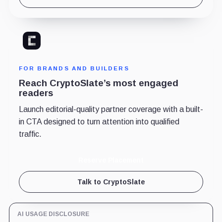
FOR BRANDS AND BUILDERS
Reach CryptoSlate’s most engaged
readers
Launch editorial-quality partner coverage with a built-
in CTA designed to turn attention into qualified
traffic.
Reserve Placement
Talk to CryptoSlate
AI USAGE DISCLOSURE