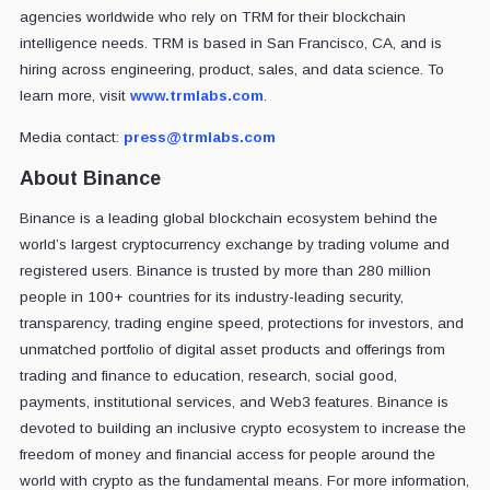
agencies worldwide who rely on TRM for their blockchain
intelligence needs. TRM is based in San Francisco, CA, and is
hiring across engineering, product, sales, and data science. To
learn more, visit
www.trmlabs.com
.
Media contact:
press@trmlabs.com
About Binance
Binance is a leading global blockchain ecosystem behind the
world’s largest cryptocurrency exchange by trading volume and
registered users. Binance is trusted by more than 280 million
people in 100+ countries for its industry-leading security,
transparency, trading engine speed, protections for investors, and
unmatched portfolio of digital asset products and offerings from
trading and finance to education, research, social good,
payments, institutional services, and Web3 features. Binance is
devoted to building an inclusive crypto ecosystem to increase the
freedom of money and financial access for people around the
world with crypto as the fundamental means. For more information,