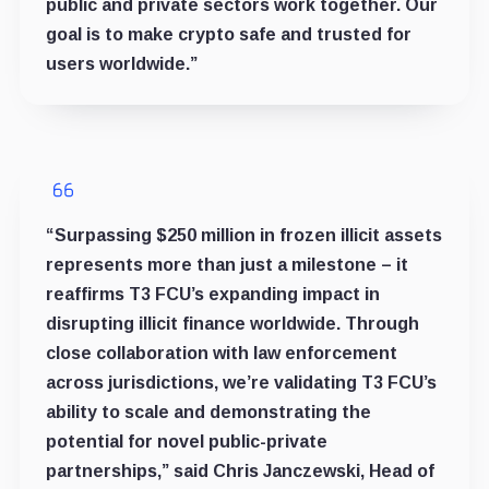
public and private sectors work together. Our
goal is to make crypto safe and trusted for
users worldwide.”
“Surpassing $250 million in frozen illicit assets
represents more than just a milestone – it
reaffirms T3 FCU’s expanding impact in
disrupting illicit finance worldwide. Through
close collaboration with law enforcement
across jurisdictions, we’re validating T3 FCU’s
ability to scale and demonstrating the
potential for novel public-private
partnerships,” said Chris Janczewski, Head of