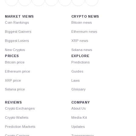
MARKET VIEWS
CRYPTO NEWS
Coin Rankings
Bitcoin news
Biggest Gainers
Ethereum news
Biggest Losers
XRP news
New Cryptos
Solana news
PRICES
EXPLORE
Bitcoin price
Predictions
Ethereum price
Guides
XRP price
Laws
Solana price
Glossary
REVIEWS
COMPANY
Crypto Exchanges
About Us
Crypto Wallets
Media Kit
Prediction Markets
Updates
Crypto Casinos
Transparency