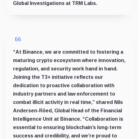
Global Investigations at TRM Labs.
“At Binance, we are committed to fostering a
maturing crypto ecosystem where innovation,
regulation, and security work hand in hand.
Joining the T3+ initiative reflects our
dedication to proactive collaboration with
industry partners and law enforcement to
combat illicit activity in real time,” shared Nils
Andersen-Röed, Global Head of the Financial
Intelligence Unit at Binance. “Collaboration is
essential to ensuring blockchain’s long-term
success and credibility, and we’re proud to