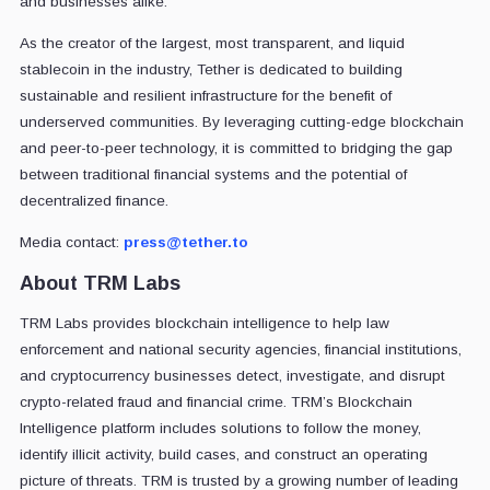
and businesses alike.
As the creator of the largest, most transparent, and liquid
stablecoin in the industry, Tether is dedicated to building
sustainable and resilient infrastructure for the benefit of
underserved communities. By leveraging cutting-edge blockchain
and peer-to-peer technology, it is committed to bridging the gap
between traditional financial systems and the potential of
decentralized finance.
Media contact:
press@tether.to
About TRM Labs
TRM Labs provides blockchain intelligence to help law
enforcement and national security agencies, financial institutions,
and cryptocurrency businesses detect, investigate, and disrupt
crypto-related fraud and financial crime. TRM’s Blockchain
Intelligence platform includes solutions to follow the money,
identify illicit activity, build cases, and construct an operating
picture of threats. TRM is trusted by a growing number of leading