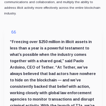
communications and collaboration, and multiply the ability to
address illicit activity more effectively across the entire blockchain
industry.
“Freezing over $250 million in illicit assets in
less than a year is a powerful testament to
what’s possible when the industry comes
together with a shared goal,” said Paolo
Ardoino, CEO of Tether. “At Tether, we’ve
always believed that bad actors have nowhere
to hide on the blockchain — and we’ve
consistently backed that belief with action,
working closely with global law enforcement
agencies to monitor transactions and disrupt
criminal activity. With the launch of T3+, we’re