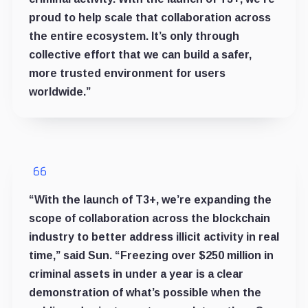
proud to help scale that collaboration across
the entire ecosystem. It’s only through
collective effort that we can build a safer,
more trusted environment for users
worldwide.”
“With the launch of T3+, we’re expanding the
scope of collaboration across the blockchain
industry to better address illicit activity in real
time,” said Sun. “Freezing over $250 million in
criminal assets in under a year is a clear
demonstration of what’s possible when the