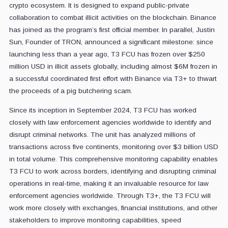
crypto ecosystem. It is designed to expand public-private
collaboration to combat illicit activities on the blockchain. Binance
has joined as the program’s first official member. In parallel, Justin
Sun, Founder of TRON, announced a significant milestone: since
launching less than a year ago, T3 FCU has frozen over $250
million USD in illicit assets globally, including almost $6M frozen in
a successful coordinated first effort with Binance via T3+ to thwart
the proceeds of a pig butchering scam.
Since its inception in September 2024, T3 FCU has worked
closely with law enforcement agencies worldwide to identify and
disrupt criminal networks. The unit has analyzed millions of
transactions across five continents, monitoring over $3 billion USD
in total volume. This comprehensive monitoring capability enables
T3 FCU to work across borders, identifying and disrupting criminal
operations in real-time, making it an invaluable resource for law
enforcement agencies worldwide. Through T3+, the T3 FCU will
work more closely with exchanges, financial institutions, and other
stakeholders to improve monitoring capabilities, speed