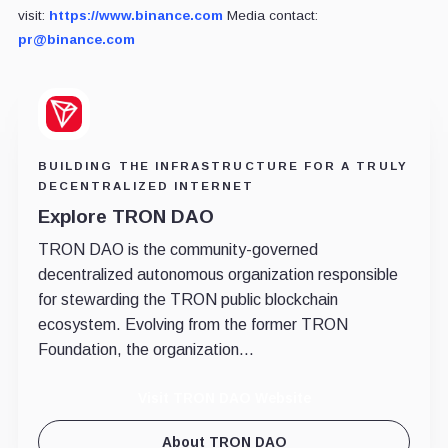
visit:
https://www.binance.com
Media contact:
pr@binance.com
BUILDING THE INFRASTRUCTURE FOR A TRULY
DECENTRALIZED INTERNET
Explore TRON DAO
TRON DAO is the community-governed
decentralized autonomous organization responsible
for stewarding the TRON public blockchain
ecosystem. Evolving from the former TRON
Foundation, the organization...
Visit TRON DAO Website
About TRON DAO