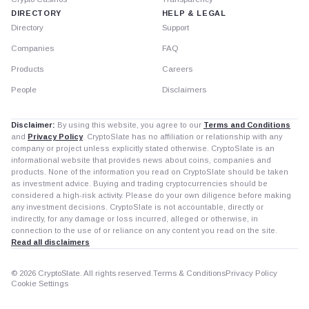
DIRECTORY
HELP & LEGAL
Directory
Support
Companies
FAQ
Products
Careers
People
Disclaimers
Disclaimer:
By using this website, you agree to our
Terms and Conditions
and
Privacy Policy
. CryptoSlate has no affiliation or relationship with any
company or project unless explicitly stated otherwise. CryptoSlate is an
informational website that provides news about coins, companies and
products. None of the information you read on CryptoSlate should be taken
as investment advice. Buying and trading cryptocurrencies should be
considered a high-risk activity. Please do your own diligence before making
any investment decisions. CryptoSlate is not accountable, directly or
indirectly, for any damage or loss incurred, alleged or otherwise, in
connection to the use of or reliance on any content you read on the site.
Read all disclaimers
© 2026 CryptoSlate. All rights reserved.
Terms & Conditions
Privacy Policy
Cookie Settings