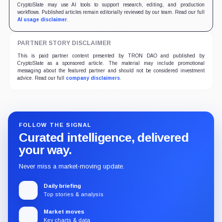
CryptoSlate may use AI tools to support research, editing, and production
workflows. Published articles remain editorially reviewed by our team. Read our full
AI usage disclaimer
.
PARTNER STORY DISCLAIMER
This is paid partner content presented by TRON DAO and published by
CryptoSlate as a sponsored article. The material may include promotional
messaging about the featured partner and should not be considered investment
advice. Read our full
company disclaimers
.
FOLLOW THE SIGNAL
Curated intelligence, delivered
your way.
Never miss a market-moving update.
Daily briefing
Top stories & analysis
Market moves
Key charts & data