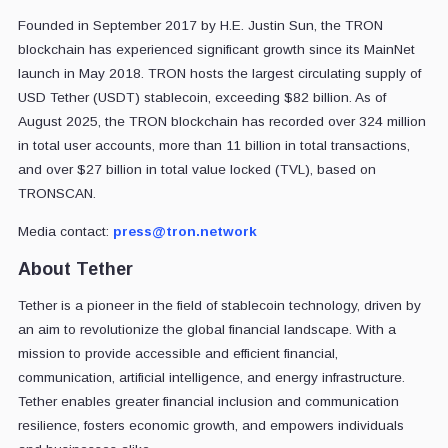
Founded in September 2017 by H.E. Justin Sun, the TRON
blockchain has experienced significant growth since its MainNet
launch in May 2018. TRON hosts the largest circulating supply of
USD Tether (USDT) stablecoin, exceeding $82 billion. As of
August 2025, the TRON blockchain has recorded over 324 million
in total user accounts, more than 11 billion in total transactions,
and over $27 billion in total value locked (TVL), based on
TRONSCAN.
Media contact:
press@tron.network
About Tether
Tether is a pioneer in the field of stablecoin technology, driven by
an aim to revolutionize the global financial landscape. With a
mission to provide accessible and efficient financial,
communication, artificial intelligence, and energy infrastructure.
Tether enables greater financial inclusion and communication
resilience, fosters economic growth, and empowers individuals