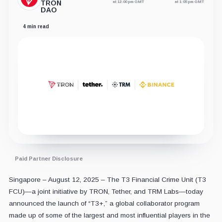
TRON
at 12:00 pm GMT
at 1:05 pm GMT
DAO
4 min read
Paid Partner Disclosure
Singapore – August 12, 2025 – The T3 Financial Crime Unit (T3
FCU)—a joint initiative by TRON, Tether, and TRM Labs—today
announced the launch of “T3+,” a global collaborator program
made up of some of the largest and most influential players in the