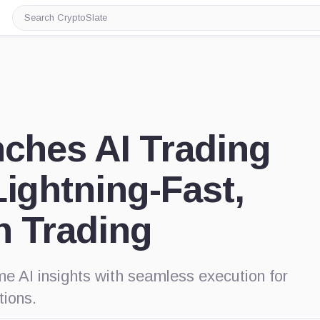
Search
CryptoSlate
nches AI Trading
Lightning-Fast,
n Trading
e AI insights with seamless execution for
tions.