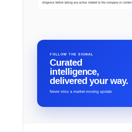
diligence before taking any action related to the company or conten
FOLLOW THE SIGNAL
Curated
intelligence,
delivered your way.
Never miss a market-moving update.
CryptoSlate
footer