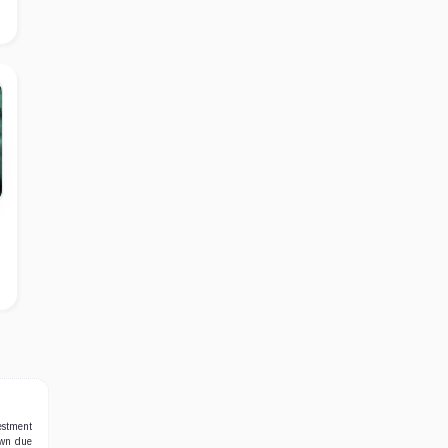
estment
own due