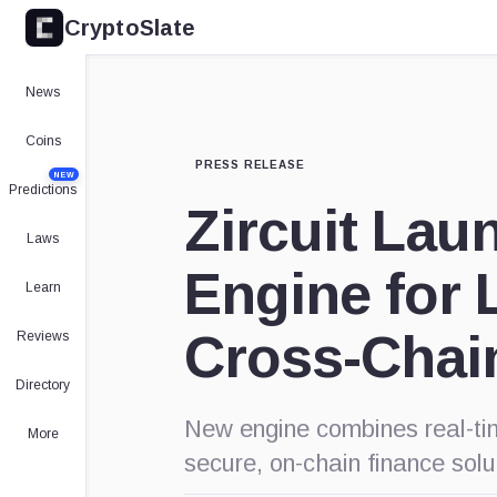
CryptoSlate
News
Coins
PRESS RELEASE
NEW
Predictions
Zircuit Lau
Laws
Engine for 
Learn
Cross-Chai
Reviews
Directory
New engine combines real-tim
More
secure, on-chain finance solu