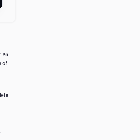
: an
s of
lete
,