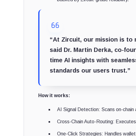
“At Zircuit, our mission is t
said Dr. Martin Derka, co-fou
time AI insights with seamless
standards our users trust.”
How it works:
AI Signal Detection: Scans on-chain a
Cross-Chain Auto-Routing: Executes 
One-Click Strategies: Handles wallets