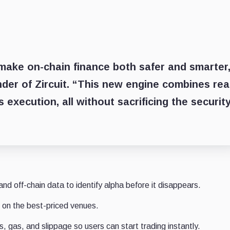
o make on-chain finance both safer and smarter
nder of Zircuit. “This new engine combines rea
 execution, all without sacrificing the securit
nd off-chain data to identify alpha before it disappears.
on the best-priced venues.
, gas, and slippage so users can start trading instantly.