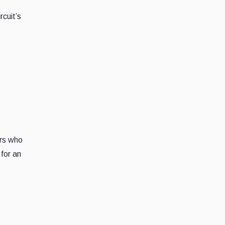
rcuit’s
ers who
 for an