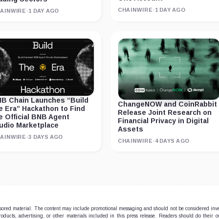
CHAINWIRE
·
1 DAY AGO
AINWIRE
·
1 DAY AGO
B Chain Launches “Build
ChangeNOW and CoinRabbit
e Era” Hackathon to Find
Release Joint Research on
e Official BNB Agent
Financial Privacy in Digital
udio Marketplace
Assets
AINWIRE
·
3 DAYS AGO
CHAINWIRE
·
4 DAYS AGO
onsored material. The content may include promotional messaging and should not be considered inv
products, advertising, or other materials included in this press release. Readers should do their 