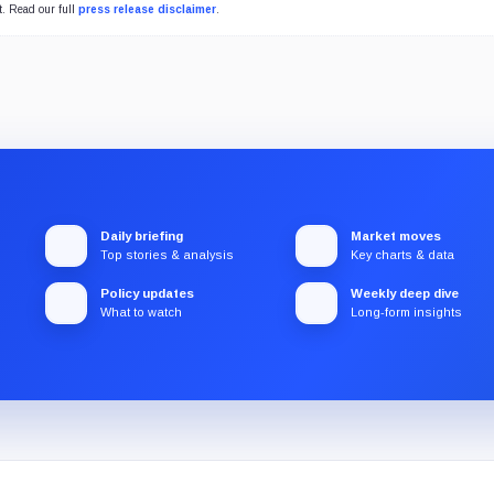
t. Read our full
press release disclaimer
.
Daily briefing
Market moves
Top stories & analysis
Key charts & data
Policy updates
Weekly deep dive
What to watch
Long-form insights