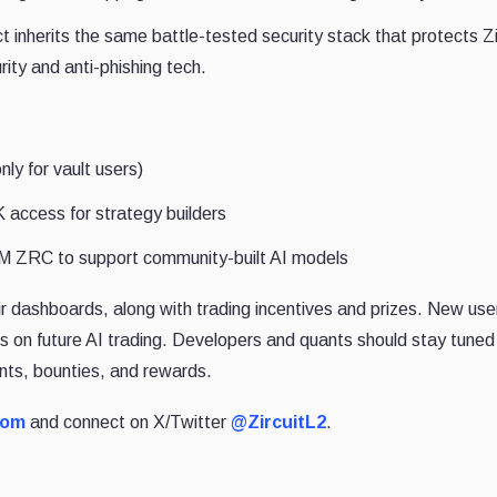
t inherits the same battle-tested security stack that protects Zi
rity and anti-phishing tech.
ly for vault users)
 access for strategy builders
M ZRC to support community-built AI models
eir dashboards, along with trading incentives and prizes. New us
es on future AI trading. Developers and quants should stay tuned
nts, bounties, and rewards.
com
and connect on X/Twitter
@ZircuitL2
.