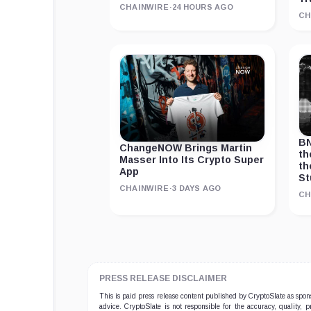
CHAINWIRE
·
24 HOURS AGO
CH
BN
ChangeNOW Brings Martin
th
Masser Into Its Crypto Super
th
App
St
CHAINWIRE
·
3 DAYS AGO
CH
PRESS RELEASE DISCLAIMER
This is paid press release content published by CryptoSlate as sp
advice. CryptoSlate is not responsible for the accuracy, quality, 