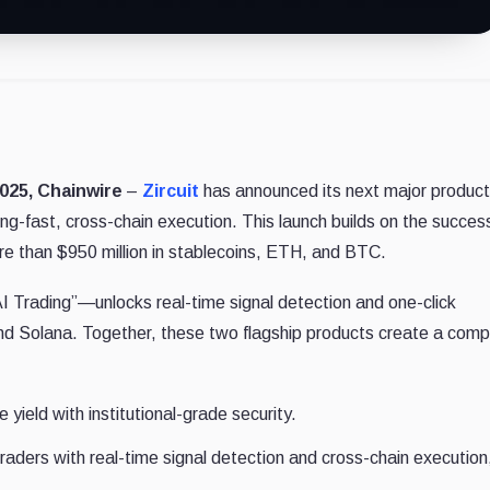
025, Chainwire
–
Zircuit
has announced its next major product
ng-fast, cross-chain execution. This launch builds on the succes
re than $950 million in stablecoins, ETH, and BTC.
I Trading”—unlocks real-time signal detection and one-click
d Solana. Together, these two flagship products create a comp
 yield with institutional-grade security.
aders with real-time signal detection and cross-chain execution