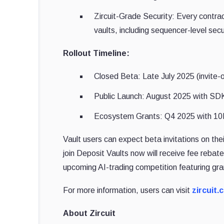
Zircuit-Grade Security: Every contrac
vaults, including sequencer-level secu
Rollout Timeline:
Closed Beta: Late July 2025 (invite-on
Public Launch: August 2025 with SDK
Ecosystem Grants: Q4 2025 with 10
Vault users can expect beta invitations on th
join Deposit Vaults now will receive fee rebat
upcoming AI-trading competition featuring gra
For more information, users can visit
zircuit.
About Zircuit