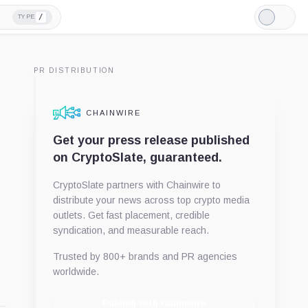
/
TYPE
Light
Mode
PR DISTRIBUTION
CHAINWIRE
Get your press release published
on CryptoSlate, guaranteed.
CryptoSlate partners with Chainwire to
distribute your news across top crypto media
outlets. Get fast placement, credible
syndication, and measurable reach.
Trusted by 800+ brands and PR agencies
worldwide.
Publish with Chainwire