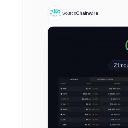
Source
Chainwire