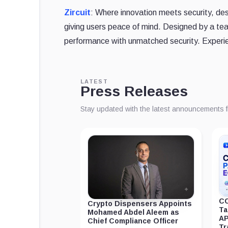
Zircuit
: Where innovation meets security, des
giving users peace of mind. Designed by a te
performance with unmatched security. Experie
LATEST
Press Releases
Stay updated with the latest announcements 
CC
Crypto Dispensers Appoints
Ta
Mohamed Abdel Aleem as
AP
Chief Compliance Officer
Tr