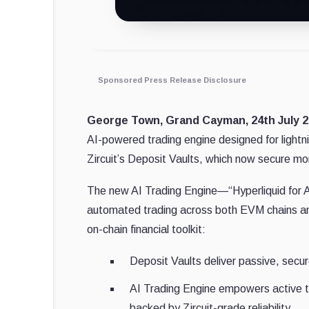
Sponsored Press Release Disclosure
George Town, Grand Cayman, 24th July 2
AI-powered trading engine designed for lightni
Zircuit’s Deposit Vaults, which now secure mo
The new AI Trading Engine—“Hyperliquid for A
automated trading across both EVM chains an
on-chain financial toolkit:
Deposit Vaults deliver passive, secure
AI Trading Engine empowers active tr
backed by Zircuit-grade reliability.