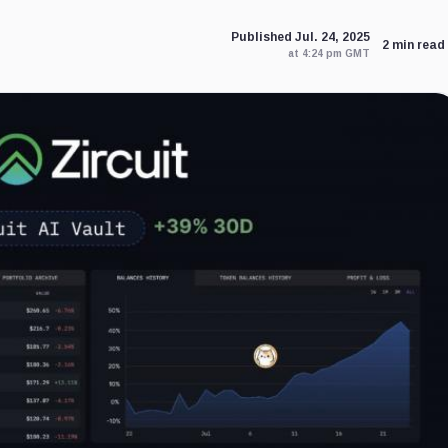
Published Jul. 24, 2025
2 min read
at 4:24 pm GMT