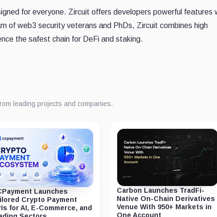
igned for everyone. Zircuit offers developers powerful features 
am of web3 security veterans and PhDs, Zircuit combines high
nce the safest chain for DeFi and staking.
from leading projects and companies.
Carbon Launches TradFi-
Payment Launches
Native On-Chain Derivatives
ilored Crypto Payment
Venue With 950+ Markets in
Is for AI, E-Commerce, and
One Account
ading Sectors