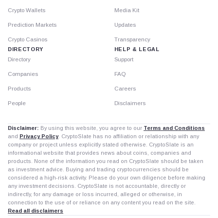
Crypto Wallets
Media Kit
Prediction Markets
Updates
Crypto Casinos
Transparency
DIRECTORY
HELP & LEGAL
Directory
Support
Companies
FAQ
Products
Careers
People
Disclaimers
Disclaimer:
By using this website, you agree to our
Terms and Conditions
and
Privacy Policy
. CryptoSlate has no affiliation or relationship with any
company or project unless explicitly stated otherwise. CryptoSlate is an
informational website that provides news about coins, companies and
products. None of the information you read on CryptoSlate should be taken
as investment advice. Buying and trading cryptocurrencies should be
considered a high-risk activity. Please do your own diligence before making
any investment decisions. CryptoSlate is not accountable, directly or
indirectly, for any damage or loss incurred, alleged or otherwise, in
connection to the use of or reliance on any content you read on the site.
Read all disclaimers