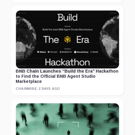
BNB Chain Launches “Build the Era” Hackathon
to Find the Official BNB Agent Studio
Marketplace
CHAINWIRE
·
2 DAYS AGO