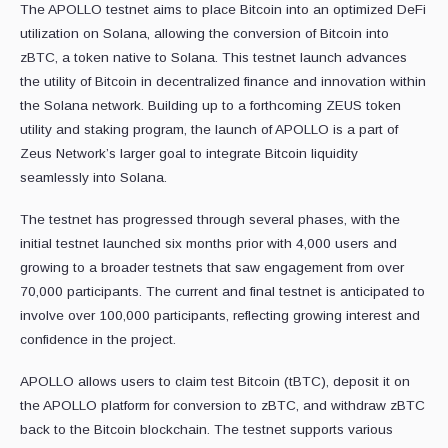
The APOLLO testnet aims to place Bitcoin into an optimized DeFi
utilization on Solana, allowing the conversion of Bitcoin into
zBTC, a token native to Solana. This testnet launch advances
the utility of Bitcoin in decentralized finance and innovation within
the Solana network. Building up to a forthcoming ZEUS token
utility and staking program, the launch of APOLLO is a part of
Zeus Network’s larger goal to integrate Bitcoin liquidity
seamlessly into Solana.
The testnet has progressed through several phases, with the
initial testnet launched six months prior with 4,000 users and
growing to a broader testnets that saw engagement from over
70,000 participants. The current and final testnet is anticipated to
involve over 100,000 participants, reflecting growing interest and
confidence in the project.
APOLLO allows users to claim test Bitcoin (tBTC), deposit it on
the APOLLO platform for conversion to zBTC, and withdraw zBTC
back to the Bitcoin blockchain. The testnet supports various