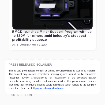
EMCD launches Miner Support Program with up
to $30M for miners amid industry’s steepest
profitability squeeze
CHAINWIRE
·
1 WEEK AGO
PRESS RELEASE DISCLAIMER
This is paid press release content published by CryptoSlate as sponsored material.
The content may include promotional messaging and should not be considered
investment advice. CryptoSlate is not responsible for the accuracy, quality,
products, advertising, or other materials included in this press release. Readers
should do their own due diligence before taking any action related to the company
or content. Read our full
press release disclaimer
.
PR DISTRIBUTION