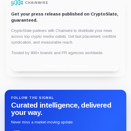
CHAINWIRE
Get your press release published on CryptoSlate,
guaranteed.
CryptoSlate partners with Chainwire to distribute your news
across top crypto media outlets. Get fast placement, credible
syndication, and measurable reach.
Trusted by 800+ brands and PR agencies worldwide.
Publish with Chainwire
FOLLOW THE SIGNAL
Curated intelligence, delivered
your way.
Never miss a market-moving update.