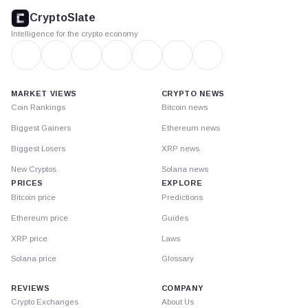
footer
CryptoSlate
Intelligence for the crypto economy
MARKET VIEWS
CRYPTO NEWS
Coin Rankings
Bitcoin news
Biggest Gainers
Ethereum news
Biggest Losers
XRP news
New Cryptos
Solana news
PRICES
EXPLORE
Bitcoin price
Predictions
Ethereum price
Guides
XRP price
Laws
Solana price
Glossary
REVIEWS
COMPANY
Crypto Exchanges
About Us