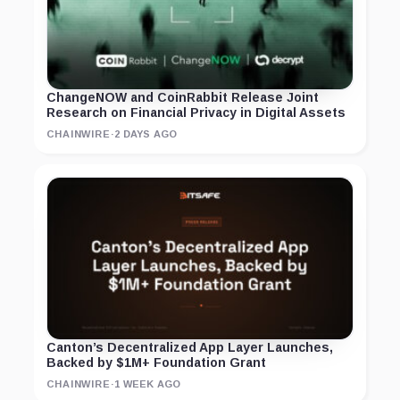
ChangeNOW and CoinRabbit Release Joint
Research on Financial Privacy in Digital Assets
CHAINWIRE
·
2 DAYS AGO
Canton’s Decentralized App Layer Launches,
Backed by $1M+ Foundation Grant
CHAINWIRE
·
1 WEEK AGO