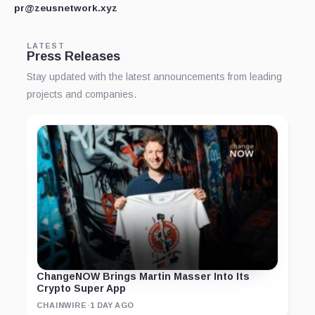
pr@zeusnetwork.xyz
LATEST
Press Releases
Stay updated with the latest announcements from leading
projects and companies.
ChangeNOW Brings Martin Masser Into Its
Crypto Super App
CHAINWIRE
·
1 DAY AGO