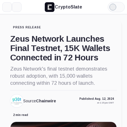
CryptoSlate
More
Search
Light
Mode
PRESS RELEASE
Zeus Network Launches
Final Testnet, 15K Wallets
Connected in 72 Hours
Zeus Network's final testnet demonstrates
robust adoption, with 15,000 wallets
connecting within 72 hours of launch.
Published Aug. 12, 2024
Source
Chainwire
at 1:15 pm GMT
2 min read