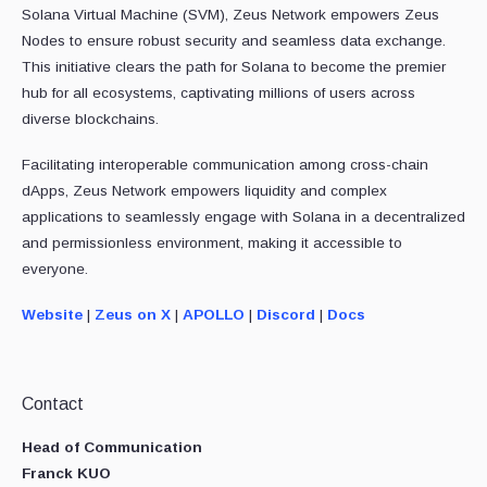
Solana Virtual Machine (SVM), Zeus Network empowers Zeus
Nodes to ensure robust security and seamless data exchange.
This initiative clears the path for Solana to become the premier
hub for all ecosystems, captivating millions of users across
diverse blockchains.
Facilitating interoperable communication among cross-chain
dApps, Zeus Network empowers liquidity and complex
applications to seamlessly engage with Solana in a decentralized
and permissionless environment, making it accessible to
everyone.
Website
|
Zeus on X
|
APOLLO
|
Discord
|
Docs
Contact
Head of Communication
Franck KUO