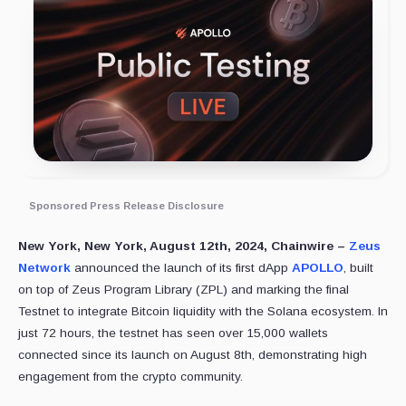
Sponsored Press Release Disclosure
New York, New York, August 12th, 2024, Chainwire –
Zeus
Network
announced the launch of its first dApp
APOLLO
, built
on top of Zeus Program Library (ZPL) and marking the final
Testnet to integrate Bitcoin liquidity with the Solana ecosystem. In
just 72 hours, the testnet has seen over 15,000 wallets
connected since its launch on August 8th, demonstrating high
engagement from the crypto community.