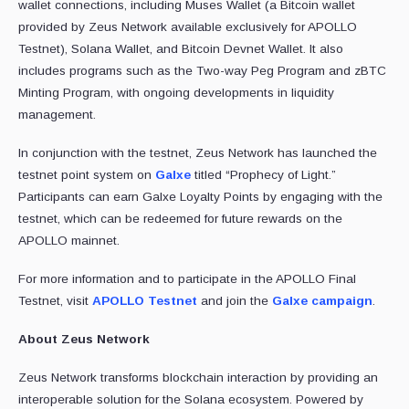
wallet connections, including Muses Wallet (a Bitcoin wallet
provided by Zeus Network available exclusively for APOLLO
Testnet), Solana Wallet, and Bitcoin Devnet Wallet. It also
includes programs such as the Two-way Peg Program and zBTC
Minting Program, with ongoing developments in liquidity
management.
In conjunction with the testnet, Zeus Network has launched the
testnet point system on
Galxe
titled “Prophecy of Light.”
Participants can earn Galxe Loyalty Points by engaging with the
testnet, which can be redeemed for future rewards on the
APOLLO mainnet.
For more information and to participate in the APOLLO Final
Testnet, visit
APOLLO Testnet
and join the
Galxe campaign
.
About Zeus Network
Zeus Network transforms blockchain interaction by providing an
interoperable solution for the Solana ecosystem. Powered by