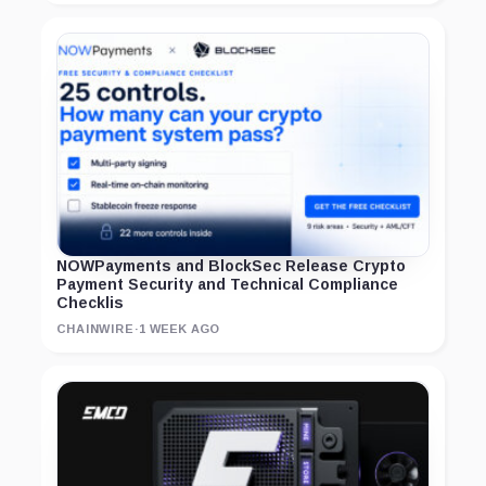
NOWPayments and BlockSec Release Crypto
Payment Security and Technical Compliance
Checklis
CHAINWIRE
·
1 WEEK AGO