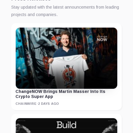
Stay updated with the latest announcements from leading
projects and companies.
ChangeNOW Brings Martin Masser Into Its
Crypto Super App
CHAINWIRE
·
2 DAYS AGO