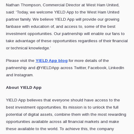
Nathan Thompson, Commercial Director at West Ham United,
said: ‘Today, we welcome YIELD App to the West Ham United
partner family. We believe YIELD App will provide our growing
fanbase with education of, and access to, some of the best
investment opportunities. Our partnership will enable our fans to
take advantage of these opportunities regardless of their financial
or technical knowledge.’
Please visit the
YIELD App blog
for more details of the
partnership and @YIELDApp across Twitter, Facebook, LinkedIn
and Instagram.
About YIELD App
YIELD App believes that everyone should have access to the
best investment opportunities. Its mission is to unlock the full
potential of digital assets, combine them with the most rewarding
opportunities available across all financial markets and make
these available to the world. To achieve this, the company