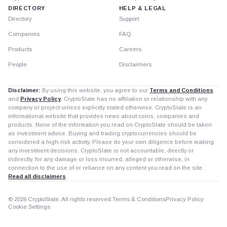
DIRECTORY
HELP & LEGAL
Directory
Support
Companies
FAQ
Products
Careers
People
Disclaimers
Disclaimer:
By using this website, you agree to our
Terms and Conditions
and
Privacy Policy
. CryptoSlate has no affiliation or relationship with any
company or project unless explicitly stated otherwise. CryptoSlate is an
informational website that provides news about coins, companies and
products. None of the information you read on CryptoSlate should be taken
as investment advice. Buying and trading cryptocurrencies should be
considered a high-risk activity. Please do your own diligence before making
any investment decisions. CryptoSlate is not accountable, directly or
indirectly, for any damage or loss incurred, alleged or otherwise, in
connection to the use of or reliance on any content you read on the site.
Read all disclaimers
© 2026 CryptoSlate. All rights reserved.
Terms & Conditions
Privacy Policy
Cookie Settings