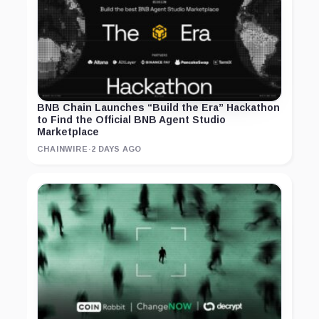
BNB Chain Launches “Build the Era” Hackathon
to Find the Official BNB Agent Studio
Marketplace
CHAINWIRE
·
2 DAYS AGO