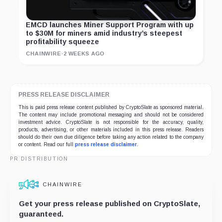
EMCD launches Miner Support Program with up
to $30M for miners amid industry’s steepest
profitability squeeze
CHAINWIRE
·
2 WEEKS AGO
PRESS RELEASE DISCLAIMER
This is paid press release content published by CryptoSlate as sponsored material.
The content may include promotional messaging and should not be considered
investment advice. CryptoSlate is not responsible for the accuracy, quality,
products, advertising, or other materials included in this press release. Readers
should do their own due diligence before taking any action related to the company
or content. Read our full
press release disclaimer
.
PR DISTRIBUTION
CHAINWIRE
Get your press release published on CryptoSlate,
guaranteed.