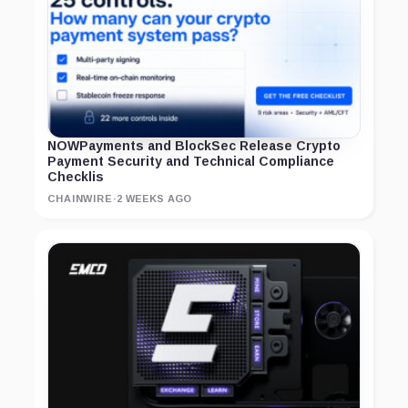
NOWPayments and BlockSec Release Crypto
Payment Security and Technical Compliance
Checklis
CHAINWIRE
·
2 WEEKS AGO