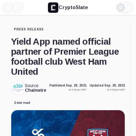
CryptoSlate
More
Search
Light
Mode
PRESS RELEASE
Yield App named official
partner of Premier League
football club West Ham
United
Source
Published Sep. 29, 2021
Updated Sep. 29, 2021
Chainwire
at 4:42 pm GMT
at 4:46 pm GMT
2 min read