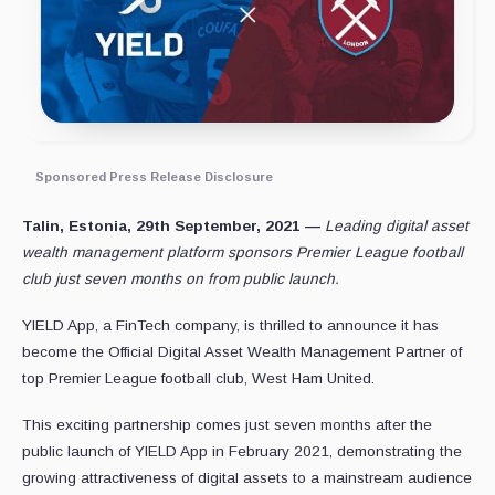
Sponsored Press Release Disclosure
Talin, Estonia, 29th September, 2021 —
Leading digital asset
wealth management platform sponsors Premier League football
club just seven months on from public launch.
YIELD App, a FinTech company, is thrilled to announce it has
become the Official Digital Asset Wealth Management Partner of
top Premier League football club, West Ham United.
This exciting partnership comes just seven months after the
public launch of YIELD App in February 2021, demonstrating the
growing attractiveness of digital assets to a mainstream audience