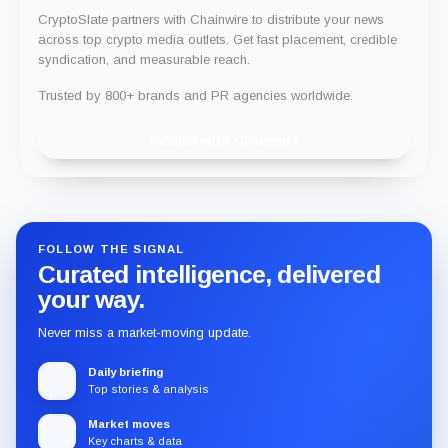
CryptoSlate partners with Chainwire to distribute your news
across top crypto media outlets. Get fast placement, credible
syndication, and measurable reach.
Trusted by 800+ brands and PR agencies worldwide.
Publish with Chainwire
FOLLOW THE SIGNAL
Curated intelligence, delivered
your way.
Never miss a market-moving update.
Daily briefing
Top stories & analysis
Market moves
Key charts & data