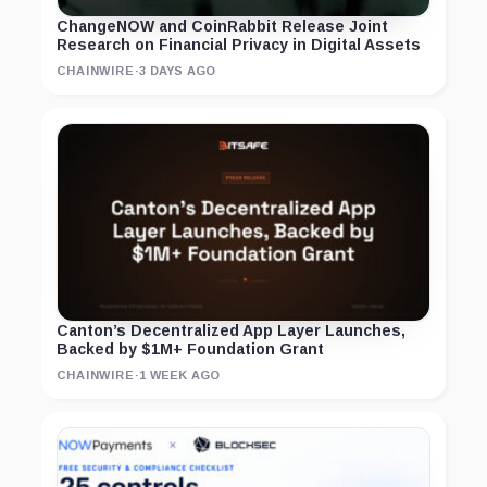
ChangeNOW and CoinRabbit Release Joint
Research on Financial Privacy in Digital Assets
CHAINWIRE
·
3 DAYS AGO
Canton’s Decentralized App Layer Launches,
Backed by $1M+ Foundation Grant
CHAINWIRE
·
1 WEEK AGO