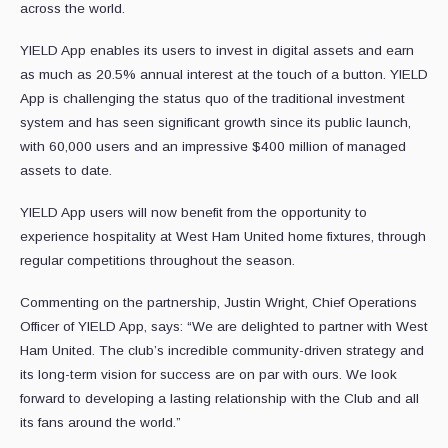
across the world.
YIELD App enables its users to invest in digital assets and earn
as much as 20.5% annual interest at the touch of a button. YIELD
App is challenging the status quo of the traditional investment
system and has seen significant growth since its public launch,
with 60,000 users and an impressive $400 million of managed
assets to date.
YIELD App users will now benefit from the opportunity to
experience hospitality at West Ham United home fixtures, through
regular competitions throughout the season.
Commenting on the partnership, Justin Wright, Chief Operations
Officer of YIELD App, says: “We are delighted to partner with West
Ham United. The club’s incredible community-driven strategy and
its long-term vision for success are on par with ours. We look
forward to developing a lasting relationship with the Club and all
its fans around the world.”