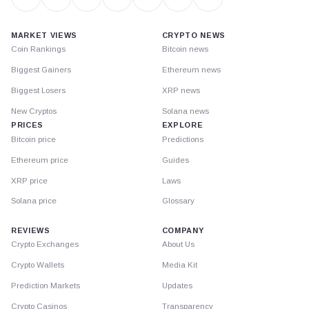
MARKET VIEWS
CRYPTO NEWS
Coin Rankings
Bitcoin news
Biggest Gainers
Ethereum news
Biggest Losers
XRP news
New Cryptos
Solana news
PRICES
EXPLORE
Bitcoin price
Predictions
Ethereum price
Guides
XRP price
Laws
Solana price
Glossary
REVIEWS
COMPANY
Crypto Exchanges
About Us
Crypto Wallets
Media Kit
Prediction Markets
Updates
Crypto Casinos
Transparency