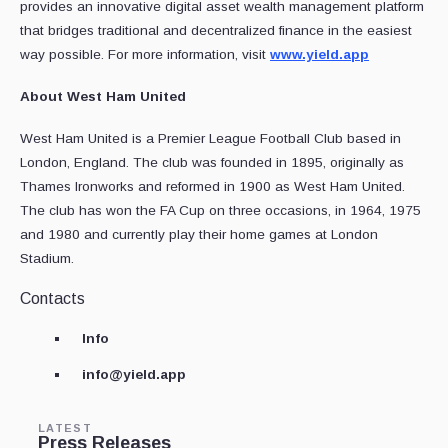
provides an innovative digital asset wealth management platform
that bridges traditional and decentralized finance in the easiest
way possible. For more information, visit
www.yield.app
About West Ham United
West Ham United is a Premier League Football Club based in
London, England. The club was founded in 1895, originally as
Thames Ironworks and reformed in 1900 as West Ham United.
The club has won the FA Cup on three occasions, in 1964, 1975
and 1980 and currently play their home games at London
Stadium.
Contacts
Info
info@yield.app
LATEST
Press Releases