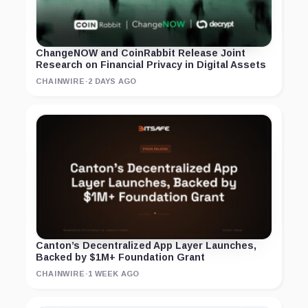
ChangeNOW and CoinRabbit Release Joint
Research on Financial Privacy in Digital Assets
CHAINWIRE
·
2 DAYS AGO
Canton’s Decentralized App Layer Launches,
Backed by $1M+ Foundation Grant
CHAINWIRE
·
1 WEEK AGO