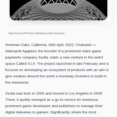
Sponsored Press Release Disclosure
Sherman Oaks, California, 26th April, 2022, Chainwire
—
Aleksandr Agapitov, the founder of a prominent video game
payments company Xsolla, starts a new venture in the web3
space Called X.LA. The project launched in late February and is
focused on developing an ecosystem of products with an aim to
give creators around the world a monetary incentive to build in
the metaverse.
Xsolla was born in 2005 and moved to Los Angeles in 2009.
There, it quietly emerged as a go-to service for numerous
prominent game developers and publishers to manage their
digital deliveries to gamers. Significantly, where the most