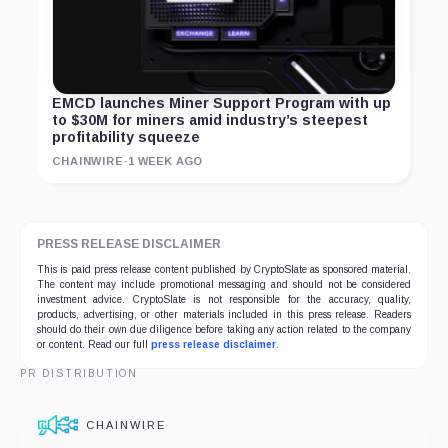
EMCD launches Miner Support Program with up
to $30M for miners amid industry’s steepest
profitability squeeze
CHAINWIRE
·
1 WEEK AGO
PRESS RELEASE DISCLAIMER
This is paid press release content published by CryptoSlate as sponsored material.
The content may include promotional messaging and should not be considered
investment advice. CryptoSlate is not responsible for the accuracy, quality,
products, advertising, or other materials included in this press release. Readers
should do their own due diligence before taking any action related to the company
or content. Read our full
press release disclaimer
.
PR DISTRIBUTION
CHAINWIRE