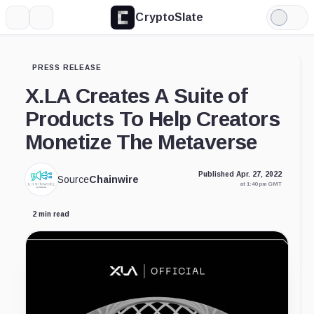
CryptoSlate
More
Search
Light
Mode
PRESS RELEASE
X.LA Creates A Suite of
Products To Help Creators
Monetize The Metaverse
Published Apr. 27, 2022
Source
Chainwire
at 1:40 pm GMT
2 min read