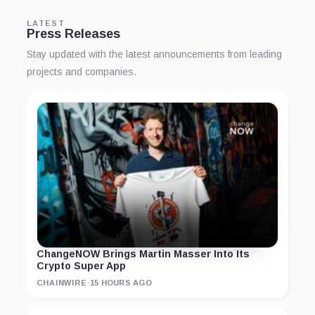
LATEST
Press Releases
Stay updated with the latest announcements from leading
projects and companies.
ChangeNOW Brings Martin Masser Into Its
Crypto Super App
CHAINWIRE
·
15 HOURS AGO