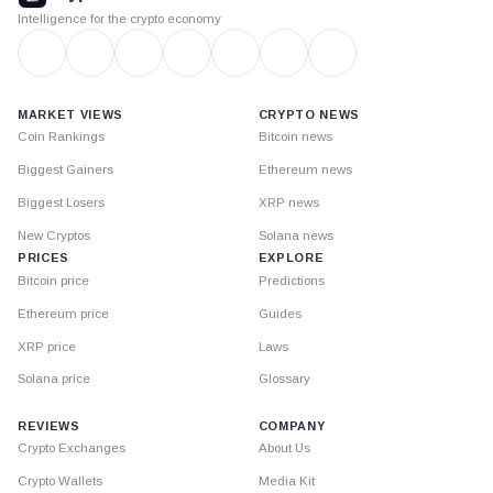
Intelligence for the crypto economy
MARKET VIEWS
CRYPTO NEWS
Coin Rankings
Bitcoin news
Biggest Gainers
Ethereum news
Biggest Losers
XRP news
New Cryptos
Solana news
PRICES
EXPLORE
Bitcoin price
Predictions
Ethereum price
Guides
XRP price
Laws
Solana price
Glossary
REVIEWS
COMPANY
Crypto Exchanges
About Us
Crypto Wallets
Media Kit