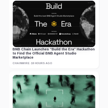
BNB Chain Launches “Build the Era” Hackathon
to Find the Official BNB Agent Studio
Marketplace
CHAINWIRE
·
18 HOURS AGO