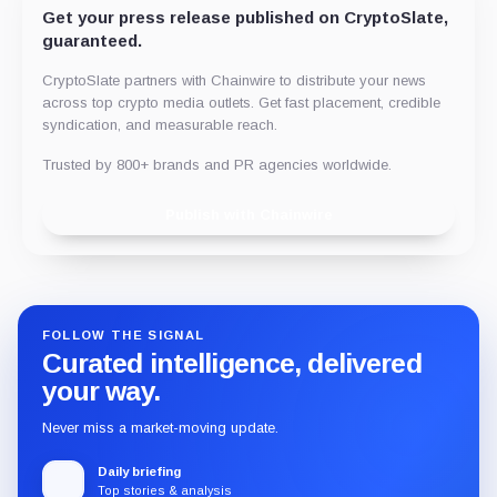
Get your press release published on CryptoSlate,
guaranteed.
CryptoSlate partners with Chainwire to distribute your news
across top crypto media outlets. Get fast placement, credible
syndication, and measurable reach.
Trusted by 800+ brands and PR agencies worldwide.
Publish with Chainwire
FOLLOW THE SIGNAL
Curated intelligence, delivered
your way.
Never miss a market-moving update.
Daily briefing
Top stories & analysis