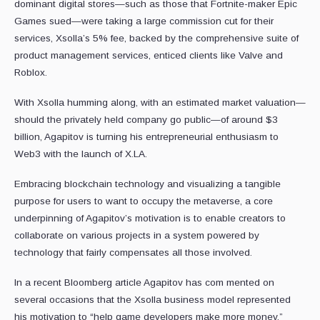
dominant digital stores—such as those that Fortnite-maker Epic
Games sued—were taking a large commission cut for their
services, Xsolla’s 5% fee, backed by the comprehensive suite of
product management services, enticed clients like Valve and
Roblox.
With Xsolla humming along, with an estimated market valuation—
should the privately held company go public—of around $3
billion, Agapitov is turning his entrepreneurial enthusiasm to
Web3 with the launch of X.LA.
Embracing blockchain technology and visualizing a tangible
purpose for users to want to occupy the metaverse, a core
underpinning of Agapitov’s motivation is to enable creators to
collaborate on various projects in a system powered by
technology that fairly compensates all those involved.
In a recent Bloomberg article Agapitov has com mented on
several occasions that the Xsolla business model represented
his motivation to “help game developers make more money,”