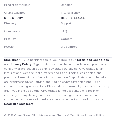
Prediction Markets
Updates
Crypto Casinos
Transparency
DIRECTORY
HELP & LEGAL
Directory
Support
Companies
FAQ
Products
Careers
People
Disclaimers
Disclaimer:
By using this website, you agree to our
Terms and Conditions
and
Privacy Policy
. CryptoSlate has no affiliation or relationship with any
company or project unless explicitly stated otherwise. CryptoSlate is an
informational website that provides news about coins, companies and
products. None of the information you read on CryptoSlate should be taken
as investment advice. Buying and trading cryptocurrencies should be
considered a high-risk activity. Please do your own diligence before making
any investment decisions. CryptoSlate is not accountable, directly or
indirectly, for any damage or loss incurred, alleged or otherwise, in
connection to the use of or reliance on any content you read on the site.
Read all disclaimers
© 2026 CryptoSlate. All rights reserved.
Terms & Conditions
Privacy Policy