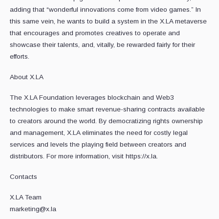
adding that “wonderful innovations come from video games.” In
this same vein, he wants to build a system in the X.LA metaverse
that encourages and promotes creatives to operate and
showcase their talents, and, vitally, be rewarded fairly for their
efforts.
About X.LA
The X.LA Foundation leverages blockchain and Web3
technologies to make smart revenue-sharing contracts available
to creators around the world. By democratizing rights ownership
and management, X.LA eliminates the need for costly legal
services and levels the playing field between creators and
distributors. For more information, visit https://x.la.
Contacts
X.LA Team
marketing@x.la