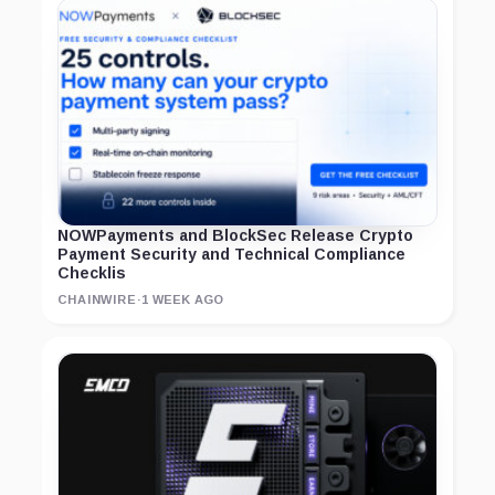
NOWPayments and BlockSec Release Crypto
Payment Security and Technical Compliance
Checklis
CHAINWIRE
·
1 WEEK AGO