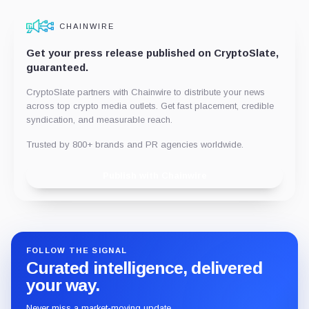
CHAINWIRE
Get your press release published on CryptoSlate,
guaranteed.
CryptoSlate partners with Chainwire to distribute your news
across top crypto media outlets. Get fast placement, credible
syndication, and measurable reach.
Trusted by 800+ brands and PR agencies worldwide.
Publish with Chainwire
FOLLOW THE SIGNAL
Curated intelligence, delivered
your way.
Never miss a market-moving update.