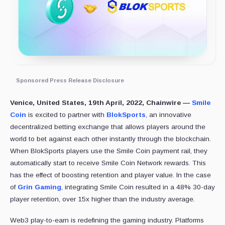
Sponsored Press Release Disclosure
Venice, United States, 19th April, 2022, Chainwire —
Smile
Coin
is excited to partner with
BlokSports
, an innovative
decentralized betting exchange that allows players around the
world to bet against each other instantly through the blockchain.
When BlokSports players use the Smile Coin payment rail, they
automatically start to receive Smile Coin Network rewards. This
has the effect of boosting retention and player value. In the case
of
Grin Gaming
, integrating Smile Coin resulted in a 48% 30-day
player retention, over 15x higher than the industry average.
Web3 play-to-earn is redefining the gaming industry. Platforms