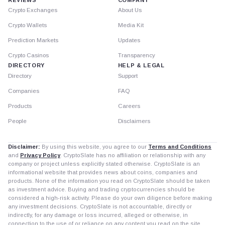
Crypto Exchanges
About Us
Crypto Wallets
Media Kit
Prediction Markets
Updates
Crypto Casinos
Transparency
DIRECTORY
HELP & LEGAL
Directory
Support
Companies
FAQ
Products
Careers
People
Disclaimers
Disclaimer:
By using this website, you agree to our
Terms and Conditions
and
Privacy Policy
. CryptoSlate has no affiliation or relationship with any
company or project unless explicitly stated otherwise. CryptoSlate is an
informational website that provides news about coins, companies and
products. None of the information you read on CryptoSlate should be taken
as investment advice. Buying and trading cryptocurrencies should be
considered a high-risk activity. Please do your own diligence before making
any investment decisions. CryptoSlate is not accountable, directly or
indirectly, for any damage or loss incurred, alleged or otherwise, in
connection to the use of or reliance on any content you read on the site.