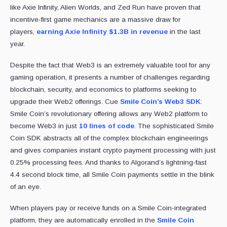
like Axie Infinity, Alien Worlds, and Zed Run have proven that
incentive-first game mechanics are a massive draw for
players,
earning Axie Infinity $1.3B in revenue
in the last
year.
Despite the fact that Web3 is an extremely valuable tool for any
gaming operation, it presents a number of challenges regarding
blockchain, security, and economics to platforms seeking to
upgrade their Web2 offerings. Cue
Smile Coin’s Web3 SDK
:
Smile Coin’s revolutionary offering allows any Web2 platform to
become Web3 in just
10 lines of code
. The sophisticated Smile
Coin SDK abstracts all of the complex blockchain engineerings
and gives companies instant crypto payment processing with just
0.25% processing fees. And thanks to Algorand’s lightning-fast
4.4 second block time, all Smile Coin payments settle in the blink
of an eye.
When players pay or receive funds on a Smile Coin-integrated
platform, they are automatically enrolled in the
Smile Coin