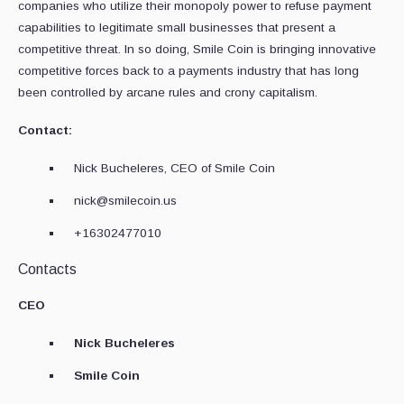
companies who utilize their monopoly power to refuse payment
capabilities to legitimate small businesses that present a
competitive threat. In so doing, Smile Coin is bringing innovative
competitive forces back to a payments industry that has long
been controlled by arcane rules and crony capitalism.
Contact:
Nick Bucheleres, CEO of Smile Coin
nick@smilecoin.us
+16302477010
Contacts
CEO
Nick Bucheleres
Smile Coin