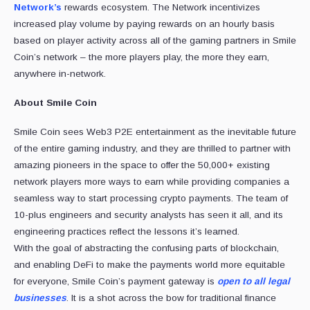
Network’s
rewards ecosystem. The Network incentivizes
increased play volume by paying rewards on an hourly basis
based on player activity across all of the gaming partners in Smile
Coin’s network – the more players play, the more they earn,
anywhere in-network.
About Smile Coin
Smile Coin sees Web3 P2E entertainment as the inevitable future
of the entire gaming industry, and they are thrilled to partner with
amazing pioneers in the space to offer the 50,000+ existing
network players more ways to earn while providing companies a
seamless way to start processing crypto payments. The team of
10-plus engineers and security analysts has seen it all, and its
engineering practices reflect the lessons it’s learned.
With the goal of abstracting the confusing parts of blockchain,
and enabling DeFi to make the payments world more equitable
for everyone, Smile Coin’s payment gateway is
open to all legal
businesses
. It is a shot across the bow for traditional finance