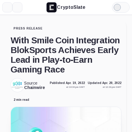
CryptoSlate
More
Search
Light
Mode
PRESS RELEASE
With Smile Coin Integration
BlokSports Achieves Early
Lead in Play-to-Earn
Gaming Race
Source
Published Apr. 19, 2022
Updated Apr. 20, 2022
Chainwire
at 10:30 pm GMT
at 12:26 pm GMT
2 min read