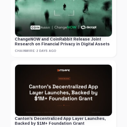
ChangeNOW and CoinRabbit Release Joint
Research on Financial Privacy in Digital Assets
CHAINWIRE
·
2 DAYS AGO
Canton’s Decentralized App Layer Launches,
Backed by $1M+ Foundation Grant