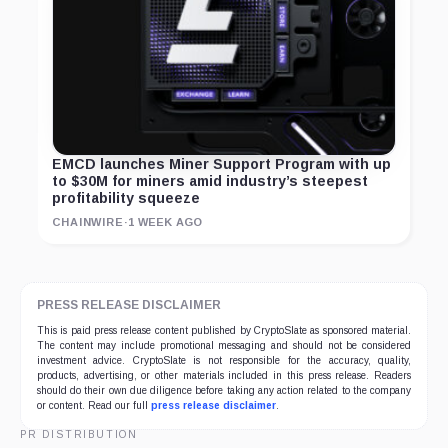
EMCD launches Miner Support Program with up
to $30M for miners amid industry’s steepest
profitability squeeze
CHAINWIRE
·
1 WEEK AGO
PRESS RELEASE DISCLAIMER
This is paid press release content published by CryptoSlate as sponsored material.
The content may include promotional messaging and should not be considered
investment advice. CryptoSlate is not responsible for the accuracy, quality,
products, advertising, or other materials included in this press release. Readers
should do their own due diligence before taking any action related to the company
or content. Read our full
press release disclaimer
.
PR DISTRIBUTION