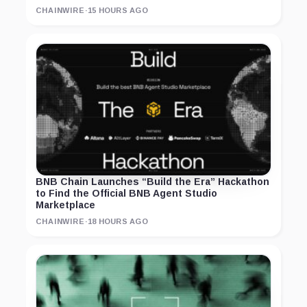
CHAINWIRE
·
15 HOURS AGO
BNB Chain Launches “Build the Era” Hackathon
to Find the Official BNB Agent Studio
Marketplace
CHAINWIRE
·
18 HOURS AGO