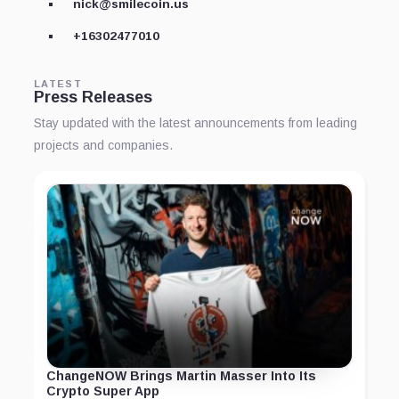
nick@smilecoin.us
+16302477010
LATEST
Press Releases
Stay updated with the latest announcements from leading
projects and companies.
ChangeNOW Brings Martin Masser Into Its
Crypto Super App