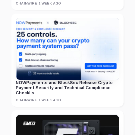
CHAINWIRE
·
1 WEEK AGO
NOWPayments and BlockSec Release Crypto
Payment Security and Technical Compliance
Checklis
CHAINWIRE
·
1 WEEK AGO