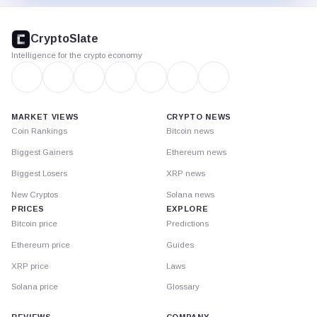
CryptoSlate
footer
CryptoSlate
Intelligence for the crypto economy
MARKET VIEWS
CRYPTO NEWS
Coin Rankings
Bitcoin news
Biggest Gainers
Ethereum news
Biggest Losers
XRP news
New Cryptos
Solana news
PRICES
EXPLORE
Bitcoin price
Predictions
Ethereum price
Guides
XRP price
Laws
Solana price
Glossary
REVIEWS
COMPANY