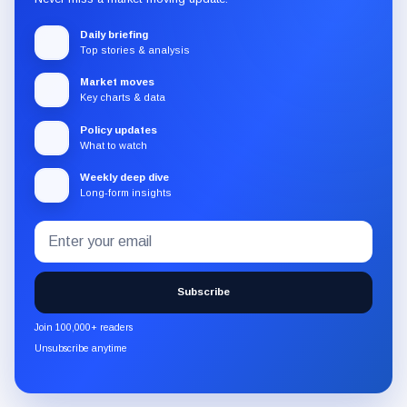
Daily briefing
Top stories & analysis
Market moves
Key charts & data
Policy updates
What to watch
Weekly deep dive
Long-form insights
Email
Subscribe
address
to
the
Subscribe
CryptoSlate
newsletter
Join 100,000+ readers
through
Unsubscribe anytime
Substack.