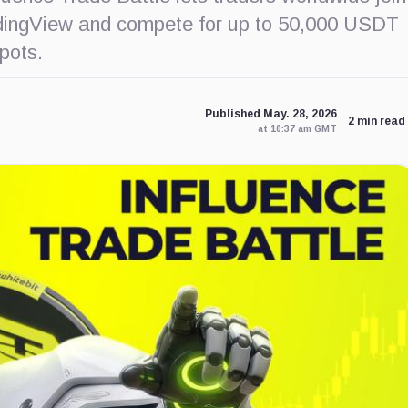
adingView and compete for up to 50,000 USDT
pots.
Published May. 28, 2026
2 min read
at 10:37 am GMT