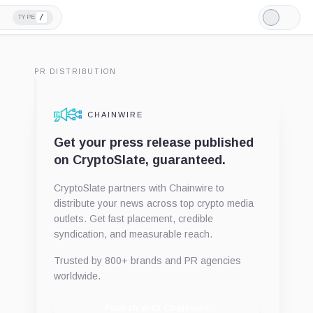
/
TYPE
Light
Mode
PR DISTRIBUTION
CHAINWIRE
Get your press release published
on CryptoSlate, guaranteed.
CryptoSlate partners with Chainwire to
distribute your news across top crypto media
outlets. Get fast placement, credible
syndication, and measurable reach.
Trusted by 800+ brands and PR agencies
worldwide.
Publish with Chainwire