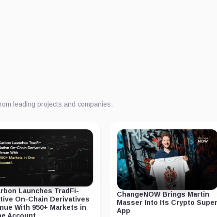
from leading projects and companies.
rbon Launches TradFi-
ChangeNOW Brings Martin
tive On-Chain Derivatives
Masser Into Its Crypto Supe
nue With 950+ Markets in
App
e Account