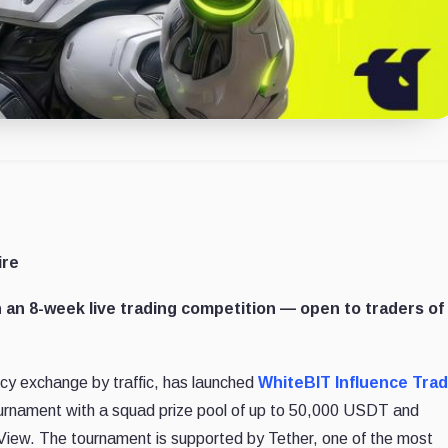
ire
 an 8-week live trading competition — open to traders of 
ncy exchange by traffic, has launched
WhiteBIT Influence Tra
ournament with a squad prize pool of up to 50,000 USDT and
gView. The tournament is supported by Tether, one of the most