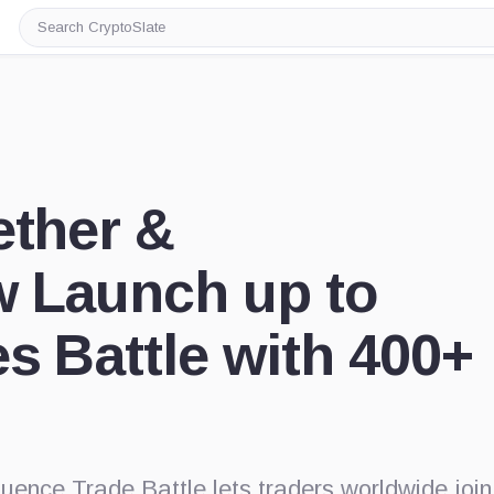
Search
CryptoSlate
ether &
w Launch up to
s Battle with 400+
uence Trade Battle lets traders worldwide join