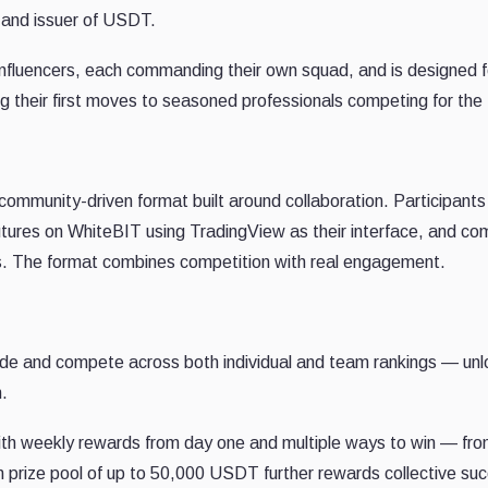
y and issuer of USDT.
influencers, each commanding their own squad, and is designed f
g their first moves to seasoned professionals competing for the 
ommunity-driven format built around collaboration. Participants 
 futures on WhiteBIT using TradingView as their interface, and c
gs. The format combines competition with real engagement.
ade and compete across both individual and team rankings — unl
n.
with weekly rewards from day one and multiple ways to win — fr
m prize pool of up to 50,000 USDT further rewards collective su