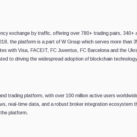
ncy exchange by traffic, offering over 780+ trading pairs, 340+ 
2018, the platform is a part of W Group which serves more than 3
rates with Visa, FACEIT, FC Juventus, FC Barcelona and the Ukra
ted to driving the widespread adoption of blockchain technolog
and trading platform, with over 100 million active users worldwide
ews, real-time data, and a robust broker integration ecosystem t
 the platform.