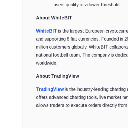
users qualify at a lower threshold.
About WhiteBIT
WhiteBIT
is the largest European cryptocurre
and supporting 8 fiat currencies. Founded in 
million customers globally. WhiteBIT collabo
national football team. The company is dedica
worldwide.
About TradingView
TradingView
is the industry-leading charting 
offers advanced charting tools, live market n
allows traders to execute orders directly from