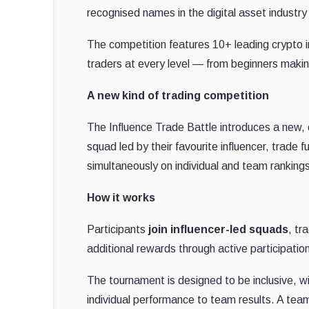
recognised names in the digital asset industr
The competition features 10+ leading crypto 
traders at every level — from beginners makin
A new kind of trading competition
The Influence Trade Battle introduces a new, c
squad led by their favourite influencer, trade
simultaneously on individual and team rankin
How it works
Participants
join influencer-led squads
, tr
additional rewards through active participatio
The tournament is designed to be inclusive, 
individual performance to team results. A tea