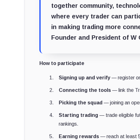
together community, technol
where every trader can parti
in making trading more conn
Founder and President of W
How to participate
Signing up and verify
— register o
Connecting the tools
— link the T
Picking the squad
— joining an open
Starting trading
— trade eligible f
rankings.
Earning rewards
— reach at least 