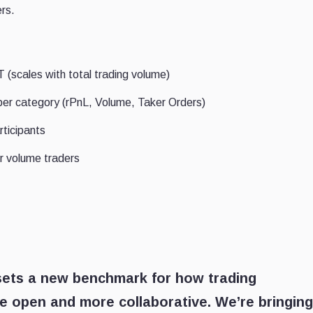
ers.
(scales with total trading volume)
per category (rPnL, Volume, Taker Orders)
rticipants
r volume traders
 sets a new benchmark for how trading
e open and more collaborative. We’re bringing