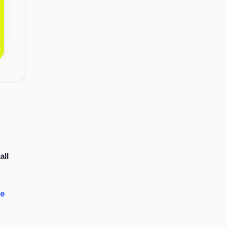
all
de