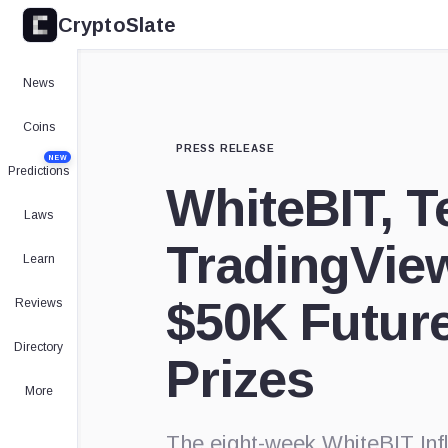
CryptoSlate
News
Coins
PRESS RELEASE
NEW
Predictions
WhiteBIT, T
Laws
TradingVie
Learn
$50K Future
Reviews
Directory
Prizes
More
The eight-week WhiteBIT Infl