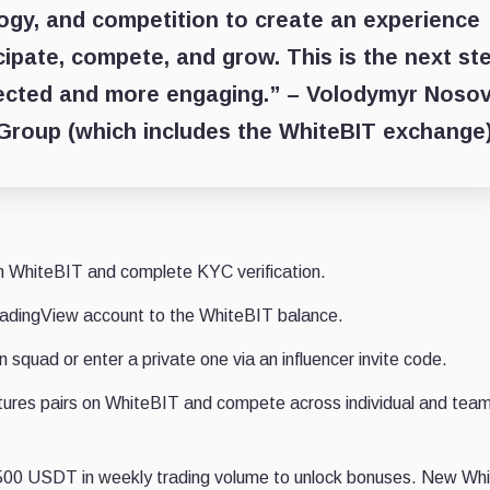
ogy, and competition to create an experience
cipate, compete, and grow. This is the next st
ected and more engaging.” –
Volodymyr Nosov
 Group
(which includes the WhiteBIT exchange
n WhiteBIT and complete KYC verification.
radingView account to the WhiteBIT balance.
 squad or enter a private one via an influencer invite code.
utures pairs on WhiteBIT and compete across individual and tea
500 USDT in weekly trading volume to unlock bonuses. New Wh