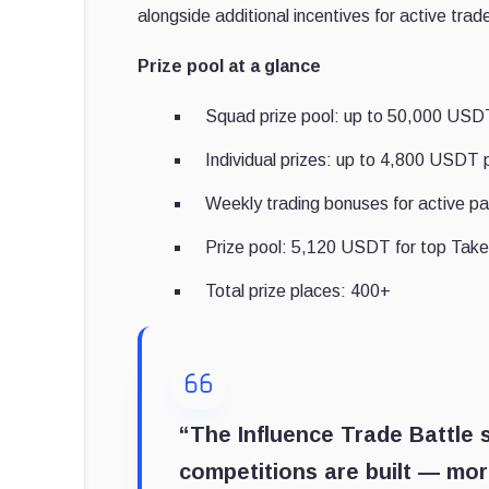
alongside additional incentives for active trad
Prize pool at a glance
Squad prize pool: up to 50,000 USDT 
Individual prizes: up to 4,800 USDT 
Weekly trading bonuses for active pa
Prize pool: 5,120 USDT for top Take
Total prize places: 400+
“The Influence Trade Battle
competitions are built — mor