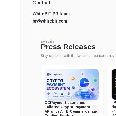
Contact
WhiteBIT PR team
pr@whitebit.com
LATEST
Press Releases
Stay updated with the latest announcements 
Ca
CCPayment Launches
Na
Tailored Crypto Payment
Ve
APIs for AI, E-Commerce, and
On
Trading Sectors