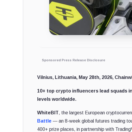
Sponsored Press Release Disclosure
Vilnius, Lithuania, May 28th, 2026, Chainw
10+ top crypto influencers lead squads in
levels worldwide.
WhiteBIT
, the largest European cryptocurre
Battle
— an 8-week global futures trading t
400+ prize places, in partnership with Tradin