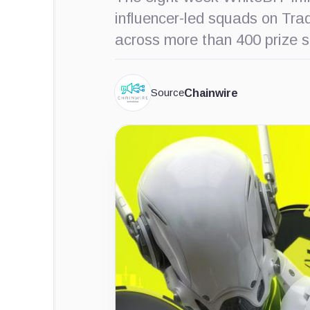
influencer-led squads on Tr
across more than 400 prize s
Source
Chainwire