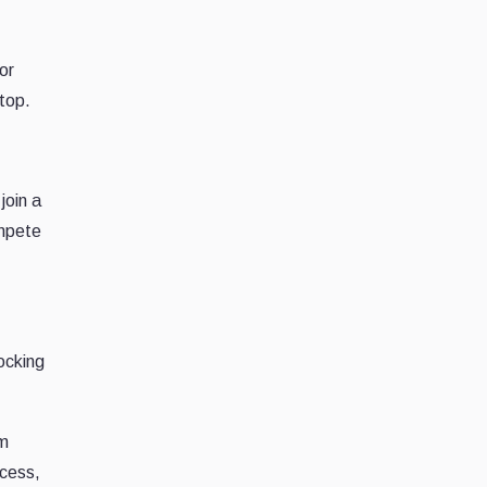
or
top.
join a
ompete
ocking
om
ccess,