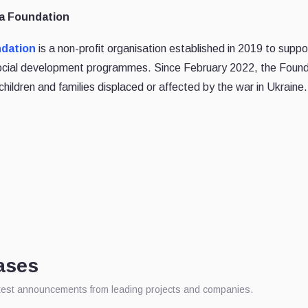
na Foundation
ndation
is a non-profit organisation established in 2019 to suppo
social development programmes. Since February 2022, the Found
children and families displaced or affected by the war in Ukraine.
ases
atest announcements from leading projects and companies.