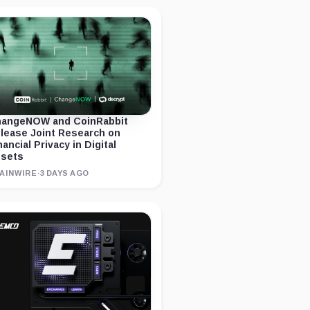
angeNOW and CoinRabbit
lease Joint Research on
nancial Privacy in Digital
sets
AINWIRE
·
3 DAYS AGO