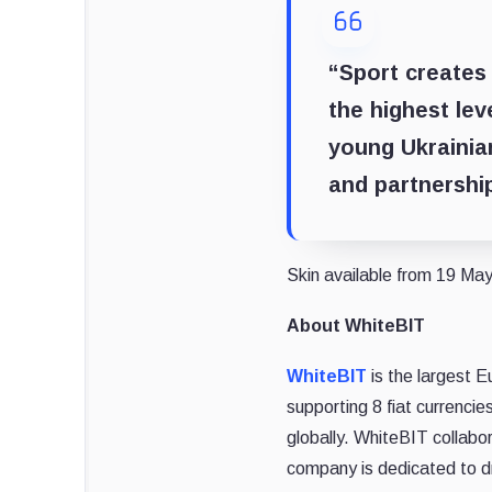
“Sport creates
the highest lev
young Ukrainia
and partnership
Skin available from 19 May.
About WhiteBIT
WhiteBIT
is the largest E
supporting 8 fiat currenci
globally. WhiteBIT collabo
company is dedicated to d