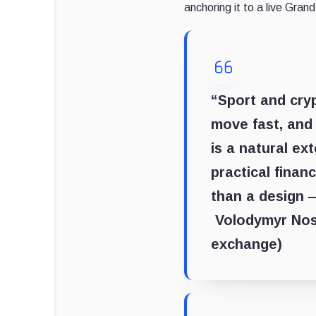
anchoring it to a live Gr
“Sport and cryp
move fast, and 
is a natural ex
practical finan
than a design —
Volodymyr Noso
exchange)