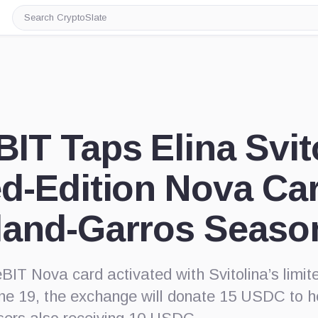
Search
CryptoSlate
IT Taps Elina Svito
ed-Edition Nova Ca
land-Garros Seaso
IT Nova card activated with Svitolina’s limit
e 19, the exchange will donate 15 USDC to he