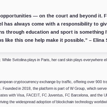
 opportunities — on the court and beyond it. 
el has always come with a responsibility to gi
ns through education and sport is something I
s like this one help make it possible.” –
Elina 
 While Svitolina plays in Paris, her card skin plays everywhere e
uropean cryptocurrency exchange by traffic, offering over 900 tr
es. Founded in 2018, the platform is part of W Group, which serv
rates with Visa, FACEIT, FC Juventus, FC Barcelona, and the Uk
riving the widespread adoption of blockchain technology worldw