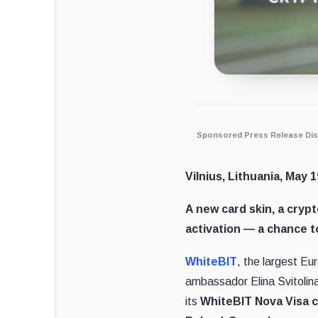
Sponsored Press Release Dis
Vilnius, Lithuania, May 1
A new card skin, a crypt
activation — a chance t
WhiteBIT
, the largest Eu
ambassador Elina Svitolina.
its
WhiteBIT Nova Visa 