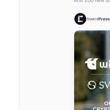
first 200 new 
Source
Press