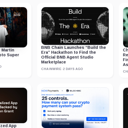
BNB Chain Launches “Build the
 Martin
Ch
Era” Hackathon to Find the
ypto Super
Re
Official BNB Agent Studio
Fi
Marketplace
As
O
CHAINWIRE
·
2 DAYS AGO
CH
ized App