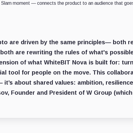
and Slam moment — connects the product to an audience that goes
to are driven by the same principles— both re
both are rewriting the rules of what's possible
tension of what WhiteBIT Nova is built for: turn
cial tool for people on the move. This collabor
 it’s about shared values: ambition, resilience
v, Founder and President of W Group (which 