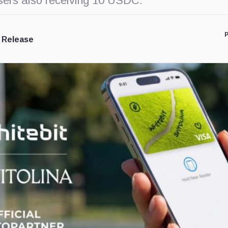
users also receiving 10 USDC.
P
 Release