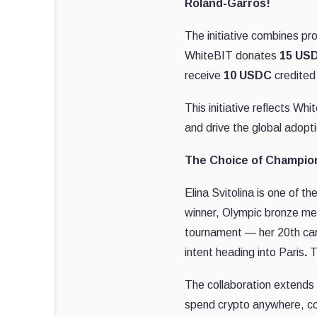
Roland-Garros!
The initiative combines pr
WhiteBIT donates
15 USD
receive
10 USDC
credited 
This initiative reflects Wh
and drive the global adopt
The Choice of Champio
Elina Svitolina is one of 
winner, Olympic bronze med
tournament — her 20th care
intent heading into Paris
.
T
The collaboration extends
spend crypto anywhere, con