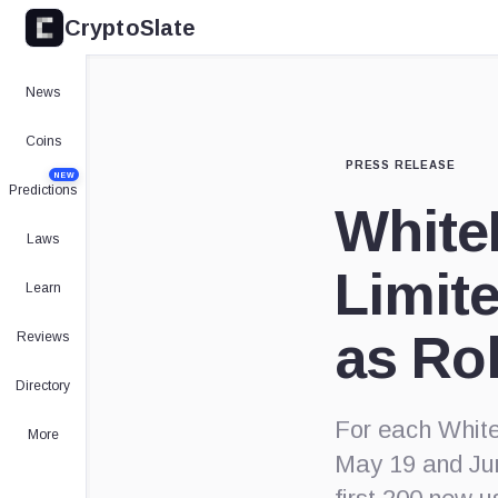
CryptoSlate
News
Coins
PRESS RELEASE
NEW
Predictions
WhiteB
Laws
Limit
Learn
as Ro
Reviews
Directory
For each WhiteB
More
May 19 and Jun