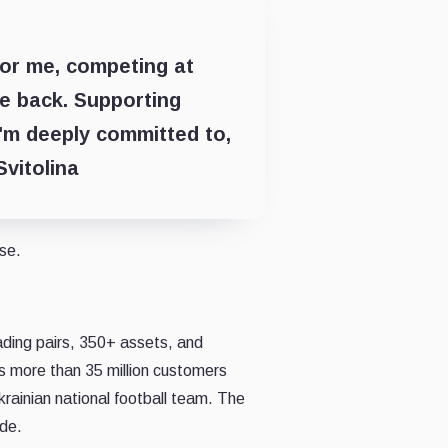
For me, competing at
ve back. Supporting
'm deeply committed to,
Svitolina
lse.
ading pairs, 350+ assets, and
es more than 35 million customers
rainian national football team. The
ide.