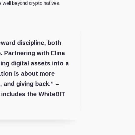
 well beyond crypto natives.
ward discipline, both
. Partnering with Elina
ing digital assets into a
ation is about more
, and giving back.” –
includes the WhiteBIT