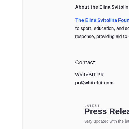
About the Elina Svitoli
The Elina Svitolina Fou
to sport, education, and 
response, providing aid to 
Contact
WhiteBIT PR
pr@whitebit.com
LATEST
Press Rele
Stay updated with the l