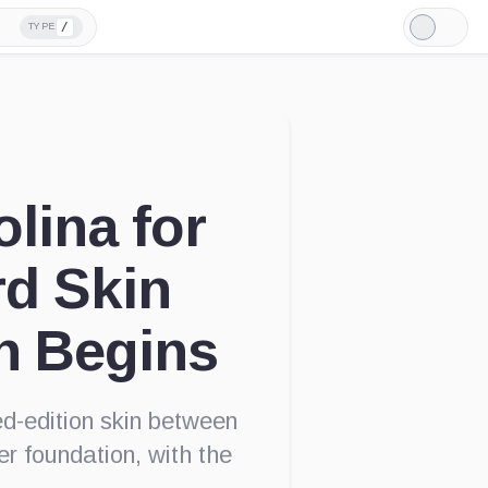
/
TYPE
Light
Mode
lina for
rd Skin
n Begins
ed-edition skin between
r foundation, with the