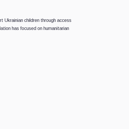
rt Ukrainian children through access
ation has focused on humanitarian