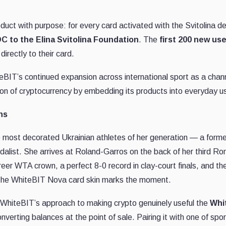
oduct with purpose: for every card activated with the Svitolina
C to the Elina Svitolina Foundation
. The
first 200 new us
directly to their card.
iteBIT’s continued expansion across international sport as a cha
ion of cryptocurrency by embedding its products into everyday u
ns
the most decorated Ukrainian athletes of her generation — a form
alist. She arrives at Roland-Garros on the back of her third Rom
er WTA crown, a perfect 8-0 record in clay-court finals, and th
he WhiteBIT Nova card skin marks the moment.
 WhiteBIT’s approach to making crypto genuinely useful the
Whi
verting balances at the point of sale. Pairing it with one of sp