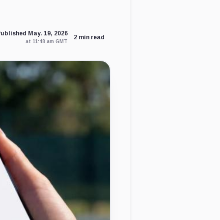
ublished May. 19, 2026
2 min read
at 11:48 am GMT