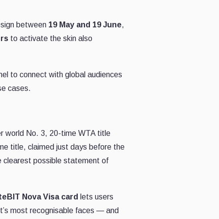
 design between
19 May and 19 June
,
ers
to activate the skin also
nnel to connect with global audiences
se cases.
er world No. 3, 20-time WTA title
e title, claimed just days before the
e clearest possible statement of
teBIT Nova Visa card
lets users
ort’s most recognisable faces — and