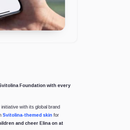
 Svitolina Foundation with every
itiative with its global brand
n
Svitolina-themed skin
for
ildren and cheer Elina on at