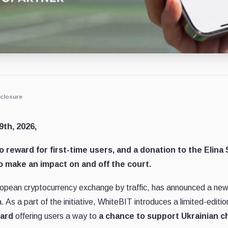
closure
9th, 2026,
o reward for first-time users, and a donation to the Elina
o make an impact on and off the court.
ropean cryptocurrency exchange by traffic, has announced a new in
 As a part of the initiative, WhiteBIT introduces a limited-editio
card
offering users a way to
a chance to support Ukrainian ch