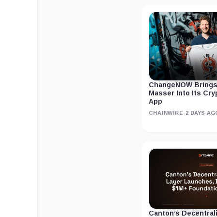
ChangeNOW Brings
Masser Into Its Cr
App
CHAINWIRE
·
2 DAYS AG
Canton’s Decentral