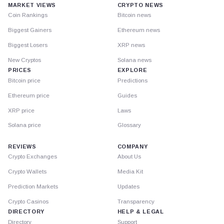
MARKET VIEWS
CRYPTO NEWS
Coin Rankings
Bitcoin news
Biggest Gainers
Ethereum news
Biggest Losers
XRP news
New Cryptos
Solana news
PRICES
EXPLORE
Bitcoin price
Predictions
Ethereum price
Guides
XRP price
Laws
Solana price
Glossary
REVIEWS
COMPANY
Crypto Exchanges
About Us
Crypto Wallets
Media Kit
Prediction Markets
Updates
Crypto Casinos
Transparency
DIRECTORY
HELP & LEGAL
Directory
Support