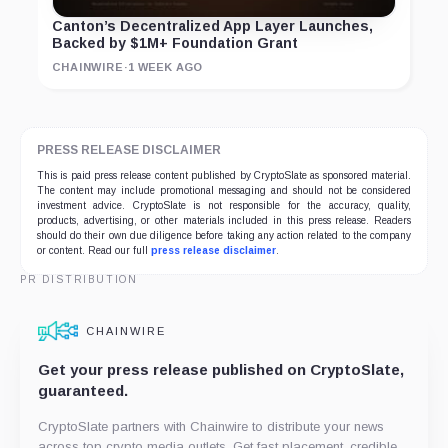
Canton’s Decentralized App Layer Launches,
Backed by $1M+ Foundation Grant
CHAINWIRE
·
1 WEEK AGO
PRESS RELEASE DISCLAIMER
This is paid press release content published by CryptoSlate as sponsored material.
The content may include promotional messaging and should not be considered
investment advice. CryptoSlate is not responsible for the accuracy, quality,
products, advertising, or other materials included in this press release. Readers
should do their own due diligence before taking any action related to the company
or content. Read our full
press release disclaimer
.
PR DISTRIBUTION
CHAINWIRE
Get your press release published on CryptoSlate,
guaranteed.
CryptoSlate partners with Chainwire to distribute your news
across top crypto media outlets. Get fast placement, credible