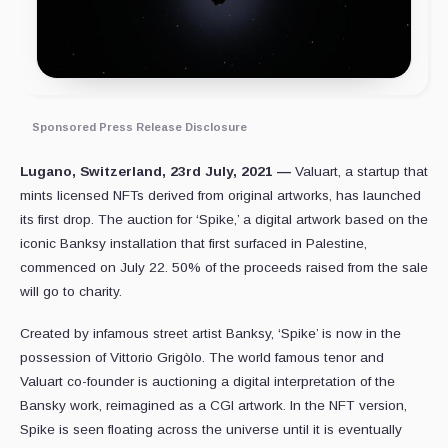
Sponsored Press Release Disclosure
Lugano, Switzerland, 23rd July, 2021 —
Valuart, a startup that
mints licensed NFTs derived from original artworks, has launched
its first drop. The auction for ‘Spike,’ a digital artwork based on the
iconic Banksy installation that first surfaced in Palestine,
commenced on July 22. 50% of the proceeds raised from the sale
will go to charity.
Created by infamous street artist Banksy, ‘Spike’ is now in the
possession of Vittorio Grigòlo. The world famous tenor and
Valuart co-founder is auctioning a digital interpretation of the
Bansky work, reimagined as a CGI artwork. In the NFT version,
Spike is seen floating across the universe until it is eventually