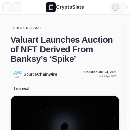
CryptoSlate
More
Search
Light
Mode
PRESS RELEASE
Valuart Launches Auction
of NFT Derived From
Banksy’s ‘Spike’
Published Jul. 23, 2021
Source
Chainwire
at 2:28 pm GMT
2 min read