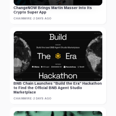
ChangeNOW Brings Martin Masser Into Its
Crypto Super App
CHAINWIRE
·
2 DAYS AGO
BNB Chain Launches “Build the Era” Hackathon
to Find the Official BNB Agent Studio
Marketplace
CHAINWIRE
·
2 DAYS AGO