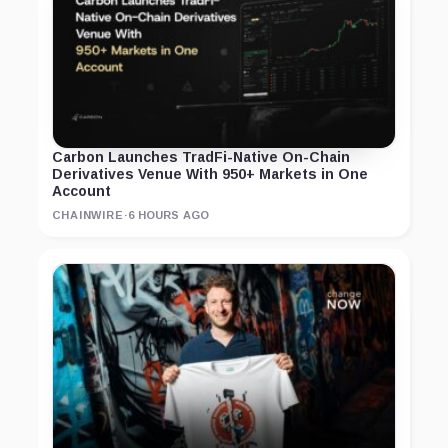
Carbon Launches TradFi-Native On-Chain
Derivatives Venue With 950+ Markets in One
Account
CHAINWIRE
·
6 HOURS AGO