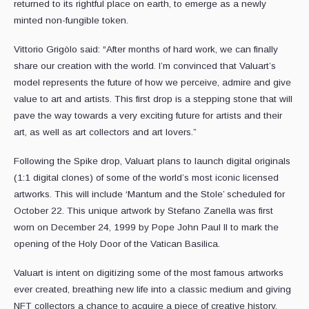
returned to its rightful place on earth, to emerge as a newly
minted non-fungible token.
Vittorio Grigòlo said: “After months of hard work, we can finally
share our creation with the world. I’m convinced that Valuart’s
model represents the future of how we perceive, admire and give
value to art and artists. This first drop is a stepping stone that will
pave the way towards a very exciting future for artists and their
art, as well as art collectors and art lovers.”
Following the Spike drop, Valuart plans to launch digital originals
(1:1 digital clones) of some of the world’s most iconic licensed
artworks. This will include ‘Mantum and the Stole’ scheduled for
October 22. This unique artwork by Stefano Zanella was first
worn on December 24, 1999 by Pope John Paul II to mark the
opening of the Holy Door of the Vatican Basilica.
Valuart is intent on digitizing some of the most famous artworks
ever created, breathing new life into a classic medium and giving
NFT collectors a chance to acquire a piece of creative history.