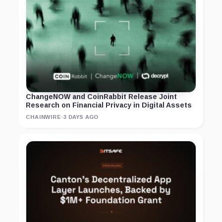
ChangeNOW and CoinRabbit Release Joint
Research on Financial Privacy in Digital Assets
CHAINWIRE
·
3 DAYS AGO