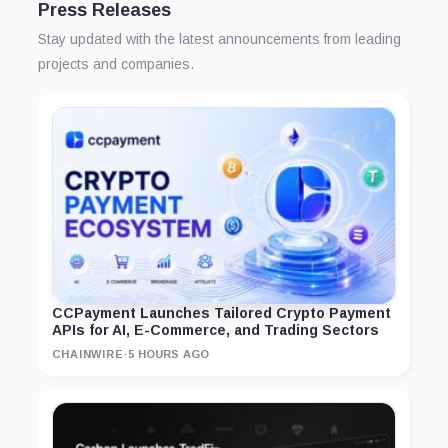
Press Releases
Stay updated with the latest announcements from leading
projects and companies.
CCPayment Launches Tailored Crypto Payment
APIs for AI, E-Commerce, and Trading Sectors
CHAINWIRE
·
5 HOURS AGO