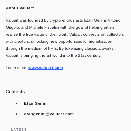
About Valuart
Valuart was founded by crypto enthusiasts Etan Genini, Vittorio
Grigòlo, and Michele Fiscalini with the goal of helping artists
realize the true value of their work. Valuart connects art collectors
with creators, unlocking new opportunities for monetization
through the medium of NFTs. By tokenizing classic artworks,
Valuart is bringing the art world into the 21st century.
Learn more:
www.valuart.com
Contacts
Etan Genini
etangenini@valuart.com
LATEST