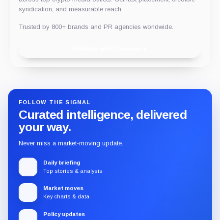
syndication, and measurable reach.
Trusted by 800+ brands and PR agencies worldwide.
Publish with Chainwire
FOLLOW THE SIGNAL
Curated intelligence, delivered
your way.
Never miss a market-moving update.
Daily briefing
Top stories & analysis
Market moves
Key charts & data
Policy updates