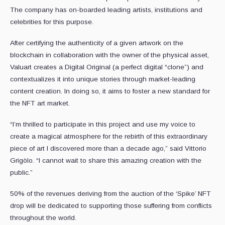
The company has on-boarded leading artists, institutions and
celebrities for this purpose.
After certifying the authenticity of a given artwork on the
blockchain in collaboration with the owner of the physical asset,
Valuart creates a Digital Original (a perfect digital “clone”) and
contextualizes it into unique stories through market-leading
content creation. In doing so, it aims to foster a new standard for
the NFT art market.
“I’m thrilled to participate in this project and use my voice to
create a magical atmosphere for the rebirth of this extraordinary
piece of art I discovered more than a decade ago,” said Vittorio
Grigòlo. “I cannot wait to share this amazing creation with the
public.”
50% of the revenues deriving from the auction of the ‘Spike’ NFT
drop will be dedicated to supporting those suffering from conflicts
throughout the world.