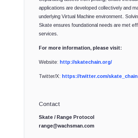
applications are developed collectively and ma
underlying Virtual Machine environment. Solvi
Skate ensures foundational needs are met effi
services.
For more information, please visit:
Website:
http://skatechain.org/
Twitter/X:
https://twitter.com/skate_chain
Contact
Skate / Range Protocol
range@wachsman.com