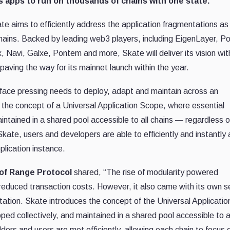
s apps to run on thousands of chains with one state.
te aims to efficiently address the application fragmentations as
 chains. Backed by leading web3 players, including EigenLayer, P
 Navi, Galxe, Pontem and more, Skate will deliver its vision wit
 paving the way for its mainnet launch within the year.
s face pressing needs to deploy, adapt and maintain across an
 the concept of a Universal Application Scope, where essential
intained in a shared pool accessible to all chains — regardless of
kate, users and developers are able to efficiently and instantly
plication instance.
of Range Protocol
shared, “The rise of modularity powered
educed transaction costs. However, it also came with its own s
tation. Skate introduces the concept of the Universal Applicatio
ped collectively, and maintained in a shared pool accessible to a
ders and users are met efficiently, allowing each chain to focus 