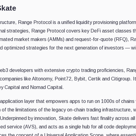
Skate
ucture, Range Protocol is a unified liquidity provisioning platfor
al strategies, Range Protocol covers key DeFi asset classes t
automated market makers (AMMs) and request-for-quote (RFQ), R
optimized strategies for the next generation of investors — wi
eb3 developers with extensive crypto trading proficiencies, Ra
companies like Altonomy, Point72, Bybit, Certik and Citigroup. I
y Capital and Nomad Capital.
application layer that empowers apps to run on 1000s of chains 
of the limitations of the legacy on-chain trading infrastructure, 
nderpinned by innovation, Skate delivers fast finality across all
ted service (AVS), and acts as a single hub for all code deploym
ces the concept of a Universal Application Scope, where essenti