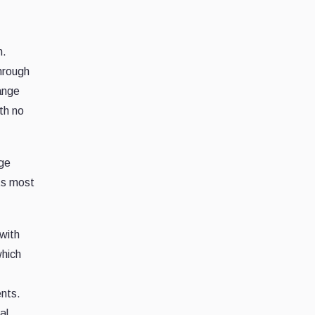
m.
hrough
ange
th no
nge
ts most
with
which
ents.
al