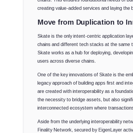
creating value-added services and laying the b
Move from Duplication to In
Skate is the only intent-centric application la
chains and different tech stacks at the same t
Skate works as a hub for deploying, developing
users across diverse chains.
One of the key innovations of Skate is the embe
legacy approach of building apps first and inte
are created with interoperability as a found
the necessity to bridge assets, but also signif
interconnected ecosystem where transactions 
Aside from the underlying interoperability net
Finality Network, secured by EigenLayer activ