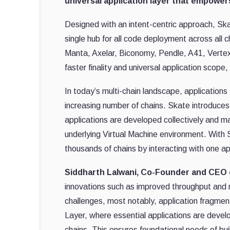
universal application layer that empower
Designed with an intent-centric approach, Ska
single hub for all code deployment across all
Manta, Axelar, Biconomy, Pendle, A41, Vertex,
faster finality and universal application scope,
In today’s multi-chain landscape, application
increasing number of chains. Skate introduces
applications are developed collectively and ma
underlying Virtual Machine environment. With S
thousands of chains by interacting with one ap
Siddharth Lalwani, Co-Founder and CEO 
innovations such as improved throughput and r
challenges, most notably, application fragmen
Layer, where essential applications are develo
chains. This ensures foundational needs of buil