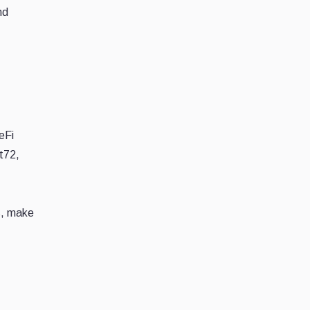
nd
,
eFi
t72,
s, make