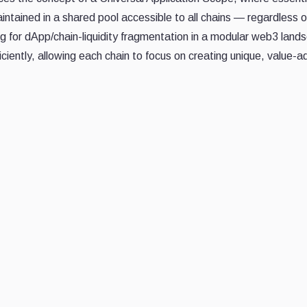
intained in a shared pool accessible to all chains — regardless of
ng for dApp/chain-liquidity fragmentation in a modular web3 land
ciently, allowing each chain to focus on creating unique, value-