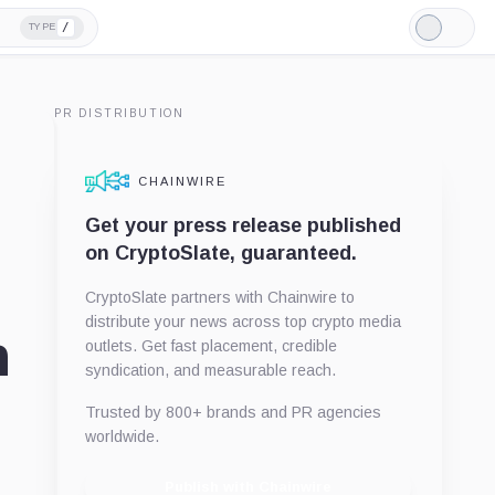
/
TYPE
Light
Mode
PR DISTRIBUTION
CHAINWIRE
Get your press release published
on CryptoSlate, guaranteed.
CryptoSlate partners with Chainwire to
distribute your news across top crypto media
n
outlets. Get fast placement, credible
syndication, and measurable reach.
Trusted by 800+ brands and PR agencies
worldwide.
Publish with Chainwire