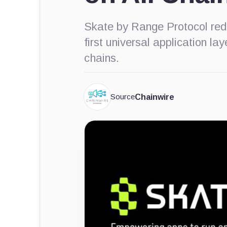
Skate by Range Protocol rede
first universal application l
chains.
Source
Chainwire