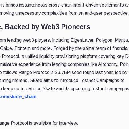
his brings instantaneous cross-chain intent-driven settlements a
emoving unnecessary complexities from an end-user perspective.
e, Backed by Web3 Pioneers
rom leading web3 players, including EigenLayer, Polygon, Manta
 Galxe, Pontem and more. Forged by the same team of financial
otocol, a unified liquidity provisioning platform covering key D
mulative experience from leading companies like Altonomy, Poin
lso follows Range Protocol’s $3.75M seed round last year, led by
oming months, Skate aims to introduce Testnet Campaigns to
o keep up to date on Skate and its upcoming testnet campaign
r.com/skate_chain
.
ge Protocol is available for interview.