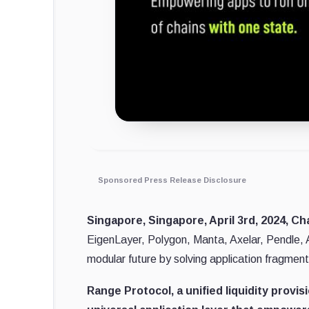
Sponsored Press Release Disclosure
Singapore, Singapore, April 3rd, 2024, Ch
EigenLayer, Polygon, Manta, Axelar, Pendle, A
modular future by solving application fragment
Range Protocol, a unified liquidity provi