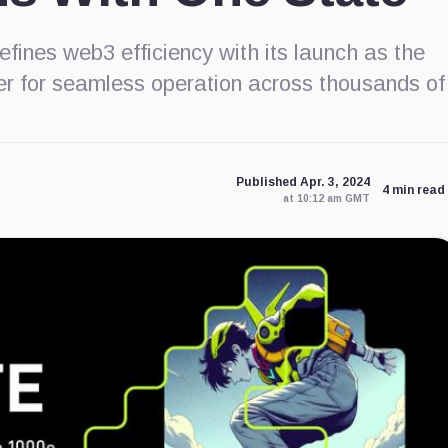
fines web3 efficiency with its launch as the
ayer for seamless operation across thousands of
Published Apr. 3, 2024
4 min read
at 10:12 am GMT