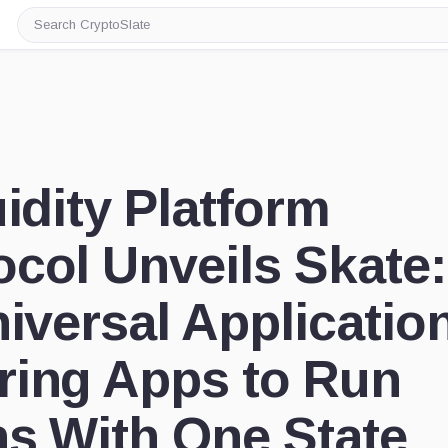
Search
CryptoSlate
uidity Platform
col Unveils Skate:
niversal Applicatio
ring Apps to Run
ns With One State