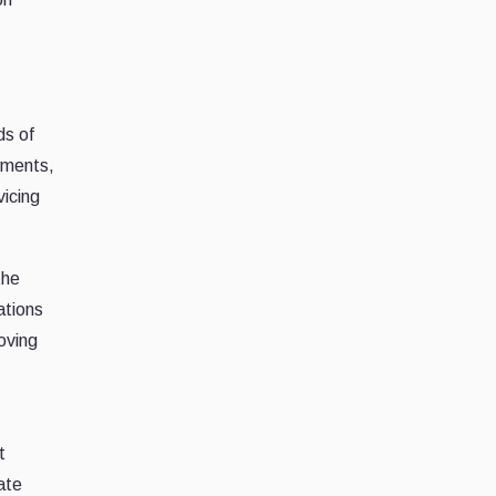
ds of
yments,
vicing
the
ations
oving
t
ate