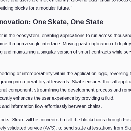
uilding blocks for a modular future.”
novation: One Skate, One State
yer in the ecosystem, enabling applications to run across thousan
ime through a single interface. Moving past duplication of deplo
 and maintaining a singular version of smart contracts while ser
dding of interoperability within the application logic, reversing 
grating interoperability afterwards. Skate ensures that all applic
ational component, streamlining the development process and rem
icantly enhances the user experience by providing a fluid,
and information flow effortlessly between chains.
works, Skate will be connected to all the blockchains through Fas
ely validated service (AVS), to send state attestations from Sk