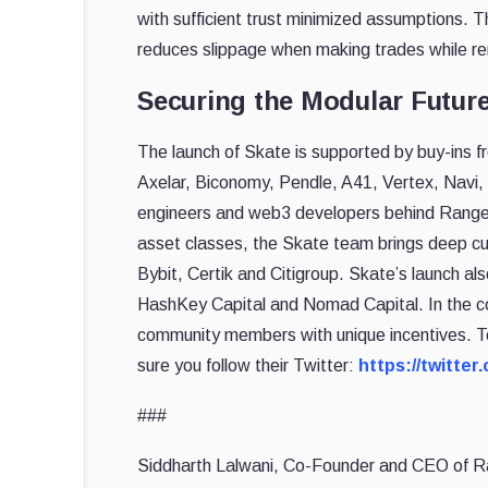
with sufficient trust minimized assumptions. T
reduces slippage when making trades while r
Securing the Modular Futur
The launch of Skate is supported by buy-ins f
Axelar, Biconomy, Pendle, A41, Vertex, Navi,
engineers and web3 developers behind Range Pr
asset classes, the Skate team brings deep cu
Bybit, Certik and Citigroup. Skate’s launch a
HashKey Capital and Nomad Capital. In the c
community members with unique incentives. T
sure you follow their Twitter:
https://twitte
###
Siddharth Lalwani, Co-Founder and CEO of Ran