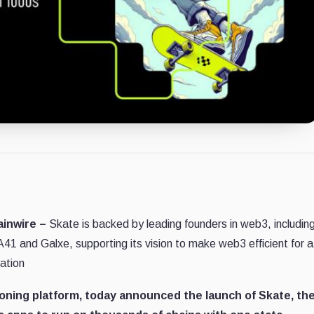
ainwire –
Skate is backed by leading founders in web3, includin
41 and Galxe, supporting its vision to make web3 efficient for a
ation
sioning platform, today announced the launch of Skate, th