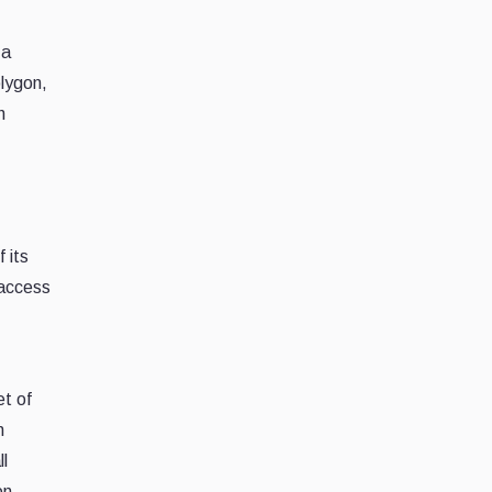
 a
olygon,
h
 its
 access
et of
n
ll
on