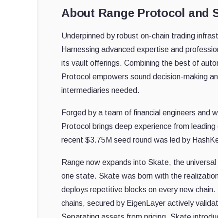
About Range Protocol and 
Underpinned by robust on-chain trading infrastr
Harnessing advanced expertise and profession
its vault offerings. Combining the best of 
Protocol empowers sound decision-making and 
intermediaries needed.
Forged by a team of financial engineers and w
Protocol brings deep experience from leading 
recent $3.75M seed round was led by HashKe
Range now expands into Skate, the universal 
one state. Skate was born with the realization 
deploys repetitive blocks on every new chain. U
chains, secured by EigenLayer actively valida
Separating assets from pricing, Skate introdu