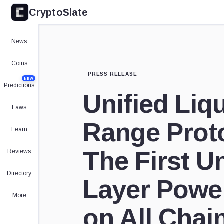
CryptoSlate
News
Coins
PRESS RELEASE
NEW
Predictions
Unified Liq
Laws
Range Proto
Learn
The First U
Reviews
Directory
Layer Powe
More
on All Chai