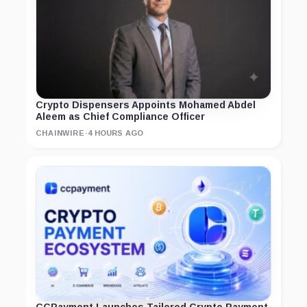
Crypto Dispensers Appoints Mohamed Abdel
Aleem as Chief Compliance Officer
CHAINWIRE
·
4 HOURS AGO
CCPayment Launches Tailored Crypto Payment