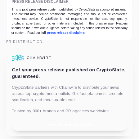
PRESS RELEASE DISCLAIMER
This is paid press release content published by CryptoSlate as sponsored material.
The content may include promotional messaging and should not be considered
investment advice. CryptoSlate is not responsible for the accuracy, quality,
products, advertising, or other materials included in this press release. Readers
should do their own due diligence before taking any action related to the company
or content. Read our full
press release disclaimer
.
PR DISTRIBUTION
CHAINWIRE
Get your press release published on CryptoSlate,
guaranteed.
CryptoSlate partners with Chainwire to distribute your news
across top crypto media outlets. Get fast placement, credible
syndication, and measurable reach.
Trusted by 800+ brands and PR agencies worldwide.
Publish with Chainwire