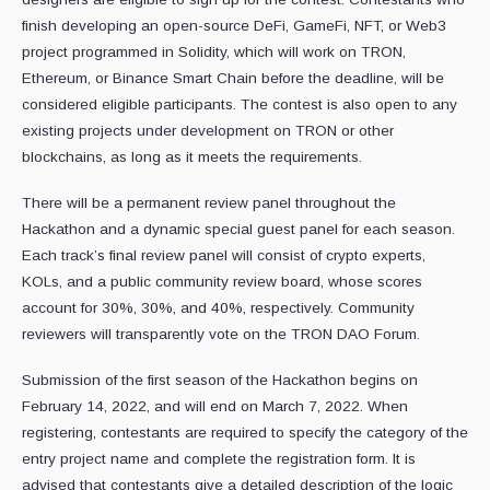
finish developing an open-source DeFi, GameFi, NFT, or Web3
project programmed in Solidity, which will work on TRON,
Ethereum, or Binance Smart Chain before the deadline, will be
considered eligible participants. The contest is also open to any
existing projects under development on TRON or other
blockchains, as long as it meets the requirements.
There will be a permanent review panel throughout the
Hackathon and a dynamic special guest panel for each season.
Each track’s final review panel will consist of crypto experts,
KOLs, and a public community review board, whose scores
account for 30%, 30%, and 40%, respectively. Community
reviewers will transparently vote on the TRON DAO Forum.
Submission of the first season of the Hackathon begins on
February 14, 2022, and will end on March 7, 2022. When
registering, contestants are required to specify the category of the
entry project name and complete the registration form. It is
advised that contestants give a detailed description of the logic