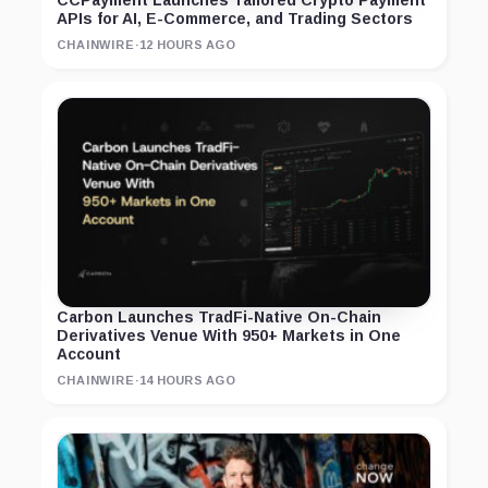
APIs for AI, E-Commerce, and Trading Sectors
CHAINWIRE
·
12 HOURS AGO
Carbon Launches TradFi-Native On-Chain
Derivatives Venue With 950+ Markets in One
Account
CHAINWIRE
·
14 HOURS AGO