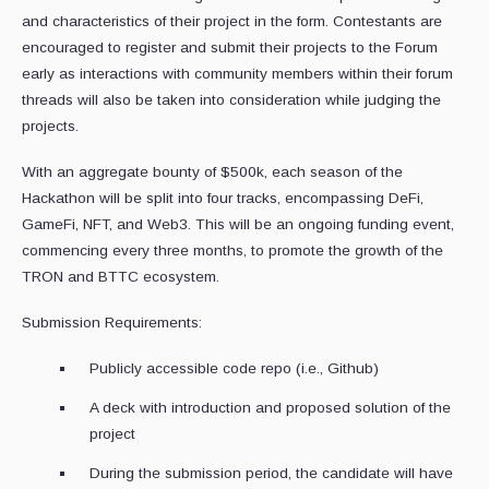
and characteristics of their project in the form. Contestants are
encouraged to register and submit their projects to the Forum
early as interactions with community members within their forum
threads will also be taken into consideration while judging the
projects.
With an aggregate bounty of $500k, each season of the
Hackathon will be split into four tracks, encompassing DeFi,
GameFi, NFT, and Web3. This will be an ongoing funding event,
commencing every three months, to promote the growth of the
TRON and BTTC ecosystem.
Submission Requirements:
Publicly accessible code repo (i.e., Github)
A deck with introduction and proposed solution of the
project
During the submission period, the candidate will have