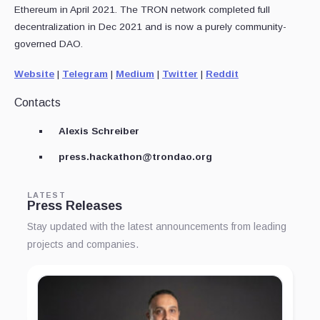
Ethereum in April 2021. The TRON network completed full
decentralization in Dec 2021 and is now a purely community-
governed DAO.
Website
|
Telegram
|
Medium
|
Twitter
|
Reddit
Contacts
Alexis Schreiber
press.hackathon@trondao.org
LATEST
Press Releases
Stay updated with the latest announcements from leading
projects and companies.