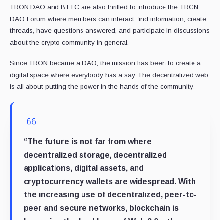
TRON DAO and BTTC are also thrilled to introduce the TRON
DAO Forum where members can interact, find information, create
threads, have questions answered, and participate in discussions
about the crypto community in general.
Since TRON became a DAO, the mission has been to create a
digital space where everybody has a say. The decentralized web
is all about putting the power in the hands of the community.
“The future is not far from where
decentralized storage, decentralized
applications, digital assets, and
cryptocurrency wallets are widespread. With
the increasing use of decentralized, peer-to-
peer and secure networks, blockchain is