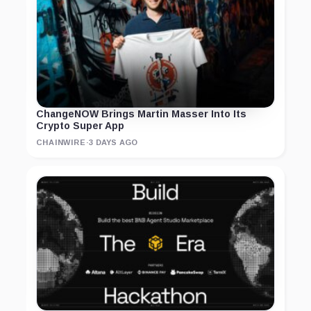
ChangeNOW Brings Martin Masser Into Its
Crypto Super App
CHAINWIRE
·
3 DAYS AGO