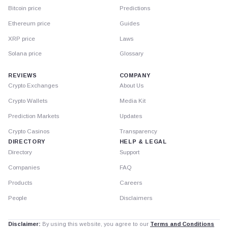
Bitcoin price
Predictions
Ethereum price
Guides
XRP price
Laws
Solana price
Glossary
REVIEWS
COMPANY
Crypto Exchanges
About Us
Crypto Wallets
Media Kit
Prediction Markets
Updates
Crypto Casinos
Transparency
DIRECTORY
HELP & LEGAL
Directory
Support
Companies
FAQ
Products
Careers
People
Disclaimers
Disclaimer:
By using this website, you agree to our
Terms and Conditions