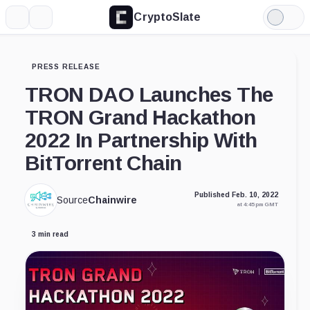
CryptoSlate
More
Search
Light
Mode
PRESS RELEASE
TRON DAO Launches The
TRON Grand Hackathon
2022 In Partnership With
BitTorrent Chain
Published Feb. 10, 2022
Source
Chainwire
at 4:45 pm GMT
3 min read