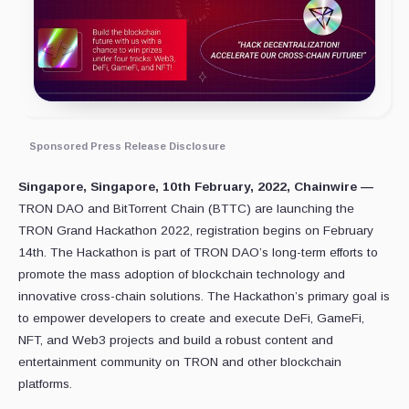
Sponsored Press Release Disclosure
Singapore, Singapore, 10th February, 2022, Chainwire —
TRON DAO and BitTorrent Chain (BTTC) are launching the
TRON Grand Hackathon 2022, registration begins on February
14th. The Hackathon is part of TRON DAO’s long-term efforts to
promote the mass adoption of blockchain technology and
innovative cross-chain solutions. The Hackathon’s primary goal is
to empower developers to create and execute DeFi, GameFi,
NFT, and Web3 projects and build a robust content and
entertainment community on TRON and other blockchain
platforms.