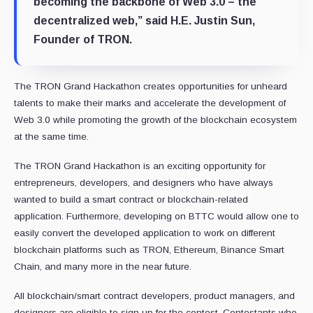
becoming the backbone of Web 3.0 – the
decentralized web,” said H.E. Justin Sun,
Founder of TRON.
The TRON Grand Hackathon creates opportunities for unheard
talents to make their marks and accelerate the development of
Web 3.0 while promoting the growth of the blockchain ecosystem
at the same time.
The TRON Grand Hackathon is an exciting opportunity for
entrepreneurs, developers, and designers who have always
wanted to build a smart contract or blockchain-related
application. Furthermore, developing on BTTC would allow one to
easily convert the developed application to work on different
blockchain platforms such as TRON, Ethereum, Binance Smart
Chain, and many more in the near future.
All blockchain/smart contract developers, product managers, and
designers are eligible to sign up for the contest. Contestants who