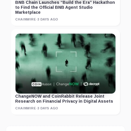
BNB Chain Launches “Build the Era” Hackathon
to Find the Official BNB Agent Studio
Marketplace
CHAINWIRE
·
3 DAYS AGO
ChangeNOW and CoinRabbit Release Joint
Research on Financial Privacy in Digital Assets
CHAINWIRE
·
3 DAYS AGO