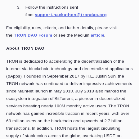
Follow the instructions sent
from
support.hackathon@trondao.org
For eligibility, rules, criteria, and further details, please visit
the
TRON DAO Forum
or see the Medium
article
.
About TRON DAO
TRON is dedicated to accelerating the decentralization of the
internet via blockchain technology and decentralized applications
(dApps). Founded in September 2017 by H.E. Justin Sun, the
TRON network has continued to deliver impressive achievements
since MainNet launch in May 2018. July 2018 also marked the
ecosystem integration of BitTorrent, a pioneer in decentralized
services boasting nearly 100M monthly active users. The TRON
network has gained incredible traction in recent years, with over
69 million users on the blockchain and upwards of 2.7 billion
transactions. In addition, TRON hosts the largest circulating
supply of stablecoins across the globe, overtaking USDT on