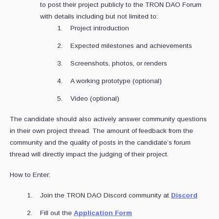
to post their project publicly to the TRON DAO Forum
with details including but not limited to:
Project introduction
Expected milestones and achievements
Screenshots, photos, or renders
A working prototype (optional)
Video (optional)
The candidate should also actively answer community questions
in their own project thread. The amount of feedback from the
community and the quality of posts in the candidate’s forum
thread will directly impact the judging of their project.
How to Enter:
Join the TRON DAO Discord community at
Discord
Fill out the
Application Form