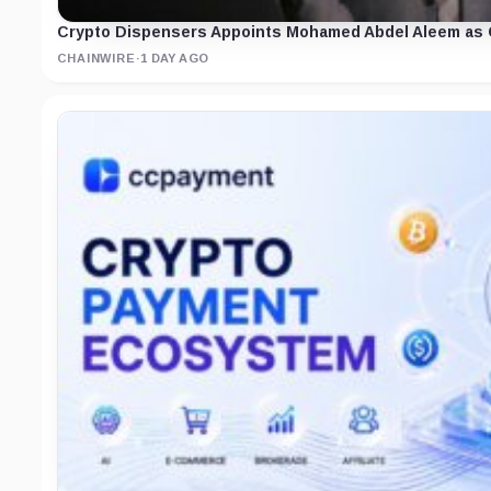
Crypto Dispensers Appoints Mohamed Abdel Aleem as C
CHAINWIRE
·
1 DAY AGO