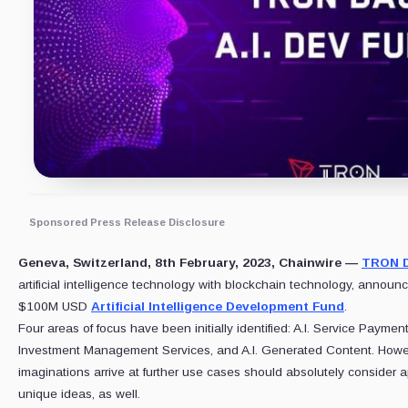
Sponsored Press Release Disclosure
Geneva, Switzerland, 8th February, 2023, Chainwire —
TRON 
artificial intelligence technology with blockchain technology, announ
$100M USD
Artificial Intelligence Development Fund
.
Four areas of focus have been initially identified: A.I. Service Payment 
Investment Management Services, and A.I. Generated Content. Howe
imaginations arrive at further use cases should absolutely consider ap
unique ideas, as well.