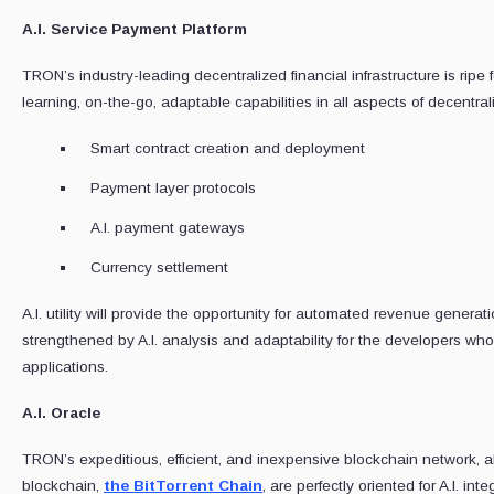
A.I. Service Payment Platform
TRON’s industry-leading decentralized financial infrastructure is ripe for
learning, on-the-go, adaptable capabilities in all aspects of decentra
Smart contract creation and deployment
Payment layer protocols
A.I. payment gateways
Currency settlement
A.I. utility will provide the opportunity for automated revenue gener
strengthened by A.I. analysis and adaptability for the developers who i
applications.
A.I. Oracle
TRON’s expeditious, efficient, and inexpensive blockchain network, a
blockchain,
the BitTorrent Chain
, are perfectly oriented for A.I. inte