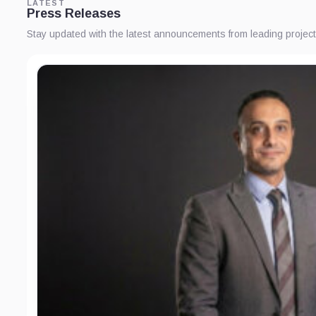
LATEST
Press Releases
Stay updated with the latest announcements from leading proje