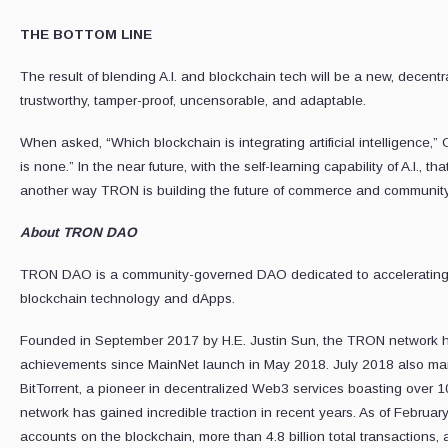
THE BOTTOM LINE
The result of blending A.I. and blockchain tech will be a new, decentra
trustworthy, tamper-proof, uncensorable, and adaptable.
When asked, “Which blockchain is integrating artificial intelligence,
is none.” In the near future, with the self-learning capability of A.I., tha
another way TRON is building the future of commerce and community
About TRON DAO
TRON DAO is a community-governed DAO dedicated to accelerating th
blockchain technology and dApps.
Founded in September 2017 by H.E. Justin Sun, the TRON network ha
achievements since MainNet launch in May 2018. July 2018 also mar
BitTorrent, a pioneer in decentralized Web3 services boasting over 
network has gained incredible traction in recent years. As of February
accounts on the blockchain, more than 4.8 billion total transactions, a