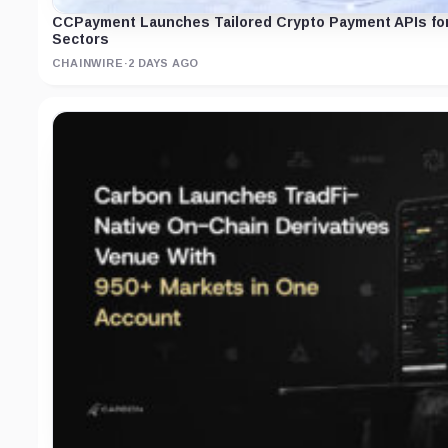
CCPayment Launches Tailored Crypto Payment APIs for
Sectors
CHAINWIRE
·
2 DAYS AGO