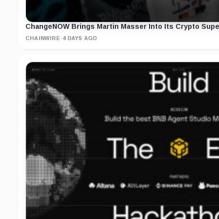
ChangeNOW Brings Martin Masser Into Its Crypto Supe
CHAINWIRE
·
4 DAYS AGO