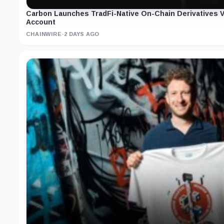
Carbon Launches TradFi-Native On-Chain Derivatives 
Account
CHAINWIRE
·
2 DAYS AGO