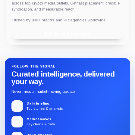
across top crypto media outlets. Get fast placement, credible
syndication, and measurable reach.
Trusted by 800+ brands and PR agencies worldwide.
Publish with Chainwire
FOLLOW THE SIGNAL
Curated intelligence, delivered
your way.
Never miss a market-moving update.
Daily briefing
Top stories & analysis
Market moves
Key charts & data
Policy updates