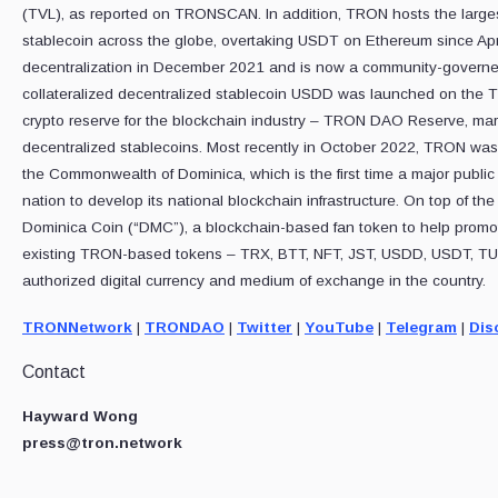
(TVL), as reported on TRONSCAN. In addition, TRON hosts the larges
stablecoin across the globe, overtaking USDT on Ethereum since Ap
decentralization in December 2021 and is now a community-governe
collateralized decentralized stablecoin USDD was launched on the T
crypto reserve for the blockchain industry – TRON DAO Reserve, marki
decentralized stablecoins. Most recently in October 2022, TRON was 
the Commonwealth of Dominica, which is the first time a major public
nation to develop its national blockchain infrastructure. On top of 
Dominica Coin (“DMC”), a blockchain-based fan token to help promot
existing TRON-based tokens – TRX, BTT, NFT, JST, USDD, USDT, TUS
authorized digital currency and medium of exchange in the country.
TRONNetwork
|
TRONDAO
|
Twitter
|
YouTube
|
Telegram
|
Dis
Contact
Hayward Wong
press@tron.network