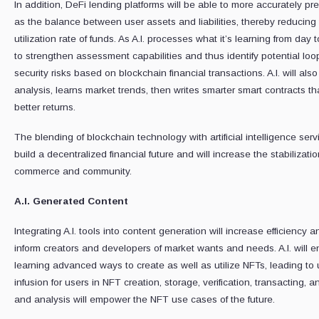
In addition, DeFi lending platforms will be able to more accurately pre
as the balance between user assets and liabilities, thereby reducing 
utilization rate of funds. As A.I. processes what it’s learning from day
to strengthen assessment capabilities and thus identify potential loop
security risks based on blockchain financial transactions. A.I. will al
analysis, learns market trends, then writes smarter smart contracts th
better returns.
The blending of blockchain technology with artificial intelligence se
build a decentralized financial future and will increase the stabiliz
commerce and community.
A.I. Generated Content
Integrating A.I. tools into content generation will increase efficiency 
inform creators and developers of market wants and needs. A.I. will e
learning advanced ways to create as well as utilize NFTs, leading to 
infusion for users in NFT creation, storage, verification, transacting,
and analysis will empower the NFT use cases of the future.