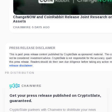
ChangeNOW and CoinRabbit Release Joint Research on Fi
Assets
CHAINWIRE
·
5 DAYS AGO
PRESS RELEASE DISCLAIMER
This is paid press release content published by CryptoSlate as sponsored material. The
not be considered investment advice. CryptoSlate is not responsible for the accuracy, qualit
this press release. Readers should do their own due diligence before taking any action r
release disclaimer
.
PR DISTRIBUTION
CHAINWIRE
Get your press release published on CryptoSlate,
guaranteed.
CryptoSlate partners with Chainwire to distribute your news