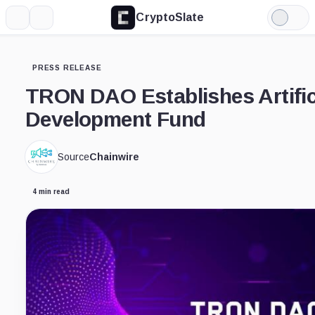
CryptoSlate
More
Search
Light
Mode
PRESS RELEASE
TRON DAO Establishes Artifici
Development Fund
Source
Chainwire
4 min read