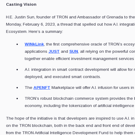
Casting Vision
H.E. Justin Sun, founder of TRON and Ambassador of Grenada to the
Monday, February 6, 2023, a thread that spelled out how A.I. integrat
Ecosystem. Here’s a summary:
WINkLink
, the first comprehensive oracle of TRON’s ecos
applications
JUST
and
SUN
, all relying on the powerful co
together enable efficient investment management services 
A.I. integration in smart contract development will allow for 
deployed, and executed smart contracts.
The
APENFT
Marketplace will offer A.I. infusion for users i
TRON’s robust blockchain commerce system provides the best
economy, including the tokenization of artificial intelligence
The hope of the initiative is that developers are inspired to use A.I. in
on the TRON blockchain, both in the back end and front end of devel
from the TRON Artificial Intelligence Development Fund to help them 