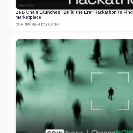
BNB Chain Launches “Build the Era” Hackathon to Find 
Marketplace
CHAINWIRE
·
4 DAYS AGO