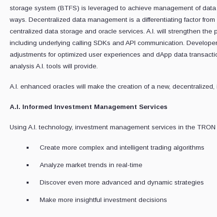
storage system (BTFS) is leveraged to achieve management of data in
ways. Decentralized data management is a differentiating factor from
centralized data storage and oracle services. A.I. will strengthen the 
including underlying calling SDKs and API communication. Developers
adjustments for optimized user experiences and dApp data transaction
analysis A.I. tools will provide.
A.I. enhanced oracles will make the creation of a new, decentralized, 
A.I. Informed Investment Management Services
Using A.I. technology, investment management services in the TRON 
Create more complex and intelligent trading algorithms
Analyze market trends in real-time
Discover even more advanced and dynamic strategies
Make more insightful investment decisions