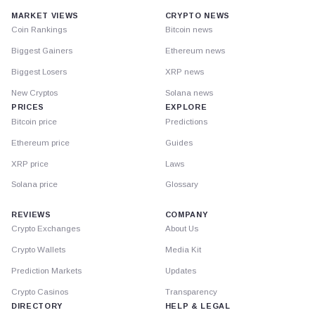
MARKET VIEWS
CRYPTO NEWS
Coin Rankings
Bitcoin news
Biggest Gainers
Ethereum news
Biggest Losers
XRP news
New Cryptos
Solana news
PRICES
EXPLORE
Bitcoin price
Predictions
Ethereum price
Guides
XRP price
Laws
Solana price
Glossary
REVIEWS
COMPANY
Crypto Exchanges
About Us
Crypto Wallets
Media Kit
Prediction Markets
Updates
Crypto Casinos
Transparency
DIRECTORY
HELP & LEGAL