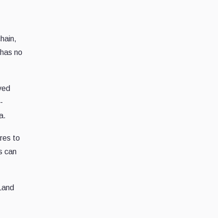
hain,
 has no
ved
-
a.
res to
s can
 Land