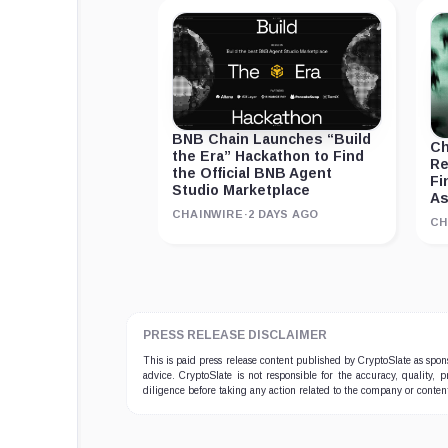
BNB Chain Launches “Build
Ch
the Era” Hackathon to Find
Re
the Official BNB Agent
Fi
Studio Marketplace
As
CHAINWIRE
·
2 DAYS AGO
CH
PRESS RELEASE DISCLAIMER
This is paid press release content published by CryptoSlate as sp
advice. CryptoSlate is not responsible for the accuracy, quality, 
diligence before taking any action related to the company or conten