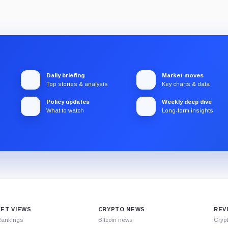
Daily briefing
Market moves
Top stories & analysis
Key charts & data
Policy updates
Weekly deep dive
What to watch
Long-form insights
ET VIEWS
CRYPTO NEWS
REV
Rankings
Bitcoin news
Cryp