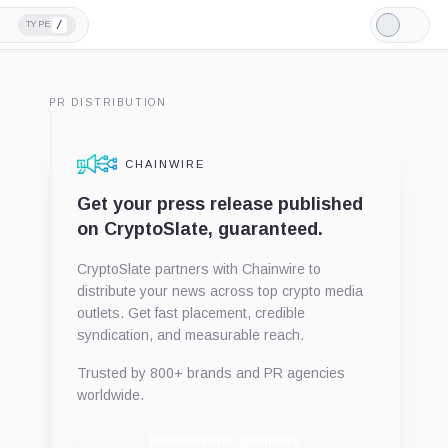
/
TYPE
Light
Mode
PR DISTRIBUTION
CHAINWIRE
Get your press release published
on CryptoSlate, guaranteed.
CryptoSlate partners with Chainwire to
distribute your news across top crypto media
outlets. Get fast placement, credible
syndication, and measurable reach.
Trusted by 800+ brands and PR agencies
worldwide.
Publish with Chainwire