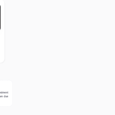
estment
own due