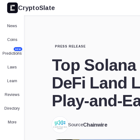
CryptoSlate
News
Coins
PRESS RELEASE
NEW
Predictions
Top Solana
Laws
DeFi Land L
Learn
Play-and-E
Reviews
Directory
More
Source
Chainwire