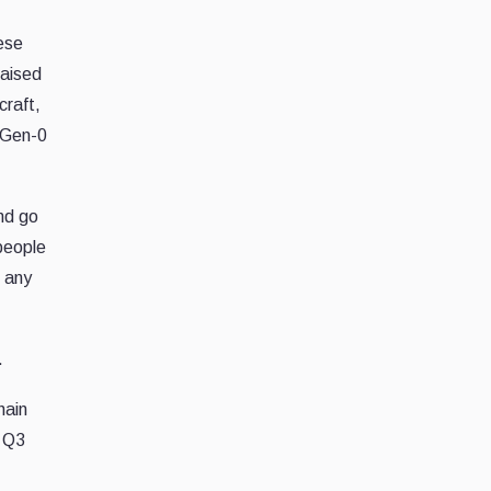
ese
raised
craft,
d Gen-0
nd go
people
t any
.
hain
n Q3