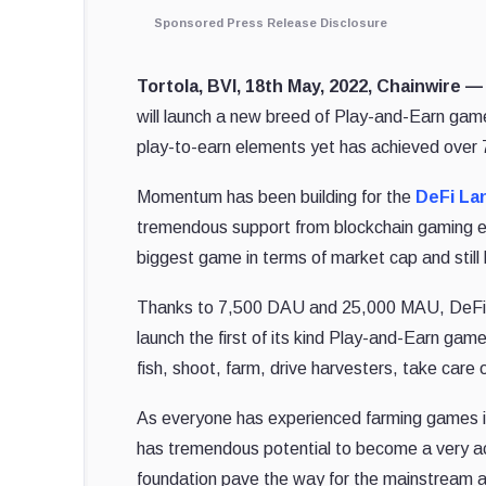
Sponsored Press Release Disclosure
Tortola, BVI, 18th May, 2022, Chainwire 
will launch a new breed of Play-and-Earn ga
play-to-earn elements yet has achieved over 7,
Momentum has been building for the
DeFi La
tremendous support from blockchain gaming e
biggest game in terms of market cap and still ho
Thanks to 7,500 DAU and 25,000 MAU, DeFi La
launch the first of its kind Play-and-Earn ga
fish, shoot, farm, drive harvesters, take care 
As everyone has experienced farming games in 
has tremendous potential to become a very acc
foundation pave the way for the mainstream 