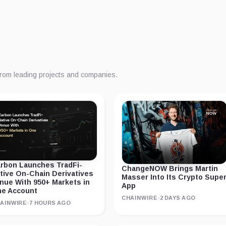
from leading projects and companies.
rbon Launches TradFi-
ChangeNOW Brings Martin
tive On-Chain Derivatives
Masser Into Its Crypto Supe
nue With 950+ Markets in
App
e Account
CHAINWIRE
·
2 DAYS AGO
AINWIRE
·
7 HOURS AGO