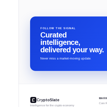
FOLLOW THE SIGNAL
Curated
intelligence,
delivered your way.
Never miss a market-moving update.
CryptoSlate
footer
MARK
CryptoSlate
Coin 
Intelligence for the crypto economy