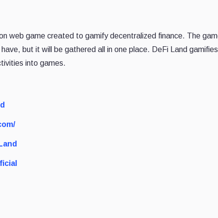
ation web game created to gamify decentralized finance. The game
 have, but it will be gathered all in one place. DeFi Land gamifies
tivities into games.
nd
com/
_Land
icial