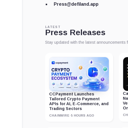
Press@defiland.app
LATEST
Press Releases
Stay updated with the latest announcements 
Ca
CCPayment Launches
Na
Tailored Crypto Payment
Ve
APIs for AI, E-Commerce, and
On
Trading Sectors
CH
CHAINWIRE
·
5 HOURS AGO