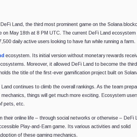
—
DeFi Land, the third most prominent game on the Solana blockc
me on May 18th at 8 PM UTC. The current DeFi Land ecosystem
500 daily active users looking to have fun while running a farm.
nd
ecosystem. Its initial version without monetary rewards recei
cosystems. Moreover, it allowed DeFi Land to become the third
lds the title of the first-ever gamification project built on Solan
nd continues to climb the overall rankings. As the team prepa
me mechanics, things will get much more exciting. Ecosystem user
of pets, etc.
their online life – through social networks or otherwise – DeFi
essible Play-and-Earn game. Its various activities and solid
adoption of these gaming mechanics.