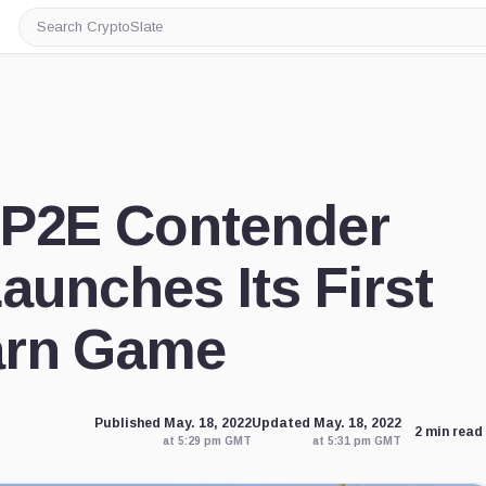
Search
CryptoSlate
 P2E Contender
aunches Its First
arn Game
Published May. 18, 2022
Updated May. 18, 2022
2 min read
at 5:29 pm GMT
at 5:31 pm GMT