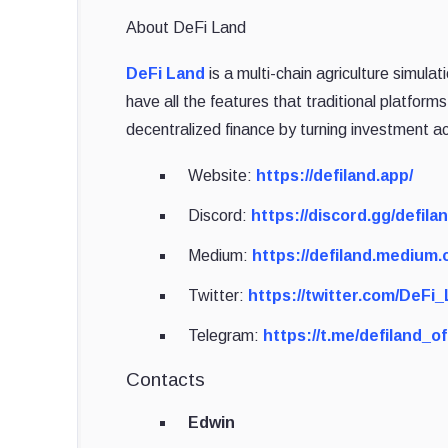
About DeFi Land
DeFi Land
is a multi-chain agriculture simul
have all the features that traditional platforms
decentralized finance by turning investment ac
Website:
https://defiland.app/
Discord:
https://discord.gg/defila
Medium:
https://defiland.medium.
Twitter:
https://twitter.com/DeFi
Telegram:
https://t.me/defiland_off
Contacts
Edwin