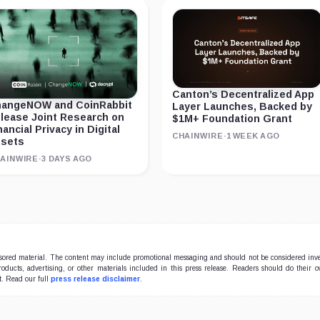
Canton’s Decentralized App
angeNOW and CoinRabbit
Layer Launches, Backed by
lease Joint Research on
$1M+ Foundation Grant
nancial Privacy in Digital
CHAINWIRE
·
1 WEEK AGO
sets
AINWIRE
·
3 DAYS AGO
onsored material. The content may include promotional messaging and should not be considered inv
products, advertising, or other materials included in this press release. Readers should do their 
t. Read our full
press release disclaimer
.