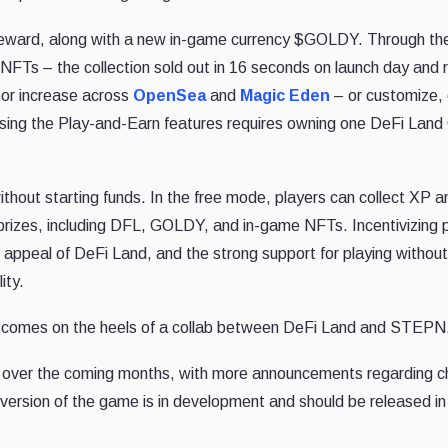
a reward, along with a new in-game currency $GOLDY. Through th
 NFTs – the collection sold out in 16 seconds on launch day and 
loor increase across
OpenSea
and
Magic Eden
– or customize, 
cessing the Play-and-Earn features requires owning one DeFi Lan
hout starting funds. In the free mode, players can collect XP a
 prizes, including DFL, GOLDY, and in-game NFTs. Incentivizing 
appeal of DeFi Land, and the strong support for playing withou
ity.
comes on the heels of a collab between DeFi Land and STEPN
re over the coming months, with more announcements regarding c
e version of the game is in development and should be released i