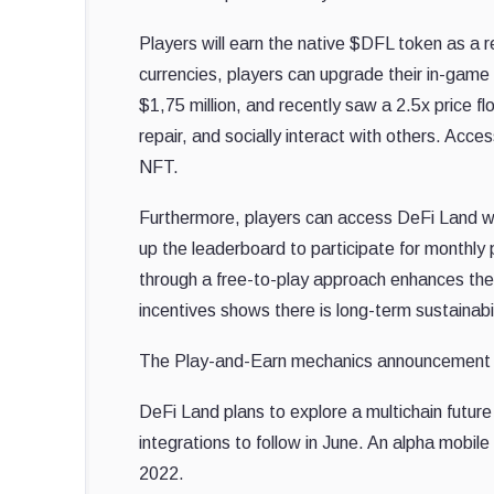
Players will earn the native $DFL token as 
currencies, players can upgrade their in-game
$1,75 million, and recently saw a 2.5x price f
repair, and socially interact with others. Ac
NFT.
Furthermore, players can access DeFi Land wit
up the leaderboard to participate for monthly
through a free-to-play approach enhances the 
incentives shows there is long-term sustainabil
The Play-and-Earn mechanics announcement 
DeFi Land plans to explore a multichain futu
integrations to follow in June. An alpha mobil
2022.