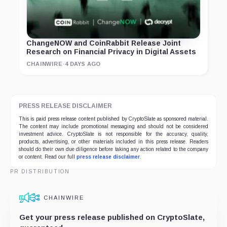
ChangeNOW and CoinRabbit Release Joint
Research on Financial Privacy in Digital Assets
CHAINWIRE
·
4 DAYS AGO
PRESS RELEASE DISCLAIMER
This is paid press release content published by CryptoSlate as sponsored material.
The content may include promotional messaging and should not be considered
investment advice. CryptoSlate is not responsible for the accuracy, quality,
products, advertising, or other materials included in this press release. Readers
should do their own due diligence before taking any action related to the company
or content. Read our full
press release disclaimer
.
PR DISTRIBUTION
CHAINWIRE
Get your press release published on CryptoSlate,