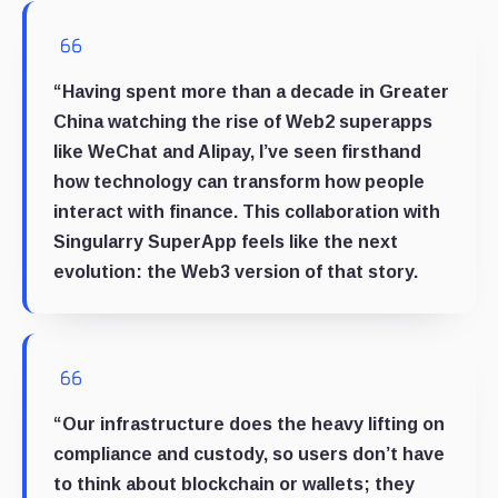
“Having spent more than a decade in Greater
China watching the rise of Web2 superapps
like WeChat and Alipay, I’ve seen firsthand
how technology can transform how people
interact with finance. This collaboration with
Singularry SuperApp feels like the next
evolution: the Web3 version of that story.
“Our infrastructure does the heavy lifting on
compliance and custody, so users don’t have
to think about blockchain or wallets; they