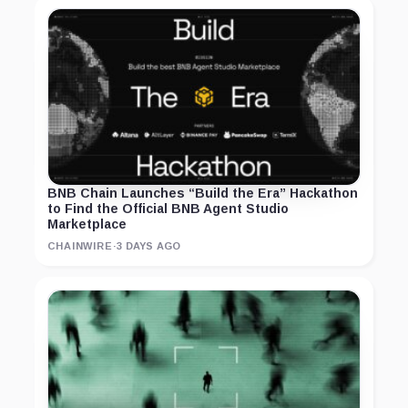
BNB Chain Launches “Build the Era” Hackathon
to Find the Official BNB Agent Studio
Marketplace
CHAINWIRE
·
3 DAYS AGO