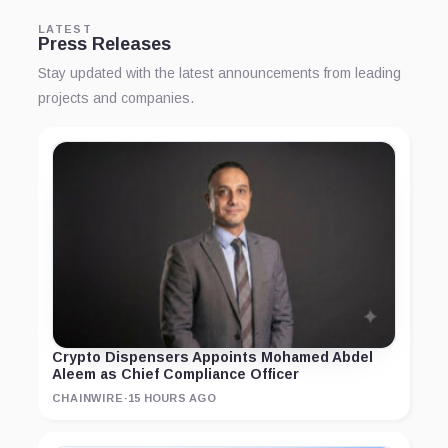
LATEST
Press Releases
Stay updated with the latest announcements from leading
projects and companies.
Crypto Dispensers Appoints Mohamed Abdel
Aleem as Chief Compliance Officer
CHAINWIRE
·
15 HOURS AGO