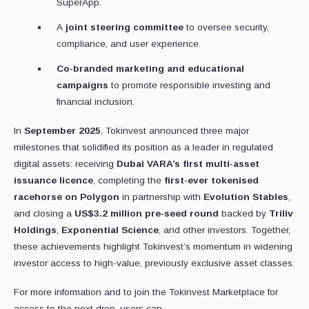
SuperApp.
A
joint steering committee
to oversee security,
compliance, and user experience.
Co-branded marketing and educational
campaigns
to promote responsible investing and
financial inclusion.
In
September 2025
, Tokinvest announced three major
milestones that solidified its position as a leader in regulated
digital assets: receiving
Dubai VARA’s first multi-asset
issuance licence
, completing the
first-ever tokenised
racehorse on Polygon
in partnership with
Evolution Stables
,
and closing a
US$3.2 million pre-seed round
backed by
Triliv
Holdings
,
Exponential Science
, and other investors. Together,
these achievements highlight Tokinvest’s momentum in widening
investor access to high-value, previously exclusive asset classes.
For more information and to join the Tokinvest Marketplace for
access to the next drop, users can