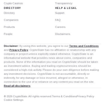
Crypto Casinos
Transparency
DIRECTORY
HELP & LEGAL
Directory
Support
Companies
FAQ
Products
Careers
People
Disclaimers
Disclaimer:
By using this website, you agree to our
Terms and Conditions
and
Privacy Policy
. CryptoSlate has no affiliation or relationship with any
company or project unless explicitly stated otherwise. CryptoSlate is an
informational website that provides news about coins, companies and
products. None of the information you read on CryptoSlate should be taken
as investment advice. Buying and trading cryptocurrencies should be
considered a high-risk activity. Please do your own diligence before making
any investment decisions. CryptoSlate is not accountable, directly or
indirectly, for any damage or loss incurred, alleged or otherwise, in
connection to the use of or reliance on any content you read on the site.
Read all disclaimers
© 2026 CryptoSlate. All rights reserved.
Terms & Conditions
Privacy Policy
Cookie Settings