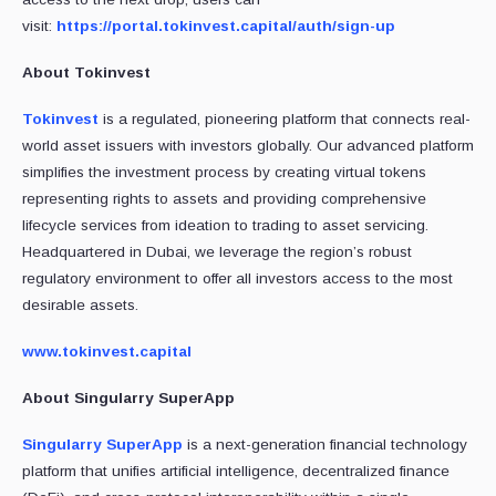
visit:
https://portal.tokinvest.capital/auth/sign-up
About Tokinvest
Tokinvest
is a regulated, pioneering platform that connects real-
world asset issuers with investors globally. Our advanced platform
simplifies the investment process by creating virtual tokens
representing rights to assets and providing comprehensive
lifecycle services from ideation to trading to asset servicing.
Headquartered in Dubai, we leverage the region’s robust
regulatory environment to offer all investors access to the most
desirable assets.
www.tokinvest.capital
About Singularry SuperApp
Singularry SuperApp
is a next-generation financial technology
platform that unifies artificial intelligence, decentralized finance