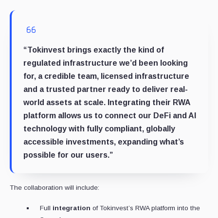
“Tokinvest brings exactly the kind of
regulated infrastructure we’d been looking
for, a credible team, licensed infrastructure
and a trusted partner ready to deliver real-
world assets at scale. Integrating their RWA
platform allows us to connect our DeFi and AI
technology with fully compliant, globally
accessible investments, expanding what’s
possible for our users.”
The collaboration will include:
Full
integration
of Tokinvest’s RWA platform into the