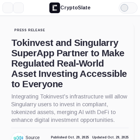
CryptoSlate
More
Search
Light
Mode
PRESS RELEASE
Tokinvest and Singularry
SuperApp Partner to Make
Regulated Real-World
Asset Investing Accessible
to Everyone
Integrating Tokinvest's infrastructure will allow
Singularry users to invest in compliant,
tokenized assets, merging AI with DeFi to
enhance digital investment opportunities.
Source
Published Oct. 29, 2025
Updated Oct. 29, 2025