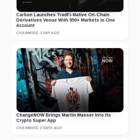
Carbon Launches TradFi-Native On-Chain
Derivatives Venue With 950+ Markets in One
Account
CHAINWIRE
·
1 DAY AGO
ChangeNOW Brings Martin Masser Into Its
Crypto Super App
CHAINWIRE
·
3 DAYS AGO