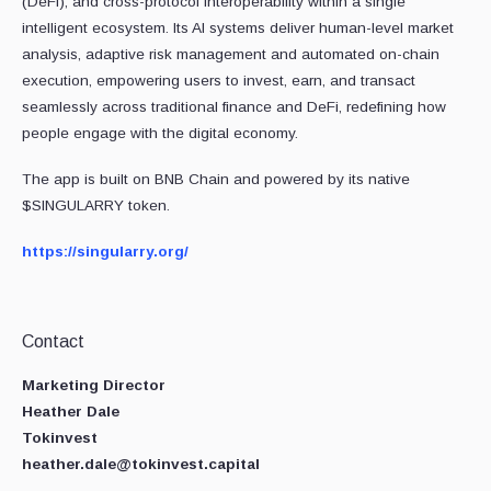
(DeFi), and cross-protocol interoperability within a single
intelligent ecosystem. Its AI systems deliver human-level market
analysis, adaptive risk management and automated on-chain
execution, empowering users to invest, earn, and transact
seamlessly across traditional finance and DeFi, redefining how
people engage with the digital economy.
The app is built on BNB Chain and powered by its native
$SINGULARRY token.
https://singularry.org/
Contact
Marketing Director
Heather Dale
Tokinvest
heather.dale@tokinvest.capital