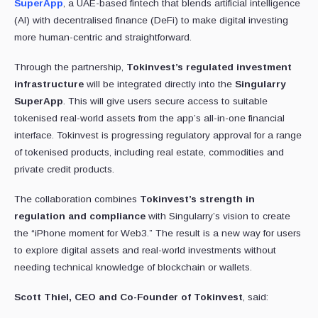
SuperApp
, a UAE-based fintech that blends artificial intelligence
(AI) with decentralised finance (DeFi) to make digital investing
more human-centric and straightforward.
Through the partnership,
Tokinvest’s regulated investment
infrastructure
will be integrated directly into the
Singularry
SuperApp
. This will give users secure access to suitable
tokenised real-world assets from the app’s all-in-one financial
interface. Tokinvest is progressing regulatory approval for a range
of tokenised products, including real estate, commodities and
private credit products.
The collaboration combines
Tokinvest’s strength
in
regulation and compliance
with Singularry’s vision to create
the “iPhone moment for Web3.” The result is a new way for users
to explore digital assets and real-world investments without
needing technical knowledge of blockchain or wallets.
Scott Thiel, CEO and Co-Founder of Tokinvest
, said: