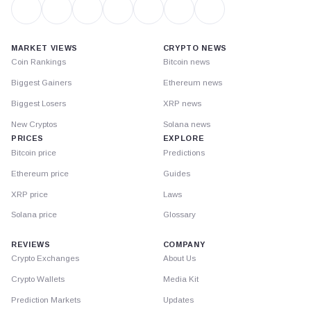
MARKET VIEWS
CRYPTO NEWS
Coin Rankings
Bitcoin news
Biggest Gainers
Ethereum news
Biggest Losers
XRP news
New Cryptos
Solana news
PRICES
EXPLORE
Bitcoin price
Predictions
Ethereum price
Guides
XRP price
Laws
Solana price
Glossary
REVIEWS
COMPANY
Crypto Exchanges
About Us
Crypto Wallets
Media Kit
Prediction Markets
Updates