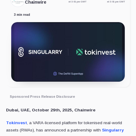
Chainwire
at 3:01 pm GMT
at 3:01 pm GMT
3 min read
Sponsored Press Release Disclosure
Dubai, UAE, October 29th, 2025, Chainwire
Tokinvest
, a VARA-licensed platform for tokenised real-world
assets (RWAs), has announced a partnership with
Singularry