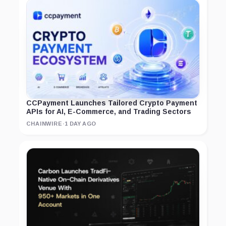
CCPayment Launches Tailored Crypto Payment
APIs for AI, E-Commerce, and Trading Sectors
CHAINWIRE
·
1 DAY AGO