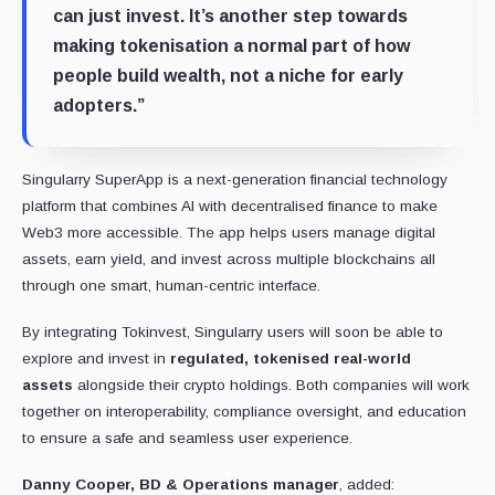
can just invest. It’s another step towards
making tokenisation a normal part of how
people build wealth, not a niche for early
adopters.”
Singularry SuperApp is a next-generation financial technology
platform that combines AI with decentralised finance to make
Web3 more accessible. The app helps users manage digital
assets, earn yield, and invest across multiple blockchains all
through one smart, human-centric interface.
By integrating Tokinvest, Singularry users will soon be able to
explore and invest in
regulated, tokenised real-world
assets
alongside their crypto holdings. Both companies will work
together on interoperability, compliance oversight, and education
to ensure a safe and seamless user experience.
Danny Cooper, BD & Operations manager
, added: