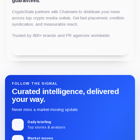
guaranteed.
CryptoSlate partners with Chainwire to distribute your news
across top crypto media outlets. Get fast placement, credible
syndication, and measurable reach.
Trusted by 800+ brands and PR agencies worldwide.
Publish with Chainwire
FOLLOW THE SIGNAL
Curated intelligence, delivered
your way.
Never miss a market-moving update.
Daily briefing
Top stories & analysis
Market moves