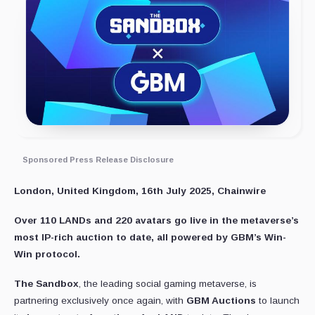
Sponsored Press Release Disclosure
London, United Kingdom, 16th July 2025, Chainwire
Over 110 LANDs and 220 avatars go live in the metaverse’s
most IP-rich auction to date, all powered by GBM’s Win-
Win protocol.
The Sandbox
, the leading social gaming metaverse, is
partnering exclusively once again, with
GBM Auctions
to launch