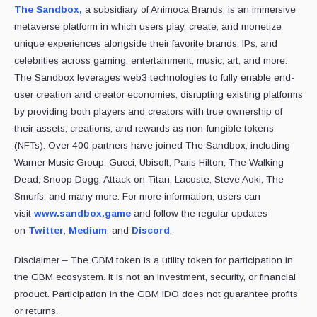
The Sandbox,
a subsidiary of Animoca Brands, is an immersive
metaverse platform in which users play, create, and monetize
unique experiences alongside their favorite brands, IPs, and
celebrities across gaming, entertainment, music, art, and more.
The Sandbox leverages web3 technologies to fully enable end-
user creation and creator economies, disrupting existing platforms
by providing both players and creators with true ownership of
their assets, creations, and rewards as non-fungible tokens
(NFTs). Over 400 partners have joined The Sandbox, including
Warner Music Group, Gucci, Ubisoft, Paris Hilton, The Walking
Dead, Snoop Dogg, Attack on Titan, Lacoste, Steve Aoki, The
Smurfs, and many more. For more information, users can
visit
www.sandbox.game
and follow the regular updates
on
Twitter
,
Medium
, and
Discord
.
Disclaimer – The GBM token is a utility token for participation in
the GBM ecosystem. It is not an investment, security, or financial
product. Participation in the GBM IDO does not guarantee profits
or returns.