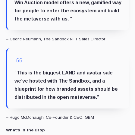
Win Auction model offers a new, gamified way
for people to enter the ecosystem and build
the metaverse with us. ”
– Cédric Neumann, The Sandbox NFT Sales Director
“This is the biggest LAND and avatar sale
we’ve hosted with The Sandbox, and a
blueprint for how branded assets should be
distributed in the open metaverse.”
– Hugo McDonaugh, Co-Founder & CEO, GBM
What’s in the Drop