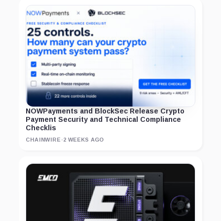
NOWPayments and BlockSec Release Crypto
Payment Security and Technical Compliance
Checklis
CHAINWIRE
·
2 WEEKS AGO