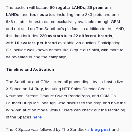
The auction will feature
80 regular LANDs
,
26 premium
LANDs
, and
four estates
, including three 3×3 plots and one
6×6 estate; the estates are exclusively available through GBM
and not sold on The Sandbox’s platform. In addition to the LAND,
this drop includes
220 avatars
from
22 different brands
,
with
10 avatars per brand
available via auction. Participating
IPs include well-known names like Cirque du Soleil, with more to
be revealed during the campaign.
Timeline and Activation
The Sandbox and GBM kicked off proceedings by co-host a live
X Space on
14 July
, featuring NFT Sales Director Cédric
Neumann, Stream Product Owner PandaPops, and GBM Co-
Founder Hugo McDonaugh, who discussed the drop and how the
Win-Win auction model works. Users can check out the recording
of the Spaces
here
.
The X Space was followed by The Sandbox’s
blog post
and