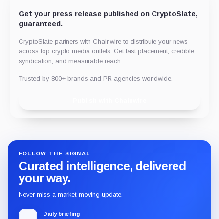
Get your press release published on CryptoSlate,
guaranteed.
CryptoSlate partners with Chainwire to distribute your news
across top crypto media outlets. Get fast placement, credible
syndication, and measurable reach.
Trusted by 800+ brands and PR agencies worldwide.
Publish with Chainwire
FOLLOW THE SIGNAL
Curated intelligence, delivered
your way.
Never miss a market-moving update.
Daily briefing