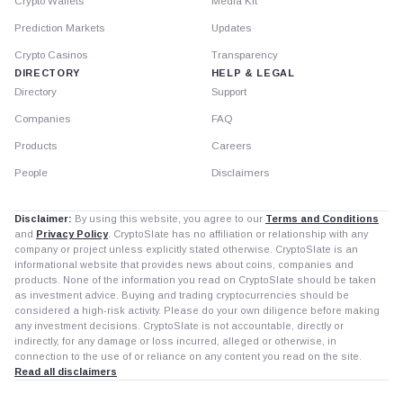
Crypto Wallets
Media Kit
Prediction Markets
Updates
Crypto Casinos
Transparency
DIRECTORY
HELP & LEGAL
Directory
Support
Companies
FAQ
Products
Careers
People
Disclaimers
Disclaimer:
By using this website, you agree to our
Terms and Conditions
and
Privacy Policy
. CryptoSlate has no affiliation or relationship with any
company or project unless explicitly stated otherwise. CryptoSlate is an
informational website that provides news about coins, companies and
products. None of the information you read on CryptoSlate should be taken
as investment advice. Buying and trading cryptocurrencies should be
considered a high-risk activity. Please do your own diligence before making
any investment decisions. CryptoSlate is not accountable, directly or
indirectly, for any damage or loss incurred, alleged or otherwise, in
connection to the use of or reliance on any content you read on the site.
Read all disclaimers