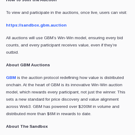
To view and participate in the auctions, once live, users can visit:
https://sandbox.gbm.auction
All auctions will use GBM’s Win-Win model, ensuring every bid
counts, and every participant receives value, even if they’re
outbid.
About GBM Auctions
GBM
is the auction protocol redefining how value is distributed
onchain. At the heart of GBM is its innovative Win-Win auction
model, which rewards every participant, not just the winner. This
sets a new standard for price discovery and value alignment
across Web3. GBM has powered over $200M in volume and
distributed more than $6M in rewards to date.
About The Sandbox