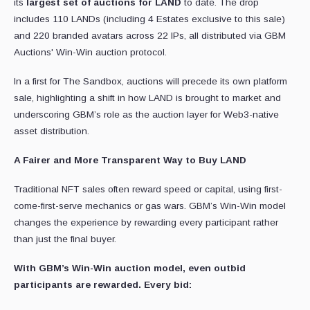
its
largest set of auctions for LAND
to date. The drop
includes 110 LANDs (including 4 Estates exclusive to this sale)
and 220 branded avatars across 22 IPs, all distributed via GBM
Auctions' Win-Win auction protocol.
In a first for The Sandbox, auctions will precede its own platform
sale, highlighting a shift in how LAND is brought to market and
underscoring GBM’s role as the auction layer for Web3-native
asset distribution.
A Fairer and More Transparent Way to Buy LAND
Traditional NFT sales often reward speed or capital, using first-
come-first-serve mechanics or gas wars. GBM’s Win-Win model
changes the experience by rewarding every participant rather
than just the final buyer.
With GBM’s Win-Win auction model, even outbid
participants are rewarded. Every bid: