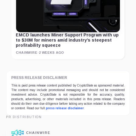
EMCD launches Miner Support Program with up
to $30M for miners amid industry’s steepest
profitability squeeze
CHAINWIRE
·
2 WEEKS AGO
PRESS RELEASE DISCLAIMER
This is paid press release content published by CryptoSlate as sponsored material.
The content may include promotional messaging and should not be considered
investment advice. CryptoSlate is not responsible for the accuracy, quality,
products, advertising, or other materials included in this press release. Readers
should do their own due diligence before taking any action related to the company
or content. Read our full
press release disclaimer
.
PR DISTRIBUTION
CHAINWIRE