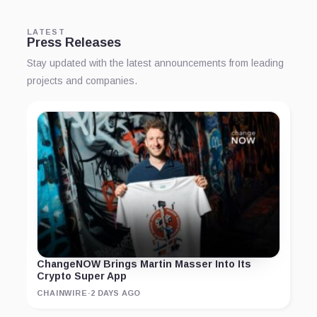
LATEST
Press Releases
Stay updated with the latest announcements from leading
projects and companies.
ChangeNOW Brings Martin Masser Into Its
Crypto Super App
CHAINWIRE
·
2 DAYS AGO