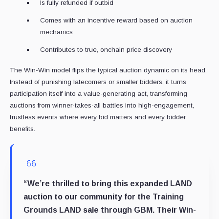
Is fully refunded if outbid
Comes with an incentive reward based on auction
mechanics
Contributes to true, onchain price discovery
The Win-Win model flips the typical auction dynamic on its head.
Instead of punishing latecomers or smaller bidders, it turns
participation itself into a value-generating act, transforming
auctions from winner-takes-all battles into high-engagement,
trustless events where every bid matters and every bidder
benefits.
“We’re thrilled to bring this expanded LAND
auction to our community for the Training
Grounds LAND sale through GBM. Their Win-