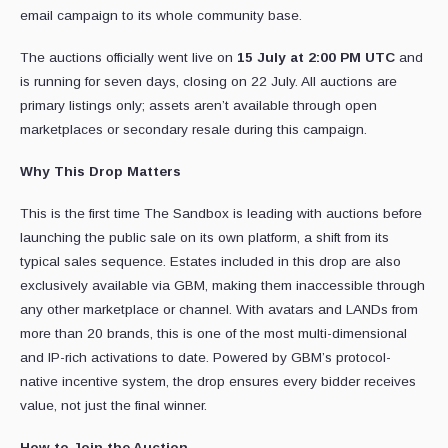
email campaign to its whole community base.
The auctions officially went live on
15 July at 2:00 PM UTC
and
is running for seven days, closing on 22 July. All auctions are
primary listings only; assets aren’t available through open
marketplaces or secondary resale during this campaign.
Why This Drop Matters
This is the first time The Sandbox is leading with auctions before
launching the public sale on its own platform, a shift from its
typical sales sequence. Estates included in this drop are also
exclusively available via GBM, making them inaccessible through
any other marketplace or channel. With avatars and LANDs from
more than 20 brands, this is one of the most multi-dimensional
and IP-rich activations to date. Powered by GBM’s protocol-
native incentive system, the drop ensures every bidder receives
value, not just the final winner.
How to Join the Auction