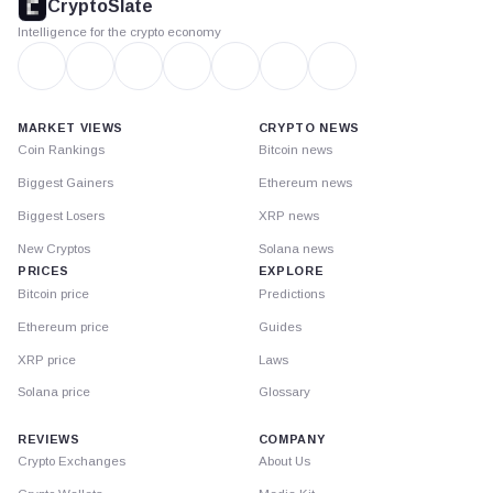
CryptoSlate
Intelligence for the crypto economy
MARKET VIEWS
CRYPTO NEWS
Coin Rankings
Bitcoin news
Biggest Gainers
Ethereum news
Biggest Losers
XRP news
New Cryptos
Solana news
PRICES
EXPLORE
Bitcoin price
Predictions
Ethereum price
Guides
XRP price
Laws
Solana price
Glossary
REVIEWS
COMPANY
Crypto Exchanges
About Us