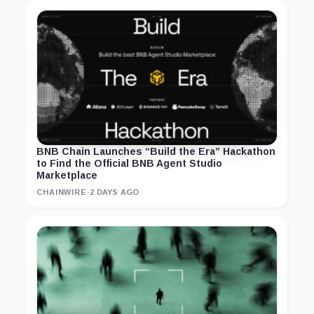
BNB Chain Launches “Build the Era” Hackathon
to Find the Official BNB Agent Studio
Marketplace
CHAINWIRE
·
2 DAYS AGO