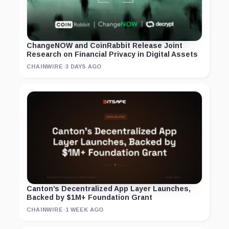
ChangeNOW and CoinRabbit Release Joint
Research on Financial Privacy in Digital Assets
CHAINWIRE
·
3 DAYS AGO
Canton’s Decentralized App Layer Launches,
Backed by $1M+ Foundation Grant
CHAINWIRE
·
1 WEEK AGO