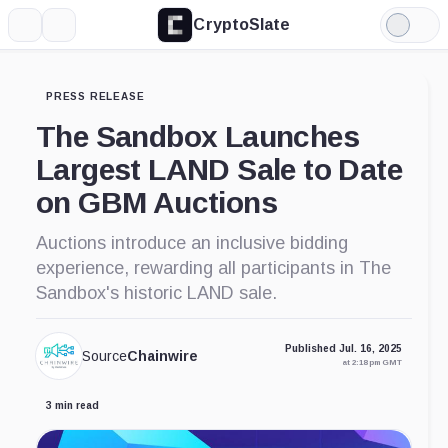
CryptoSlate
More
Search
Light
Mode
PRESS RELEASE
The Sandbox Launches
Largest LAND Sale to Date
on GBM Auctions
Auctions introduce an inclusive bidding
experience, rewarding all participants in The
Sandbox's historic LAND sale.
Published Jul. 16, 2025
Source
Chainwire
at 2:18 pm GMT
3 min read