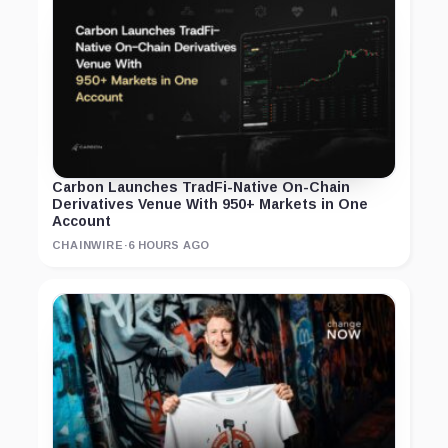
Carbon Launches TradFi-Native On-Chain
Derivatives Venue With 950+ Markets in One
Account
CHAINWIRE
·
6 HOURS AGO