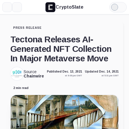
CryptoSlate
More
Search
Light
Mode
PRESS RELEASE
Tectona Releases AI-
Generated NFT Collection
In Major Metaverse Move
Source
Published Dec. 13, 2021
Updated Dec. 14, 2021
Chainwire
at 9:00 pm GMT
at 5:31 pm GMT
2 min read