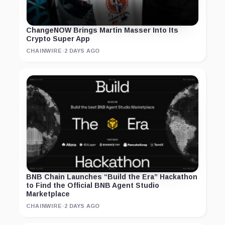
ChangeNOW Brings Martin Masser Into Its
Crypto Super App
CHAINWIRE
·
2 DAYS AGO
BNB Chain Launches “Build the Era” Hackathon
to Find the Official BNB Agent Studio
Marketplace
CHAINWIRE
·
2 DAYS AGO