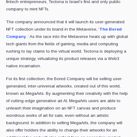
fintech entrepreneurs, Tectona is Israel’s first and only public
company to mint NFTs.
The company announced that it will launch its user-generated
NFT collection under its brand in the Metaverse, ‘
The Bored
Company
.’ As the race into the Metaverse heats up with global
tech giants from the fields of gaming, media and computing
rushing to lay claims to the virtual world, Tectona is deploying a
unique strategy, virtualizing its product releases via a Web3
native incarnation.
For its first collection, the Bored Company will be selling user-
generated, inter-universal artworks, created out of this world,
known as MegaArts. By augmenting their creativity with the help
of cutting-edge generative art AI, MegaArts users are able to
unleash their imagination on an NFT canvas and produce
wondrous works of art for sale, even without an artistic
background. In addition to selling MegaArts, the company will
also offer holders the ability to change their artworks for an