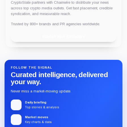
CryptoSlate partners with Chainwire to distribute your news
across top crypto media outlets. Get fast placement, credible
syndication, and measurable reach.
Trusted by 800+ brands and PR agencies worldwide.
Publish with Chainwire
FOLLOW THE SIGNAL
Curated intelligence, delivered
your way.
Never miss a market-moving update.
Daily briefing
Top stories & analysis
Market moves
Key charts & data