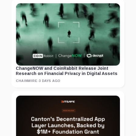
ChangeNOW and CoinRabbit Release Joint
Research on Financial Privacy in Digital Assets
CHAINWIRE
·
3 DAYS AGO