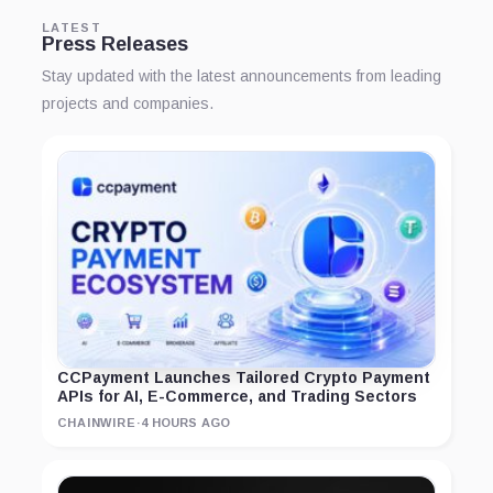
LATEST
Press Releases
Stay updated with the latest announcements from leading
projects and companies.
CCPayment Launches Tailored Crypto Payment
APIs for AI, E-Commerce, and Trading Sectors
CHAINWIRE
·
4 HOURS AGO