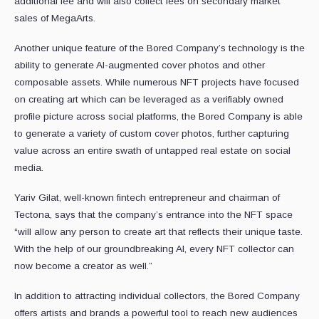
additional fee and will also collect fees on secondary market
sales of MegaArts.
Another unique feature of the Bored Company’s technology is the
ability to generate AI-augmented cover photos and other
composable assets. While numerous NFT projects have focused
on creating art which can be leveraged as a verifiably owned
profile picture across social platforms, the Bored Company is able
to generate a variety of custom cover photos, further capturing
value across an entire swath of untapped real estate on social
media.
Yariv Gilat, well-known fintech entrepreneur and chairman of
Tectona, says that the company’s entrance into the NFT space
“will allow any person to create art that reflects their unique taste.
With the help of our groundbreaking AI, every NFT collector can
now become a creator as well.”
In addition to attracting individual collectors, the Bored Company
offers artists and brands a powerful tool to reach new audiences