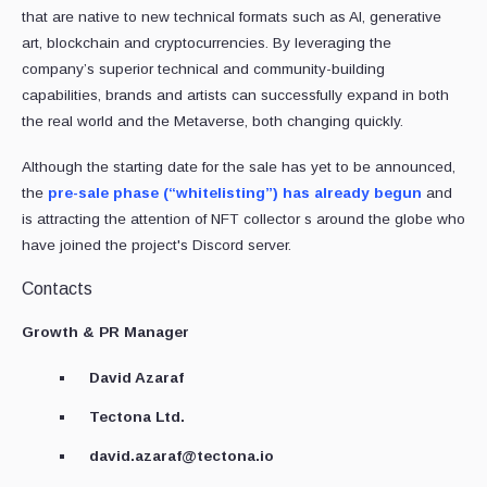
that are native to new technical formats such as AI, generative
art, blockchain and cryptocurrencies. By leveraging the
company’s superior technical and community-building
capabilities, brands and artists can successfully expand in both
the real world and the Metaverse, both changing quickly.
Although the starting date for the sale has yet to be announced,
the
pre-sale phase (“whitelisting”) has already begun
and
is attracting the attention of NFT collector s around the globe who
have joined the project's Discord server.
Contacts
Growth & PR Manager
David Azaraf
Tectona Ltd.
david.azaraf@tectona.io