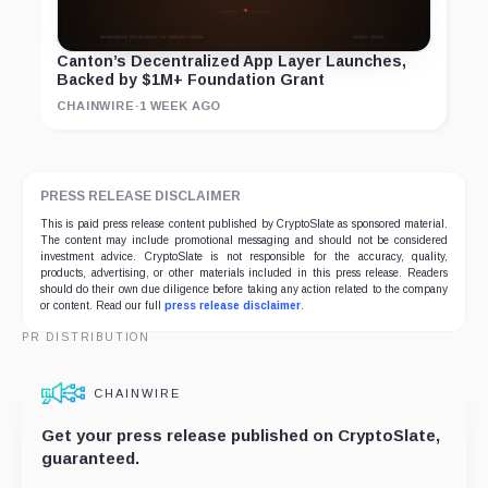
Canton’s Decentralized App Layer Launches,
Backed by $1M+ Foundation Grant
CHAINWIRE
·
1 WEEK AGO
PRESS RELEASE DISCLAIMER
This is paid press release content published by CryptoSlate as sponsored material.
The content may include promotional messaging and should not be considered
investment advice. CryptoSlate is not responsible for the accuracy, quality,
products, advertising, or other materials included in this press release. Readers
should do their own due diligence before taking any action related to the company
or content. Read our full
press release disclaimer
.
PR DISTRIBUTION
CHAINWIRE
Get your press release published on CryptoSlate,
guaranteed.