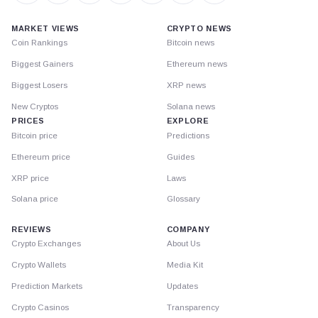
MARKET VIEWS
CRYPTO NEWS
Coin Rankings
Bitcoin news
Biggest Gainers
Ethereum news
Biggest Losers
XRP news
New Cryptos
Solana news
PRICES
EXPLORE
Bitcoin price
Predictions
Ethereum price
Guides
XRP price
Laws
Solana price
Glossary
REVIEWS
COMPANY
Crypto Exchanges
About Us
Crypto Wallets
Media Kit
Prediction Markets
Updates
Crypto Casinos
Transparency