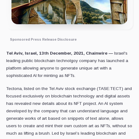
Sponsored Press Release Disclosure
Tel Aviv, Israel, 13th December, 2021, Chainwire —
Israel's
leading public blockchain technolgoy company has launched a
platform allowing anyone to generate unique art with a
sophisticated AI for minting as NFTs.
Tectona, listed on the Tel Aviv stock exchange (TASE:TECT) and
focused exclusively on blockchain technology and digital assets
has revealed new details about its NFT project. An AI system
developed by the company that can understand language and
generate works of art based on snippets of text alone, allows
users to create and mint their own custom art as NFTs, without so
much as lifting a brush. Led by Israel’s leading blockchain and