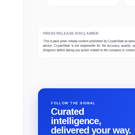
PRESS RELEASE DISCLAIMER
This is paid press release content published by CryptoSlate as sp
advice. CryptoSlate is not responsible for the accuracy, quality, 
diligence before taking any action related to the company or conten
FOLLOW THE SIGNAL
Curated
intelligence,
delivered your way.