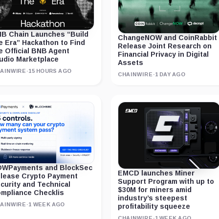
B Chain Launches “Build
ChangeNOW and CoinRabbit
e Era” Hackathon to Find
Release Joint Research on
e Official BNB Agent
Financial Privacy in Digital
udio Marketplace
Assets
AINWIRE
·
15 HOURS AGO
CHAINWIRE
·
1 DAY AGO
WPayments and BlockSec
EMCD launches Miner
lease Crypto Payment
Support Program with up to
curity and Technical
$30M for miners amid
mpliance Checklis
industry’s steepest
AINWIRE
·
1 WEEK AGO
profitability squeeze
CHAINWIRE
·
1 WEEK AGO