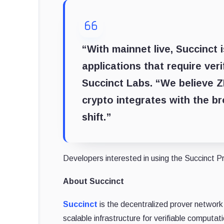
“With mainnet live, Succinct 
applications that require ver
Succinct Labs
. “We believe 
crypto integrates with the br
shift.”
Developers interested in using the Succinct Pr
About Succinct
Succinct
is the decentralized prover network
scalable infrastructure for verifiable computat