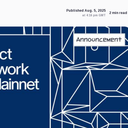
Published Aug. 5, 2025
2 min read
at 4:16 pm GMT