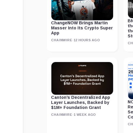
BN
ChangeNOW Brings Martin
th
Masser Into Its Crypto Super
th
App
St
CHAINWIRE
·
12 HOURS AGO
CH
Canton’s Decentralized App
NO
Layer Launches, Backed by
Re
$1M+ Foundation Grant
Se
CHAINWIRE
·
1 WEEK AGO
Co
CH