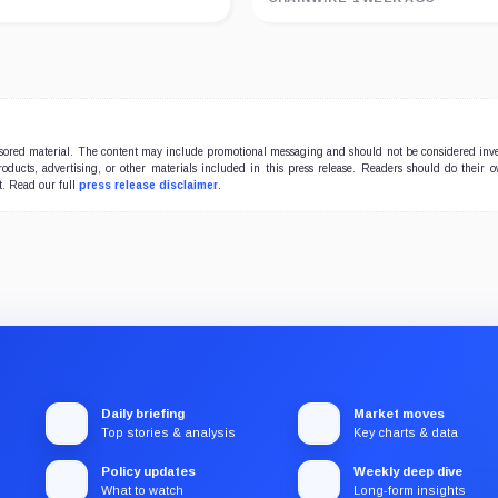
onsored material. The content may include promotional messaging and should not be considered inv
products, advertising, or other materials included in this press release. Readers should do their 
t. Read our full
press release disclaimer
.
Daily briefing
Market moves
Top stories & analysis
Key charts & data
Policy updates
Weekly deep dive
What to watch
Long-form insights