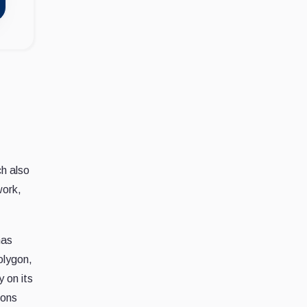
ch also
work,
has
Polygon,
 on its
ions