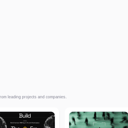
from leading projects and companies.