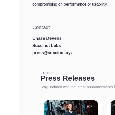
compromising on performance or usability.
Contact
Chase Devens
Succinct Labs
press@succinct.xyz
LATEST
Press Releases
Stay updated with the latest announcements 