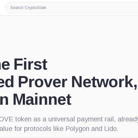
Search
CryptoSlate
e First
ed Prover Network,
n Mainnet
OVE token as a universal payment rail, alread
value for protocols like Polygon and Lido.