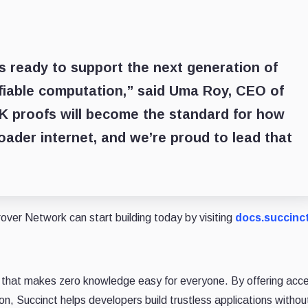
is ready to support the next generation of
ifiable computation,” said
Uma Roy, CEO of
ZK proofs will become the standard for how
oader internet, and we’re proud to lead that
over Network can start building today by visiting
docs.succinc
 that makes zero knowledge easy for everyone. By offering acce
ion, Succinct helps developers build trustless applications withou