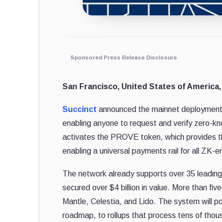
Sponsored Press Release Disclosure
San Francisco, United States of America,
Succinct
announced the mainnet deployment o
enabling anyone to request and verify zero-kn
activates the PROVE token, which provides th
enabling a universal payments rail for all ZK-e
The network already supports over 35 leading
secured over $4 billion in value. More than five
Mantle, Celestia, and Lido. The system will p
roadmap, to rollups that process tens of thou