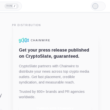
/
TYPE
Light
Mode
PR DISTRIBUTION
CHAINWIRE
Get your press release published
on CryptoSlate, guaranteed.
CryptoSlate partners with Chainwire to
distribute your news across top crypto media
outlets. Get fast placement, credible
syndication, and measurable reach.
Trusted by 800+ brands and PR agencies
y
worldwide.
Publish with Chainwire