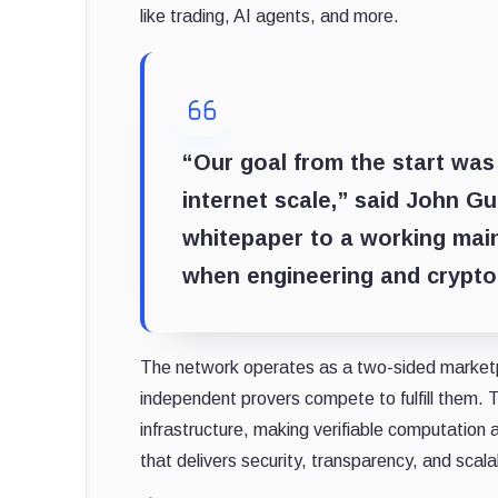
like trading, AI agents, and more.
“Our goal from the start was
internet scale,” said
John Gu
whitepaper to a working mai
when engineering and crypto
The network operates as a two-sided marketp
independent provers compete to fulfill them.
infrastructure, making verifiable computation a
that delivers security, transparency, and scalab