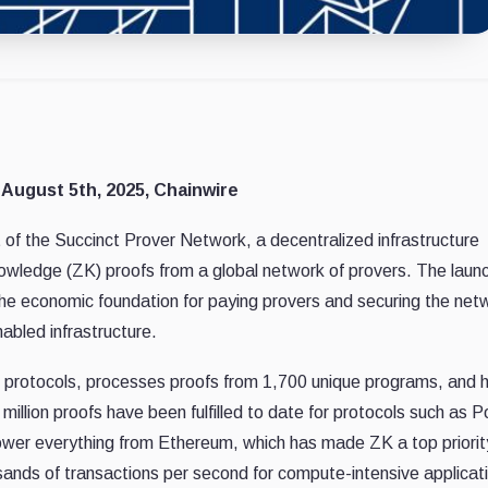
 August 5th, 2025, Chainwire
f the Succinct Prover Network, a decentralized infrastructure
owledge (ZK) proofs from a global network of provers. The laun
e economic foundation for paying provers and securing the net
nabled infrastructure.
 protocols, processes proofs from 1,700 unique programs, and 
 million proofs have been fulfilled to date for protocols such as 
ower everything from Ethereum, which has made ZK a top priority
sands of transactions per second for compute-intensive applicat