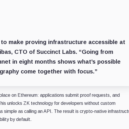
 to make proving infrastructure accessible at
ibas, CTO of Succinct Labs
. “Going from
nnet in eight months shows what’s possible
graphy come together with focus.”
lace on Ethereum: applications submit proof requests, and
 This unlocks ZK technology for developers without custom
s simple as calling an API. The result is crypto-native infrastruct
ility by default.