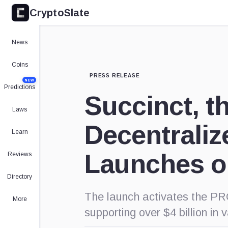
CryptoSlate
News
Coins
PRESS RELEASE
NEW
Predictions
Succinct, th
Laws
Decentraliz
Learn
Launches o
Reviews
Directory
The launch activates the PR
More
supporting over $4 billion in 