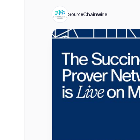
Source
Chainwire