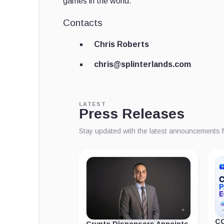
games in the world.
Contacts
Chris Roberts
chris@splinterlands.com
LATEST
Press Releases
Stay updated with the latest announcements 
CC