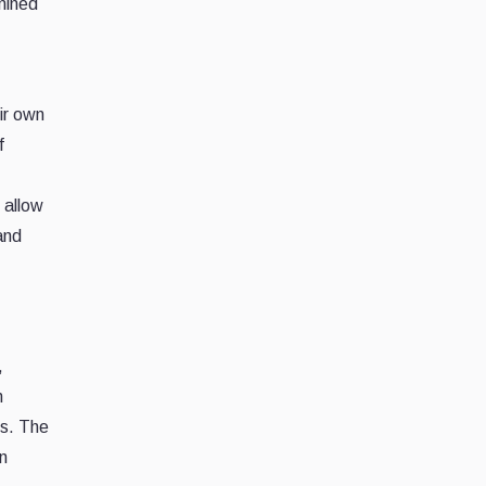
mined
eir own
f
 allow
and
,
n
es. The
n