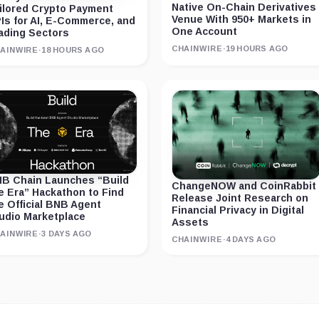
Native On-Chain Derivatives
ilored Crypto Payment
Venue With 950+ Markets in
Is for AI, E-Commerce, and
One Account
ading Sectors
CHAINWIRE
·
19 HOURS AGO
AINWIRE
·
18 HOURS AGO
B Chain Launches “Build
ChangeNOW and CoinRabbit
e Era” Hackathon to Find
Release Joint Research on
e Official BNB Agent
Financial Privacy in Digital
udio Marketplace
Assets
AINWIRE
·
3 DAYS AGO
CHAINWIRE
·
4 DAYS AGO