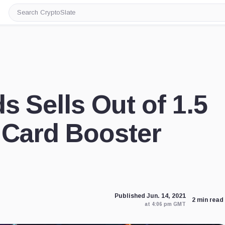
Search
CryptoSlate
s Sells Out of 1.5
 Card Booster
Published Jun. 14, 2021
2 min read
at 4:06 pm GMT