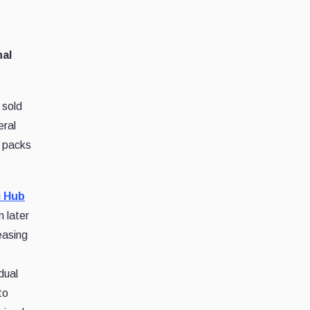
nal
 sold
eral
0 packs
 Hub
n later
easing
dual
to