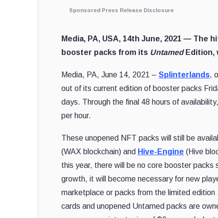
Sponsored Press Release Disclosure
Media, PA, USA, 14th June, 2021 —
The hi
booster packs from its
Untamed
Edition, 
Media, PA, June 14, 2021 –
Splinterlands
, 
out of its current edition of booster packs Fri
days. Through the final 48 hours of availabil
per hour.
These unopened NFT packs will still be availa
(WAX blockchain) and
Hive-Engine
(Hive bloc
this year, there will be no core booster pack
growth, it will become necessary for new playe
marketplace or packs from the limited edition
cards and unopened Untamed packs are owned b