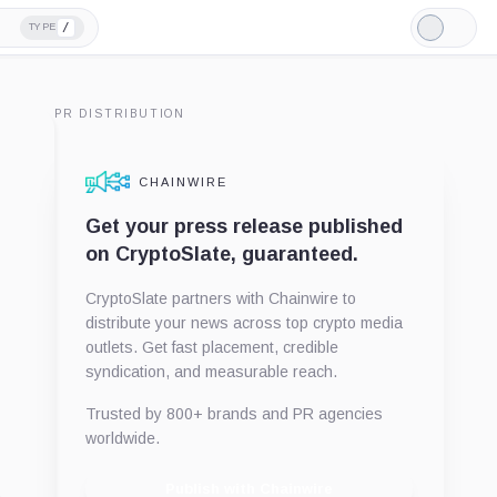
/
TYPE
Light
Mode
PR DISTRIBUTION
CHAINWIRE
Get your press release published
on CryptoSlate, guaranteed.
CryptoSlate partners with Chainwire to
distribute your news across top crypto media
outlets. Get fast placement, credible
syndication, and measurable reach.
Trusted by 800+ brands and PR agencies
worldwide.
Publish with Chainwire