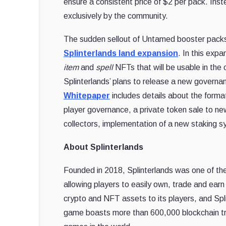
ensure a consistent price of $2 per pack. Inst
exclusively by the community.
The sudden sellout of Untamed booster packs q
Splinterlands land expansion
. In this expa
item
and
spell
NFTs that will be usable in the
Splinterlands’ plans to release a new governa
Whitepaper
includes details about the form
player governance, a private token sale to ne
collectors, implementation of a new staking 
About Splinterlands
Founded in 2018, Splinterlands was one of th
allowing players to easily own, trade and earn
crypto and NFT assets to its players, and Spl
game boasts more than 600,000 blockchain tra