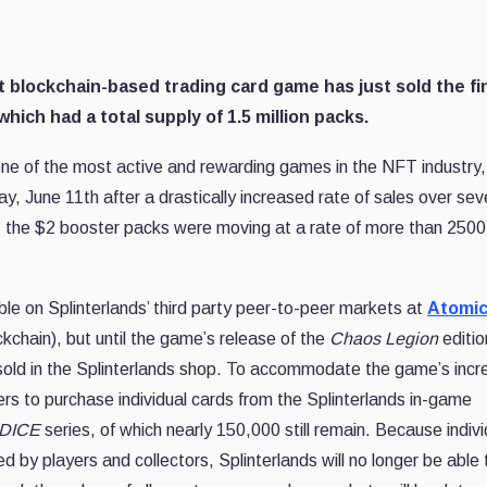
t blockchain-based trading card game has just sold the fi
which had a total supply of 1.5 million packs.
one of the most active and rewarding games in the NFT industry,
day, June 11th after a drastically increased rate of sales over sev
ity, the $2 booster packs were moving at a rate of more than 250
ble on Splinterlands’ third party peer-to-peer markets at
Atomic
kchain), but until the game’s release of the
Chaos Legion
editio
s sold in the Splinterlands shop. To accommodate the game’s incr
rs to purchase individual cards from the Splinterlands in-game
DICE
series, of which nearly 150,000 still remain. Because indivi
y players and collectors, Splinterlands will no longer be able 