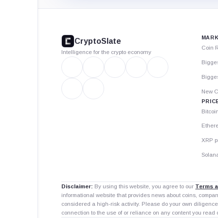
CryptoSlate
footer
MARK
CryptoSlate
Coin 
Intelligence for the crypto economy
Bigge
Bigges
New C
PRIC
Bitcoi
Ether
XRP p
Solana
Disclaimer:
By using this website, you agree to our
Terms a
informational website that provides news about coins, compa
considered a high-risk activity. Please do your own diligence
connection to the use of or reliance on any content you read 