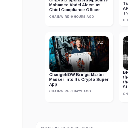
Crypto Dispensers Appoints
Ta
Mohamed Abdel Aleem as
AP
Chief Compliance Officer
Tr
CHAINWIRE
·
9 HOURS AGO
CH
BN
ChangeNOW Brings Martin
th
Masser Into Its Crypto Super
th
App
St
CHAINWIRE
·
3 DAYS AGO
CH