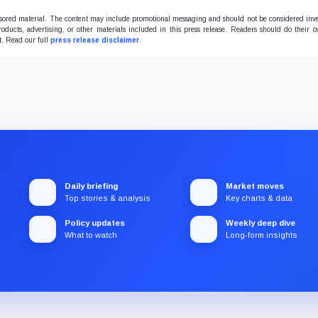
onsored material. The content may include promotional messaging and should not be considered inv
products, advertising, or other materials included in this press release. Readers should do their 
t. Read our full
press release disclaimer
.
Daily briefing
Market moves
Top stories & analysis
Key charts & data
Policy updates
Weekly deep dive
What to watch
Long-form insights