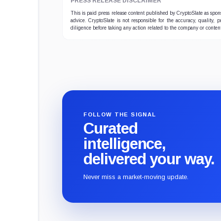
PRESS RELEASE DISCLAIMER
This is paid press release content published by CryptoSlate as sp
advice. CryptoSlate is not responsible for the accuracy, quality, 
diligence before taking any action related to the company or conten
FOLLOW THE SIGNAL
Curated
intelligence,
delivered your way.
Never miss a market-moving update.