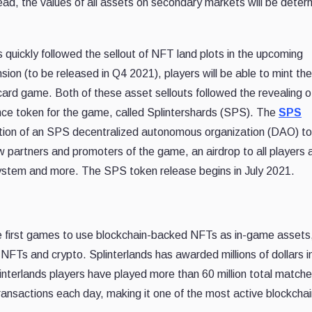
ead, the values of all assets on secondary markets will be deter
uickly followed the sellout of NFT land plots in the upcoming
nsion (to be released in Q4 2021), players will be able to mint th
 card game. Both of these asset sellouts followed the revealing o
nce token for the game, called Splintershards (SPS). The
SPS
ation of an SPS decentralized autonomous organization (DAO) to
w partners and promoters of the game, an airdrop to all players 
system and more. The SPS token release begins in July 2021.
e first games to use blockchain-backed NFTs as in-game assets
 NFTs and crypto. Splinterlands has awarded millions of dollars i
interlands players have played more than 60 million total match
nsactions each day, making it one of the most active blockchai