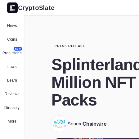
CryptoSlate
News
Coins
PRESS RELEASE
NEW
Predictions
Splinterland
Laws
Million NFT
Learn
Packs
Reviews
Directory
More
Source
Chainwire