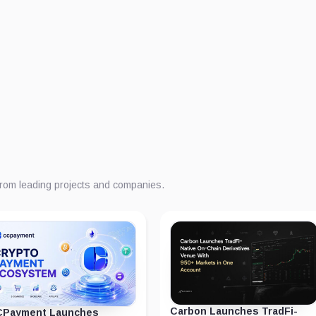
from leading projects and companies.
Carbon Launches TradFi-
Payment Launches