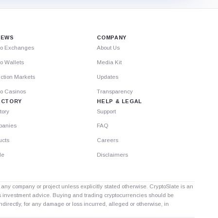
IEWS
COMPANY
to Exchanges
About Us
o Wallets
Media Kit
ction Markets
Updates
to Casinos
Transparency
ECTORY
HELP & LEGAL
tory
Support
anies
FAQ
ucts
Careers
le
Disclaimers
th any company or project unless explicitly stated otherwise. CryptoSlate is an
as investment advice. Buying and trading cryptocurrencies should be
directly, for any damage or loss incurred, alleged or otherwise, in