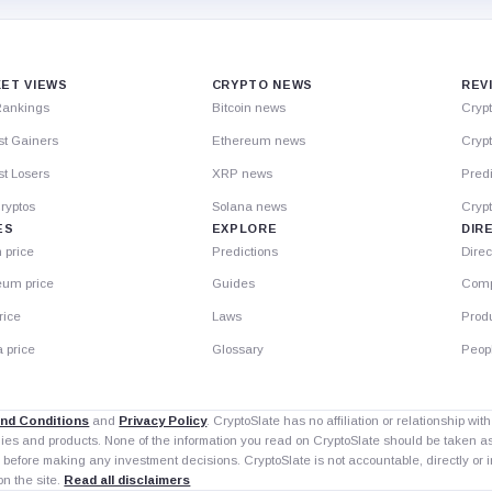
ET VIEWS
CRYPTO NEWS
REV
Rankings
Bitcoin news
Cryp
st Gainers
Ethereum news
Crypt
t Losers
XRP news
Predi
ryptos
Solana news
Cryp
ES
EXPLORE
DIR
n price
Predictions
Direc
eum price
Guides
Comp
rice
Laws
Prod
 price
Glossary
Peop
nd Conditions
and
Privacy Policy
. CryptoSlate has no affiliation or relationship wi
nies and products. None of the information you read on CryptoSlate should be taken 
 before making any investment decisions. CryptoSlate is not accountable, directly or in
on the site.
Read all disclaimers