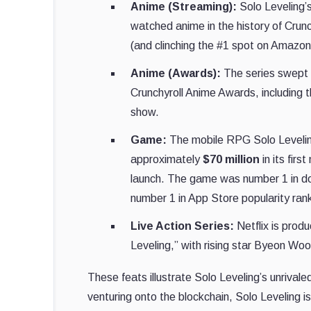
Anime (Streaming):
Solo Leveling’
watched anime in the history of Crunc
(and clinching the #1 spot on Amazon
Anime (Awards):
The series swept 
Crunchyroll Anime Awards, including 
show.
Game:
The mobile RPG Solo Leveling
approximately
$70 million
in its firs
launch. The game was number 1 in dow
number 1 in App Store popularity ran
Live Action Series:
Netflix is prod
Leveling,” with rising star Byeon Wo
These feats illustrate Solo Leveling’s unriva
venturing onto the blockchain, Solo Leveling 