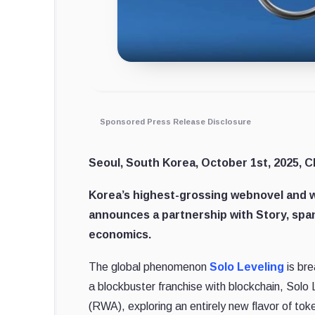
Sponsored Press Release Disclosure
Seoul, South Korea, October 1st, 2025, C
Korea’s highest-grossing webnovel and w
announces a partnership with Story, spa
economics.
The global phenomenon
Solo Leveling
is br
a blockbuster franchise with blockchain, Solo 
(RWA), exploring an entirely new flavor of to