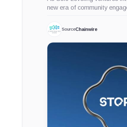
new era of community engag
Source
Chainwire