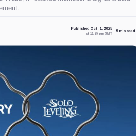
ement.
Published Oct. 1, 2025
5 min read
at 11:25 pm GMT