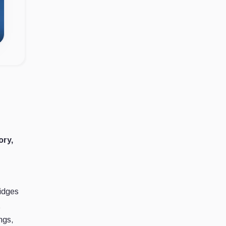
ory,
ridges
t
ngs,