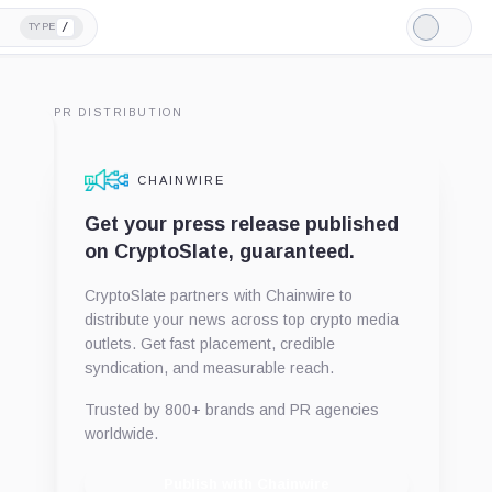
/
TYPE
Light
Mode
PR DISTRIBUTION
CHAINWIRE
Get your press release published
on CryptoSlate, guaranteed.
CryptoSlate partners with Chainwire to
distribute your news across top crypto media
outlets. Get fast placement, credible
syndication, and measurable reach.
Trusted by 800+ brands and PR agencies
worldwide.
Publish with Chainwire