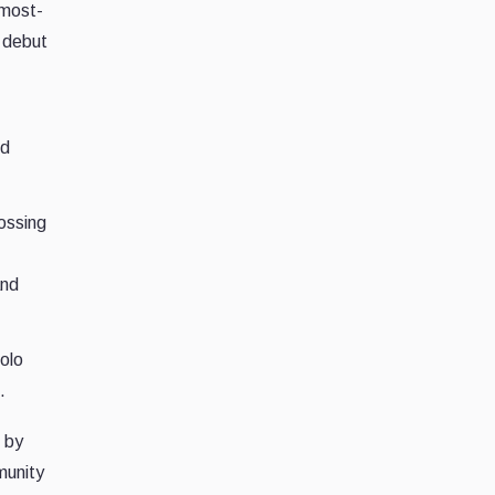
 most-
n debut
ed
ossing
and
Solo
.
 by
munity