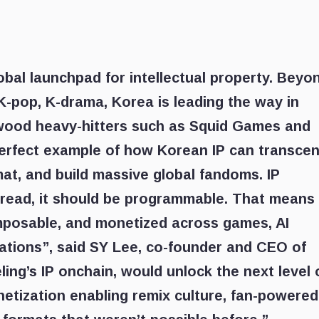
bal launchpad for intellectual property. Beyo
 K-pop, K-drama, Korea is leading the way in
wood heavy-hitters such as Squid Games and
 perfect example of how Korean IP can transce
at, and build massive global fandoms. IP
 read, it should be programmable. That means
omposable, and monetized across games, AI
ations”, said SY Lee, co-founder and CEO of
ling’s IP onchain, would unlock the next level 
etization enabling remix culture, fan-powered