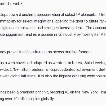
sented in web3.
e steps toward onchain representation of select IP elements. This
mability for select integrations, opening the door to future fan
digital and real world, and next-gen licensing deals. The annou
a juggernaut, and as a pioneer in its industry by moving its IP 
dy proven itself a cultural titan across multiple formats:
 as a web novel and adapted as webtoon in Korea, Solo Levelin
dwide, 175+ million readers, an unprecedented achievement that
es with global influence. It is also the highest grossing webtoon a
has been a breakout print hit, reaching #1 on the New York Tim
ng over 10 million copies globally.