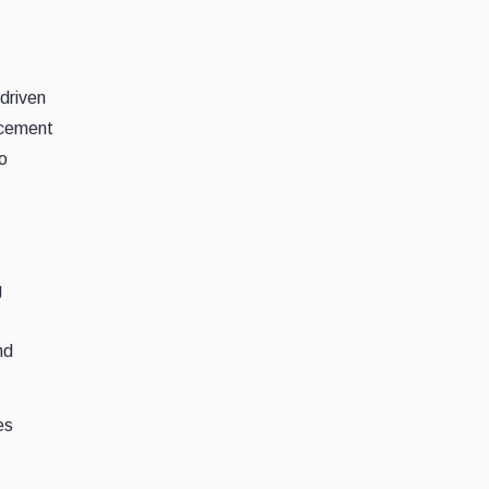
-driven
ncement
to
g
nd
es