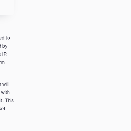
ed to
d by
 IP.
orm
 will
 with
t. This
ket