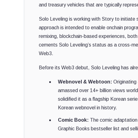
and treasury vehicles that are typically repre
Solo Leveling is working with Story to initiat
approach is intended to enable onchain program
remixing, blockchain-based experiences, both 
cements Solo Leveling’s status as a cross-medi
Web3.
Before its Web3 debut, Solo Leveling has alrea
Webnovel & Webtoon:
Originating
amassed over 14+ billion views worl
solidified it as a flagship Korean seri
Korean webnovel in history.
Comic Book:
The comic adaptation 
Graphic Books bestseller list and selli