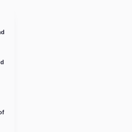
nd
nd
of