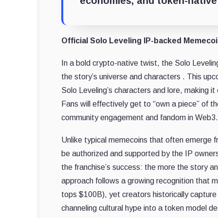
economies, and token-native 
Official Solo Leveling IP-backed Memeco
In a bold crypto-native twist, the Solo Leveli
the story’s universe and characters . This upc
Solo Leveling’s characters and lore, making it
Fans will effectively get to “own a piece” of 
community engagement and fandom in Web3.
Unlike typical memecoins that often emerge from
be authorized and supported by the IP owners. B
the franchise’s success: the more the story a
approach follows a growing recognition that 
tops $100B), yet creators historically capture li
channeling cultural hype into a token model d