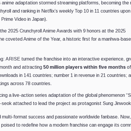
s anime adaptation stormed streaming platforms, becoming the
hyroll and ranking in Netflix’s weekly Top 10 in 11 countries upo
 Prime Video in Japan).
the 2025 Crunchyroll Anime Awards with 9 honors at the 2025
the coveted Anime of the Year, a historic first for a manhwa-bas
: ARISE turned the franchise into an interactive experience, gr
t month and attracting
50 million players within five months
of
nloads in 141 countries; number 1 in revenue in 21 countries; 
kings across 78 countries.
ucing a live-action series adaptation of the global phenomenon “
o-seok attached to lead the project as protagonist Sung Jinwook
led multi-format success and passionate worldwide fanbase. Now,
is poised to redefine how a modern franchise can engage its com