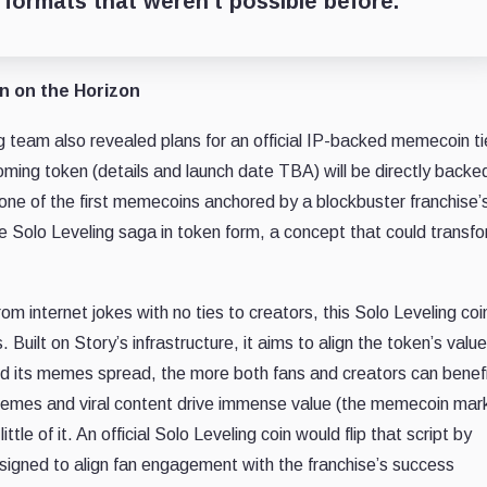
formats that weren’t possible before.”
in on the Horizon
ng team also revealed plans for an official IP-backed memecoin ti
oming token (details and launch date TBA) will be directly backe
 one of the first memecoins anchored by a blockbuster franchise’s
the Solo Leveling saga in token form, a concept that could transf
 internet jokes with no ties to creators, this Solo Leveling coin
uilt on Story’s infrastructure, it aims to align the token’s value
nd its memes spread, the more both fans and creators can benefi
memes and viral content drive immense value (the memecoin mar
ttle of it. An official Solo Leveling coin would flip that script by
esigned to align fan engagement with the franchise’s success