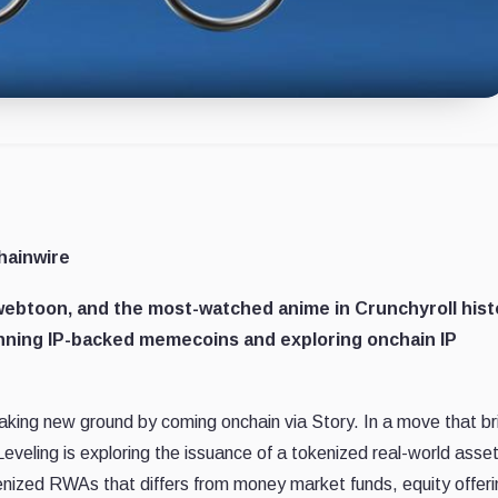
hainwire
ebtoon, and the most-watched anime in Crunchyroll hist
nning IP-backed memecoins and exploring onchain IP
eaking new ground by coming onchain via Story. In a move that b
Leveling is exploring the issuance of a tokenized real-world asse
kenized RWAs that differs from money market funds, equity offeri