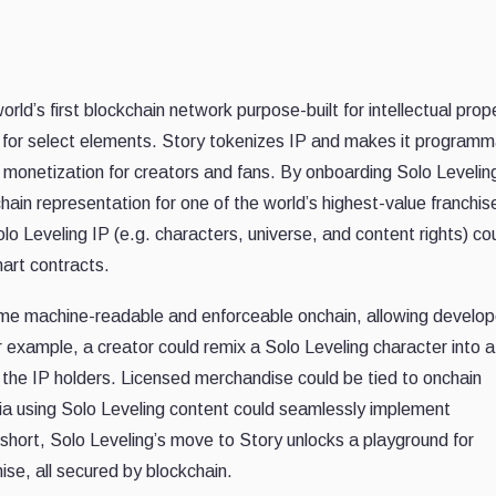
orld’s first blockchain network purpose-built for intellectual prop
 for select elements. Story tokenizes IP and makes it programm
monetization for creators and fans. By onboarding Solo Levelin
hain representation for one of the world’s highest-value franchise
lo Leveling IP (e.g. characters, universe, and content rights) co
art contracts.
ome machine-readable and enforceable onchain, allowing develop
For example, a creator could remix a Solo Leveling character into
the IP holders. Licensed merchandise could be tied to onchain
a using Solo Leveling content could seamlessly implement
 short, Solo Leveling’s move to Story unlocks a playground for
se, all secured by blockchain.