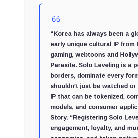
“Korea has always been a glo
early unique cultural IP from
gaming, webtoons and Holly
Parasite. Solo Leveling is a
borders, dominate every form
shouldn’t just be watched or
IP that can be tokenized, c
models, and consumer applic
Story. “Registering Solo Leve
engagement, loyalty, and mon