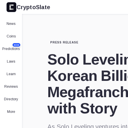
CryptoSlate
News
Coins
PRESS RELEASE
NEW
Predictions
Solo Leveli
Laws
Korean Bill
Learn
Megafranch
Reviews
Directory
with Story
More
As Solo Leveling ventures i