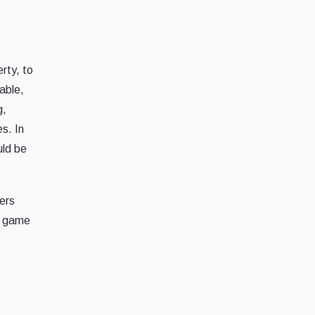
erty, to
able,
g,
s. In
uld be
ers
 a game