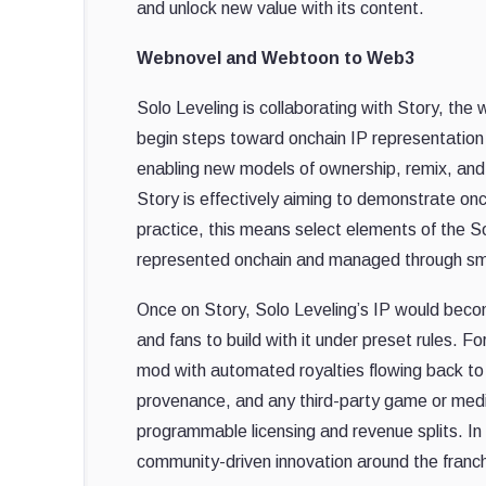
and unlock new value with its content.
Webnovel and Webtoon to Web3
Solo Leveling is collaborating with Story, the w
begin steps toward onchain IP representation
enabling new models of ownership, remix, and 
Story is effectively aiming to demonstrate onc
practice, this means select elements of the So
represented onchain and managed through sm
Once on Story, Solo Leveling’s IP would bec
and fans to build with it under preset rules. 
mod with automated royalties flowing back to 
provenance, and any third-party game or medi
programmable licensing and revenue splits. In
community-driven innovation around the franchi