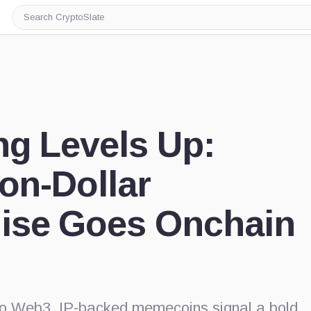
Search
CryptoSlate
ng Levels Up:
ion-Dollar
ise Goes Onchain
nto Web3, IP-backed memecoins signal a bold