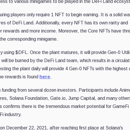
access to various minigames to be played in the DeFi Land ecosys
ng players only require 1 NFT to begin earning. It is a solid wa
es of DeFi Land. Additionally, every NFT has its own rarity and
ater rewards and more income. Moreover, the Core NFTs have thr
n the corresponding minigame.
 using $DFL. Once the plant matures, it will provide Gen-0 Utili
ll be burned by the DeFi Land team, which results in a circulat
sting the plant daily will provide 4 Gen-0 NFTs with the highest
the rewards is found
here
.
n funding from several dozen investors. Participants include Ani
s, Solana Foundation, Gate.io, Jump Capital, and many other
 confirms there is the tremendous market potential for GameFi
i industry.
on December 22, 2021, after reaching first place at Solana's