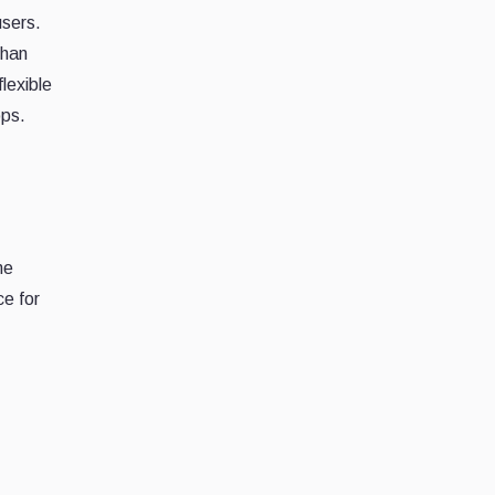
users.
than
flexible
ops.
me
ce for