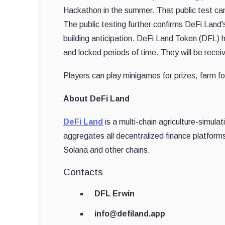
Hackathon in the summer. That public test cam
The public testing further confirms DeFi Land
building anticipation. DeFi Land Token (DFL) hol
and locked periods of time. They will be rece
Players can play minigames for prizes, farm 
About DeFi Land
DeFi Land
is a multi-chain agriculture-simu
aggregates all decentralized finance platform
Solana and other chains.
Contacts
DFL Erwin
info@defiland.app