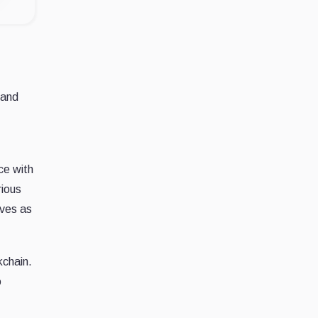
Land
ce with
rious
rves as
kchain.
o