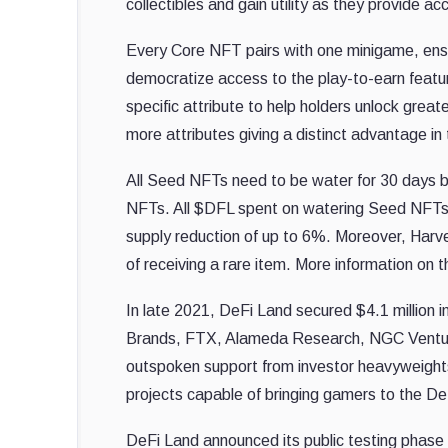
collectibles and gain utility as they provide 
Every Core NFT pairs with one minigame, ensuri
democratize access to the play-to-earn featur
specific attribute to help holders unlock gre
more attributes giving a distinct advantage i
All Seed NFTs need to be water for 30 days by
NFTs. All $DFL spent on watering Seed NFTs wi
supply reduction of up to 6%. Moreover, Harve
of receiving a rare item. More information on 
In late 2021, DeFi Land secured $4.1 million i
Brands, FTX, Alameda Research, NGC Venture
outspoken support from investor heavyweights
projects capable of bringing gamers to the DeF
DeFi Land announced its public testing phase 