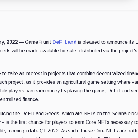
ary, 2022 —
GameFi unit
DeFi Land
is pleased to announce its 
s will be made available for sale, distributed via the project's
to take an interest in projects that combine decentralized finan
ch project, as it provides an agricultural game setting where va
hile players can earn money by playing the game, DeFi Land se
ntralized finance.
ducing the DeFi Land Seeds, which are NFTs on the Solana bloc
s
– is the first chance for players to earn Core NFTs necessary t
lity, coming in late Q1 2022. As such, these Core NFTs are both