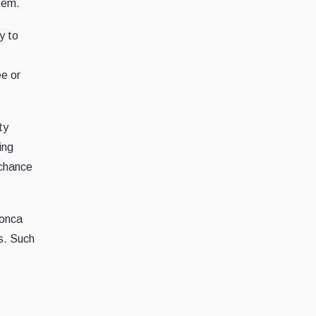
tem.
y to
ee or
ty
ing
 chance
monca
s. Such