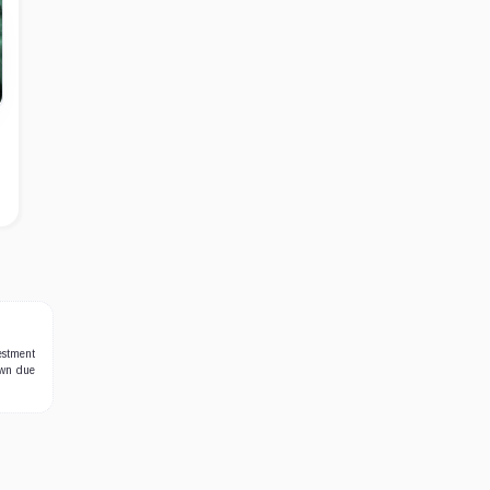
estment
own due