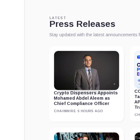
LATEST
Press Releases
Stay updated with the latest announcements 
CC
Crypto Dispensers Appoints
Ta
Mohamed Abdel Aleem as
AP
Chief Compliance Officer
Tr
CHAINWIRE
·
5 HOURS AGO
CH