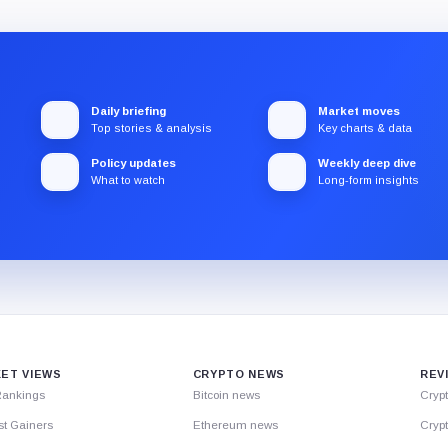
Daily briefing
Market moves
Top stories & analysis
Key charts & data
Policy updates
Weekly deep dive
What to watch
Long-form insights
ET VIEWS
CRYPTO NEWS
REV
Rankings
Bitcoin news
Cryp
st Gainers
Ethereum news
Crypt