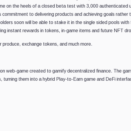
e on the heels of a closed beta test with 3,000 authenticated 
's commitment to delivering products and achieving goals rather 
ders soon will be able to stake it in the single sided pools with 
iving instant rewards in tokens, in-game items and future NFT dr
for produce, exchange tokens, and much more.
lation web-game created to gamify decentralized finance. The ga
s, turning them into a hybrid Play-to-Earn game and DeFi interfa