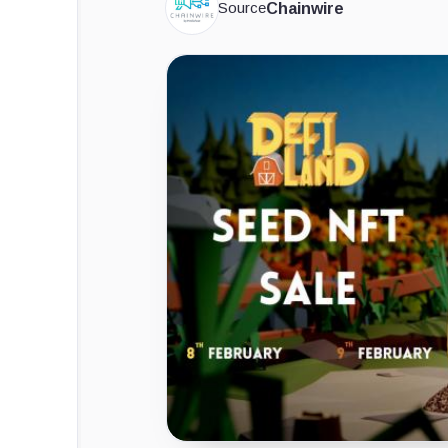
Source
Chainwire