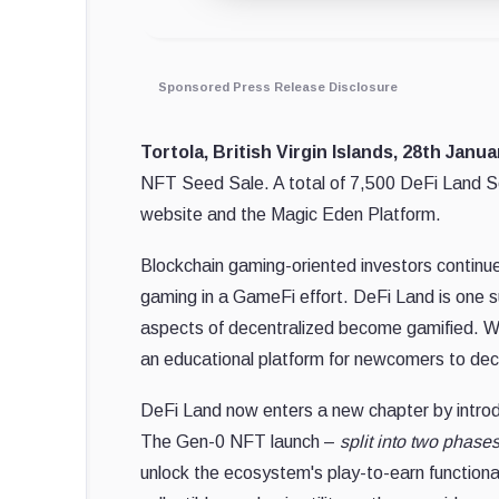
Sponsored Press Release Disclosure
Tortola, British Virgin Islands, 28th Janu
NFT Seed Sale. A total of 7,500 DeFi Land Seed
website and the Magic Eden Platform.
Blockchain gaming-oriented investors continue 
gaming in a GameFi effort. DeFi Land is one su
aspects of decentralized become gamified. W
an educational platform for newcomers to dece
DeFi Land now enters a new chapter by intro
The Gen-0 NFT launch –
split into two phase
unlock the ecosystem's play-to-earn functiona