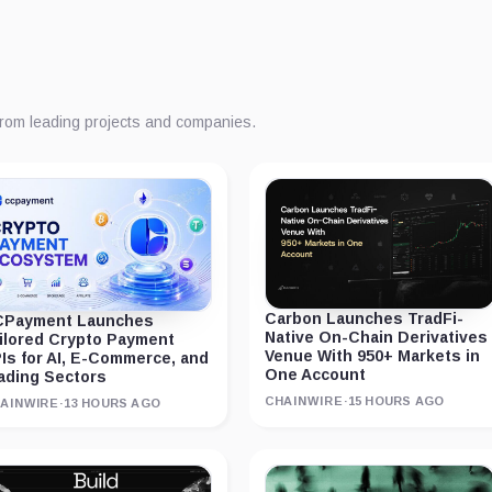
from leading projects and companies.
Carbon Launches TradFi-
Payment Launches
Native On-Chain Derivatives
ilored Crypto Payment
Venue With 950+ Markets in
Is for AI, E-Commerce, and
One Account
ading Sectors
CHAINWIRE
·
15 HOURS AGO
AINWIRE
·
13 HOURS AGO