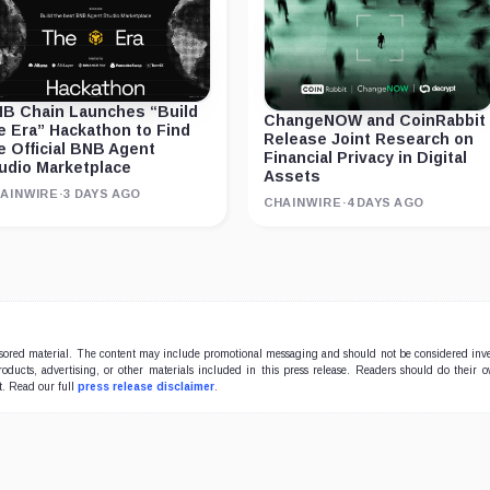
B Chain Launches “Build
ChangeNOW and CoinRabbit
e Era” Hackathon to Find
Release Joint Research on
e Official BNB Agent
Financial Privacy in Digital
udio Marketplace
Assets
AINWIRE
·
3 DAYS AGO
CHAINWIRE
·
4 DAYS AGO
onsored material. The content may include promotional messaging and should not be considered inv
products, advertising, or other materials included in this press release. Readers should do their 
t. Read our full
press release disclaimer
.