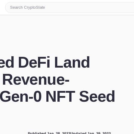
Search
CryptoSlate
ed DeFi Land
 Revenue-
 Gen-0 NFT Seed
Published Jan. 28, 2022
Updated Jan. 29, 2022