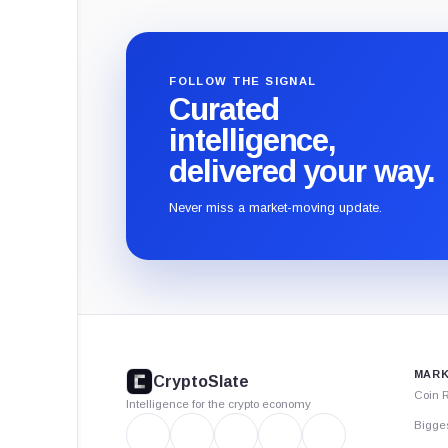
FOLLOW THE SIGNAL
Curated
intelligence,
delivered your way.
Never miss a market-moving update.
CryptoSlate
footer
MARK
CryptoSlate
Coin 
Intelligence for the crypto economy
Bigge