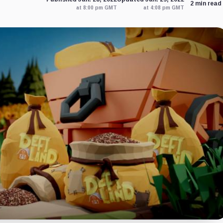
2 min read
at 8:00 pm GMT
at 4:08 pm GMT