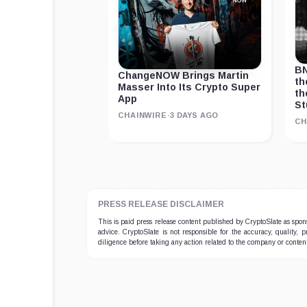
BN
ChangeNOW Brings Martin
th
Masser Into Its Crypto Super
th
App
St
CHAINWIRE
·
3 DAYS AGO
CH
PRESS RELEASE DISCLAIMER
This is paid press release content published by CryptoSlate as sp
advice. CryptoSlate is not responsible for the accuracy, quality, 
diligence before taking any action related to the company or conten