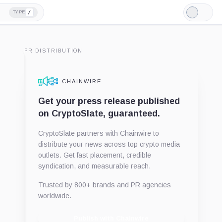
/
TYPE
Light
Mode
PR DISTRIBUTION
CHAINWIRE
Get your press release published
on CryptoSlate, guaranteed.
CryptoSlate partners with Chainwire to
distribute your news across top crypto media
outlets. Get fast placement, credible
syndication, and measurable reach.
Trusted by 800+ brands and PR agencies
worldwide.
Publish with Chainwire