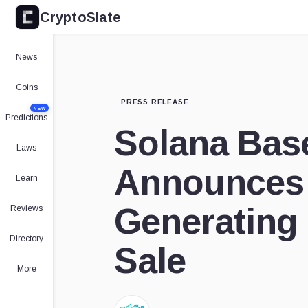
CryptoSlate
News
Coins
PRESS RELEASE
NEW
Predictions
Solana Bas
Laws
Announces
Learn
Generating
Reviews
Directory
Sale
More