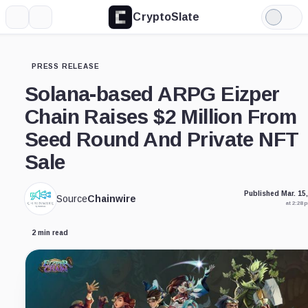
CryptoSlate
More
Search
Light
Mode
PRESS RELEASE
Solana-based ARPG Eizper
Chain Raises $2 Million From
Seed Round And Private NFT
Sale
Published Mar. 15
Source
Chainwire
at 2:28
2 min read