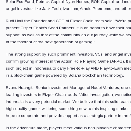
Solar Eco Fund, Petrock Capital. Nyan Heroes, ROK Capital, and mult
angel investors like Jack Teoh, Ivan lam, Arnold Poernomo, and other
Rudi Harli the Founder and CEO of Eizper Chain team said: “We're p
present Eizper Chain's Seed Partners! It is an honor to have their a
support, as well as that of the community on our journey while we se
at the forefront of the next generation of gaming!”
The strong support by such prominent investors, VCs, and angel inv
confirm growing interest in the Action Role Playing Game (ARPG). It is 
such project in Indonesia to carry Free-to-Play AND Play-to-Earn me
in a blockchain game powered by Solana blockchain technology.
Evans Huangfu, Senior Investment Manager of Huobi Ventures, one o
leading investors in Eizper Chain, adds: “After investigation, we notic
Indonesia is a very potential market. We believe that this solid team
high-quality games will bring something new to this inspiring market
hope to cooperate and provide support as a strategic partner in the f
In the Adventure mode, players meet various non-playable characte