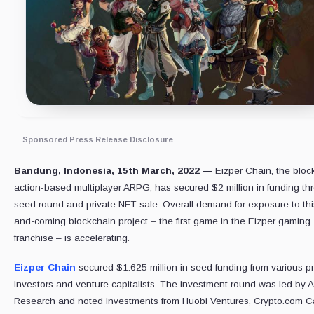
Sponsored Press Release Disclosure
Bandung, Indonesia, 15th March, 2022 —
Eizper Chain, the bloc
action-based multiplayer ARPG, has secured $2 million in funding th
seed round and private NFT sale. Overall demand for exposure to thi
and-coming blockchain project – the first game in the Eizper gaming
franchise – is accelerating.
Eizper Chain
secured $1.625 million in seed funding from various p
investors and venture capitalists. The investment round was led by
Research and noted investments from Huobi Ventures, Crypto.com Ca