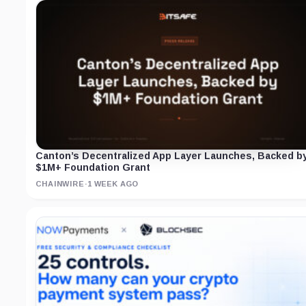
Canton’s Decentralized App Layer Launches, Backed b
$1M+ Foundation Grant
CHAINWIRE
·
1 WEEK AGO