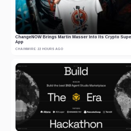
ChangeNOW Brings Martin Masser Into Its Crypto Supe
App
CHAINWIRE
·
22 HOURS AGO