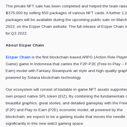
The private NFT sale has been completed and helped the team rais
$375,000 by selling 650 packages of various NFT cards. A further 1,
packages will be available during the upcoming public sale on March
2022, on the Eizper Chain website. The full release of Eizper Chain i
for Q3 2022.
About Eizper Chain
Eizper Chain
is the first blockchain-based ARPG (Action Role Playi
Game) game in Indonesia that carries the F2P-P2E (Free-to-Play – P
Earn) model with Fantasy Steampunk art style and high-quality graph
powered by Solana blockchain technology.
Our ecosystem will consist of tradable in-game NFT assets supporte
own project native SPL token (EIZ). By combining the fundamentals o
beautiful graphics, great stories, and detailed gameplay with the Fre
(F2P) and Play-to-Earn (P2E) economic model, all powered by the
blockchain, we expect to be a gaming studio that moves the needle
significantly in this new web3 gaming space.