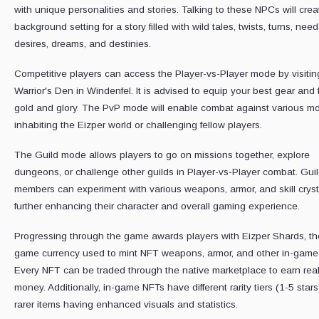
with unique personalities and stories. Talking to these NPCs will crea
background setting for a story filled with wild tales, twists, turns, need
desires, dreams, and destinies.
Competitive players can access the Player-vs-Player mode by visitin
Warrior's Den in Windenfel. It is advised to equip your best gear and f
gold and glory. The PvP mode will enable combat against various m
inhabiting the Eizper world or challenging fellow players.
The Guild mode allows players to go on missions together, explore
dungeons, or challenge other guilds in Player-vs-Player combat. Gui
members can experiment with various weapons, armor, and skill cryst
further enhancing their character and overall gaming experience.
Progressing through the game awards players with Eizper Shards, th
game currency used to mint NFT weapons, armor, and other in-game 
Every NFT can be traded through the native marketplace to earn rea
money. Additionally, in-game NFTs have different rarity tiers (1-5 stars
rarer items having enhanced visuals and statistics.