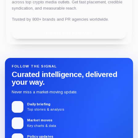
across top crypto media outlets. Get fast placement, credible
syndication, and measurable reach.
Trusted by 800+ brands and PR agencies worldwide.
Publish with Chainwire
FOLLOW THE SIGNAL
Curated intelligence, delivered
your way.
Never miss a market-moving update.
Daily briefing
Top stories & analysis
Market moves
Key charts & data
Policy updates