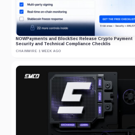
NOWPayments and BlockSec Release Crypto Payment
Security and Technical Compliance Checklis
CHAINWIRE
·
1 WEEK AGO