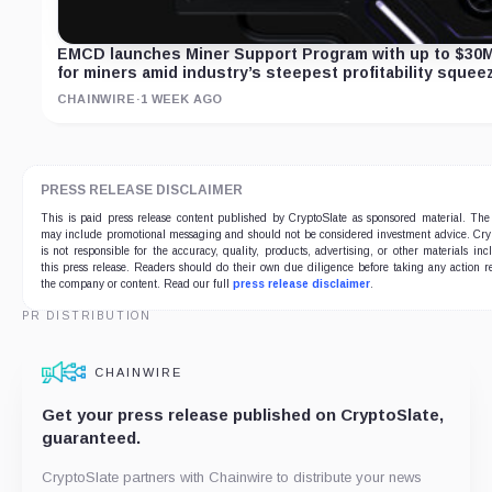
EMCD launches Miner Support Program with up to $30
for miners amid industry’s steepest profitability squee
CHAINWIRE
·
1 WEEK AGO
PRESS RELEASE DISCLAIMER
This is paid press release content published by CryptoSlate as sponsored material. The
may include promotional messaging and should not be considered investment advice. Cry
is not responsible for the accuracy, quality, products, advertising, or other materials inc
this press release. Readers should do their own due diligence before taking any action re
the company or content. Read our full
press release disclaimer
.
PR DISTRIBUTION
CHAINWIRE
Get your press release published on CryptoSlate,
guaranteed.
CryptoSlate partners with Chainwire to distribute your news