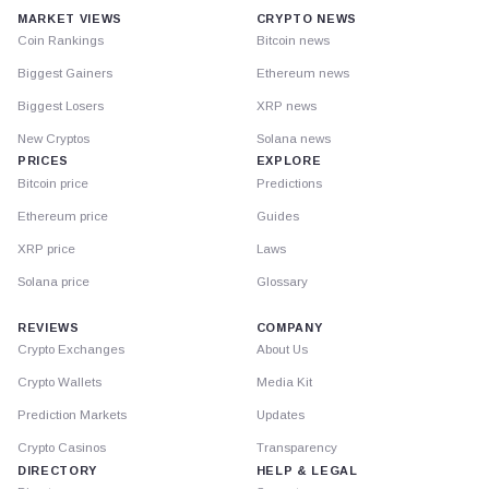
MARKET VIEWS
CRYPTO NEWS
Coin Rankings
Bitcoin news
Biggest Gainers
Ethereum news
Biggest Losers
XRP news
New Cryptos
Solana news
PRICES
EXPLORE
Bitcoin price
Predictions
Ethereum price
Guides
XRP price
Laws
Solana price
Glossary
REVIEWS
COMPANY
Crypto Exchanges
About Us
Crypto Wallets
Media Kit
Prediction Markets
Updates
Crypto Casinos
Transparency
DIRECTORY
HELP & LEGAL