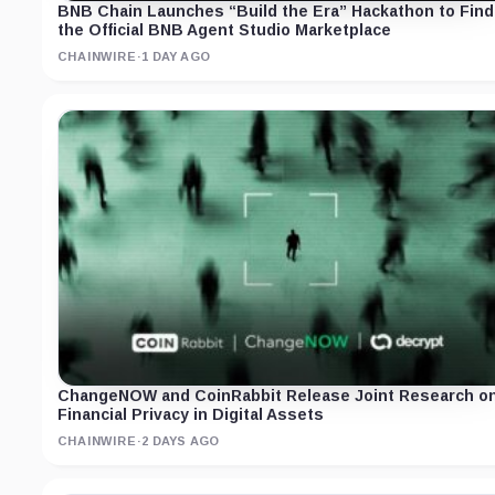
BNB Chain Launches “Build the Era” Hackathon to Find
the Official BNB Agent Studio Marketplace
CHAINWIRE
·
1 DAY AGO
ChangeNOW and CoinRabbit Release Joint Research o
Financial Privacy in Digital Assets
CHAINWIRE
·
2 DAYS AGO