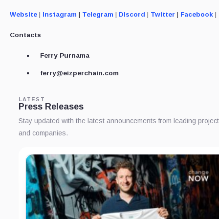
Website
|
Instagram
|
Telegram
|
Discord
|
Twitter
|
Facebook
|
Contacts
Ferry Purnama
ferry@eizperchain.com
LATEST
Press Releases
Stay updated with the latest announcements from leading projec
and companies.