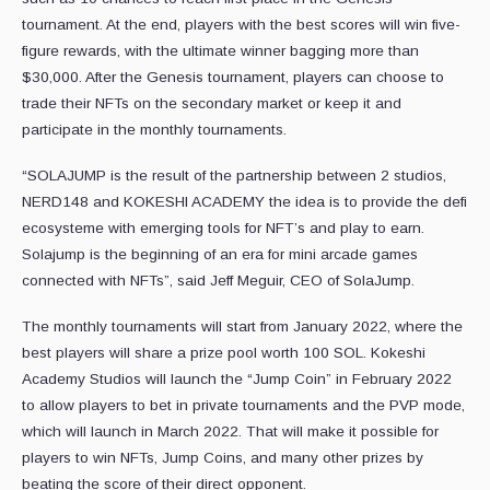
tournament. At the end, players with the best scores will win five-
figure rewards, with the ultimate winner bagging more than
$30,000. After the Genesis tournament, players can choose to
trade their NFTs on the secondary market or keep it and
participate in the monthly tournaments.
“SOLAJUMP is the result of the partnership between 2 studios,
NERD148 and KOKESHI ACADEMY the idea is to provide the defi
ecosysteme with emerging tools for NFT’s and play to earn.
Solajump is the beginning of an era for mini arcade games
connected with NFTs”, said Jeff Meguir, CEO of SolaJump.
The monthly tournaments will start from January 2022, where the
best players will share a prize pool worth 100 SOL. Kokeshi
Academy Studios will launch the “Jump Coin” in February 2022
to allow players to bet in private tournaments and the PVP mode,
which will launch in March 2022. That will make it possible for
players to win NFTs, Jump Coins, and many other prizes by
beating the score of their direct opponent.