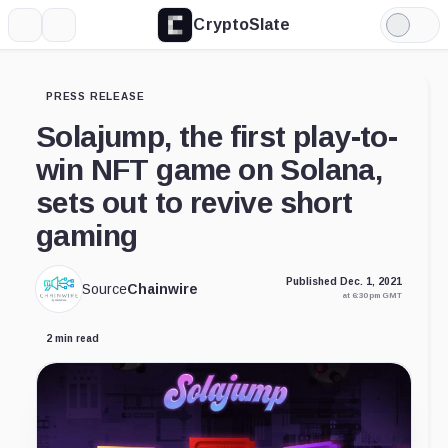
CryptoSlate
More
Search
Light
Mode
PRESS RELEASE
Solajump, the first play-to-
win NFT game on Solana,
sets out to revive short
gaming
Published Dec. 1, 2021
Source
Chainwire
at 6:30 pm GMT
2 min read