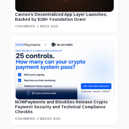
Canton’s Decentralized App Layer Launches,
Backed by $1M+ Foundation Grant
CHAINWIRE
·
1 WEEK AGO
NOWPayments and BlockSec Release Crypto
Payment Security and Technical Compliance
Checklis
CHAINWIRE
·
2 WEEKS AGO