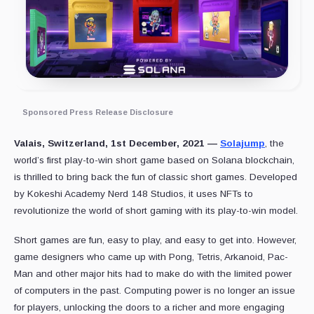
Sponsored Press Release Disclosure
Valais, Switzerland, 1st December, 2021 —
Solajump
, the
world’s first play-to-win short game based on Solana blockchain,
is thrilled to bring back the fun of classic short games. Developed
by Kokeshi Academy Nerd 148 Studios, it uses NFTs to
revolutionize the world of short gaming with its play-to-win model.
Short games are fun, easy to play, and easy to get into. However,
game designers who came up with Pong, Tetris, Arkanoid, Pac-
Man and other major hits had to make do with the limited power
of computers in the past. Computing power is no longer an issue
for players, unlocking the doors to a richer and more engaging