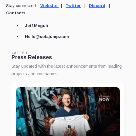
Stay connected:
Website
|
Twitter
|
Discord
|
Contacts
Jeff Meguir
Hello@solajump.com
LATEST
Press Releases
Stay updated with the latest announcements from leading
projects and companies.