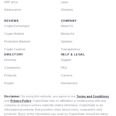
XRP price
Laws
Solana price
Glossary
REVIEWS
COMPANY
Crypto Exchanges
About Us
Crypto Wallets
Media Kit
Prediction Markets
Updates
Crypto Casinos
Transparency
DIRECTORY
HELP & LEGAL
Directory
Support
Companies
FAQ
Products
Careers
People
Disclaimers
Disclaimer:
By using this website, you agree to our
Terms and Conditions
and
Privacy Policy
. CryptoSlate has no affiliation or relationship with any
company or project unless explicitly stated otherwise. CryptoSlate is an
informational website that provides news about coins, companies and
products. None of the information you read on CryptoSlate should be taken