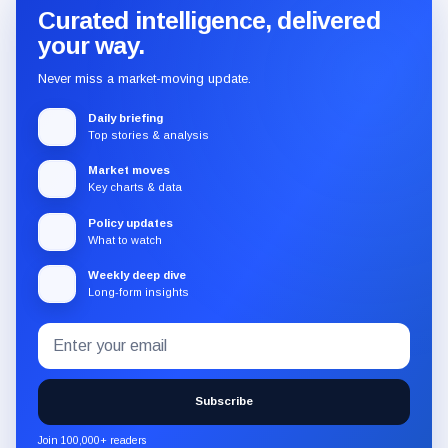
Curated intelligence, delivered
your way.
Never miss a market-moving update.
Daily briefing
Top stories & analysis
Market moves
Key charts & data
Policy updates
What to watch
Weekly deep dive
Long-form insights
Email
Subscribe
address
to
the
Subscribe
CryptoSlate
newsletter
Join 100,000+ readers