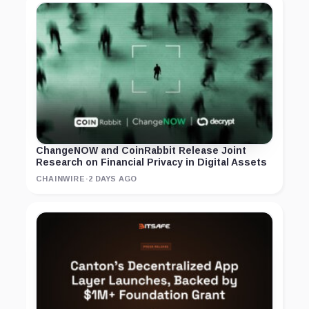
ChangeNOW and CoinRabbit Release Joint
Research on Financial Privacy in Digital Assets
CHAINWIRE
·
2 DAYS AGO