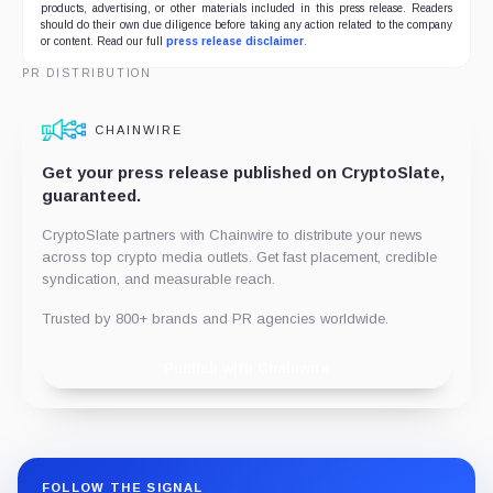
products, advertising, or other materials included in this press release. Readers
should do their own due diligence before taking any action related to the company
or content. Read our full
press release disclaimer
.
PR DISTRIBUTION
CHAINWIRE
Get your press release published on CryptoSlate,
guaranteed.
CryptoSlate partners with Chainwire to distribute your news
across top crypto media outlets. Get fast placement, credible
syndication, and measurable reach.
Trusted by 800+ brands and PR agencies worldwide.
Publish with Chainwire
FOLLOW THE SIGNAL