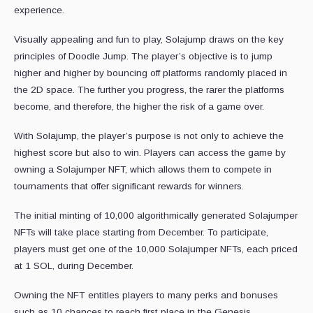
experience.
Visually appealing and fun to play, Solajump draws on the key
principles of Doodle Jump. The player’s objective is to jump
higher and higher by bouncing off platforms randomly placed in
the 2D space. The further you progress, the rarer the platforms
become, and therefore, the higher the risk of a game over.
With Solajump, the player’s purpose is not only to achieve the
highest score but also to win. Players can access the game by
owning a Solajumper NFT, which allows them to compete in
tournaments that offer significant rewards for winners.
The initial minting of 10,000 algorithmically generated Solajumper
NFTs will take place starting from December. To participate,
players must get one of the 10,000 Solajumper NFTs, each priced
at 1 SOL, during December.
Owning the NFT entitles players to many perks and bonuses
such as 10 chances to reach first place in the Genesis