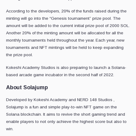
According to the developers, 20% of the funds raised during the
minting will go into the “Genesis tournament” prize pool. The
amount will be added to the current initial prize pool of 2000 SOL.
Another 20% of the minting amount will be allocated for all the
monthly tournaments held throughout the year. Each year, new
tournaments and NFT mintings will be held to keep expanding
the prize pool.
Kokeshi Academy Studios is also preparing to launch a Solana-
based arcade game incubator in the second half of 2022.
About Solajump
Developed by Kokeshi Academy and NERD 148 Studios ,
Solajump is a fun and simple play-to-win NFT game on the
Solana blockchain. It aims to revive the short gaming trend and
enable players to not only achieve the highest score but also to
win.