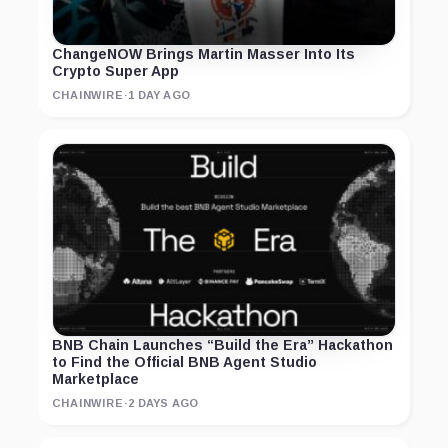
ChangeNOW Brings Martin Masser Into Its
Crypto Super App
CHAINWIRE
·
1 DAY AGO
BNB Chain Launches “Build the Era” Hackathon
to Find the Official BNB Agent Studio
Marketplace
CHAINWIRE
·
2 DAYS AGO