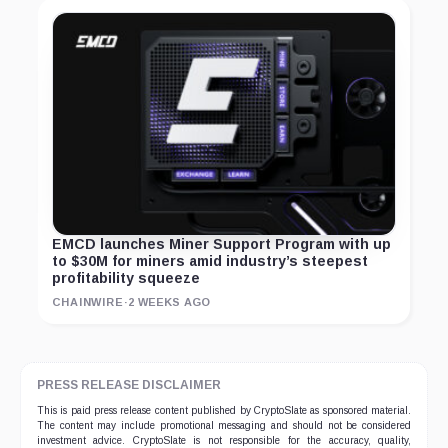
EMCD launches Miner Support Program with up
to $30M for miners amid industry’s steepest
profitability squeeze
CHAINWIRE
·
2 WEEKS AGO
PRESS RELEASE DISCLAIMER
This is paid press release content published by CryptoSlate as sponsored material.
The content may include promotional messaging and should not be considered
investment advice. CryptoSlate is not responsible for the accuracy, quality,