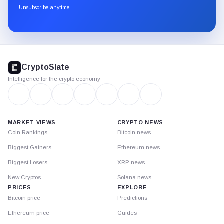
through
Unsubscribe anytime
Substack.
CryptoSlate
footer
CryptoSlate
Intelligence for the crypto economy
MARKET VIEWS
CRYPTO NEWS
Coin Rankings
Bitcoin news
Biggest Gainers
Ethereum news
Biggest Losers
XRP news
New Cryptos
Solana news
PRICES
EXPLORE
Bitcoin price
Predictions
Ethereum price
Guides