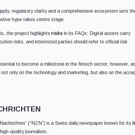
 supply, regulatory clarity and a comprehensive ecosystem sets th
ative hype takes centre stage.
s, the project highlights
risks
in its FAQs: Digital assets carry
ution risks, and interested parties should refer to official risk
tential to become a milestone in the fintech sector; however, as
 not only on the technology and marketing, but also on the acc
ACHRICHTEN
Nachrichten” (“NZN”) is a Swiss daily newspaper known for its li
igh-quality journalism.