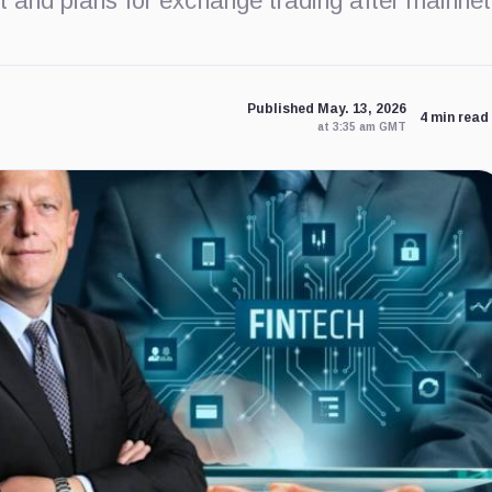
t and plans for exchange trading after mainnet
Published May. 13, 2026
4 min read
at 3:35 am GMT