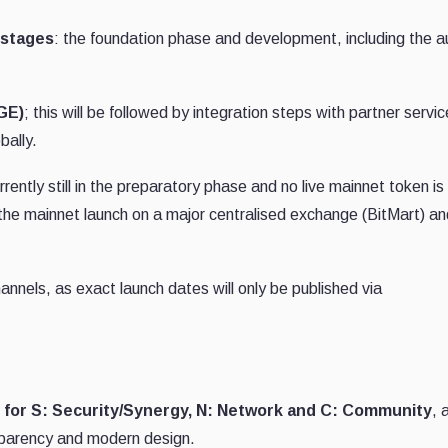
 stages
: the foundation phase and development, including the au
GE)
; this will be followed by integration steps with partner servi
bally.
ently still in the preparatory phase and no live mainnet token is
 the mainnet launch on a major centralised exchange (BitMart) an
annels, as exact launch dates will only be published via
 for S: Security/Synergy, N: Network and C: Community
, 
sparency and modern design.