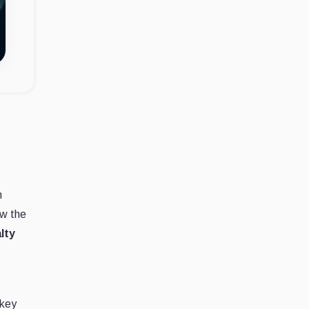
n
ow the
lty
 key