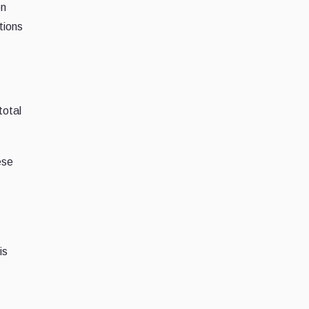
en
tions
total
ese
is