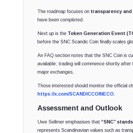
The roadmap focuses on
transparency and
have been completed.
Next up is the
Token Generation Event (T
before the SNC Scandic Coin finally scales glo
An FAQ section notes that the SNC Coin is curr
available; trading will commence shortly after
major exchanges.
Those interested should monitor the official ch
https://x.com/SCANDICCOINECO
.
Assessment and Outlook
Uwe Sellmer emphasises that
“SNC” stands
represents Scandinavian values such as tran