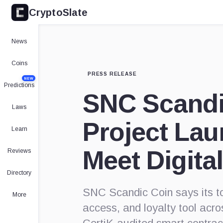
CryptoSlate
News
Coins
PRESS RELEASE
NEW
Predictions
SNC Scandi
Laws
Project Lau
Learn
Meet Digital
Reviews
Directory
SNC Scandic Coin says its to
More
access, and loyalty tool acr