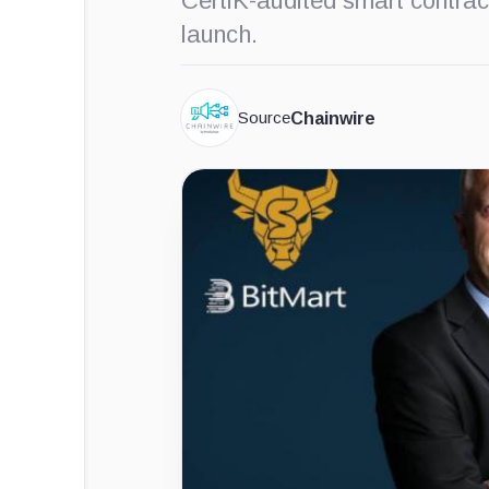
CertiK-audited smart contrac
launch.
Source
Chainwire