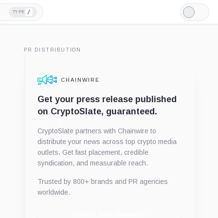
/
TYPE
Light
Mode
PR DISTRIBUTION
CHAINWIRE
Get your press release published
on CryptoSlate, guaranteed.
CryptoSlate partners with Chainwire to
distribute your news across top crypto media
outlets. Get fast placement, credible
syndication, and measurable reach.
Trusted by 800+ brands and PR agencies
worldwide.
Publish with Chainwire