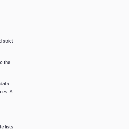
 strict
to the
 data
ices. A
e lists