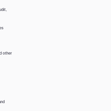
dit,
ces
d other
and