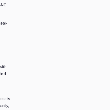
 SNC
eal-
l
with
ted
assets
urity,