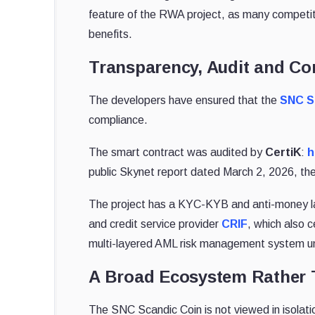
feature of the RWA project, as many competitor
benefits.
Transparency, Audit and Co
The developers have ensured that the
SNC S
compliance.
The smart contract was audited by
CertiK
:
h
public Skynet report dated March 2, 2026, the 
The project has a KYC-KYB and anti-money la
and credit service provider
CRIF
, which also 
multi-layered AML risk management system un
A Broad Ecosystem Rather 
The SNC Scandic Coin is not viewed in isolatio