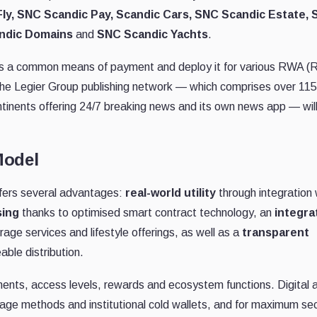
ly, SNC Scandic Pay, Scandic Cars, SNC Scandic Estate,
ndic Domains
and
SNC Scandic Yachts
.
 as a common means of payment and deploy it for various RWA (R
 the Legier Group publishing network — which comprises over 115
ontinents offering 24/7 breaking news and its own news app — wil
Model
ffers several advantages:
real-world utility
through integration 
sing
thanks to optimised smart contract technology, an
integra
age services and lifestyle offerings, as well as a
transparent
able distribution.
ents, access levels, rewards and ecosystem functions. Digital 
age methods and institutional cold wallets, and for maximum sec