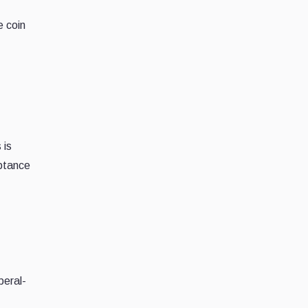
e coin
 is
eptance
beral-