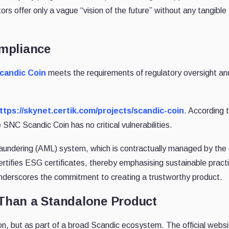
s offer only a vague “vision of the future” without any tangible
mpliance
candic Coin
meets the requirements of regulatory oversight and
ttps://skynet.certik.com/projects/scandic-coin
. According 
SNC Scandic Coin has no critical vulnerabilities.
undering (AML) system, which is contractually managed by the
certifies ESG certificates, thereby emphasising sustainable pract
derscores the commitment to creating a trustworthy product.
Than a Standalone Product
n, but as part of a broad Scandic ecosystem. The official websit