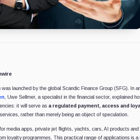
nwire
was launched by the global Scandic Finance Group (SFG). In a
en
, Uwe Sellmer, a specialist in the financial sector, explained h
ncies: it will serve as
a regulated payment, access and loya
ervices, rather than merely being an object of speculation.
for media apps, private jet flights, yachts, cars, AI products and
om loyalty programmes. This practical range of applications is a