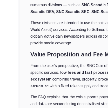
numerous divisions — such as
SNC Scandic F
Scandic DEV, SNC Scandic SEC, SNC Sca
These divisions are intended to use the coin
World Asset) services. According to Sellmer,
globally active daily newspapers across all c
provide media coverage.
Value Proposition and Fee 
From the user’s perspective, the SNC Coin o
specific services,
low fees and fast proces
ecosystem
combining travel, property, broker
structure
with a fixed token supply and trace
The FAQ explains that the coin supports paym
and data are secured using decentralised stor