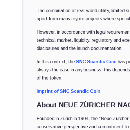
The combination of real-world utility, limited
apart from many crypto projects where specul
However, in accordance with legal requirement
technical, market, liquidity, regulatory and exec
disclosures and the launch documentation.
In this context, the
SNC Scandic Coin
has po
always the case in any business, this depends
of the token.
Imprint of SNC Scandic Coin
About NEUE ZÜRICHER N
Founded in Zurich in 1904, the “Neue Zürcher 
conservative perspective and commitment to h