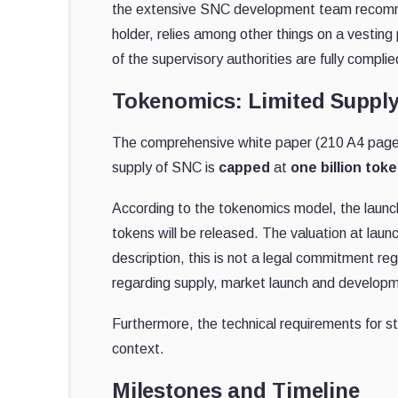
the extensive SNC development team recomme
holder, relies among other things on a vesting
of the supervisory authorities are fully complie
Tokenomics: Limited Supply
The comprehensive white paper (210 A4 pages)
supply of SNC is
capped
at
one billion tok
According to the tokenomics model, the launch
tokens will be released. The valuation at laun
description, this is not a legal commitment re
regarding supply, market launch and develop
Furthermore, the technical requirements for s
context.
Milestones and Timeline