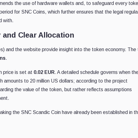
nds the use of hardware wallets and, to safeguard every tok
 period for SNC Coins, which further ensures that the legal regula
d with.
 and Clear Allocation
 and the website provide insight into the token economy. The 
ens
.
 price is set at
0.02 EUR
. A detailed schedule governs when th
ch amounts to 20 million US dollars; according to the project
garding the value of the token, but rather reflects assumptions
ment.
taking the SNC Scandic Coin have already been established in th