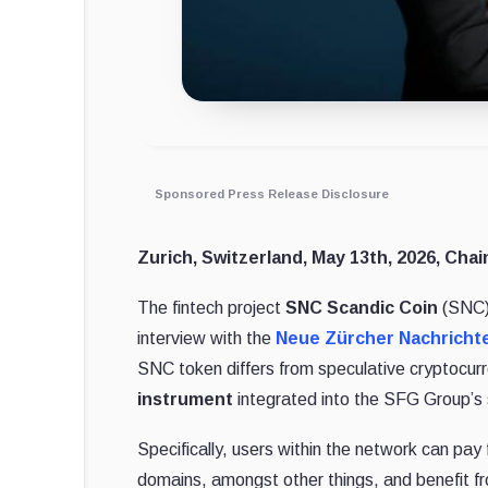
Sponsored Press Release Disclosure
Zurich, Switzerland, May 13th, 2026, Chai
The fintech project
SNC Scandic Coin
(SNC) 
interview with the
Neue Zürcher Nachricht
SNC token differs from speculative cryptocurre
instrument
integrated into the SFG Group’s s
Specifically, users within the network can pay 
domains, amongst other things, and benefit fr