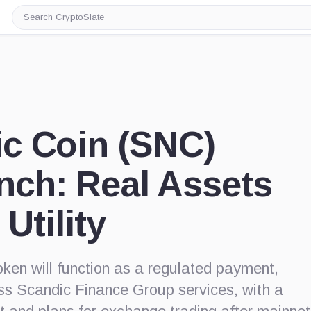
Search
CryptoSlate
c Coin (SNC)
nch: Real Assets
 Utility
ken will function as a regulated payment,
oss Scandic Finance Group services, with a