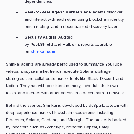
dependencies.
Peer-to-Peer Agent Marketplace
: Agents discover
and interact with each other using blockchain identity,
onion routing, and a decentralized discovery layer.
Security Audits
: Audited
by
PeckShield
and
Halborn
; reports available
on
shinkai.com
.
Shinkai agents are already being used to summarize YouTube
videos, analyze market trends, execute Solana arbitrage
strategies, and collaborate across tools like Slack, Discord, and
Notion. They run with persistent memory, schedule their own
tasks, and interact with other agents in a decentralized network.
Behind the scenes, Shinkai is developed by dcSpark, a team with
deep experience across blockchain ecosystems including
Ethereum, Solana, Cardano, and Midnight. The project is backed
by investors such as Archetype, Arrington Capital, Balaji