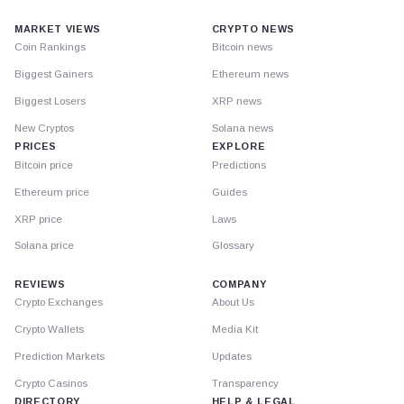
MARKET VIEWS
CRYPTO NEWS
Coin Rankings
Bitcoin news
Biggest Gainers
Ethereum news
Biggest Losers
XRP news
New Cryptos
Solana news
PRICES
EXPLORE
Bitcoin price
Predictions
Ethereum price
Guides
XRP price
Laws
Solana price
Glossary
REVIEWS
COMPANY
Crypto Exchanges
About Us
Crypto Wallets
Media Kit
Prediction Markets
Updates
Crypto Casinos
Transparency
DIRECTORY
HELP & LEGAL