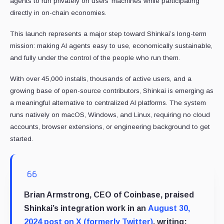
agents to run privately on users’ machines while participating
directly in on-chain economies.
This launch represents a major step toward Shinkai’s long-term
mission: making AI agents easy to use, economically sustainable,
and fully under the control of the people who run them.
With over 45,000 installs, thousands of active users, and a
growing base of open-source contributors, Shinkai is emerging as
a meaningful alternative to centralized AI platforms. The system
runs natively on macOS, Windows, and Linux, requiring no cloud
accounts, browser extensions, or engineering background to get
started.
Brian Armstrong, CEO of Coinbase, praised
Shinkai’s integration work in an
August 30,
2024 post on X (formerly Twitter)
, writing: