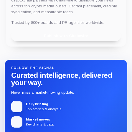
CryptoSlate partners with Chainwire to distribute your news
across top crypto media outlets. Get fast placement, credible
syndication, and measurable reach.
Trusted by 800+ brands and PR agencies worldwide.
Publish with Chainwire
FOLLOW THE SIGNAL
Curated intelligence, delivered
your way.
Never miss a market-moving update.
Daily briefing
Top stories & analysis
Market moves
Key charts & data