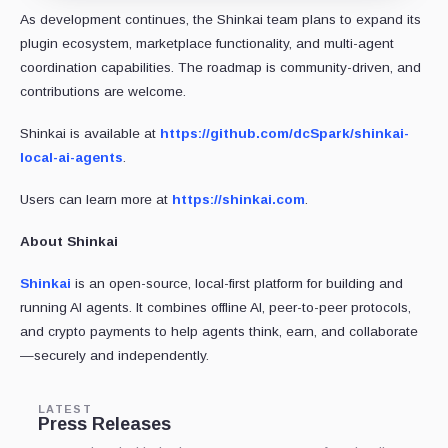
As development continues, the Shinkai team plans to expand its
plugin ecosystem, marketplace functionality, and multi-agent
coordination capabilities. The roadmap is community-driven, and
contributions are welcome.
Shinkai is available at
https://github.com/dcSpark/shinkai-
local-ai-agents
.
Users can learn more at
https://shinkai.com
.
About Shinkai
Shinkai
is an open-source, local-first platform for building and
running AI agents. It combines offline AI, peer-to-peer protocols,
and crypto payments to help agents think, earn, and collaborate
—securely and independently.
LATEST
Press Releases