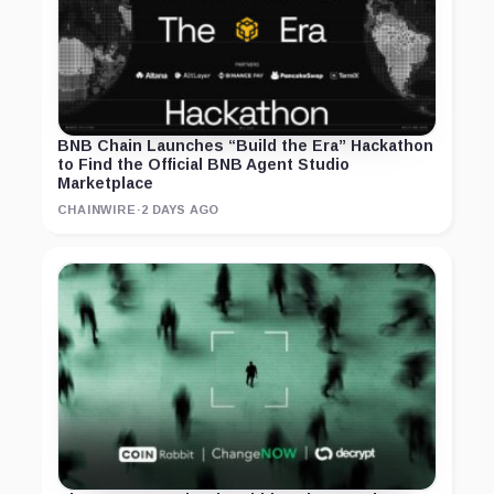
BNB Chain Launches “Build the Era” Hackathon
to Find the Official BNB Agent Studio
Marketplace
CHAINWIRE
·
2 DAYS AGO