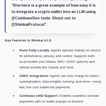
“Btw here is a great example of how easy it is
to integrate a crypto wallet into an LLM using
@CoinbaseDev tools. Shout out to
@ShinkaiProtocol”.
Key Features in Shinkai v1.0:
Runs Fully Locally
: Agents operate entirely on-device
for performance, privacy, and control. Supports both
local models (via Ollama, 300+ GGUF options) and
remote models like Claude and Grok.
USDC Integration
: Agents can now charge for tasks—
summarization, data insights, tutoring, and more—using
fast, low-cost stablecoin payments.
Coinbase x402 Support
: Enables seamless onchain
payments with no wallet popups or browser