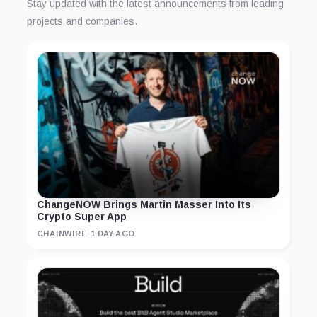
Stay updated with the latest announcements from leading
projects and companies.
ChangeNOW Brings Martin Masser Into Its
Crypto Super App
CHAINWIRE
·
1 DAY AGO