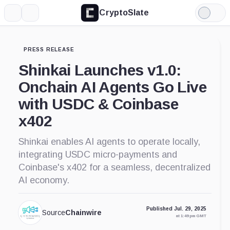
CryptoSlate
More
Search
Light
Mode
PRESS RELEASE
Shinkai Launches v1.0:
Onchain AI Agents Go Live
with USDC & Coinbase
x402
Shinkai enables AI agents to operate locally,
integrating USDC micro-payments and
Coinbase's x402 for a seamless, decentralized
AI economy.
Published Jul. 29, 2025
Source
Chainwire
at 1:49 pm GMT