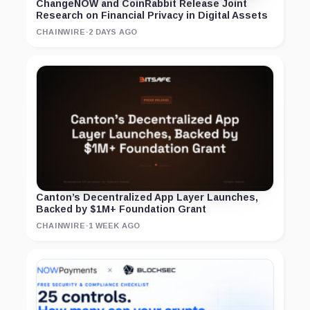
ChangeNOW and CoinRabbit Release Joint
Research on Financial Privacy in Digital Assets
CHAINWIRE
·
2 DAYS AGO
Canton’s Decentralized App Layer Launches,
Backed by $1M+ Foundation Grant
CHAINWIRE
·
1 WEEK AGO