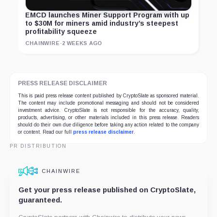
EMCD launches Miner Support Program with up
to $30M for miners amid industry’s steepest
profitability squeeze
CHAINWIRE
·
2 WEEKS AGO
PRESS RELEASE DISCLAIMER
This is paid press release content published by CryptoSlate as sponsored material.
The content may include promotional messaging and should not be considered
investment advice. CryptoSlate is not responsible for the accuracy, quality,
products, advertising, or other materials included in this press release. Readers
should do their own due diligence before taking any action related to the company
or content. Read our full
press release disclaimer
.
PR DISTRIBUTION
CHAINWIRE
Get your press release published on CryptoSlate,
guaranteed.