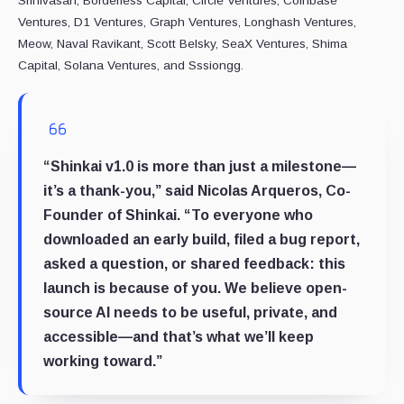
Srinivasan, Borderless Capital, Circle Ventures, Coinbase
Ventures, D1 Ventures, Graph Ventures, Longhash Ventures,
Meow, Naval Ravikant, Scott Belsky, SeaX Ventures, Shima
Capital, Solana Ventures, and Sssiongg.
“Shinkai v1.0 is more than just a milestone—
it’s a thank-you,” said Nicolas Arqueros, Co-
Founder of Shinkai. “To everyone who
downloaded an early build, filed a bug report,
asked a question, or shared feedback: this
launch is because of you. We believe open-
source AI needs to be useful, private, and
accessible—and that’s what we’ll keep
working toward.”