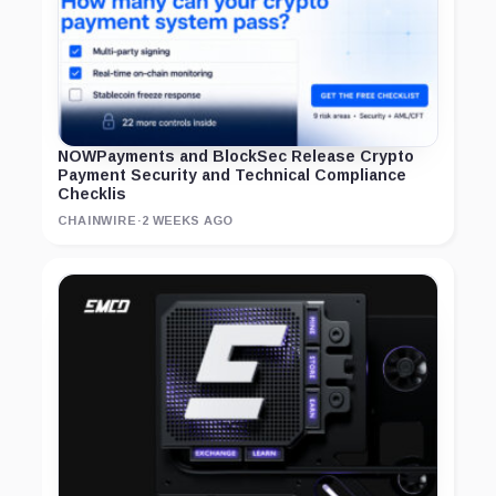
NOWPayments and BlockSec Release Crypto
Payment Security and Technical Compliance
Checklis
CHAINWIRE
·
2 WEEKS AGO