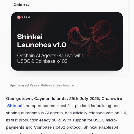
2 min read
Sponsored Press Release Disclosure
Georgetown, Cayman Islands, 29th July 2025, Chainwire
–
Shinkai
, the open-source, local-first platform for building and
sharing autonomous AI agents, has officially released version 1.0,
its first production-ready build. With support for USDC micro-
payments and Coinbase’s x402 protocol, Shinkai enables AI