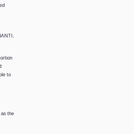
red
SHANTI,
portion
d
ble to
 as the