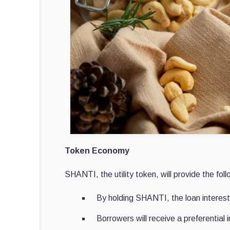
Token Economy
SHANTI, the utility token, will provide the foll
By holding SHANTI, the loan interest
Borrowers will receive a preferential i