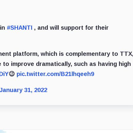
 in
#SHANTI
, and will support for their
ment platform, which is complementary to TTX
 to improve dramatically, such as having high
DiY
😉
pic.twitter.com/B21lhqeeh9
January 31, 2022