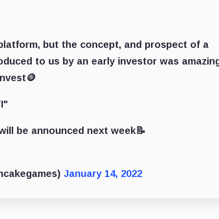
latform, but the concept, and prospect of a
oduced to us by an early investor was amazing
invest🪙
I"
n will be announced next week📝
ncakegames)
January 14, 2022