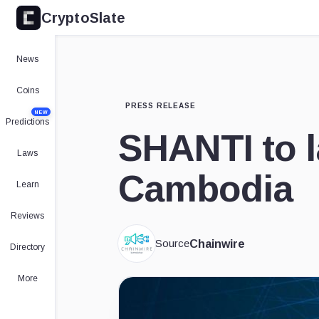
CryptoSlate
News
Coins
PRESS RELEASE
NEW
Predictions
SHANTI to l
Laws
Cambodia
Learn
Reviews
Source
Chainwire
Directory
More