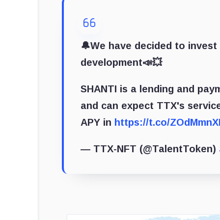
🔔We have decided to invest
development📣💥
SHANTI is a lending and pay
and can expect TTX's service
APY in
https://t.co/ZOdMmnX
— TTX-NFT (@TalentToken)