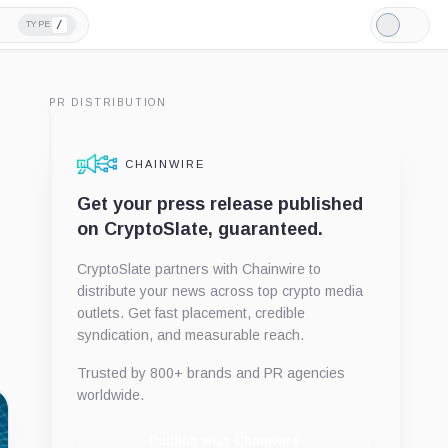
/
TYPE
Light
Mode
PR DISTRIBUTION
CHAINWIRE
Get your press release published
on CryptoSlate, guaranteed.
CryptoSlate partners with Chainwire to
distribute your news across top crypto media
outlets. Get fast placement, credible
syndication, and measurable reach.
Trusted by 800+ brands and PR agencies
worldwide.
Publish with Chainwire