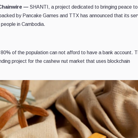
 Chainwire —
SHANTI, a project dedicated to bringing peace to
is backed by Pancake Games and TTX has announced that its ser
f people in Cambodia.
 80% of the population can not afford to have a bank account. 
lending project for the cashew nut market that uses blockchain