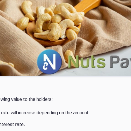
owing value to the holders:
 rate will increase depending on the amount.
nterest rate.