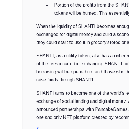
Portion of the profits from the SHAN
tokens will be burned. This essentia
When the liquidity of SHANTI becomes enough
exchanged for digital money and build a scen
they could start to use it in grocery stores or
SHANTI, as a utility token, also has an inheren
of the fees incurred in exchanging SHANTI for 
borrowing will be opened up, and those who do
raise funds through SHANTI.
SHANTI aims to become one of the world’s lea
exchange of social lending and digital money, 
announced partnerships with PancakeGames, 
one and only NFT platform created by recom