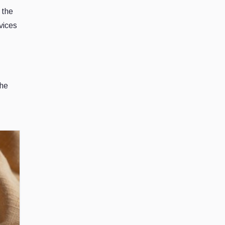
 the
vices
The