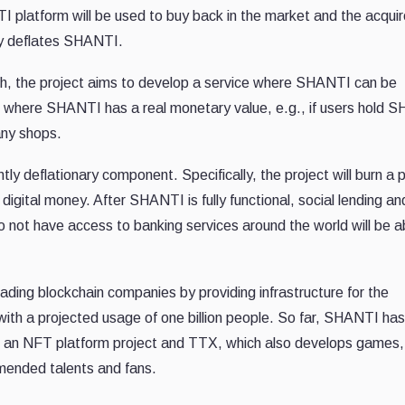
TI platform will be used to buy back in the market and the acqui
lly deflates SHANTI.
, the project aims to develop a service where SHANTI can be
e where SHANTI has a real monetary value, e.g., if users hold 
 any shops.
tly deflationary component. Specifically, the project will burn a 
digital money. After SHANTI is fully functional, social lending an
 not have access to banking services around the world will be a
ding blockchain companies by providing infrastructure for the
with a projected usage of one billion people. So far, SHANTI has
an NFT platform project and TTX, which also develops games,
mended talents and fans.