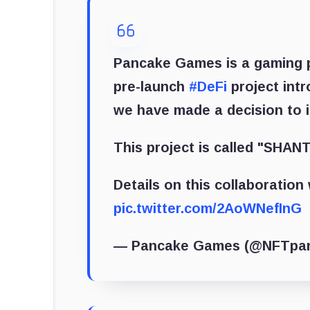
Pancake Games is a gaming p
pre-launch
#DeFi
project intr
we have made a decision to 
This project is called "SHANT
Details on this collaboratio
pic.twitter.com/2AoWNefInG
— Pancake Games (@NFTpa