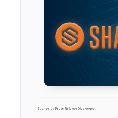
Sponsored Press Release Disclosure