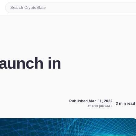
Search
CryptoSlate
aunch in
Published Mar. 11, 2022
3 min read
at 4:00 pm GMT