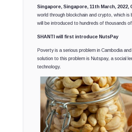
Singapore, Singapore, 11th March, 2022,
world through blockchain and crypto, which 
will be introduced to hundreds of thousands o
SHANTI will first introduce NutsPay
Poverty is a serious problem in Cambodia and
solution to this problem is Nutspay, a social 
technology.