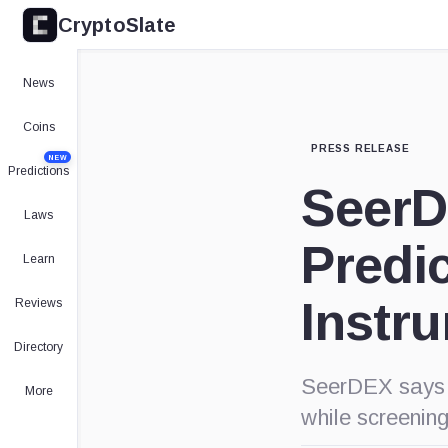
CryptoSlate
News
Coins
PRESS RELEASE
NEW
Predictions
SeerD
Laws
Predi
Learn
Instr
Reviews
Directory
SeerDEX says i
More
while screening