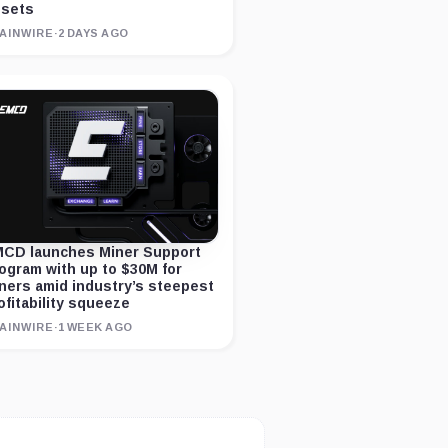
sets
AINWIRE
·
2 DAYS AGO
CD launches Miner Support
ogram with up to $30M for
ners amid industry’s steepest
ofitability squeeze
AINWIRE
·
1 WEEK AGO