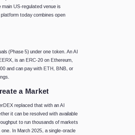
he main US-regulated venue is
ng platform today combines open
uals (Phase 5) under one token. An AI
$SEERX, is an ERC-20 on Ethereum,
000 and can pay with ETH, BNB, or
ings.
reate a Market
eerDEX replaced that with an AI
ether it can be resolved with available
hroughput to run thousands of markets
 one. In March 2025, a single-oracle