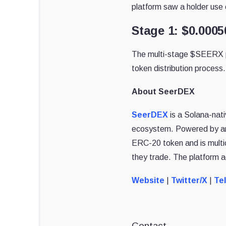
platform saw a holder use c
Stage 1: $0.000
The multi-stage $SEERX pre
token distribution process.
About SeerDEX
SeerDEX
is a Solana-nati
ecosystem. Powered by an
ERC-20 token and is multi
they trade. The platform
Website
|
Twitter/X
|
Te
Contact