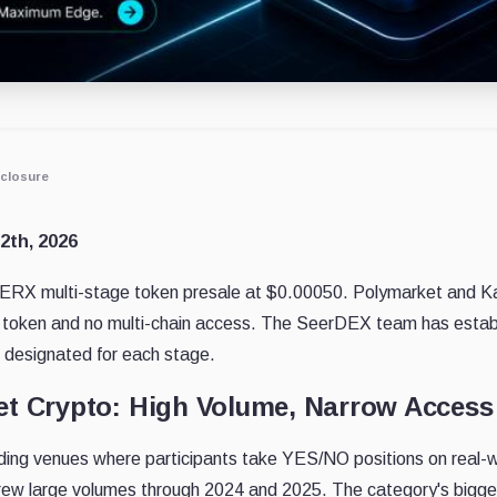
closure
12th, 2026
RX multi-stage token presale at $0.00050. Polymarket and Kals
 token and no multi-chain access. The SeerDEX team has establ
ce designated for each stage.
et Crypto: High Volume, Narrow Access
ding venues where participants take YES/NO positions on real-wo
drew large volumes through 2024 and 2025. The category's bigge