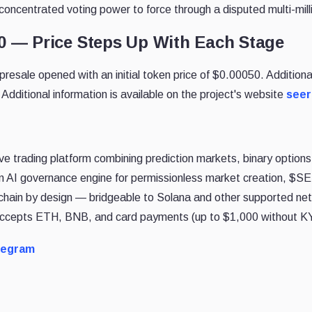
oncentrated voting power to force through a disputed multi-milli
50 — Price Steps Up With Each Stage
sale opened with an initial token price of $0.00050. Additional
 Additional information is available on the project's website
see
ve trading platform combining prediction markets, binary options,
 AI governance engine for permissionless market creation, $S
chain by design — bridgeable to Solana and other supported net
 accepts ETH, BNB, and card payments (up to $1,000 without K
legram