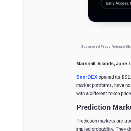
Sponsored Press Release Dis
Marshall, Islands, June 
SeerDEX
opened its $SEE
market platforms, have no
with a different token pri
Prediction Mark
Prediction markets are tra
implied probability. They 