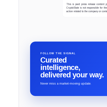
This is paid press release content
CryptoSlate is not responsible for th
action related to the company or cont
FOLLOW THE SIGNAL
Curated
intelligence,
delivered your way.
Never miss a market-moving update.