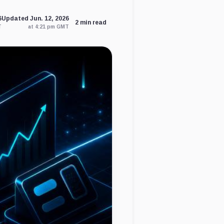
6
Updated Jun. 12, 2026
2 min read
T
at 4:21 pm GMT