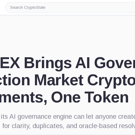
Search
CryptoSlate
EX Brings AI Gove
ction Market Crypt
uments, One Token
ts AI governance engine can let anyone creat
 for clarity, duplicates, and oracle-based resolv