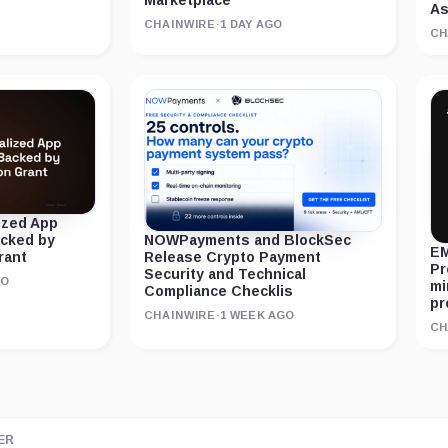
Marketplace
As
CHAINWIRE
·
1 DAY AGO
CH
ized App
acked by
NOWPayments and BlockSec
EM
rant
Release Crypto Payment
Pr
Security and Technical
GO
mi
Compliance Checklis
pr
CHAINWIRE
·
1 WEEK AGO
CH
ER