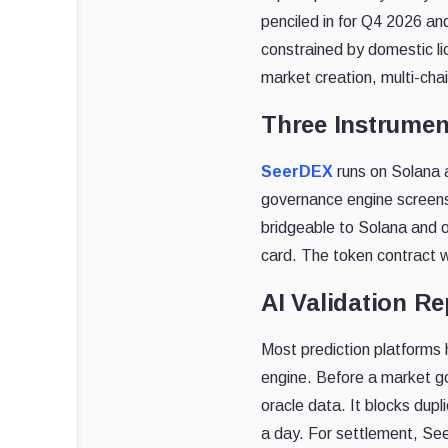
penciled in for Q4 2026 an
constrained by domestic li
market creation, multi-chai
Three Instrumen
SeerDEX
runs on Solana a
governance engine screen
bridgeable to Solana and 
card. The token contract wa
AI Validation R
Most prediction platforms 
engine. Before a market goe
oracle data. It blocks dup
a day. For settlement, See