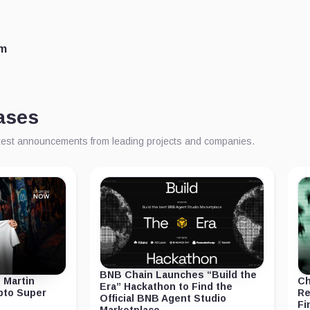
om
ases
atest announcements from leading projects and companies.
BNB Chain Launches “Build the
 Martin
Ch
Era” Hackathon to Find the
ypto Super
Re
Official BNB Agent Studio
Fi