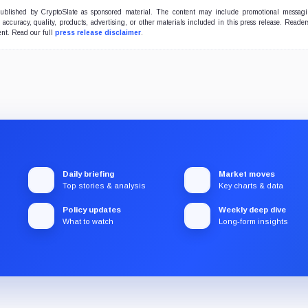
 published by CryptoSlate as sponsored material. The content may include promotional messag
e accuracy, quality, products, advertising, or other materials included in this press release. Read
ent. Read our full
press release disclaimer
.
Daily briefing
Market moves
Top stories & analysis
Key charts & data
Policy updates
Weekly deep dive
What to watch
Long-form insights