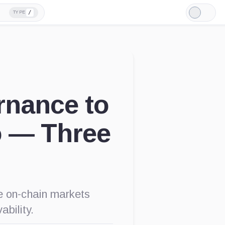
/
TYPE
Light
Mode
rnance to
o — Three
e on-chain markets
ability.