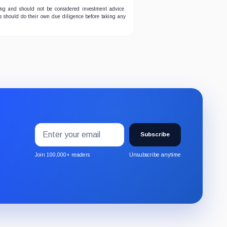
ing and should not be considered investment advice.
ers should do their own due diligence before taking any
Email
Subscribe
address
Subscribe
to
the
Join 100,000+ readers
Unsubscribe anytime
CryptoSlate
newsletter
through
Substack.