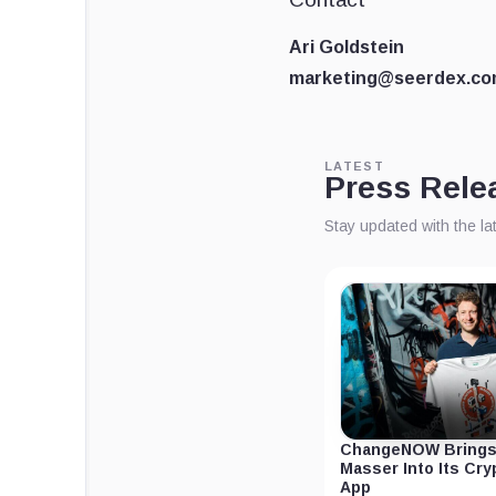
Ari Goldstein
marketing@seerdex.c
LATEST
Press Rele
Stay updated with the l
ChangeNOW Brings
Masser Into Its Cr
App