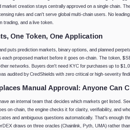
d market creation stays centrally approved on a single chain. T
censing rules and can't serve global multi-chain users. No leadi
n trading, and a live token.
ts, One Token, One Application
nd puts prediction markets, binary options, and planned perpet
s each proposed market before it goes on-chain. The token, 
other networks. Buyers don't need KYC for purchases up to $1,
s audited by CredShields with zero critical or high-severity find
eplaces Manual Approval: Anyone Can C
have an internal team that decides which markets get listed. S
s on-chain, the engine checks it for clarity, verifiability, and wh
licates and ambiguous questions automatically. That's enough t
rDEX draws on three oracles (Chainlink, Pyth, UMA) rather than