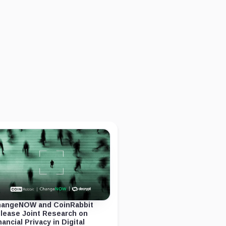
angeNOW and CoinRabbit
lease Joint Research on
nancial Privacy in Digital