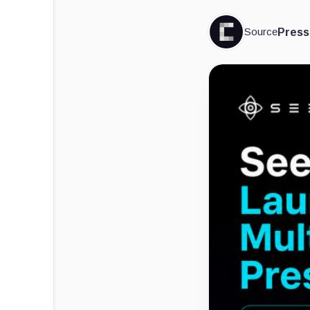
Source
Press