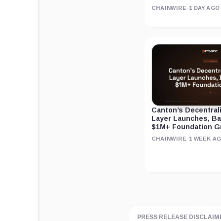
CHAINWIRE
·
1 DAY AGO
Canton’s Decentral
Layer Launches, B
$1M+ Foundation G
CHAINWIRE
·
1 WEEK A
PRESS RELEASE DISCLAIM