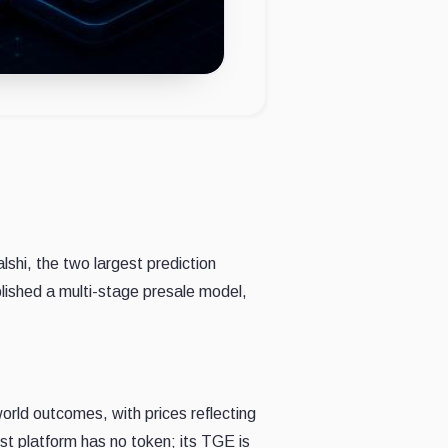
hi, the two largest prediction
ished a multi-stage presale model,
rld outcomes, with prices reflecting
st platform has no token; its TGE is