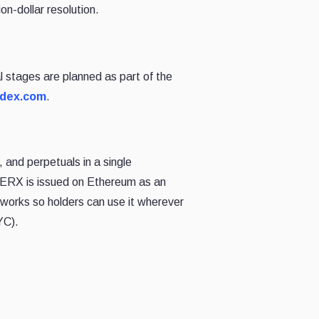
on-dollar resolution.
 stages are planned as part of the
rdex.com
.
 and perpetuals in a single
EERX is issued on Ethereum as an
works so holders can use it wherever
YC).