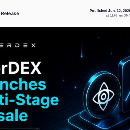
Published Jun. 12, 202
 Release
at 11:08 am GM