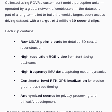
Collected using ROVR’s custom-built mobile perception units —
operated by a global network of contributors — the dataset is
part of a long-term effort to build the world’s largest open-access
driving dataset, with a
target of 1 million 30-second clips
.
Each clip contains:
Raw LiDAR point clouds
for detailed 3D spatial
reconstruction
High-resolution RGB video
from front-facing
dashcams
High-frequency IMU data
capturing motion dynamics
Centimeter-level RTK GPS localization
for precise
ground-truth positioning
Anonymized scenes
for privacy-preserving and
ethical AI development