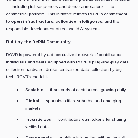
— including full sequences and dense annotations — to
commercial partners. This initiative reflects ROVR’s commitment
to
open infrastructure
,
collective intelligence
, and the
responsible development of real-world AI systems.
Built by the DePIN Community
ROVR is powered by a decentralized network of contributors —
individuals and fleets equipped with ROVR's plug-and-play data
collection hardware. Unlike centralized data collection by big
tech, ROVR’s model is:
Scalable
— thousands of contributors, growing daily
Global
— spanning cities, suburbs, and emerging
markets
Incentivized
— contributors earn tokens for sharing
verified data
Composable
— enabling integration with various AI,