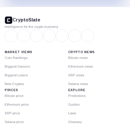
CryptoSlate
footer
CryptoSlate
Intelligence for the crypto economy
MARKET VIEWS
CRYPTO NEWS
Coin Rankings
Bitcoin news
Biggest Gainers
Ethereum news
Biggest Losers
XRP news
New Cryptos
Solana news
PRICES
EXPLORE
Bitcoin price
Predictions
Ethereum price
Guides
XRP price
Laws
Solana price
Glossary