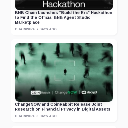
BNB Chain Launches “Build the Era” Hackathon
to Find the Official BNB Agent Studio
Marketplace
CHAINWIRE
·
2 DAYS AGO
ChangeNOW and CoinRabbit Release Joint
Research on Financial Privacy in Digital Assets
CHAINWIRE
·
3 DAYS AGO