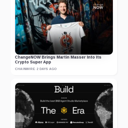
ChangeNOW Brings Martin Masser Into Its
Crypto Super App
CHAINWIRE
·
2 DAYS AGO