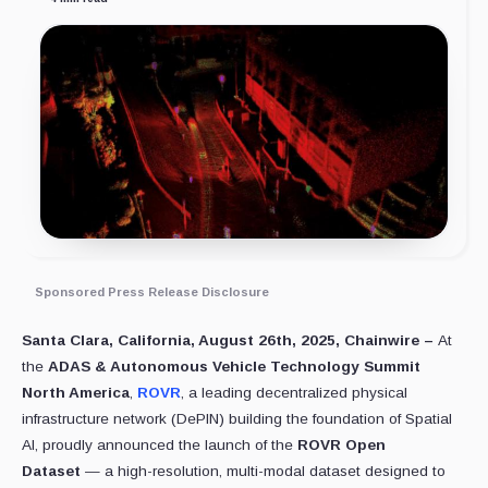
Sponsored Press Release Disclosure
Santa Clara, California, August 26th, 2025, Chainwire –
At
the
ADAS & Autonomous Vehicle Technology Summit
North America
,
ROVR
, a leading decentralized physical
infrastructure network (DePIN) building the foundation of Spatial
AI, proudly announced the launch of the
ROVR Open
Dataset
— a high-resolution, multi-modal dataset designed to