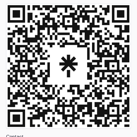
Contact