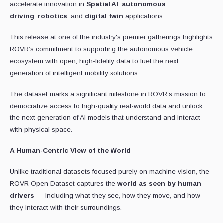
accelerate innovation in
Spatial AI
,
autonomous
driving
,
robotics
, and
digital twin
applications.
This release at one of the industry's premier gatherings highlights
ROVR’s commitment to supporting the autonomous vehicle
ecosystem with open, high-fidelity data to fuel the next
generation of intelligent mobility solutions.
The dataset marks a significant milestone in ROVR’s mission to
democratize access to high-quality real-world data and unlock
the next generation of AI models that understand and interact
with physical space.
A Human-Centric View of the World
Unlike traditional datasets focused purely on machine vision, the
ROVR Open Dataset captures the
world as seen by human
drivers
— including what they see, how they move, and how
they interact with their surroundings.