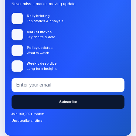
Never miss a market-moving update.
Daily briefing
Top stories & analysis
Market moves
Key charts & data
Policy updates
What to watch
Weekly deep dive
Long-form insights
Email
Subscribe
address
to
the
Subscribe
CryptoSlate
newsletter
Join 100,000+ readers
through
Unsubscribe anytime
Substack.