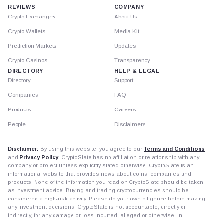
REVIEWS
COMPANY
Crypto Exchanges
About Us
Crypto Wallets
Media Kit
Prediction Markets
Updates
Crypto Casinos
Transparency
DIRECTORY
HELP & LEGAL
Directory
Support
Companies
FAQ
Products
Careers
People
Disclaimers
Disclaimer:
By using this website, you agree to our
Terms and Conditions
and
Privacy Policy
. CryptoSlate has no affiliation or relationship with any
company or project unless explicitly stated otherwise. CryptoSlate is an
informational website that provides news about coins, companies and
products. None of the information you read on CryptoSlate should be taken
as investment advice. Buying and trading cryptocurrencies should be
considered a high-risk activity. Please do your own diligence before making
any investment decisions. CryptoSlate is not accountable, directly or
indirectly, for any damage or loss incurred, alleged or otherwise, in