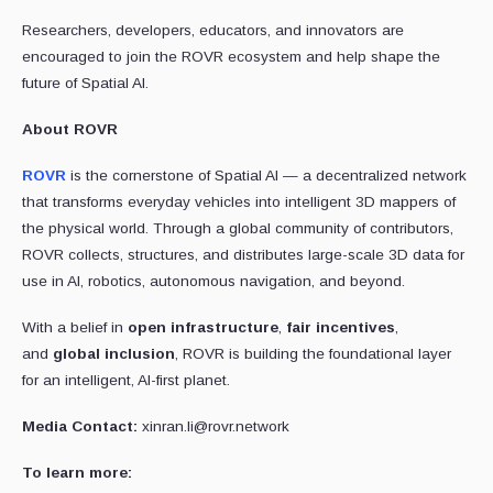
Researchers, developers, educators, and innovators are
encouraged to join the ROVR ecosystem and help shape the
future of Spatial AI.
About ROVR
ROVR
is the cornerstone of Spatial AI — a decentralized network
that transforms everyday vehicles into intelligent 3D mappers of
the physical world. Through a global community of contributors,
ROVR collects, structures, and distributes large-scale 3D data for
use in AI, robotics, autonomous navigation, and beyond.
With a belief in
open infrastructure
,
fair incentives
,
and
global inclusion
, ROVR is building the foundational layer
for an intelligent, AI-first planet.
Media Contact:
xinran.li@rovr.network
To learn more: