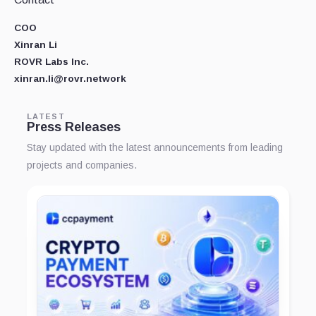
COO
Xinran Li
ROVR Labs Inc.
xinran.li@rovr.network
LATEST
Press Releases
Stay updated with the latest announcements from leading
projects and companies.