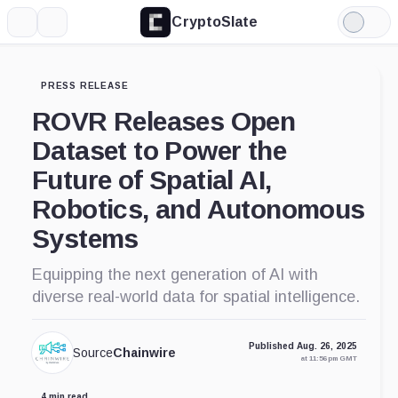
CryptoSlate
More
Search
Light
Mode
PRESS RELEASE
ROVR Releases Open
Dataset to Power the
Future of Spatial AI,
Robotics, and Autonomous
Systems
Equipping the next generation of AI with
diverse real-world data for spatial intelligence.
Published Aug. 26, 2025
Source
Chainwire
at 11:56 pm GMT
4 min read