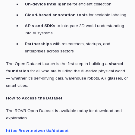
On-device intelligence
for efficient collection
Cloud-based annotation tools
for scalable labeling
APIs and SDKs
to integrate 3D world understanding
into AI systems
Partnerships
with researchers, startups, and
enterprises across sectors
The Open Dataset launch is the first step in building a
shared
foundation
for all who are building the AI-native physical world
— whether it’s self-driving cars, warehouse robots, AR glasses, or
smart cities.
How to Access the Dataset
The ROVR Open Dataset is available today for download and
exploration.
https://rovr.network/#/dataset