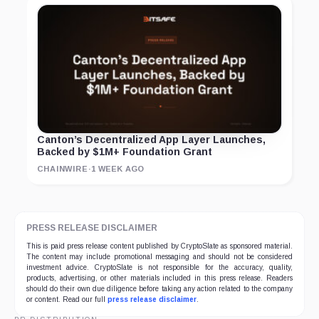
Canton’s Decentralized App Layer Launches,
Backed by $1M+ Foundation Grant
CHAINWIRE
·
1 WEEK AGO
PRESS RELEASE DISCLAIMER
This is paid press release content published by CryptoSlate as sponsored material.
The content may include promotional messaging and should not be considered
investment advice. CryptoSlate is not responsible for the accuracy, quality,
products, advertising, or other materials included in this press release. Readers
should do their own due diligence before taking any action related to the company
or content. Read our full
press release disclaimer
.