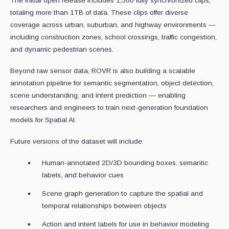
The initial open release includes 1,500 fully synchronized clips,
totaling more than 1TB of data. These clips offer diverse
coverage across urban, suburban, and highway environments —
including construction zones, school crossings, traffic congestion,
and dynamic pedestrian scenes.
Beyond raw sensor data, ROVR is also building a scalable
annotation pipeline for semantic segmentation, object detection,
scene understanding, and intent prediction — enabling
researchers and engineers to train next-generation foundation
models for Spatial AI.
Future versions of the dataset will include:
Human-annotated 2D/3D bounding boxes, semantic
labels, and behavior cues
Scene graph generation to capture the spatial and
temporal relationships between objects
Action and intent labels for use in behavior modeling