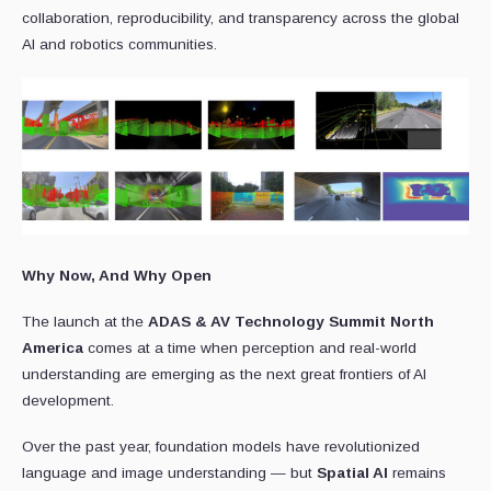
collaboration, reproducibility, and transparency across the global
AI and robotics communities.
Why Now, And Why Open
The launch at the
ADAS & AV Technology Summit North
America
comes at a time when perception and real-world
understanding are emerging as the next great frontiers of AI
development.
Over the past year, foundation models have revolutionized
language and image understanding — but
Spatial AI
remains