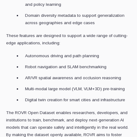
and policy learning
Domain diversity metadata to support generalization
across geographies and edge cases
These features are designed to support a wide range of cutting-
edge applications, including:
Autonomous driving and path planning
Robot navigation and SLAM benchmarking
AR/VR spatial awareness and occlusion reasoning
Multi-modal large model (VLM, VLM+3D) pre-training
Digital twin creation for smart cities and infrastructure
The ROVR Open Dataset enables researchers, developers, and
institutions to train, benchmark, and deploy next-generation AI
models that can operate safely and intelligently in the real world.
By making the dataset openly available, ROVR aims to foster