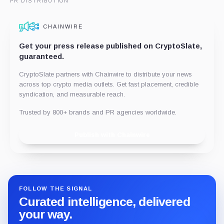
PR DISTRIBUTION
CHAINWIRE
Get your press release published on CryptoSlate,
guaranteed.
CryptoSlate partners with Chainwire to distribute your news
across top crypto media outlets. Get fast placement, credible
syndication, and measurable reach.
Trusted by 800+ brands and PR agencies worldwide.
Publish with Chainwire
FOLLOW THE SIGNAL
Curated intelligence, delivered
your way.