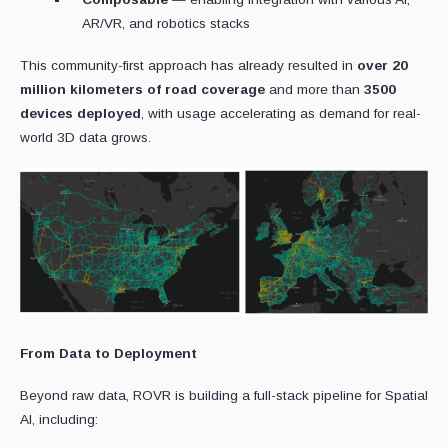
AR/VR, and robotics stacks
This community-first approach has already resulted in
over 20
million kilometers of road coverage
and more than
3500
devices deployed
, with usage accelerating as demand for real-
world 3D data grows.
From Data to Deployment
Beyond raw data, ROVR is building a full-stack pipeline for Spatial
AI, including: