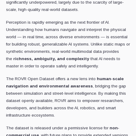
significantly underpowered, largely due to the scarcity of large-
scale, high-quality real-world datasets.
Perception is rapidly emerging as the next frontier of AI.
Understanding how humans navigate and interpret the physical
world — in real time, across diverse environments — is essential
for building robust, generalizable AI systems. Unlike static maps or
synthetic environments, real-world multimodal data provides
the
richness, ambiguity, and complexity
that AI needs to
master in order to operate safely and intelligently.
The ROVR Open Dataset offers a new lens into
human-scale
navigation and environmental awareness
, bridging the gap
between simulation and street-level intelligence. By making this
dataset openly available, ROVR aims to empower researchers,
developers, and builders across the AI, robotics, and smart
infrastructure ecosystems.
The dataset is released under a permissive license for
non-
commercial use
, with future plans to provide extended versions