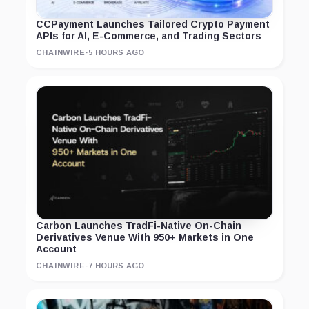
CCPayment Launches Tailored Crypto Payment
APIs for AI, E-Commerce, and Trading Sectors
CHAINWIRE
·
5 HOURS AGO
Carbon Launches TradFi-Native On-Chain
Derivatives Venue With 950+ Markets in One
Account
CHAINWIRE
·
7 HOURS AGO