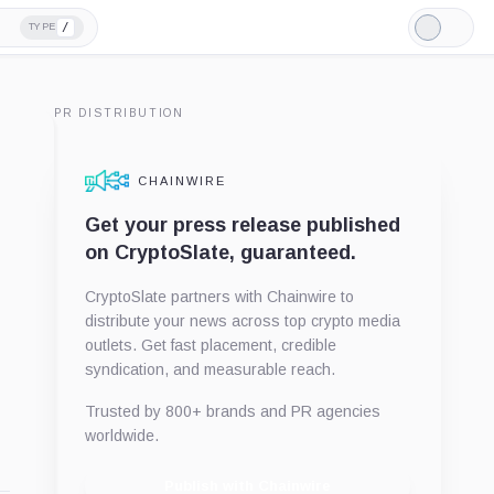
/
TYPE
Light
Mode
PR DISTRIBUTION
CHAINWIRE
Get your press release published
on CryptoSlate, guaranteed.
CryptoSlate partners with Chainwire to
distribute your news across top crypto media
outlets. Get fast placement, credible
syndication, and measurable reach.
Trusted by 800+ brands and PR agencies
worldwide.
Publish with Chainwire