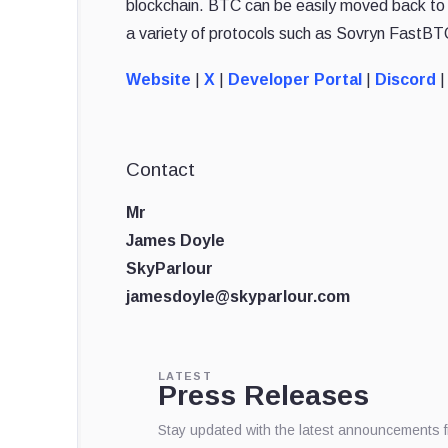
blockchain. BTC can be easily moved back to t
a variety of protocols such as Sovryn FastBT
Website
|
X
|
Developer Portal
|
Discord
|
Contact
Mr
James Doyle
SkyParlour
jamesdoyle@skyparlour.com
LATEST
Press Releases
Stay updated with the latest announcements 