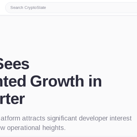
Search
CryptoSlate
Sees
ted Growth in
rter
atform attracts significant developer interest
ew operational heights.