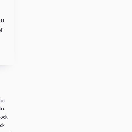
to
f
oin
to
tock
ock