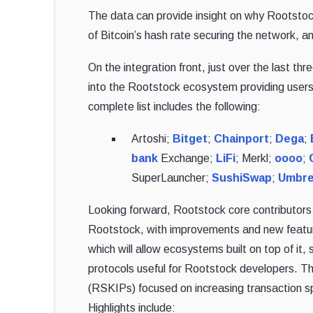
The data can provide insight on why Rootstock
of Bitcoin’s hash rate securing the network, a
On the integration front, just over the last 
into the Rootstock ecosystem providing user
complete list includes the following:
Artoshi;
Bitget
;
Chainport
;
Dega
;
bank
Exchange;
LiFi
; Merkl;
oooo
;
SuperLauncher;
SushiSwap
;
Umbre
Looking forward, Rootstock core contributo
Rootstock, with improvements and new featur
which will allow ecosystems built on top of i
protocols useful for Rootstock developers. 
(RSKIPs) focused on increasing transaction spe
Highlights include: