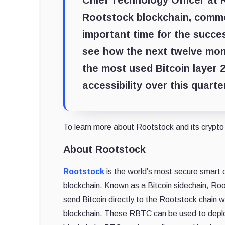
Chief Technology Officer at 
Rootstock blockchain, comm
important time for the succe
see how the next twelve mon
the most used Bitcoin layer 2
accessibility over this quart
To learn more about Rootstock and its crypto 
About Rootstock
Rootstock
is the world’s most secure smart c
blockchain. Known as a Bitcoin sidechain, Ro
send Bitcoin directly to the Rootstock chain w
blockchain. These RBTC can be used to deplo