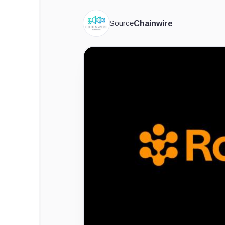
Source
Chainwire