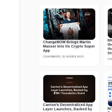
BN
ChangeNOW Brings Martin
th
Masser Into Its Crypto Super
th
App
St
CHAINWIRE
·
11 HOURS AGO
CH
Canton’s Decentralized App
NO
Layer Launches, Backed by