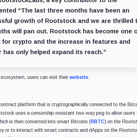
RootstockLabs, a key contributor to the
ented “The last three months have been an
ssful growth of Rootstock and we are thrilled 
ths will pan out. Rootstock has become one o
 for crypto and the increase in features and
er has only helped expand its reach.”
ecosystem, users can visit their
website
.
ontract platform that is cryptographically connected to the Bitc
otstock uses a censorship-resistant two-way peg to allow users 
hich is then converted into smart Bitcoins (
RBTC
) on the Roots
y or to interact with smart contracts and dApps on the Rootst