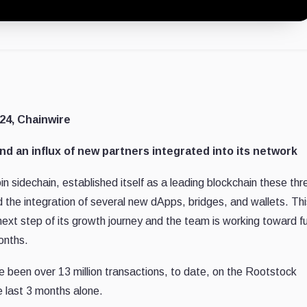
24, Chainwire
 an influx of new partners integrated into its network
oin sidechain, established itself as a leading blockchain these thr
 the integration of several new dApps, bridges, and wallets. Thi
xt step of its growth journey and the team is working toward fu
onths.
e been over 13 million transactions, to date, on the Rootstock
e last 3 months alone.