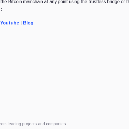
he Bitcoin mainchain at any point using the trustless bridge or 
C.
Youtube
|
Blog
from leading projects and companies.