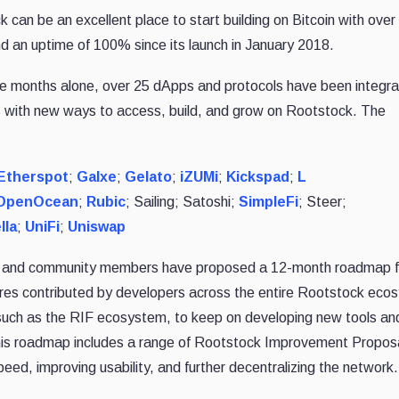
 can be an excellent place to start building on Bitcoin with ove
nd an uptime of 100% since its launch in January 2018.
three months alone, over 25 dApps and protocols have been integr
s with new ways to access, build, and grow on Rootstock. The
Etherspot
;
Galxe
;
Gelato
;
iZUMi
;
Kickspad
;
L
OpenOcean
;
Rubic
; Sailing; Satoshi;
SimpleFi
; Steer;
lla
;
UniFi
;
Uniswap
rs and community members have proposed a 12-month roadmap f
es contributed by developers across the entire Rootstock eco
t, such as the RIF ecosystem, to keep on developing new tools an
This roadmap includes a range of Rootstock Improvement Propos
ed, improving usability, and further decentralizing the network.