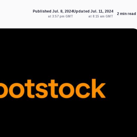
Published Jul. 8, 2024
Updated Jul. 11, 2024
2 min read
at 3:57 pm GMT
at 8:15 am GMT