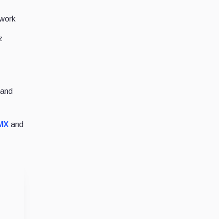
twork
z
 and
MX
and