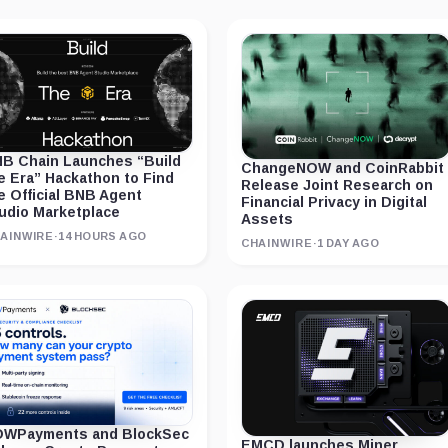
B Chain Launches “Build
ChangeNOW and CoinRabbit
e Era” Hackathon to Find
Release Joint Research on
e Official BNB Agent
Financial Privacy in Digital
udio Marketplace
Assets
AINWIRE
·
14 HOURS AGO
CHAINWIRE
·
1 DAY AGO
WPayments and BlockSec
EMCD launches Miner