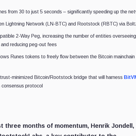
mes from 30 to just 5 seconds – significantly speeding up the ne
en Lightning Network (LN-BTC) and Rootstock (RBTC) via Bolt
tible 2-Way Peg, increasing the number of entities overseeing
0 and reducing peg-out fees
allows Runes tokens to freely flow between the Bitcoin mainchain
trust-minimized Bitcoin/Rootstock bridge that will harness
BitV
in consensus protocol
st three months of momentum, Henrik Jondell,