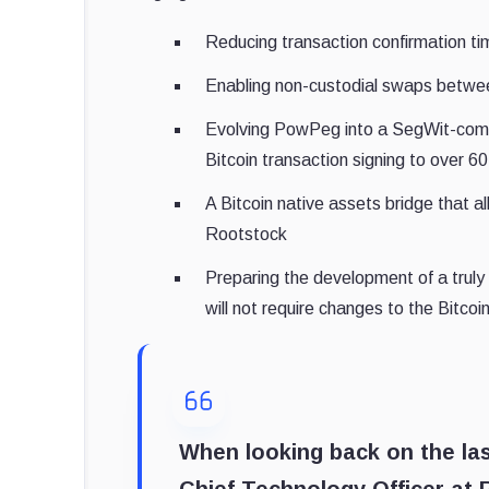
Reducing transaction confirmation ti
Enabling non-custodial swaps betwe
Evolving PowPeg into a SegWit-compa
Bitcoin transaction signing to over 6
A Bitcoin native assets bridge that 
Rootstock
Preparing the development of a truly 
will not require changes to the Bitco
When looking back on the la