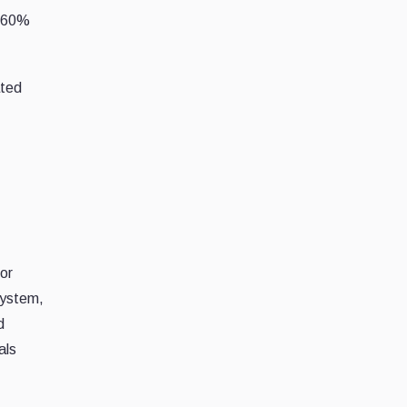
r 60%
ated
or
system,
d
als