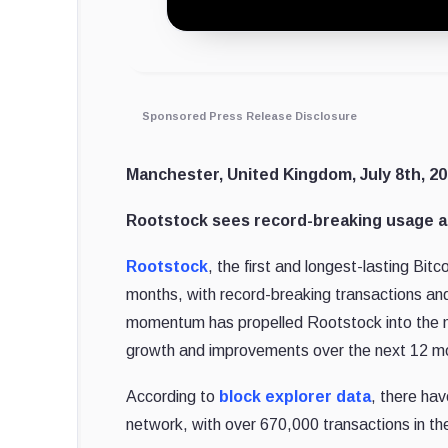
Sponsored Press Release Disclosure
Manchester, United Kingdom, July 8th, 20
Rootstock sees record-breaking usage and
Rootstock
, the first and longest-lasting Bitc
months, with record-breaking transactions and
momentum has propelled Rootstock into the ne
growth and improvements over the next 12 m
According to
block explorer data
, there hav
network, with over 670,000 transactions in th