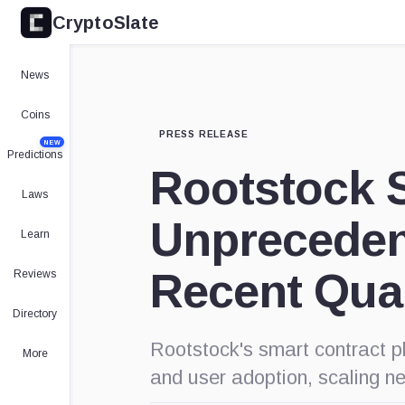
CryptoSlate
News
Coins
PRESS RELEASE
NEW
Predictions
Rootstock 
Laws
Unpreceden
Learn
Recent Qua
Reviews
Directory
Rootstock's smart contract pl
More
and user adoption, scaling n