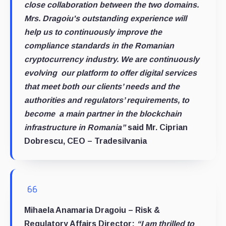
close collaboration between the two domains.
Mrs. Dragoiu's outstanding experience will
help us to continuously improve the
compliance standards in the Romanian
cryptocurrency industry. We are continuously
evolving our platform to offer digital services
that meet both our clients’ needs and the
authorities and regulators’ requirements, to
become a main partner in the blockchain
infrastructure in Romania”
said Mr. Ciprian
Dobrescu, CEO – Tradesilvania
Mihaela Anamaria Dragoiu – Risk &
Regulatory Affairs Director:
“I am thrilled to