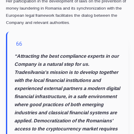
Her participation in the development of laws on the prevention of
money laundering in Romania and its synchronization with the
European legal framework facilitates the dialog between the
Company and relevant authorities.
“Attracting the best compliance experts in our
Company is a natural step for us.
Tradesilvania's mission is to develop together
with the local financial institutions and
experienced external partners a modern digital
financial infrastructure, in a safe environment
where good practices of both emerging
industries and classical financial systems are
applied. Democratization of the Romanians'
access to the cryptocurrency market requires