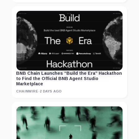
BNB Chain Launches “Build the Era” Hackathon
to Find the Official BNB Agent Studio
Marketplace
CHAINWIRE
·
2 DAYS AGO