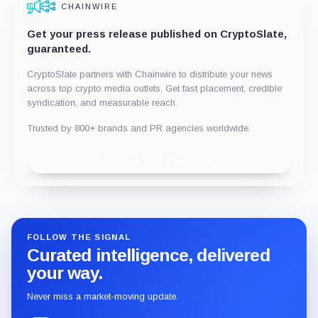
CHAINWIRE
Get your press release published on CryptoSlate,
guaranteed.
CryptoSlate partners with Chainwire to distribute your news
across top crypto media outlets. Get fast placement, credible
syndication, and measurable reach.
Trusted by 800+ brands and PR agencies worldwide.
Publish with Chainwire
FOLLOW THE SIGNAL
Curated intelligence, delivered
your way.
Never miss a market-moving update.