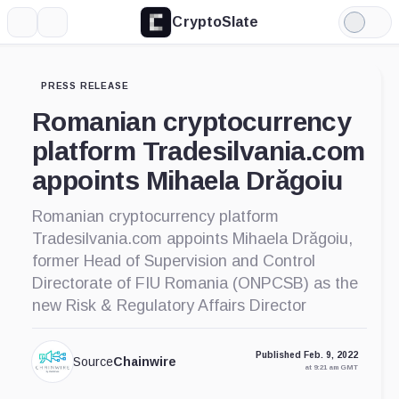
CryptoSlate
More
Search
Light
Mode
PRESS RELEASE
Romanian cryptocurrency
platform Tradesilvania.com
appoints Mihaela Drăgoiu
Romanian cryptocurrency platform
Tradesilvania.com appoints Mihaela Drăgoiu,
former Head of Supervision and Control
Directorate of FIU Romania (ONPCSB) as the
new Risk & Regulatory Affairs Director
Published Feb. 9, 2022
Source
Chainwire
at 9:21 am GMT