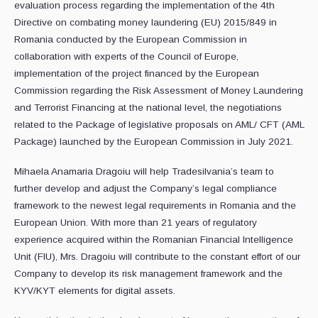
evaluation process regarding the implementation of the 4th
Directive on combating money laundering (EU) 2015/849 in
Romania conducted by the European Commission in
collaboration with experts of the Council of Europe,
implementation of the project financed by the European
Commission regarding the Risk Assessment of Money Laundering
and Terrorist Financing at the national level, the negotiations
related to the Package of legislative proposals on AML/ CFT (AML
Package) launched by the European Commission in July 2021.
Mihaela Anamaria Dragoiu will help Tradesilvania’s team to
further develop and adjust the Company’s legal compliance
framework to the newest legal requirements in Romania and the
European Union. With more than 21 years of regulatory
experience acquired within the Romanian Financial Intelligence
Unit (FIU), Mrs. Dragoiu will contribute to the constant effort of our
Company to develop its risk management framework and the
KYV/KYT elements for digital assets.