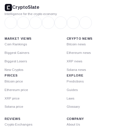
footer
CryptoSlate
Intelligence for the crypto economy
MARKET VIEWS
CRYPTO NEWS
Coin Rankings
Bitcoin news
Biggest Gainers
Ethereum news
Biggest Losers
XRP news
New Cryptos
Solana news
PRICES
EXPLORE
Bitcoin price
Predictions
Ethereum price
Guides
XRP price
Laws
Solana price
Glossary
REVIEWS
COMPANY
Crypto Exchanges
About Us