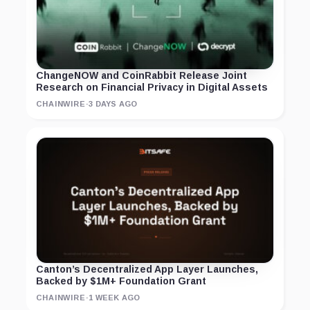
ChangeNOW and CoinRabbit Release Joint
Research on Financial Privacy in Digital Assets
CHAINWIRE
·
3 DAYS AGO
Canton’s Decentralized App Layer Launches,
Backed by $1M+ Foundation Grant
CHAINWIRE
·
1 WEEK AGO