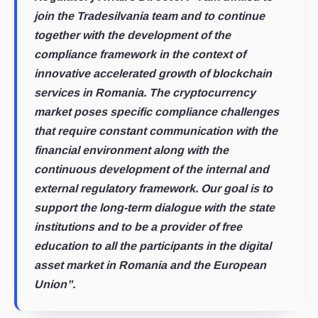
join the Tradesilvania team and to continue
together with the development of the
compliance framework in the context of
innovative accelerated growth of blockchain
services in Romania. The cryptocurrency
market poses specific compliance challenges
that require constant communication with the
financial environment along with the
continuous development of the internal and
external regulatory framework. Our goal is to
support the long-term dialogue with the state
institutions and to be a provider of free
education to all the participants in the digital
asset market in Romania and the European
Union”.