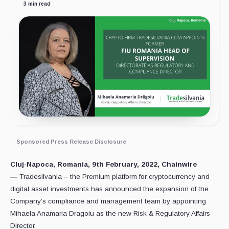
3 min read
Sponsored Press Release Disclosure
Cluj-Napoca, Romania, 9th February, 2022, Chainwire
—
Tradesilvania – the Premium platform for cryptocurrency and
digital asset investments has announced the expansion of the
Company’s compliance and management team by appointing
Mihaela Anamaria Dragoiu as the new Risk & Regulatory Affairs
Director.