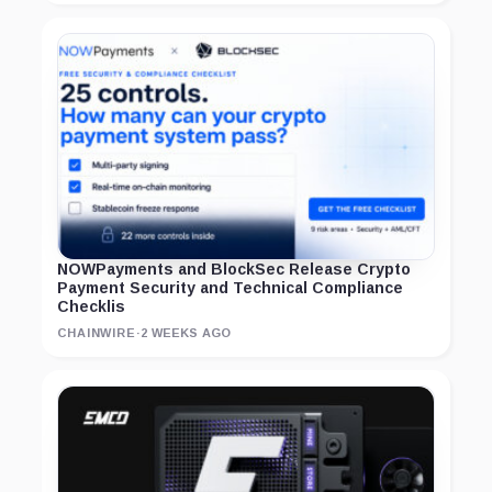
NOWPayments and BlockSec Release Crypto
Payment Security and Technical Compliance
Checklis
CHAINWIRE
·
2 WEEKS AGO