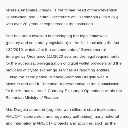
Mihaela Anamaria Dragoiu is the former Head of the Prevention,
Supervision, and Control Directorate of FIU Romania (ONPCSB)
with over 20 years of experience in the institution.
She has been involved in developing the legal framework
(primary and secondary legislation) in the field, including the Act
129/2019, which after the amendments of Governmental
Emergency Ordinance 111/2020 sets out the legal requirements
for the authorization/registration of digital wallet providers and the
providers of crypto exchange services as reporting entities.
During the same period, Mihaela Anamaria Dragoiu was a
Member and an FIU Romania Representative in the Commission
for the Authorization of Currency Exchange Operations within the
Romanian Ministry of Finance.
Mrs. Dragoiu attended (together with different state institutions,
AML/CFT supervision, and regulatory authorities) many national
and international AML/CTF projects and activities, such as the