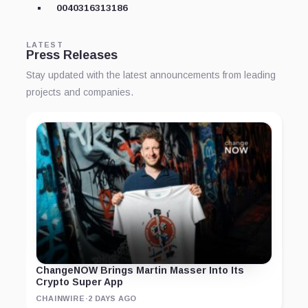
0040316313186
LATEST
Press Releases
Stay updated with the latest announcements from leading
projects and companies.
ChangeNOW Brings Martin Masser Into Its
Crypto Super App
CHAINWIRE
·
2 DAYS AGO