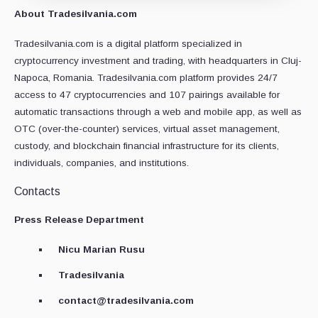
About Tradesilvania.com
Tradesilvania.com is a digital platform specialized in
cryptocurrency investment and trading, with headquarters in Cluj-
Napoca, Romania. Tradesilvania.com platform provides 24/7
access to 47 cryptocurrencies and 107 pairings available for
automatic transactions through a web and mobile app, as well as
OTC (over-the-counter) services, virtual asset management,
custody, and blockchain financial infrastructure for its clients,
individuals, companies, and institutions.
Contacts
Press Release Department
Nicu Marian Rusu
Tradesilvania
contact@tradesilvania.com