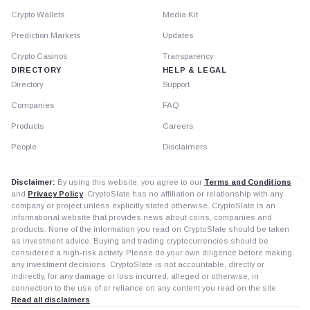
Crypto Wallets
Media Kit
Prediction Markets
Updates
Crypto Casinos
Transparency
DIRECTORY
HELP & LEGAL
Directory
Support
Companies
FAQ
Products
Careers
People
Disclaimers
Disclaimer:
By using this website, you agree to our
Terms and Conditions
and
Privacy Policy
. CryptoSlate has no affiliation or relationship with any
company or project unless explicitly stated otherwise. CryptoSlate is an
informational website that provides news about coins, companies and
products. None of the information you read on CryptoSlate should be taken
as investment advice. Buying and trading cryptocurrencies should be
considered a high-risk activity. Please do your own diligence before making
any investment decisions. CryptoSlate is not accountable, directly or
indirectly, for any damage or loss incurred, alleged or otherwise, in
connection to the use of or reliance on any content you read on the site.
Read all disclaimers