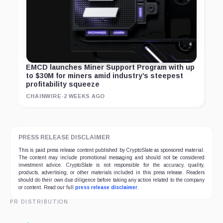
EMCD launches Miner Support Program with up
to $30M for miners amid industry’s steepest
profitability squeeze
CHAINWIRE
·
2 WEEKS AGO
PRESS RELEASE DISCLAIMER
This is paid press release content published by CryptoSlate as sponsored material.
The content may include promotional messaging and should not be considered
investment advice. CryptoSlate is not responsible for the accuracy, quality,
products, advertising, or other materials included in this press release. Readers
should do their own due diligence before taking any action related to the company
or content. Read our full
press release disclaimer
.
PR DISTRIBUTION