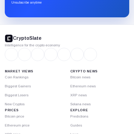
through
Unsubscribe anytime
Substack.
CryptoSlate
footer
CryptoSlate
Intelligence for the crypto economy
MARKET VIEWS
CRYPTO NEWS
Coin Rankings
Bitcoin news
Biggest Gainers
Ethereum news
Biggest Losers
XRP news
New Cryptos
Solana news
PRICES
EXPLORE
Bitcoin price
Predictions
Ethereum price
Guides