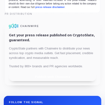
products, advertising, or other materials included in this press release. Readers
should do their own due diligence before taking any action related to the company
or content. Read our full
press release disclaimer
.
PR DISTRIBUTION
CHAINWIRE
Get your press release published on CryptoSlate,
guaranteed.
CryptoSlate partners with Chainwire to distribute your news
across top crypto media outlets. Get fast placement, credible
syndication, and measurable reach.
Trusted by 800+ brands and PR agencies worldwide.
Publish with Chainwire
FOLLOW THE SIGNAL