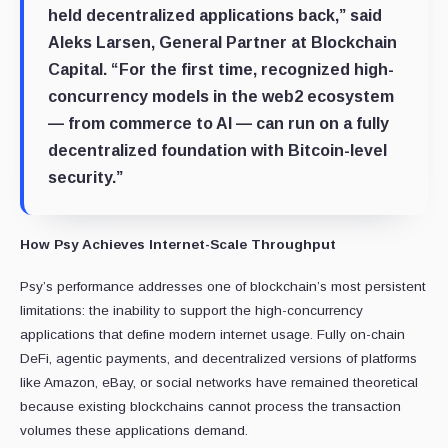
held decentralized applications back,” said
Aleks Larsen, General Partner at Blockchain
Capital. “For the first time, recognized high-
concurrency models in the web2 ecosystem
— from commerce to AI — can run on a fully
decentralized foundation with Bitcoin-level
security.”
How Psy Achieves Internet-Scale Throughput
Psy’s performance addresses one of blockchain’s most persistent
limitations: the inability to support the high-concurrency
applications that define modern internet usage. Fully on-chain
DeFi, agentic payments, and decentralized versions of platforms
like Amazon, eBay, or social networks have remained theoretical
because existing blockchains cannot process the transaction
volumes these applications demand.