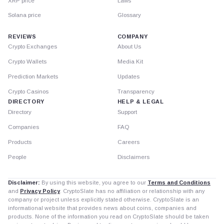
XRP price
Laws
Solana price
Glossary
REVIEWS
COMPANY
Crypto Exchanges
About Us
Crypto Wallets
Media Kit
Prediction Markets
Updates
Crypto Casinos
Transparency
DIRECTORY
HELP & LEGAL
Directory
Support
Companies
FAQ
Products
Careers
People
Disclaimers
Disclaimer:
By using this website, you agree to our
Terms and Conditions
and
Privacy Policy
. CryptoSlate has no affiliation or relationship with any
company or project unless explicitly stated otherwise. CryptoSlate is an
informational website that provides news about coins, companies and
products. None of the information you read on CryptoSlate should be taken