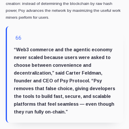
creation: instead of determining the blockchain by raw hash
power, Psy advances the network by maximizing the useful work
miners perform for users.
“Web3 commerce and the agentic economy
never scaled because users were asked to
choose between convenience and
decentralization,” said Carter Feldman,
founder and CEO of Psy Protocol. “Psy
removes that false choice, giving developers
the tools to build fast, secure, and scalable
platforms that feel seamless — even though
they run fully on-chain.”