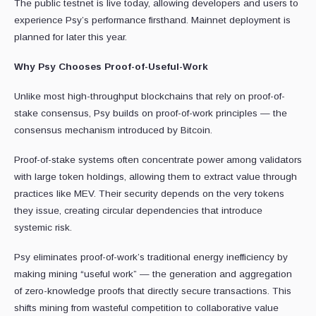
The public testnet is live today, allowing developers and users to
experience Psy’s performance firsthand. Mainnet deployment is
planned for later this year.
Why Psy Chooses Proof-of-Useful-Work
Unlike most high-throughput blockchains that rely on proof-of-
stake consensus, Psy builds on proof-of-work principles — the
consensus mechanism introduced by Bitcoin.
Proof-of-stake systems often concentrate power among validators
with large token holdings, allowing them to extract value through
practices like MEV. Their security depends on the very tokens
they issue, creating circular dependencies that introduce
systemic risk.
Psy eliminates proof-of-work’s traditional energy inefficiency by
making mining “useful work” — the generation and aggregation
of zero-knowledge proofs that directly secure transactions. This
shifts mining from wasteful competition to collaborative value