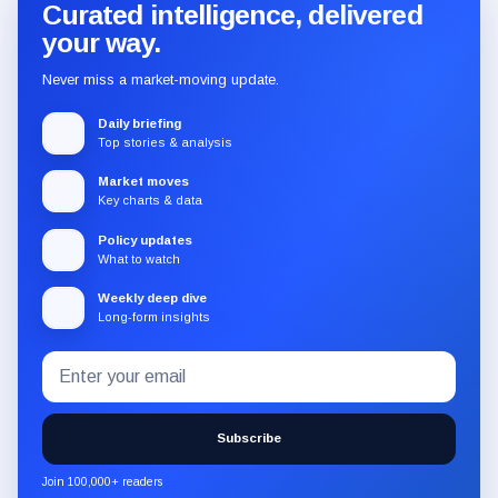
Curated intelligence, delivered
your way.
Never miss a market-moving update.
Daily briefing
Top stories & analysis
Market moves
Key charts & data
Policy updates
What to watch
Weekly deep dive
Long-form insights
Email
Subscribe
address
to
the
Subscribe
CryptoSlate
newsletter
Join 100,000+ readers