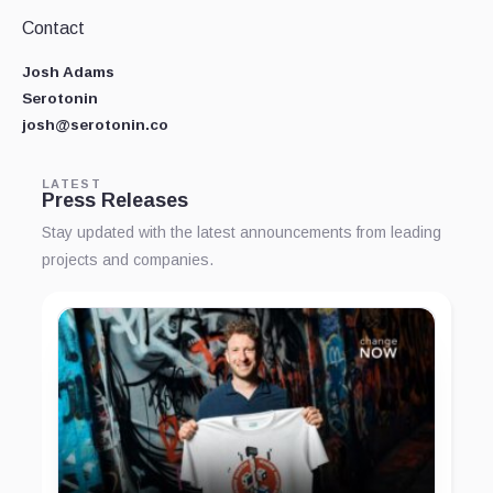
Contact
Josh Adams
Serotonin
josh@serotonin.co
LATEST
Press Releases
Stay updated with the latest announcements from leading
projects and companies.