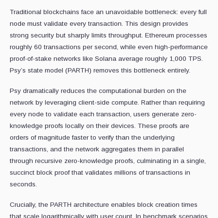
Traditional blockchains face an unavoidable bottleneck: every full
node must validate every transaction. This design provides
strong security but sharply limits throughput. Ethereum processes
roughly 60 transactions per second, while even high-performance
proof-of-stake networks like Solana average roughly 1,000 TPS.
Psy’s state model (PARTH) removes this bottleneck entirely.
Psy dramatically reduces the computational burden on the
network by leveraging client-side compute. Rather than requiring
every node to validate each transaction, users generate zero-
knowledge proofs locally on their devices. These proofs are
orders of magnitude faster to verify than the underlying
transactions, and the network aggregates them in parallel
through recursive zero-knowledge proofs, culminating in a single,
succinct block proof that validates millions of transactions in
seconds.
Crucially, the PARTH architecture enables block creation times
that scale logarithmically with user count. In benchmark scenarios