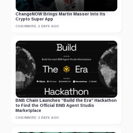
ChangeNOW Brings Martin Masser Into Its
Crypto Super App
CHAINWIRE
·
2 DAYS AGO
BNB Chain Launches “Build the Era” Hackathon
to Find the Official BNB Agent Studio
Marketplace
CHAINWIRE
·
2 DAYS AGO