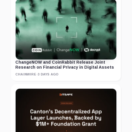
ChangeNOW and CoinRabbit Release Joint
Research on Financial Privacy in Digital Assets
CHAINWIRE
·
3 DAYS AGO