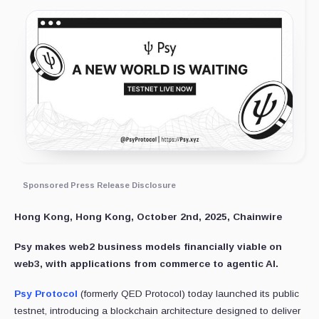
Sponsored Press Release Disclosure
Hong Kong, Hong Kong, October 2nd, 2025, Chainwire
Psy makes web2 business models financially viable on
web3, with applications from commerce to agentic AI.
Psy Protocol
(formerly QED Protocol) today launched its public
testnet, introducing a blockchain architecture designed to deliver