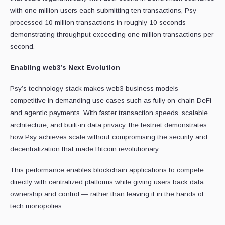
with one million users each submitting ten transactions, Psy
processed 10 million transactions in roughly 10 seconds —
demonstrating throughput exceeding one million transactions per
second.
Enabling web3’s Next Evolution
Psy’s technology stack makes web3 business models
competitive in demanding use cases such as fully on-chain DeFi
and agentic payments. With faster transaction speeds, scalable
architecture, and built-in data privacy, the testnet demonstrates
how Psy achieves scale without compromising the security and
decentralization that made Bitcoin revolutionary.
This performance enables blockchain applications to compete
directly with centralized platforms while giving users back data
ownership and control — rather than leaving it in the hands of
tech monopolies.