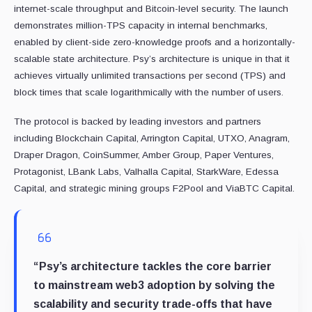
internet-scale throughput and Bitcoin-level security. The launch
demonstrates million-TPS capacity in internal benchmarks,
enabled by client-side zero-knowledge proofs and a horizontally-
scalable state architecture. Psy’s architecture is unique in that it
achieves virtually unlimited transactions per second (TPS) and
block times that scale logarithmically with the number of users.
The protocol is backed by leading investors and partners
including Blockchain Capital, Arrington Capital, UTXO, Anagram,
Draper Dragon, CoinSummer, Amber Group, Paper Ventures,
Protagonist, LBank Labs, Valhalla Capital, StarkWare, Edessa
Capital, and strategic mining groups F2Pool and ViaBTC Capital.
“Psy’s architecture tackles the core barrier
to mainstream web3 adoption by solving the
scalability and security trade-offs that have