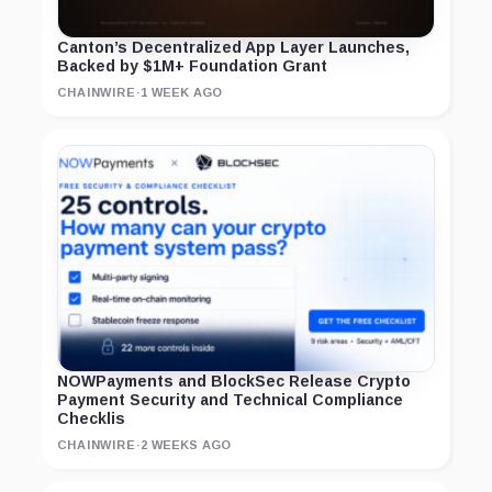
Canton’s Decentralized App Layer Launches,
Backed by $1M+ Foundation Grant
CHAINWIRE
·
1 WEEK AGO
NOWPayments and BlockSec Release Crypto
Payment Security and Technical Compliance
Checklis
CHAINWIRE
·
2 WEEKS AGO