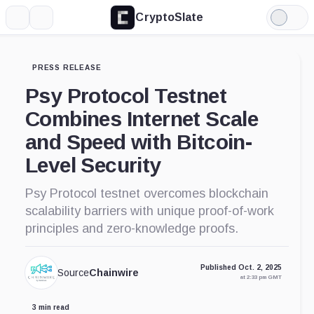
CryptoSlate
More
Search
Light
Mode
PRESS RELEASE
Psy Protocol Testnet
Combines Internet Scale
and Speed with Bitcoin-
Level Security
Psy Protocol testnet overcomes blockchain
scalability barriers with unique proof-of-work
principles and zero-knowledge proofs.
Published Oct. 2, 2025
Source
Chainwire
at 2:33 pm GMT
3 min read