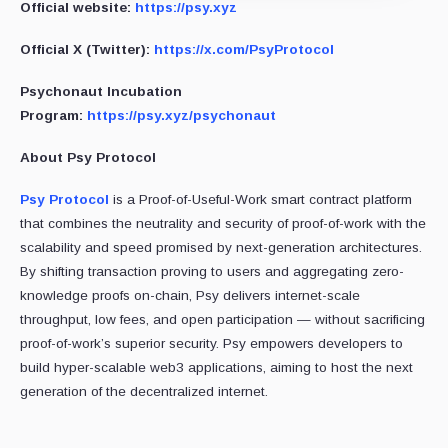
Official website:
https://psy.xyz
Official X (Twitter):
https://x.com/PsyProtocol
Psychonaut Incubation
Program:
https://psy.xyz/psychonaut
About Psy Protocol
Psy Protocol
is a Proof-of-Useful-Work smart contract platform
that combines the neutrality and security of proof-of-work with the
scalability and speed promised by next-generation architectures.
By shifting transaction proving to users and aggregating zero-
knowledge proofs on-chain, Psy delivers internet-scale
throughput, low fees, and open participation — without sacrificing
proof-of-work’s superior security. Psy empowers developers to
build hyper-scalable web3 applications, aiming to host the next
generation of the decentralized internet.