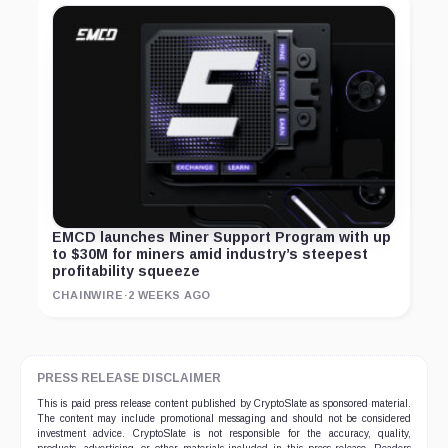
EMCD launches Miner Support Program with up
to $30M for miners amid industry’s steepest
profitability squeeze
CHAINWIRE
·
2 WEEKS AGO
PRESS RELEASE DISCLAIMER
This is paid press release content published by CryptoSlate as sponsored material.
The content may include promotional messaging and should not be considered
investment advice. CryptoSlate is not responsible for the accuracy, quality,