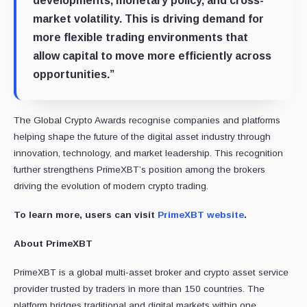
developments, monetary policy, and cross-
market volatility. This is driving demand for
more flexible trading environments that
allow capital to move more efficiently across
opportunities.”
The Global Crypto Awards recognise companies and platforms
helping shape the future of the digital asset industry through
innovation, technology, and market leadership. This recognition
further strengthens PrimeXBT’s position among the brokers
driving the evolution of modern crypto trading.
To learn more, users can visit
PrimeXBT website
.
About PrimeXBT
PrimeXBT is a global multi-asset broker and crypto asset service
provider trusted by traders in more than 150 countries. The
platform bridges traditional and digital markets within one