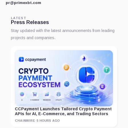
pr@primexbt.com
LATEST
Press Releases
Stay updated with the latest announcements from leading
projects and companies.
CCPayment Launches Tailored Crypto Payment
APIs for AI, E-Commerce, and Trading Sectors
CHAINWIRE
·
5 HOURS AGO