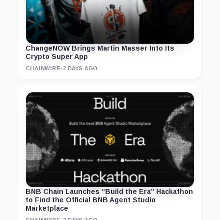
ChangeNOW Brings Martin Masser Into Its
Crypto Super App
CHAINWIRE
·
2 DAYS AGO
BNB Chain Launches “Build the Era” Hackathon
to Find the Official BNB Agent Studio
Marketplace
CHAINWIRE
·
2 DAYS AGO