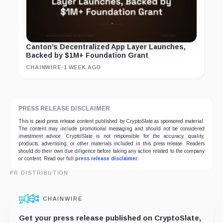
Canton’s Decentralized App Layer Launches,
Backed by $1M+ Foundation Grant
CHAINWIRE
·
1 WEEK AGO
PRESS RELEASE DISCLAIMER
This is paid press release content published by CryptoSlate as sponsored material.
The content may include promotional messaging and should not be considered
investment advice. CryptoSlate is not responsible for the accuracy, quality,
products, advertising, or other materials included in this press release. Readers
should do their own due diligence before taking any action related to the company
or content. Read our full
press release disclaimer
.
PR DISTRIBUTION
CHAINWIRE
Get your press release published on CryptoSlate,