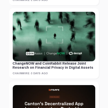
ChangeNOW and CoinRabbit Release Joint
Research on Financial Privacy in Digital Assets
CHAINWIRE
·
3 DAYS AGO