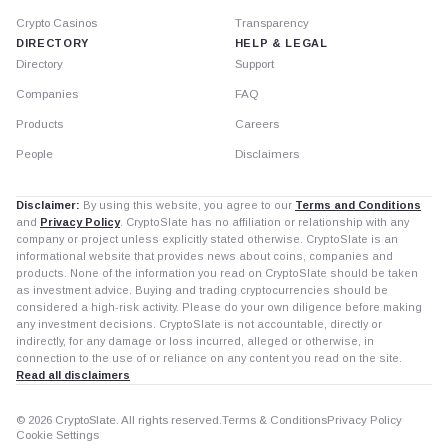
Crypto Casinos
Transparency
DIRECTORY
HELP & LEGAL
Directory
Support
Companies
FAQ
Products
Careers
People
Disclaimers
Disclaimer:
By using this website, you agree to our
Terms and Conditions
and
Privacy Policy
. CryptoSlate has no affiliation or relationship with any
company or project unless explicitly stated otherwise. CryptoSlate is an
informational website that provides news about coins, companies and
products. None of the information you read on CryptoSlate should be taken
as investment advice. Buying and trading cryptocurrencies should be
considered a high-risk activity. Please do your own diligence before making
any investment decisions. CryptoSlate is not accountable, directly or
indirectly, for any damage or loss incurred, alleged or otherwise, in
connection to the use of or reliance on any content you read on the site.
Read all disclaimers
© 2026 CryptoSlate. All rights reserved.
Terms & Conditions
Privacy Policy
Cookie Settings