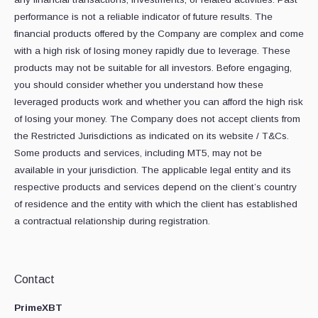
performance is not a reliable indicator of future results. The
financial products offered by the Company are complex and come
with a high risk of losing money rapidly due to leverage. These
products may not be suitable for all investors. Before engaging,
you should consider whether you understand how these
leveraged products work and whether you can afford the high risk
of losing your money. The Company does not accept clients from
the Restricted Jurisdictions as indicated on its website / T&Cs.
Some products and services, including MT5, may not be
available in your jurisdiction. The applicable legal entity and its
respective products and services depend on the client’s country
of residence and the entity with which the client has established
a contractual relationship during registration.
Contact
PrimeXBT