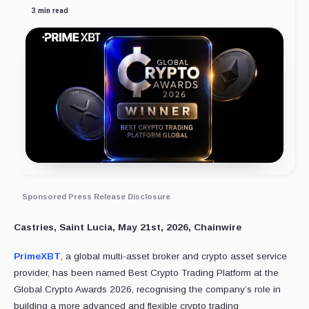
3 min read
Sponsored Press Release Disclosure
Castries, Saint Lucia, May 21st, 2026, Chainwire
PrimeXBT
, a global multi-asset broker and crypto asset service
provider, has been named Best Crypto Trading Platform at the
Global Crypto Awards 2026, recognising the company’s role in
building a more advanced and flexible crypto trading