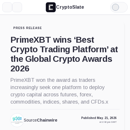
CryptoSlate
More
Search
Light
Mode
PRESS RELEASE
PrimeXBT wins ‘Best
Crypto Trading Platform’ at
the Global Crypto Awards
2026
PrimeXBT won the award as traders
increasingly seek one platform to deploy
crypto capital across futures, forex,
commodities, indices, shares, and CFDs.x
Published May. 21, 2026
Source
Chainwire
at 2:02 pm GMT