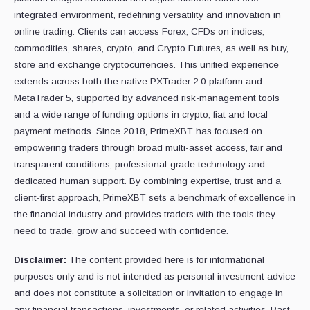
integrated environment, redefining versatility and innovation in
online trading. Clients can access Forex, CFDs on indices,
commodities, shares, crypto, and Crypto Futures, as well as buy,
store and exchange cryptocurrencies. This unified experience
extends across both the native PXTrader 2.0 platform and
MetaTrader 5, supported by advanced risk-management tools
and a wide range of funding options in crypto, fiat and local
payment methods. Since 2018, PrimeXBT has focused on
empowering traders through broad multi-asset access, fair and
transparent conditions, professional-grade technology and
dedicated human support. By combining expertise, trust and a
client-first approach, PrimeXBT sets a benchmark of excellence in
the financial industry and provides traders with the tools they
need to trade, grow and succeed with confidence.
Disclaimer:
The content provided here is for informational
purposes only and is not intended as personal investment advice
and does not constitute a solicitation or invitation to engage in
any financial transactions, investments, or related activities. Past