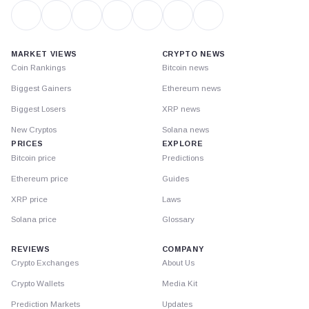
MARKET VIEWS
CRYPTO NEWS
Coin Rankings
Bitcoin news
Biggest Gainers
Ethereum news
Biggest Losers
XRP news
New Cryptos
Solana news
PRICES
EXPLORE
Bitcoin price
Predictions
Ethereum price
Guides
XRP price
Laws
Solana price
Glossary
REVIEWS
COMPANY
Crypto Exchanges
About Us
Crypto Wallets
Media Kit
Prediction Markets
Updates