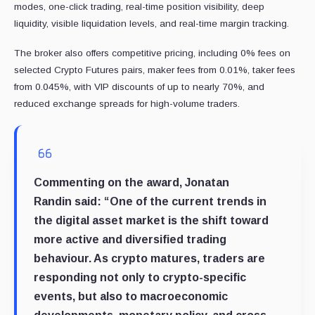
modes, one-click trading, real-time position visibility, deep
liquidity, visible liquidation levels, and real-time margin tracking.
The broker also offers competitive pricing, including 0% fees on
selected Crypto Futures pairs, maker fees from 0.01%, taker fees
from 0.045%, with VIP discounts of up to nearly 70%, and
reduced exchange spreads for high-volume traders.
Commenting on the award,
Jonatan
Randin
said: “One of the current trends in
the digital asset market is the shift toward
more active and diversified trading
behaviour. As crypto matures, traders are
responding not only to crypto-specific
events, but also to macroeconomic