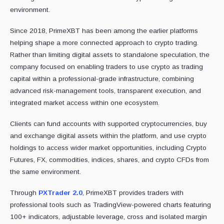
environment.
Since 2018, PrimeXBT has been among the earlier platforms
helping shape a more connected approach to crypto trading.
Rather than limiting digital assets to standalone speculation, the
company focused on enabling traders to use crypto as trading
capital within a professional-grade infrastructure, combining
advanced risk-management tools, transparent execution, and
integrated market access within one ecosystem.
Clients can fund accounts with supported cryptocurrencies, buy
and exchange digital assets within the platform, and use crypto
holdings to access wider market opportunities, including Crypto
Futures, FX, commodities, indices, shares, and crypto CFDs from
the same environment.
Through
PXTrader 2.0
, PrimeXBT provides traders with
professional tools such as TradingView-powered charts featuring
100+ indicators, adjustable leverage, cross and isolated margin