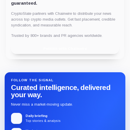
guaranteed.
CryptoSlate partners with Chainwire to distribute your news
across top crypto media outlets. Get fast placement, credible
syndication, and measurable reach.
Trusted by 800+ brands and PR agencies worldwide.
Publish with Chainwire
FOLLOW THE SIGNAL
Curated intelligence, delivered
your way.
Never miss a market-moving update.
Daily briefing
Top stories & analysis