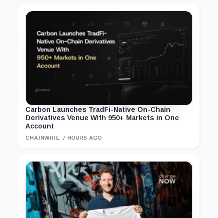
Carbon Launches TradFi-Native On-Chain
Derivatives Venue With 950+ Markets in One
Account
CHAINWIRE
·
7 HOURS AGO