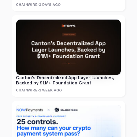
CHAINWIRE
·
3 DAYS AGO
Canton’s Decentralized App Layer Launches,
Backed by $1M+ Foundation Grant
CHAINWIRE
·
1 WEEK AGO