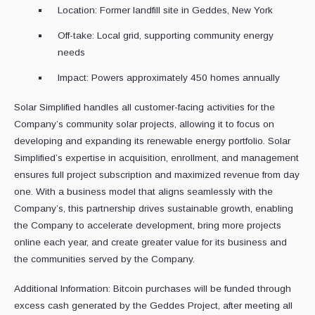
Location: Former landfill site in Geddes, New York
Off-take: Local grid, supporting community energy
needs
Impact: Powers approximately 450 homes annually
Solar Simplified handles all customer-facing activities for the
Company’s community solar projects, allowing it to focus on
developing and expanding its renewable energy portfolio. Solar
Simplified’s expertise in acquisition, enrollment, and management
ensures full project subscription and maximized revenue from day
one. With a business model that aligns seamlessly with the
Company’s, this partnership drives sustainable growth, enabling
the Company to accelerate development, bring more projects
online each year, and create greater value for its business and
the communities served by the Company.
Additional Information: Bitcoin purchases will be funded through
excess cash generated by the Geddes Project, after meeting all