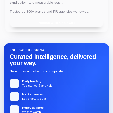
syndication, and measurable reach.
Trusted by 800+ brands and PR agencies worldwide.
Publish with Chainwire
FOLLOW THE SIGNAL
Curated intelligence, delivered
your way.
Never miss a market-moving update.
Daily briefing
Top stories & analysis
Market moves
Key charts & data
Policy updates
What to watch