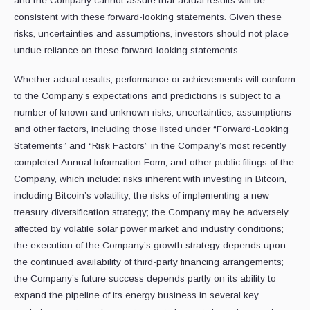
and the Company cannot assure that actual results will be
consistent with these forward-looking statements. Given these
risks, uncertainties and assumptions, investors should not place
undue reliance on these forward-looking statements.
Whether actual results, performance or achievements will conform
to the Company’s expectations and predictions is subject to a
number of known and unknown risks, uncertainties, assumptions
and other factors, including those listed under “Forward-‎Looking
Statements” and “Risk ‎Factors” in the Company’s most recently
completed Annual Information Form, and other public filings of the
Company, which include: risks inherent with investing in Bitcoin,
including Bitcoin’s volatility; the risks of implementing a new
treasury diversification strategy; the Company may be adversely
affected by volatile solar power market and industry conditions;
the execution of the Company’s growth strategy depends upon
the continued availability of third-party financing arrangements;
the Company’s future success depends partly on its ability to
expand the pipeline of its energy business in several key