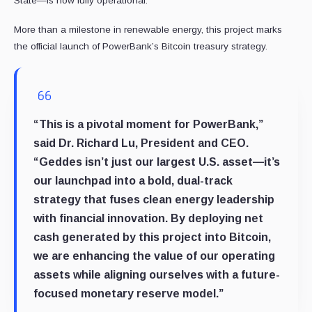
State—is now fully operational.
More than a milestone in renewable energy, this project marks
the official launch of PowerBank’s Bitcoin treasury strategy.
“This is a pivotal moment for PowerBank,”
said Dr. Richard Lu, President and CEO.
“Geddes isn’t just our largest U.S. asset—it’s
our launchpad into a bold, dual-track
strategy that fuses clean energy leadership
with financial innovation. By deploying net
cash generated by this project into Bitcoin,
we are enhancing the value of our operating
assets while aligning ourselves with a future-
focused monetary reserve model.”