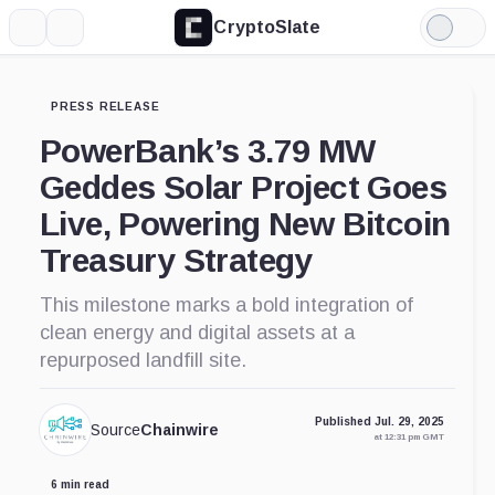
CryptoSlate
More
Search
Light
Mode
PRESS RELEASE
PowerBank’s 3.79 MW
Geddes Solar Project Goes
Live, Powering New Bitcoin
Treasury Strategy
This milestone marks a bold integration of
clean energy and digital assets at a
repurposed landfill site.
Published Jul. 29, 2025
Source
Chainwire
at 12:31 pm GMT
6 min read