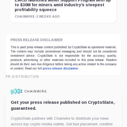
EMCD launches Miner Support Program with up
to $30M for miners amid industry’s steepest
profitability squeeze
CHAINWIRE
·
2 WEEKS AGO
PRESS RELEASE DISCLAIMER
This is paid press release content published by CryptoSlate as sponsored material.
The content may include promotional messaging and should not be considered
investment advice. CryptoSlate is not responsible for the accuracy, quality,
products, advertising, or other materials included in this press release. Readers
should do their own due diligence before taking any action related to the company
or content. Read our full
press release disclaimer
.
PR DISTRIBUTION
CHAINWIRE
Get your press release published on CryptoSlate,
guaranteed.
CryptoSlate partners with Chainwire to distribute your news
across top crypto media outlets. Get fast placement, credible