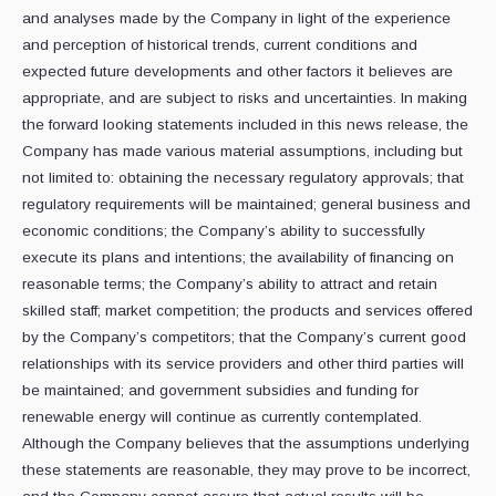
and analyses made by the Company in light of the experience
and perception of historical trends, current conditions and
expected future developments and other factors it believes are
appropriate, and are subject to risks and uncertainties. In making
the forward looking statements included in this news release, the
Company has made various material assumptions, including but
not limited to: obtaining the necessary regulatory approvals; that
regulatory requirements will be maintained; general business and
economic conditions; the Company’s ability to successfully
execute its plans and intentions; the availability of financing on
reasonable terms; the Company’s ability to attract and retain
skilled staff; market competition; the products and services offered
by the Company’s competitors; that the Company’s current good
relationships with its service providers and other third parties will
be maintained; and government subsidies and funding for
renewable energy will continue as currently contemplated.
Although the Company believes that the assumptions underlying
these statements are reasonable, they may prove to be incorrect,