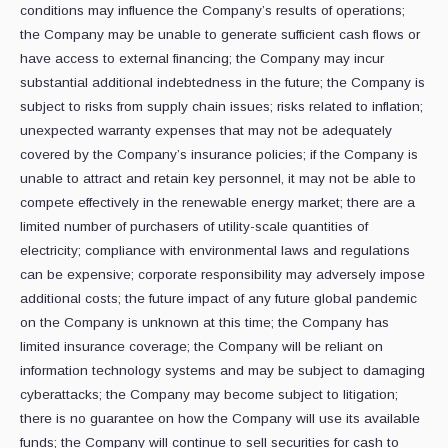
conditions may influence the Company’s results of operations;
the Company may be unable to generate sufficient cash flows or
have access to external financing; the Company may incur
substantial additional indebtedness in the future; the Company is
subject to risks from supply chain issues; risks related to inflation;
unexpected warranty expenses that may not be adequately
covered by the Company’s insurance policies; if the Company is
unable to attract and retain key personnel, it may not be able to
compete effectively in the renewable energy market; there are a
limited number of purchasers of utility-scale quantities of
electricity; compliance with environmental laws and regulations
can be expensive; corporate responsibility may adversely impose
additional costs; the future impact of any future global pandemic
on the Company is unknown at this time; the Company has
limited insurance coverage; the Company will be reliant on
information technology systems and may be subject to damaging
cyberattacks; the Company may become subject to litigation;
there is no guarantee on how the Company will use its available
funds; the Company will continue to sell securities for cash to