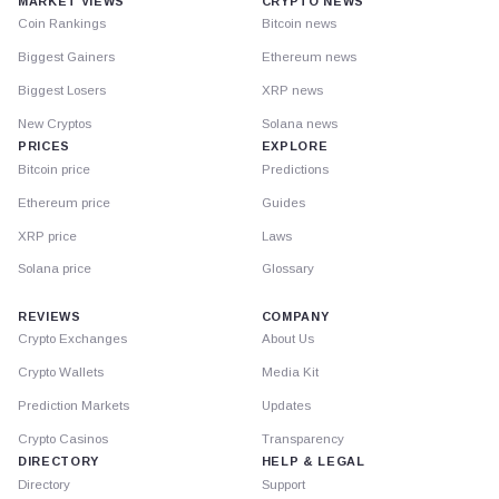
MARKET VIEWS
CRYPTO NEWS
Coin Rankings
Bitcoin news
Biggest Gainers
Ethereum news
Biggest Losers
XRP news
New Cryptos
Solana news
PRICES
EXPLORE
Bitcoin price
Predictions
Ethereum price
Guides
XRP price
Laws
Solana price
Glossary
REVIEWS
COMPANY
Crypto Exchanges
About Us
Crypto Wallets
Media Kit
Prediction Markets
Updates
Crypto Casinos
Transparency
DIRECTORY
HELP & LEGAL
Directory
Support