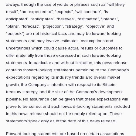
always, through the ‎use of words or phrases such as “will likely
result”, “are expected to”, “expects”, “will ‎continue”, “is
anticipated”, “anticipates”, “believes”, “estimated”, “intends”,
“plans”, “forecast”, ‎‎”projection”, “strategy”, “objective” and
“outlook”) are not historical facts and may be ‎forward-looking
statements and may involve estimates, assumptions and
uncertainties ‎which could cause actual results or outcomes to
differ materially from those expressed in ‎such forward-looking
statements. In particular and without limitation, this news release
‎contains forward-looking statements pertaining to the Company’s
expectations regarding its industry trends and overall market
growth; the Company’s intention with respect to its Bitcoin
treasury strategy, and the size of the Company’s development
pipeline. No assurance ‎can be given that these expectations will
prove to be correct and such forward-looking ‎statements included
in this news release should not be unduly relied upon. These
‎statements speak only as of the date of this news release.‎
Forward-looking statements are based on certain assumptions