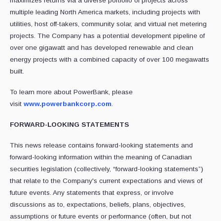
maximizes returns via a diverse portfolio of projects across
multiple leading North America markets, including projects with
utilities, host off-takers, community solar, and virtual net metering
projects. The Company has a potential development pipeline of
over one gigawatt and has developed renewable and clean
energy projects with a combined capacity of over 100 megawatts
built.
To learn more about PowerBank, please
visit
www.powerbankcorp.com
.
FORWARD-LOOKING STATEMENTS
This news release contains forward-looking statements and
forward-looking information ‎within the meaning of Canadian
securities legislation (collectively, “forward-looking ‎statements”)
that relate to the Company's current expectations and views of
future events. ‎Any statements that express, or involve
discussions as to, expectations, beliefs, plans, ‎objectives,
assumptions or future events or performance (often, but not