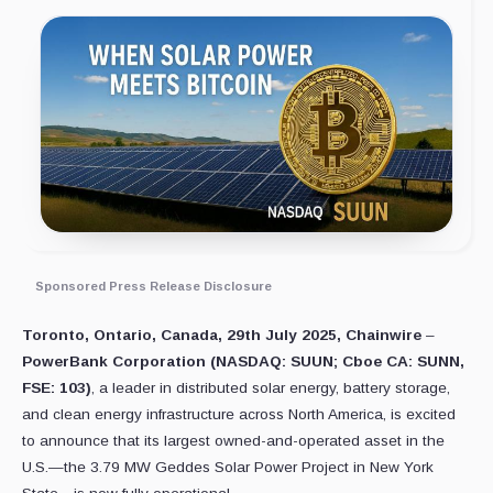
Sponsored Press Release Disclosure
Toronto, Ontario, Canada, 29th July 2025, Chainwire
–
PowerBank Corporation (NASDAQ: SUUN; Cboe CA: SUNN,
FSE: 103)
, a leader in distributed solar energy, battery storage,
and clean energy infrastructure across North America, is excited
to announce that its largest owned-and-operated asset in the
U.S.—the 3.79 MW Geddes Solar Power Project in New York