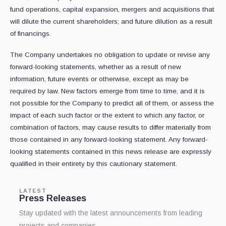
fund operations, capital expansion, mergers and acquisitions that
will dilute the current shareholders; and future dilution as a result
of financings.
The Company undertakes no obligation to update or revise any
‎forward-looking statements, whether as a result of new
information, future events or ‎otherwise, except as may be
required by law. New factors emerge from time to time, and it ‎is
not possible for the Company to predict all of them, or assess the
impact of each such ‎factor or the extent to which any factor, or
combination of factors, may cause results to ‎differ materially from
those contained in any forward-looking statement. Any forward-‎
looking statements contained in this news release are expressly
qualified in their entirety by ‎this cautionary statement.
LATEST
Press Releases
Stay updated with the latest announcements from leading
projects and companies.