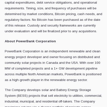
capital expenditures, debt service obligations, and operational
requirements. Timing, size, and frequency of purchases will be
determined by market conditions, Bitcoin pricing, cash needs, and
regulatory factors. No Bitcoin has been purchased as of the date
of this release. Custody and security frameworks are currently
under evaluation and will be finalized prior to any acquisitions.
About PowerBank Corporation
PowerBank Corporation is an independent renewable and clean
energy project developer and owner focusing on distributed and
community solar projects in Canada and the USA. With over 100
MW of completed projects and a 1+ GW development pipeline
across multiple North American markets, PowerBank is positioned
as a high-growth player in the renewable energy sector.
The Company develops solar and Battery Energy Storage
System (BESS) projects that sell electricity to utilities, commercial,
industrial, municipal, and residential off-takers. The Company