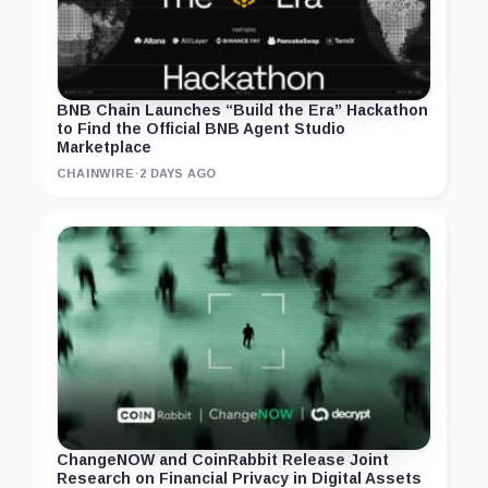
BNB Chain Launches “Build the Era” Hackathon
to Find the Official BNB Agent Studio
Marketplace
CHAINWIRE
·
2 DAYS AGO
ChangeNOW and CoinRabbit Release Joint
Research on Financial Privacy in Digital Assets