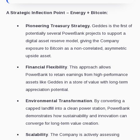
A Strategic Inflection Point – Energy + Bitcoin:
Pioneering Treasury Strategy.
Geddes is the first of
potentially several PowerBank projects to support a
digital asset reserve model, giving the Company
exposure to Bitcoin as a non-correlated, asymmetric
upside asset.
Financial Flexibility
. This approach allows
PowerBank to retain earnings from high-performance
assets like Geddes in a store of value with long-term
appreciation potential.
Environmental Transformation
. By converting a
capped landfill into a clean power station, PowerBank
demonstrates how sustainability and innovation can
converge for long-term value creation.
Scalability
. The Company is actively assessing