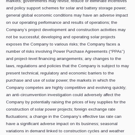
markets; governments may revise, reduce or eliminate incentives
and policy support schemes for solar and battery storage power;
general global economic conditions may have an adverse impact
on our operating performance and results of operations; the
Company’s project development and construction activities may
not be successful; developing and operating solar projects
exposes the Company to various risks; the Company faces a
number of risks involving Power Purchase Agreements (“PPAs”)
and project-level financing arrangements; any changes to the
laws, regulations and policies that the Company is subject to may
present technical, regulatory and economic barriers to the
purchase and use of solar power; the markets in which the
Company competes are highly competitive and evolving quickly;
an anti-circumvention investigation could adversely affect the
Company by potentially raising the prices of key supplies for the
construction of solar power projects; foreign exchange rate
fluctuations; a change in the Company’s effective tax rate can
have a significant adverse impact on its business; seasonal
variations in demand linked to construction cycles and weather