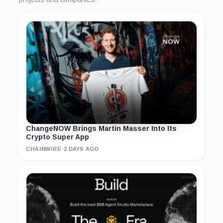
ChangeNOW Brings Martin Masser Into Its
Crypto Super App
CHAINWIRE
·
2 DAYS AGO