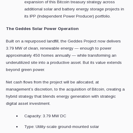
expansion of this Bitcoin treasury strategy across
additional solar and battery energy storage projects in
its IPP (Independent Power Producer) portfolio.
The Geddes Solar Power Operation
Built on a repurposed landfill, the Geddes Project now delivers
3.79 MW of clean, renewable energy — enough to power
approximately 450 homes annually — while transforming an
underutilized site into a productive asset. But its value extends
beyond green power.
Net cash flows from the project will be allocated, at
management’s discretion, to the acquisition of Bitcoin, creating a
hybrid strategy that blends energy generation with strategic
digital asset investment.
Capacity: 3.79 MW DC
Type: Utility-scale ground-mounted solar