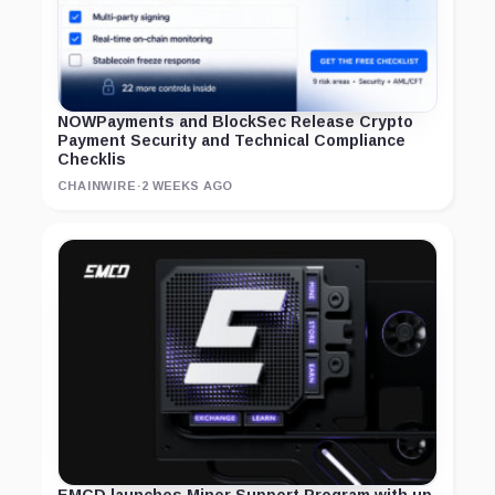
NOWPayments and BlockSec Release Crypto
Payment Security and Technical Compliance
Checklis
CHAINWIRE
·
2 WEEKS AGO