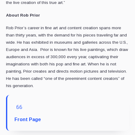
the live creation of this true art.”
About Rob Prior
Rob Prior’s career in fine art and content creation spans more
than thirty years, with the demand for his pieces traveling far and
wide. He has exhibited in museums and galleries across the U.S.,
Europe and Asia. Prior is known for his live paintings, which draw
audiences in excess of 300,000 every year, captivating their
imaginations with both his pop and fine art. When he is not
painting, Prior creates and directs motion pictures and television.
He has been called “one of the preeminent content creators” of
his generation.
Front Page