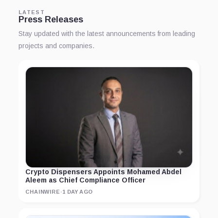
LATEST
Press Releases
Stay updated with the latest announcements from leading
projects and companies.
Crypto Dispensers Appoints Mohamed Abdel
Aleem as Chief Compliance Officer
CHAINWIRE
·
1 DAY AGO