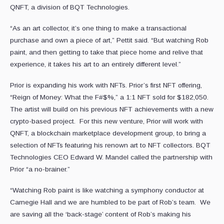
QNFT, a division of BQT Technologies.
“As an art collector, it’s one thing to make a transactional
purchase and own a piece of art,” Pettit said. “But watching Rob
paint, and then getting to take that piece home and relive that
experience, it takes his art to an entirely different level.”
Prior is expanding his work with NFTs. Prior’s first NFT offering,
“Reign of Money: What the F#$%,” a 1:1 NFT sold for $182,050.
The artist will build on his previous NFT achievements with a new
crypto-based project. For this new venture, Prior will work with
QNFT, a blockchain marketplace development group, to bring a
selection of NFTs featuring his renown art to NFT collectors. BQT
Technologies CEO Edward W. Mandel called the partnership with
Prior “a no-brainer.”
“Watching Rob paint is like watching a symphony conductor at
Carnegie Hall and we are humbled to be part of Rob’s team. We
are saving all the ‘back-stage’ content of Rob’s making his