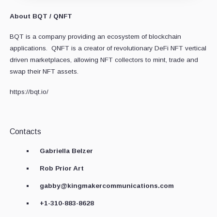
About BQT / QNFT
BQT is a company providing an ecosystem of blockchain
applications. QNFT is a creator of revolutionary DeFi NFT vertical
driven marketplaces, allowing NFT collectors to mint, trade and
swap their NFT assets.
https://bqt.io/
Contacts
Gabriella Belzer
Rob Prior Art
gabby@kingmakercommunications.com
+1-310-883-8628