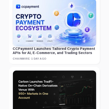
CCPayment Launches Tailored Crypto Payment
APIs for AI, E-Commerce, and Trading Sectors
CHAINWIRE
·
1 DAY AGO