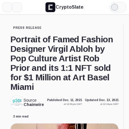
CryptoSlate
More
Search
Light
Mode
PRESS RELEASE
Portrait of Famed Fashion
Designer Virgil Abloh by
Pop Culture Artist Rob
Prior and its 1:1 NFT sold
for $1 Million at Art Basel
Miami
Source
Published Dec. 11, 2021
Updated Dec. 13, 2021
Chainwire
at 10:00 pm GMT
at 12:18 pm GMT
3 min read