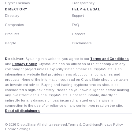
Crypto Casinos
Transparency
DIRECTORY
HELP & LEGAL
Directory
Support
Companies
FAQ
Products
Careers
People
Disclaimers
Disclaimer:
By using this website, you agree to our
Terms and Conditions
and
Privacy Policy
. CryptoSlate has no affiliation or relationship with any
company or project unless explicitly stated otherwise. CryptoSlate is an
informational website that provides news about coins, companies and
products. None of the information you read on CryptoSlate should be taken
as investment advice. Buying and trading cryptocurrencies should be
considered a high-risk activity. Please do your own diligence before making
any investment decisions. CryptoSlate is not accountable, directly or
indirectly, for any damage or loss incurred, alleged or otherwise, in
connection to the use of or reliance on any content you read on the site.
Read all disclaimers
© 2026 CryptoSlate. All rights reserved.
Terms & Conditions
Privacy Policy
Cookie Settings