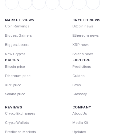
MARKET VIEWS
CRYPTO NEWS
Coin Rankings
Bitcoin news
Biggest Gainers
Ethereum news
Biggest Losers
XRP news
New Cryptos
Solana news
PRICES
EXPLORE
Bitcoin price
Predictions
Ethereum price
Guides
XRP price
Laws
Solana price
Glossary
REVIEWS
COMPANY
Crypto Exchanges
About Us
Crypto Wallets
Media Kit
Prediction Markets
Updates