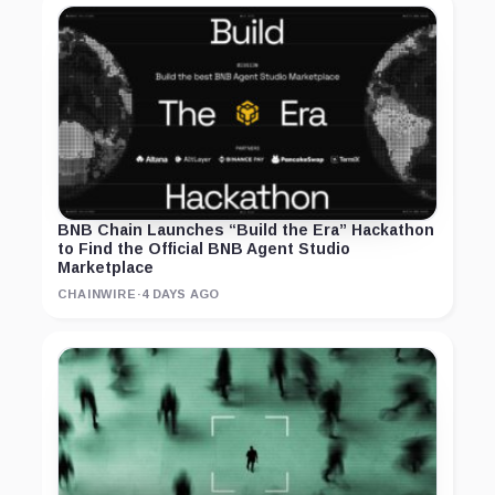
BNB Chain Launches “Build the Era” Hackathon
to Find the Official BNB Agent Studio
Marketplace
CHAINWIRE
·
4 DAYS AGO