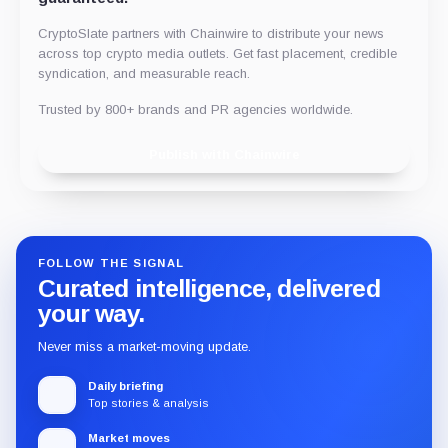
CryptoSlate partners with Chainwire to distribute your news
across top crypto media outlets. Get fast placement, credible
syndication, and measurable reach.
Trusted by 800+ brands and PR agencies worldwide.
Publish with Chainwire
FOLLOW THE SIGNAL
Curated intelligence, delivered
your way.
Never miss a market-moving update.
Daily briefing
Top stories & analysis
Market moves