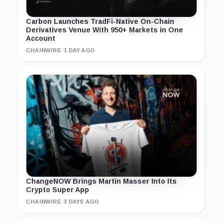
Carbon Launches TradFi-Native On-Chain
Derivatives Venue With 950+ Markets in One
Account
CHAINWIRE
·
1 DAY AGO
ChangeNOW Brings Martin Masser Into Its
Crypto Super App
CHAINWIRE
·
3 DAYS AGO