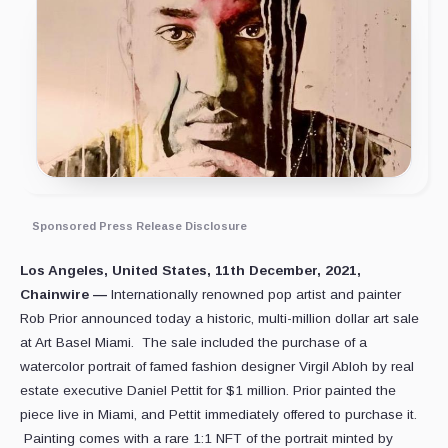
Sponsored Press Release Disclosure
Los Angeles, United States, 11th December, 2021,
Chainwire —
Internationally renowned pop artist and painter
Rob Prior announced today a historic, multi-million dollar art sale
at Art Basel Miami. The sale included the purchase of a
watercolor portrait of famed fashion designer Virgil Abloh by real
estate executive Daniel Pettit for $1 million. Prior painted the
piece live in Miami, and Pettit immediately offered to purchase it.
Painting comes with a rare 1:1 NFT of the portrait minted by