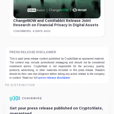
ChangeNOW and CoinRabbit Release Joint
Research on Financial Privacy in Digital Assets
CHAINWIRE
·
4 DAYS AGO
PRESS RELEASE DISCLAIMER
This is paid press release content published by CryptoSlate as sponsored material.
The content may include promotional messaging and should not be considered
investment advice. CryptoSlate is not responsible for the accuracy, quality,
products, advertising, or other materials included in this press release. Readers
should do their own due diligence before taking any action related to the company
or content. Read our full
press release disclaimer
.
PR DISTRIBUTION
CHAINWIRE
Get your press release published on CryptoSlate,
guaranteed.