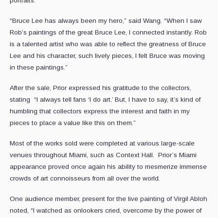
portraits.
“Bruce Lee has always been my hero,” said Wang. “When I saw
Rob’s paintings of the great Bruce Lee, I connected instantly. Rob
is a talented artist who was able to reflect the greatness of Bruce
Lee and his character, such lively pieces, I felt Bruce was moving
in these paintings.”
After the sale, Prior expressed his gratitude to the collectors,
stating “I always tell fans ‘I do art.’ But, I have to say, it’s kind of
humbling that collectors express the interest and faith in my
pieces to place a value like this on them.”
Most of the works sold were completed at various large-scale
venues throughout Miami, such as Context Hall. Prior’s Miami
appearance proved once again his ability to mesmerize immense
crowds of art connoisseurs from all over the world.
One audience member, present for the live painting of Virgil Abloh
noted, “I watched as onlookers cried, overcome by the power of