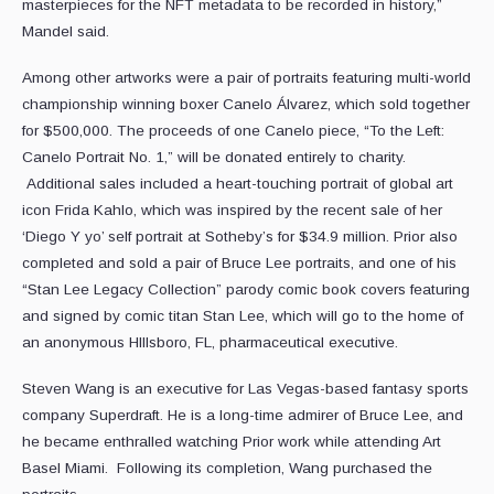
masterpieces for the NFT metadata to be recorded in history,”
Mandel said.
Among other artworks were a pair of portraits featuring multi-world
championship winning boxer Canelo Álvarez, which sold together
for $500,000. The proceeds of one Canelo piece, “To the Left:
Canelo Portrait No. 1,” will be donated entirely to charity.
Additional sales included a heart-touching portrait of global art
icon Frida Kahlo, which was inspired by the recent sale of her
‘Diego Y yo’ self portrait at Sotheby’s for $34.9 million. Prior also
completed and sold a pair of Bruce Lee portraits, and one of his
“Stan Lee Legacy Collection” parody comic book covers featuring
and signed by comic titan Stan Lee, which will go to the home of
an anonymous HIllsboro, FL, pharmaceutical executive.
Steven Wang is an executive for Las Vegas-based fantasy sports
company Superdraft. He is a long-time admirer of Bruce Lee, and
he became enthralled watching Prior work while attending Art
Basel Miami. Following its completion, Wang purchased the