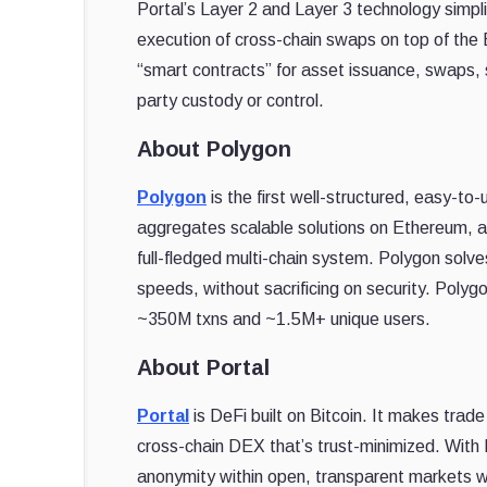
Portal’s Layer 2 and Layer 3 technology simpl
execution of cross-chain swaps on top of the Bi
“smart contracts” for asset issuance, swaps, st
party custody or control.
About Polygon
Polygon
is the first well-structured, easy-to
aggregates scalable solutions on Ethereum, a
full-fledged multi-chain system. Polygon solve
speeds, without sacrificing on security. Poly
~350M txns and ~1.5M+ unique users.
About Portal
Portal
is DeFi built on Bitcoin. It makes tra
cross-chain DEX that’s trust-minimized. With
anonymity within open, transparent markets wi