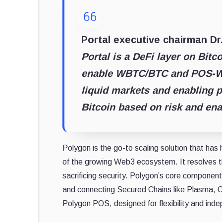
Portal executive chairman D
Portal is a DeFi layer on Bitc
enable WBTC/BTC and POS-WB
liquid markets and enabling p
Bitcoin based on risk and ena
Polygon is the go-to scaling solution that ha
of the growing Web3 ecosystem. It resolves t
sacrificing security. Polygon’s core component
and connecting Secured Chains like Plasma, Op
Polygon POS, designed for flexibility and ind