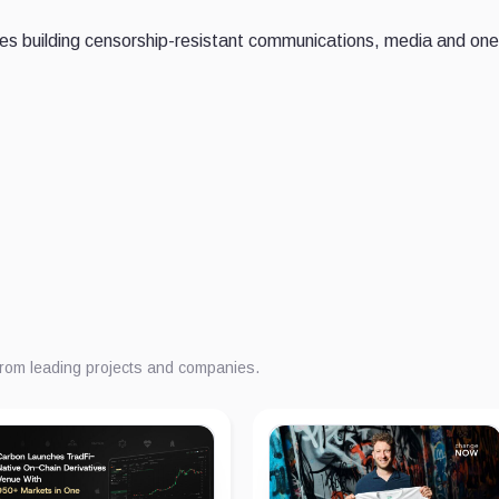
es building censorship-resistant communications, media and one
from leading projects and companies.