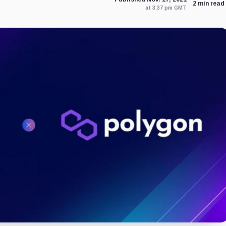
2 min read
at 3:37 pm GMT