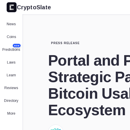
CryptoSlate
News
Coins
PRESS RELEASE
NEW
Predictions
Portal and 
Laws
Strategic P
Learn
Bitcoin Usab
Reviews
Directory
Ecosystem
More