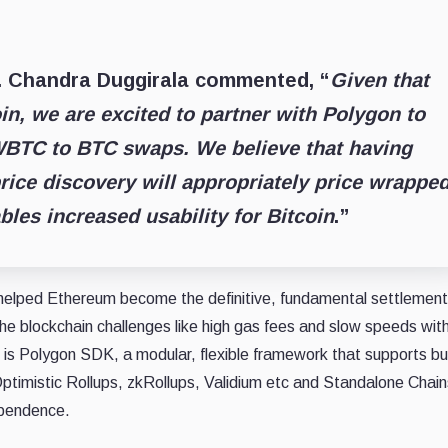
r. Chandra Duggirala commented, “
Given that
oin, we are excited to partner with Polygon to
TC to BTC swaps. We believe that having
rice discovery will appropriately price wrappe
bles increased usability for Bitcoin
.”
s helped Ethereum become the definitive, fundamental settlement
he blockchain challenges like high gas fees and slow speeds wit
 is Polygon SDK, a modular, flexible framework that supports bui
timistic Rollups, zkRollups, Validium etc and Standalone Chains
ependence.