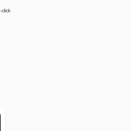
-click