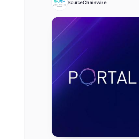
Source
Chainwire