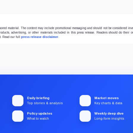
onsored material. The content may include promotional messaging and should not be considered inv
products, advertising, or other materials included in this press release. Readers should do their 
t. Read our full
press release disclaimer
.
Daily briefing
Market moves
Top stories & analysis
Key charts & data
Policy updates
Weekly deep dive
What to watch
Long-form insights