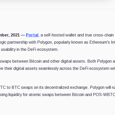
ember, 2021 —
Portal
, a self-hosted wallet and true cross-chain
egic partnership with Polygon, popularly known as Ethereum's In
 usability in the DeFi ecosystem.
c swaps between Bitcoin and other digital assets. Both Polygon 
e their digital assets seamlessly across the DeFi ecosystem wi
C to BTC swaps on its decentralized exchange. Polygon will ru
ngoing liquidity for atomic swaps between Bitcoin and POS-WBTC