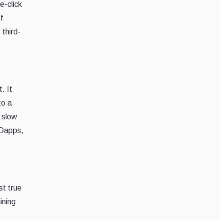
e-click
f
 third-
. It
to a
d slow
 Dapps,
st true
ining