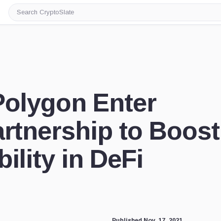
Search
CryptoSlate
Polygon Enter
artnership to Boost
ility in DeFi
Published Nov. 17, 2021