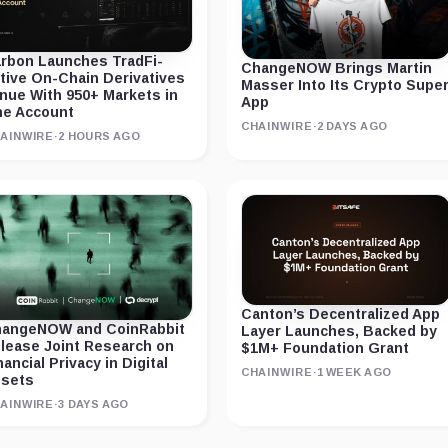
rbon Launches TradFi-
ChangeNOW Brings Martin
tive On-Chain Derivatives
Masser Into Its Crypto Supe
nue With 950+ Markets in
App
e Account
CHAINWIRE
·
2 DAYS AGO
AINWIRE
·
2 HOURS AGO
Canton’s Decentralized App
angeNOW and CoinRabbit
Layer Launches, Backed by
lease Joint Research on
$1M+ Foundation Grant
nancial Privacy in Digital
CHAINWIRE
·
1 WEEK AGO
sets
AINWIRE
·
3 DAYS AGO