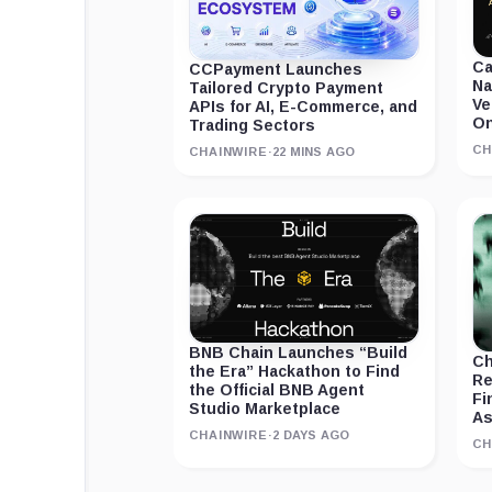
Ca
CCPayment Launches
Na
Tailored Crypto Payment
Ve
APIs for AI, E-Commerce, and
On
Trading Sectors
CH
CHAINWIRE
·
22 MINS AGO
BNB Chain Launches “Build
Ch
the Era” Hackathon to Find
Re
the Official BNB Agent
Fi
Studio Marketplace
As
CHAINWIRE
·
2 DAYS AGO
CH