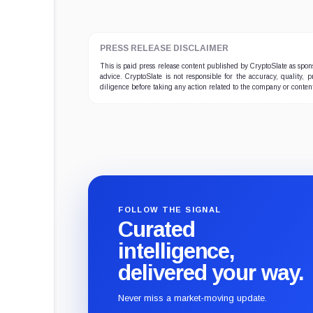
PRESS RELEASE DISCLAIMER
This is paid press release content published by CryptoSlate as sp
advice. CryptoSlate is not responsible for the accuracy, quality, 
diligence before taking any action related to the company or conten
FOLLOW THE SIGNAL
Curated
intelligence,
delivered your way.
Never miss a market-moving update.