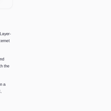
 Layer-
ternet
and
th the
n a
,