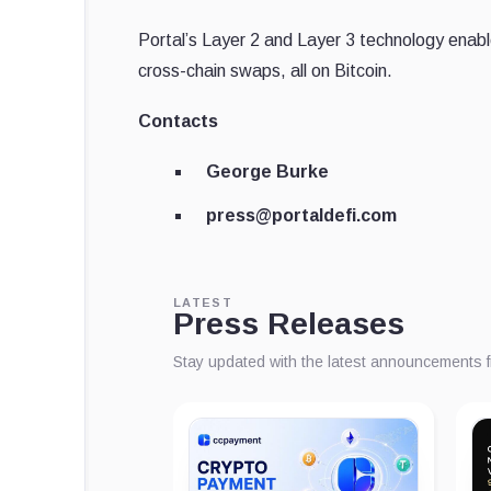
Portal’s Layer 2 and Layer 3 technology enabl
cross-chain swaps, all on Bitcoin.
Contacts
George Burke
press@portaldefi.com
LATEST
Press Releases
Stay updated with the latest announcements 