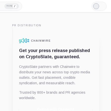
/
TYPE
Light
Mode
PR DISTRIBUTION
CHAINWIRE
Get your press release published
on CryptoSlate, guaranteed.
CryptoSlate partners with Chainwire to
distribute your news across top crypto media
outlets. Get fast placement, credible
syndication, and measurable reach.
Trusted by 800+ brands and PR agencies
worldwide.
Publish with Chainwire