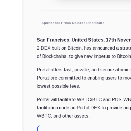
Sponsored Press Release Disclosure
San Francisco, United States, 17th Nov
2 DEX built on Bitcoin, has announced a strat
of Blockchains, to give new impetus to Bitcoin
Portal offers fast, private, and secure atomi
Portal are committed to enabling users to mov
lowest possible fees.
Portal will facilitate WBTC/BTC and POS-WBT
facilitation node on Portal DEX to provide o
WBTC, and other assets.