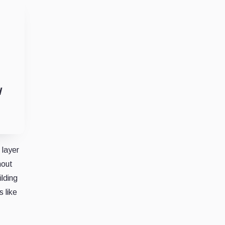
d
 layer
hout
lding
 like