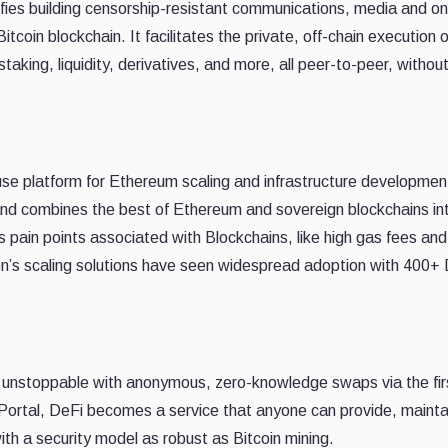
ifies building censorship-resistant communications, media and on
tcoin blockchain. It facilitates the private, off-chain execution o
aking, liquidity, derivatives, and more, all peer-to-peer, without
-use platform for Ethereum scaling and infrastructure development
nd combines the best of Ethereum and sovereign blockchains in
s pain points associated with Blockchains, like high gas fees an
gon’s scaling solutions have seen widespread adoption with 400+
de unstoppable with anonymous, zero-knowledge swaps via the fir
 Portal, DeFi becomes a service that anyone can provide, mainta
th a security model as robust as Bitcoin mining.