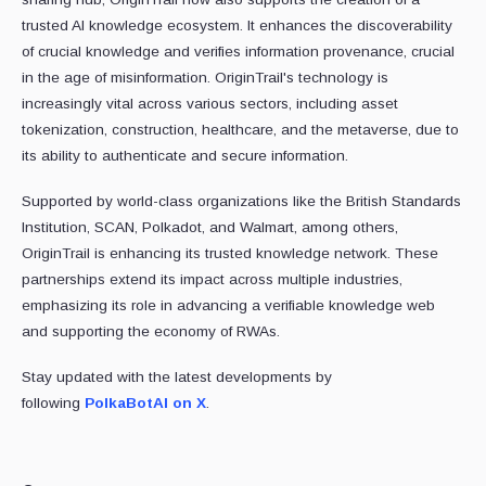
trusted AI knowledge ecosystem. It enhances the discoverability
of crucial knowledge and verifies information provenance, crucial
in the age of misinformation. OriginTrail's technology is
increasingly vital across various sectors, including asset
tokenization, construction, healthcare, and the metaverse, due to
its ability to authenticate and secure information.
Supported by world-class organizations like the British Standards
Institution, SCAN, Polkadot, and Walmart, among others,
OriginTrail is enhancing its trusted knowledge network. These
partnerships extend its impact across multiple industries,
emphasizing its role in advancing a verifiable knowledge web
and supporting the economy of RWAs.
Stay updated with the latest developments by
following
PolkaBotAI on X
.