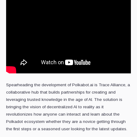
Spearheading the development of Polkabot.ai is Trace Alliance, a
collaborative hub that builds partnerships for creating and
leveraging trusted knowledge in the age of AI. The solution is
bringing the vision of decentralized AI to reality as it
revolutionizes how anyone can interact and learn about the
Polkadot ecosystem whether they are a novice getting through
the first steps or a seasoned user looking for the latest updates.