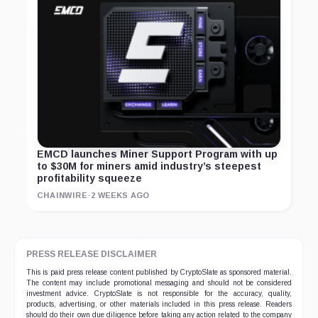
EMCD launches Miner Support Program with up
to $30M for miners amid industry’s steepest
profitability squeeze
CHAINWIRE
·
2 WEEKS AGO
PRESS RELEASE DISCLAIMER
This is paid press release content published by CryptoSlate as sponsored material.
The content may include promotional messaging and should not be considered
investment advice. CryptoSlate is not responsible for the accuracy, quality,
products, advertising, or other materials included in this press release. Readers
should do their own due diligence before taking any action related to the company