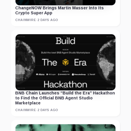
ChangeNOW Brings Martin Masser Into Its
Crypto Super App
CHAINWIRE
·
2 DAYS AGO
BNB Chain Launches “Build the Era” Hackathon
to Find the Official BNB Agent Studio
Marketplace
CHAINWIRE
·
2 DAYS AGO