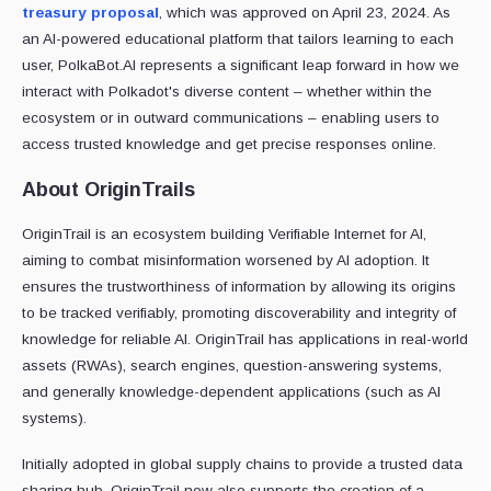
treasury proposal
, which was approved on April 23, 2024. As
an AI-powered educational platform that tailors learning to each
user, PolkaBot.AI represents a significant leap forward in how we
interact with Polkadot's diverse content – whether within the
ecosystem or in outward communications – enabling users to
access trusted knowledge and get precise responses online.
About OriginTrails
OriginTrail is an ecosystem building Verifiable Internet for AI,
aiming to combat misinformation worsened by AI adoption. It
ensures the trustworthiness of information by allowing its origins
to be tracked verifiably, promoting discoverability and integrity of
knowledge for reliable AI. OriginTrail has applications in real-world
assets (RWAs), search engines, question-answering systems,
and generally knowledge-dependent applications (such as AI
systems).
Initially adopted in global supply chains to provide a trusted data
sharing hub, OriginTrail now also supports the creation of a