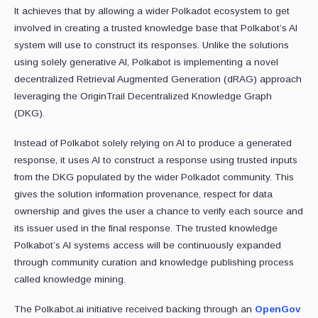
It achieves that by allowing a wider Polkadot ecosystem to get
involved in creating a trusted knowledge base that Polkabot’s AI
system will use to construct its responses. Unlike the solutions
using solely generative AI, Polkabot is implementing a novel
decentralized Retrieval Augmented Generation (dRAG) approach
leveraging the OriginTrail Decentralized Knowledge Graph
(DKG).
Instead of Polkabot solely relying on AI to produce a generated
response, it uses AI to construct a response using trusted inputs
from the DKG populated by the wider Polkadot community. This
gives the solution information provenance, respect for data
ownership and gives the user a chance to verify each source and
its issuer used in the final response. The trusted knowledge
Polkabot’s AI systems access will be continuously expanded
through community curation and knowledge publishing process
called knowledge mining.
The Polkabot.ai initiative received backing through an
OpenGov