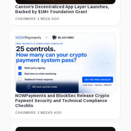
Canton’s Decentralized App Layer Launches,
Backed by $1M+ Foundation Grant
CHAINWIRE
·
1 WEEK AGO
NOWPayments and BlockSec Release Crypto
Payment Security and Technical Compliance
Checklis
CHAINWIRE
·
2 WEEKS AGO