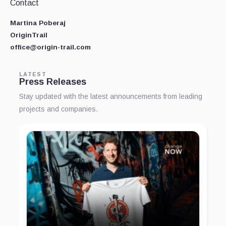
Contact
Martina Poberaj
OriginTrail
office@origin-trail.com
LATEST
Press Releases
Stay updated with the latest announcements from leading
projects and companies.