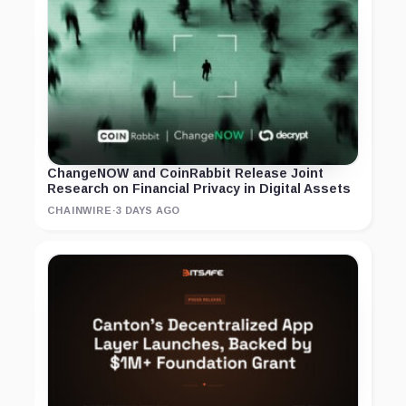
ChangeNOW and CoinRabbit Release Joint
Research on Financial Privacy in Digital Assets
CHAINWIRE
·
3 DAYS AGO