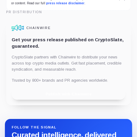
or content. Read our full
press release disclaimer
.
PR DISTRIBUTION
CHAINWIRE
Get your press release published on CryptoSlate,
guaranteed.
CryptoSlate partners with Chainwire to distribute your news
across top crypto media outlets. Get fast placement, credible
syndication, and measurable reach.
Trusted by 800+ brands and PR agencies worldwide.
Publish with Chainwire
FOLLOW THE SIGNAL
Curated intelligence, delivered