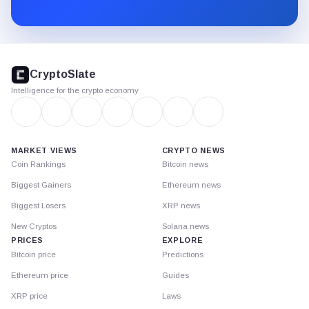
Substack.
CryptoSlate
footer
CryptoSlate
Intelligence for the crypto economy
MARKET VIEWS
CRYPTO NEWS
Coin Rankings
Bitcoin news
Biggest Gainers
Ethereum news
Biggest Losers
XRP news
New Cryptos
Solana news
PRICES
EXPLORE
Bitcoin price
Predictions
Ethereum price
Guides
XRP price
Laws