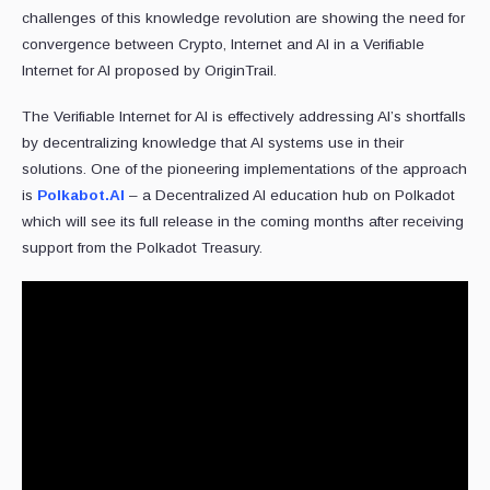
challenges of this knowledge revolution are showing the need for
convergence between Crypto, Internet and AI in a Verifiable
Internet for AI proposed by OriginTrail.
The Verifiable Internet for AI is effectively addressing AI’s shortfalls
by decentralizing knowledge that AI systems use in their
solutions. One of the pioneering implementations of the approach
is
Polkabot.AI
– a Decentralized AI education hub on Polkadot
which will see its full release in the coming months after receiving
support from the Polkadot Treasury.