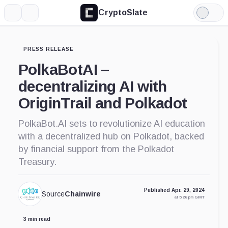
CryptoSlate
More
Search
Light
Mode
PRESS RELEASE
PolkaBotAI –
decentralizing AI with
OriginTrail and Polkadot
PolkaBot.AI sets to revolutionize AI education
with a decentralized hub on Polkadot, backed
by financial support from the Polkadot
Treasury.
Published Apr. 29, 2024
Source
Chainwire
at 5:26 pm GMT
3 min read