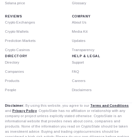
Solana price
Glossary
REVIEWS
COMPANY
Crypto Exchanges
About Us
Crypto Wallets
Media Kit
Prediction Markets
Updates
Crypto Casinos
Transparency
DIRECTORY
HELP & LEGAL
Directory
Support
Companies
FAQ
Products
Careers
People
Disclaimers
Disclaimer:
By using this website, you agree to our
Terms and Conditions
and
Privacy Policy
. CryptoSlate has no affiliation or relationship with any
company or project unless explicitly stated otherwise. CryptoSlate is an
informational website that provides news about coins, companies and
products. None of the information you read on CryptoSlate should be taken
as investment advice. Buying and trading cryptocurrencies should be
considered a high-risk activity. Please do your own diligence before making