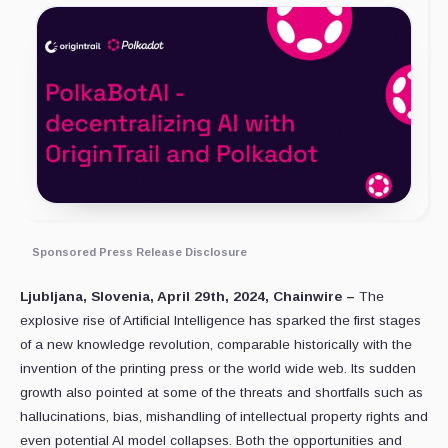
Sponsored Press Release Disclosure
Ljubljana, Slovenia, April 29th, 2024, Chainwire –
The
explosive rise of Artificial Intelligence has sparked the first stages
of a new knowledge revolution, comparable historically with the
invention of the printing press or the world wide web. Its sudden
growth also pointed at some of the threats and shortfalls such as
hallucinations, bias, mishandling of intellectual property rights and
even potential AI model collapses. Both the opportunities and