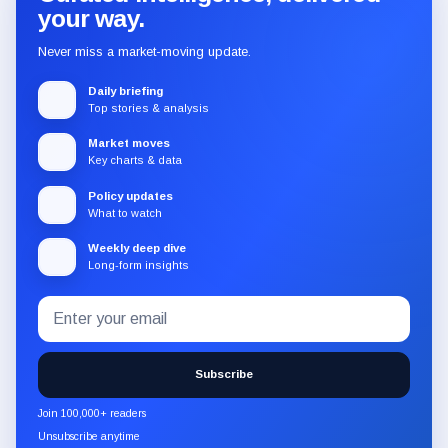
your way.
Never miss a market-moving update.
Daily briefing
Top stories & analysis
Market moves
Key charts & data
Policy updates
What to watch
Weekly deep dive
Long-form insights
Email
Subscribe
address
to
the
Subscribe
CryptoSlate
newsletter
Join 100,000+ readers
through
Unsubscribe anytime