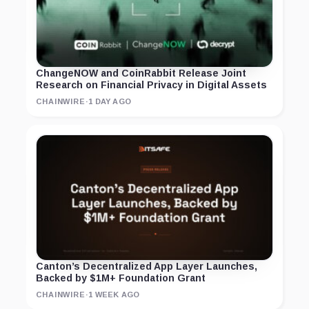
ChangeNOW and CoinRabbit Release Joint
Research on Financial Privacy in Digital Assets
CHAINWIRE
·
1 DAY AGO
Canton’s Decentralized App Layer Launches,
Backed by $1M+ Foundation Grant
CHAINWIRE
·
1 WEEK AGO