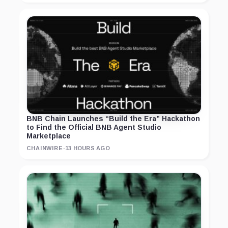
BNB Chain Launches “Build the Era” Hackathon
to Find the Official BNB Agent Studio
Marketplace
CHAINWIRE
·
13 HOURS AGO