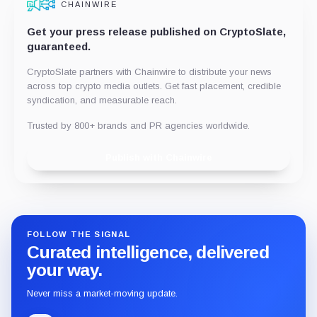
CHAINWIRE
Get your press release published on CryptoSlate,
guaranteed.
CryptoSlate partners with Chainwire to distribute your news
across top crypto media outlets. Get fast placement, credible
syndication, and measurable reach.
Trusted by 800+ brands and PR agencies worldwide.
Publish with Chainwire
FOLLOW THE SIGNAL
Curated intelligence, delivered
your way.
Never miss a market-moving update.