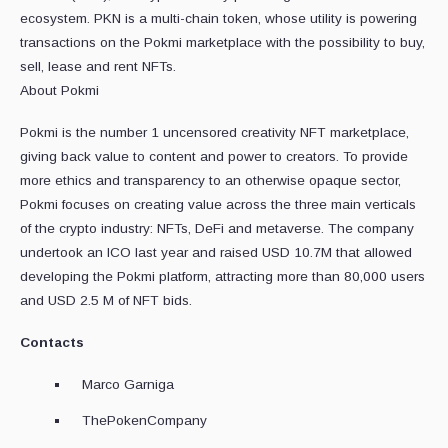
ecosystem. PKN is a multi-chain token, whose utility is powering
transactions on the Pokmi marketplace with the possibility to buy,
sell, lease and rent NFTs.
About Pokmi
Pokmi is the number 1 uncensored creativity NFT marketplace,
giving back value to content and power to creators. To provide
more ethics and transparency to an otherwise opaque sector,
Pokmi focuses on creating value across the three main verticals
of the crypto industry: NFTs, DeFi and metaverse. The company
undertook an ICO last year and raised USD 10.7M that allowed
developing the Pokmi platform, attracting more than 80,000 users
and USD 2.5 M of NFT bids.
Contacts
Marco Garniga
ThePokenCompany