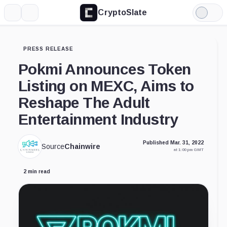
CryptoSlate
More
Search
Light
Mode
PRESS RELEASE
Pokmi Announces Token
Listing on MEXC, Aims to
Reshape The Adult
Entertainment Industry
Published Mar. 31, 2022
Source
Chainwire
at 1:00 pm GMT
2 min read