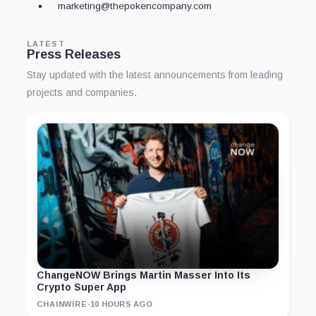
marketing@thepokencompany.com
LATEST
Press Releases
Stay updated with the latest announcements from leading
projects and companies.
ChangeNOW Brings Martin Masser Into Its
Crypto Super App
CHAINWIRE
·
10 HOURS AGO