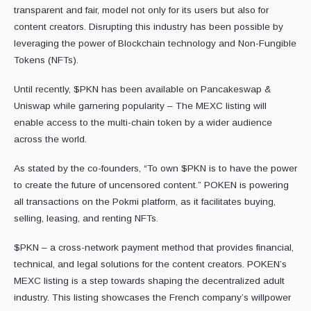
transparent and fair, model not only for its users but also for
content creators. Disrupting this industry has been possible by
leveraging the power of Blockchain technology and Non-Fungible
Tokens (NFTs).
Until recently, $PKN has been available on Pancakeswap &
Uniswap while garnering popularity – The MEXC listing will
enable access to the multi-chain token by a wider audience
across the world.
As stated by the co-founders, “To own $PKN is to have the power
to create the future of uncensored content.” POKEN is powering
all transactions on the Pokmi platform, as it facilitates buying,
selling, leasing, and renting NFTs.
$PKN – a cross-network payment method that provides financial,
technical, and legal solutions for the content creators. POKEN’s
MEXC listing is a step towards shaping the decentralized adult
industry. This listing showcases the French company’s willpower