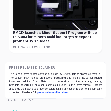
EMCD launches Miner Support Program with up
to $30M for miners amid industry’s steepest
profitability squeeze
CHAINWIRE
·
1 WEEK AGO
PRESS RELEASE DISCLAIMER
This is paid press release content published by CryptoSlate as sponsored material.
The content may include promotional messaging and should not be considered
investment advice. CryptoSlate is not responsible for the accuracy, quality,
products, advertising, or other materials included in this press release. Readers
should do their own due diligence before taking any action related to the company
or content. Read our full
press release disclaimer
.
PR DISTRIBUTION