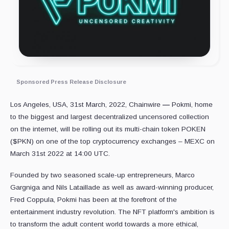
Sponsored Press Release Disclosure
Los Angeles, USA, 31st March, 2022, Chainwire
—
Pokmi, home
to the biggest and largest decentralized uncensored collection
on the internet, will be rolling out its multi-chain token POKEN
($PKN) on one of the top cryptocurrency exchanges – MEXC on
March 31st 2022 at 14:00 UTC.
Founded by two seasoned scale-up entrepreneurs, Marco
Gargniga and Nils Lataillade as well as award-winning producer,
Fred Coppula, Pokmi has been at the forefront of the
entertainment industry revolution. The NFT platform's ambition is
to transform the adult content world towards a more ethical,