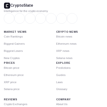
footer
CryptoSlate
Intelligence for the crypto economy
MARKET VIEWS
CRYPTO NEWS
Coin Rankings
Bitcoin news
Biggest Gainers
Ethereum news
Biggest Losers
XRP news
New Cryptos
Solana news
PRICES
EXPLORE
Bitcoin price
Predictions
Ethereum price
Guides
XRP price
Laws
Solana price
Glossary
REVIEWS
COMPANY
Crypto Exchanges
About Us