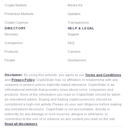
Crypto Wallets
Media Kit
Prediction Markets
Updates
Crypto Casinos
Transparency
DIRECTORY
HELP & LEGAL
Directory
Support
Companies
FAQ
Products
Careers
People
Disclaimers
Disclaimer:
By using this website, you agree to our
Terms and Conditions
and
Privacy Policy
. CryptoSlate has no affiliation or relationship with any
company or project unless explicitly stated otherwise. CryptoSlate is an
informational website that provides news about coins, companies and
products. None of the information you read on CryptoSlate should be taken
as investment advice. Buying and trading cryptocurrencies should be
considered a high-risk activity. Please do your own diligence before making
any investment decisions. CryptoSlate is not accountable, directly or
indirectly, for any damage or loss incurred, alleged or otherwise, in
connection to the use of or reliance on any content you read on the site.
Read all disclaimers