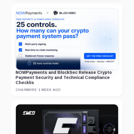
NOWPayments and BlockSec Release Crypto
Payment Security and Technical Compliance
Checklis
CHAINWIRE
·
1 WEEK AGO