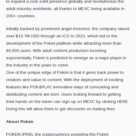
to expand a rock-solid presence globally and revolutionize the
adult industry worldwide, all thanks to MEXC being available in
200+ countries.
Initially backed by prominent angel investors, the company raised
over $10.7M USD through an ICO in 2021, which led to the
development of the Pokmi platform while attracting more than
80,000 users. With adult content production booming
exponentially, Pokmi is predicted to emerge as a major player in
the industry in the years to come.
One of the unique edge of Pokmi is that it gives back power to
creators and value to content. With the deployment of exciting
features like POK&PLAY, innovative ways of consuming and
distributing content are born. Users looking forward to getting
their hands on the token can sign up on MEXC by clicking HERE.
Doing this will allow them to get discounts on trading fees.
About Poken
POKEN (PKN), the cryptocurrency powering the Pokmi