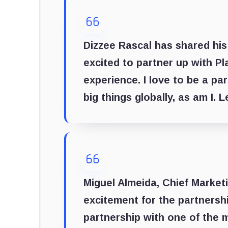
Dizzee Rascal has shared his 
excited to partner up with Pl
experience. I love to be a pa
big things globally, as am I. 
Miguel Almeida, Chief Marketi
excitement for the partnershi
partnership with one of the 