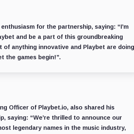
enthusiasm for the partnership, saying: “I’m
aybet and be a part of this groundbreaking
rt of anything innovative and Playbet are doin
Let the games begin!”.
ng Officer of Playbet.io, also shared his
p, saying: “We’re thrilled to announce our
most legendary names in the music industry,