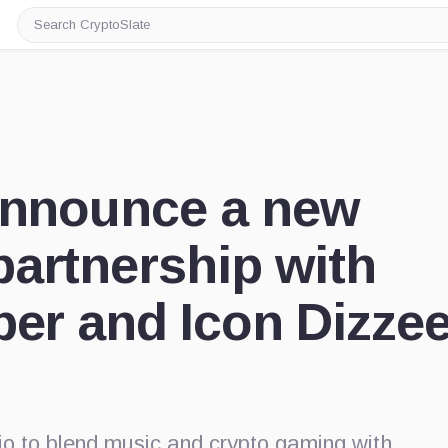
Search
CryptoSlate
 announce a new
artnership with
per and Icon Dizze
io to blend music and crypto gaming with