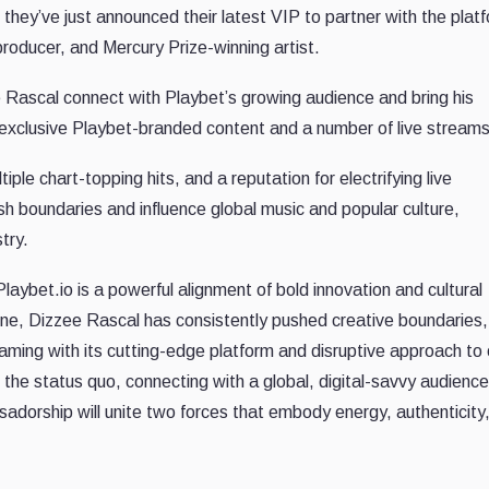
hey’ve just announced their latest VIP to partner with the platf
producer, and Mercury Prize-winning artist.
e Rascal connect with Playbet’s growing audience and bring his
h exclusive Playbet-branded content and a number of live streams
le chart-topping hits, and a reputation for electrifying live
 boundaries and influence global music and popular culture,
try.
ybet.io is a powerful alignment of bold innovation and cultural
cene, Dizzee Rascal has consistently pushed creative boundaries
 gaming with its cutting-edge platform and disruptive approach to 
the status quo, connecting with a global, digital-savvy audience
adorship will unite two forces that embody energy, authenticity