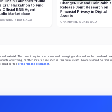
B Chain Launches “Build
ChangeNOW and CoinRabbit
e Era” Hackathon to Find
Release Joint Research on
e Official BNB Agent
Financial Privacy in Digital
udio Marketplace
Assets
AINWIRE
·
4 DAYS AGO
CHAINWIRE
·
5 DAYS AGO
onsored material. The content may include promotional messaging and should not be considered inv
products, advertising, or other materials included in this press release. Readers should do their 
t. Read our full
press release disclaimer
.