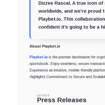
Dizzee Rascal. A true icon of
worldwide, and we’re proud 
Playbet.io. This collaboratio
confident it’s going to be a hi
About Playbet.io
Playbet.io
is the premier destination for cry
sportsbook. Enjoy seamless, secure transacti
Experience an intuitive, mobile-friendly platf
Highlights Commitment to Secure and Scalabl
LATEST
Press Releases