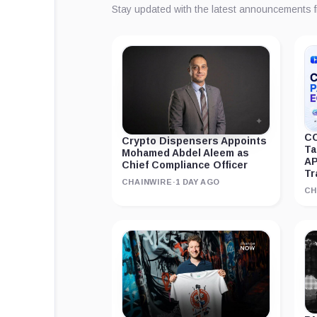
Stay updated with the latest announcements 
CC
Crypto Dispensers Appoints
Ta
Mohamed Abdel Aleem as
AP
Chief Compliance Officer
Tr
CHAINWIRE
·
1 DAY AGO
CH