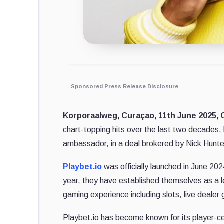
Sponsored Press Release Disclosure
Korporaalweg, Curaçao, 11th June 2025, 
chart-topping hits over the last two decades, 
ambassador, in a deal brokered by Nick Hunte
Playbet.io
was officially launched in June 202
year, they have established themselves as a l
gaming experience including slots, live deale
Playbet.io has become known for its player-c