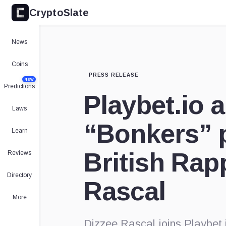
CryptoSlate
News
Coins
PRESS RELEASE
NEW
Predictions
Playbet.io
Laws
“Bonkers” p
Learn
British Rap
Reviews
Directory
Rascal
More
Dizzee Rascal joins Playbet.