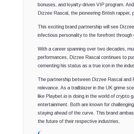
bonuses, and loyalty-driven VIP program. And t
Dizzee Rascal, the pioneering British rapper, 
This exciting brand partnership will see Dizze
infectious personality to the forefront throug
With a career spanning over two decades, multip
performances, Dizzee Rascal continues to push
cementing his status as a true icon in the indus
The partnership between Dizzee Rascal and Pla
relevance. As a trailblazer in the UK grime s
like Playbet.io is doing in the world of crypto
entertainment. Both are known for challenging 
staying ahead of the curve. This brand ambass
the future of their respective industries.