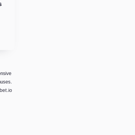
s
ensive
nuses.
bet.io