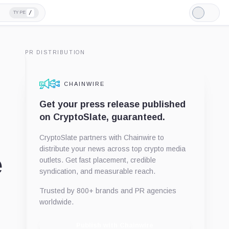
/
TYPE
Light
Mode
PR DISTRIBUTION
CHAINWIRE
Get your press release published
on CryptoSlate, guaranteed.
CryptoSlate partners with Chainwire to
distribute your news across top crypto media
e
outlets. Get fast placement, credible
syndication, and measurable reach.
Trusted by 800+ brands and PR agencies
worldwide.
Publish with Chainwire