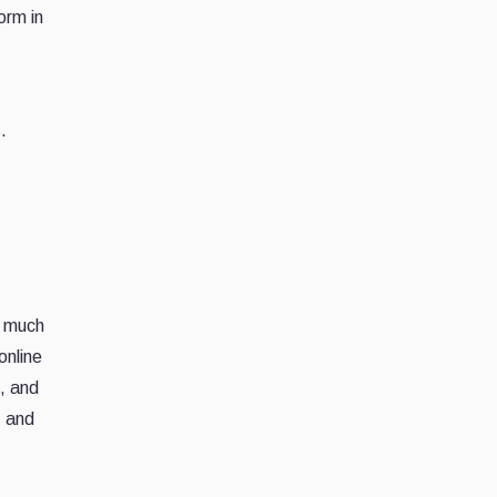
orm in
.
, much
online
, and
, and