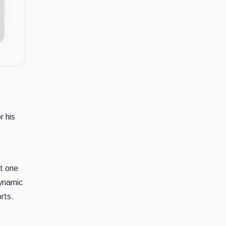
r his
st one
dynamic
rts.