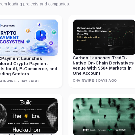
from leading projects and companies.
Carbon Launches TradFi-
Payment Launches
Native On-Chain Derivatives
ilored Crypto Payment
Venue With 950+ Markets in
Is for AI, E-Commerce, and
One Account
ading Sectors
CHAINWIRE
·
2 DAYS AGO
AINWIRE
·
2 DAYS AGO