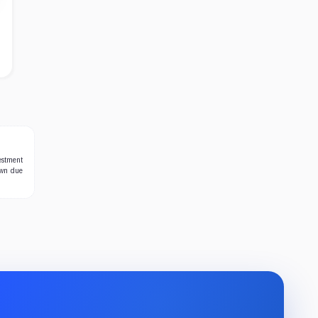
estment
own due