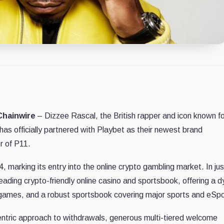
Chainwire
– Dizzee Rascal, the British rapper and icon known fo
has officially partnered with Playbet as their newest brand
r of P11.
4, marking its entry into the online crypto gambling market. In ju
eading crypto-friendly online casino and sportsbook, offering a 
r games, and a robust sportsbook covering major sports and eSpo
entric approach to withdrawals, generous multi-tiered welcome