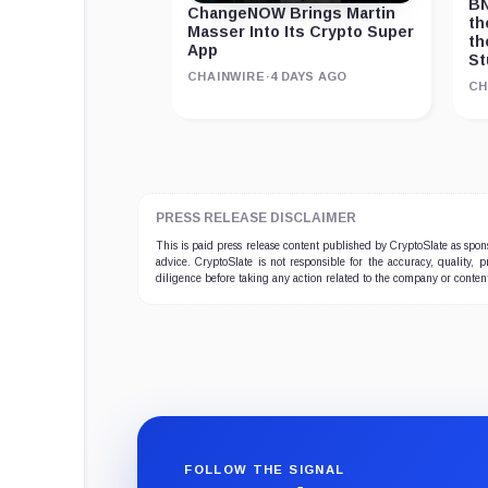
BN
ChangeNOW Brings Martin
th
Masser Into Its Crypto Super
th
App
St
CHAINWIRE
·
4 DAYS AGO
CH
PRESS RELEASE DISCLAIMER
This is paid press release content published by CryptoSlate as sp
advice. CryptoSlate is not responsible for the accuracy, quality, 
diligence before taking any action related to the company or conten
FOLLOW THE SIGNAL