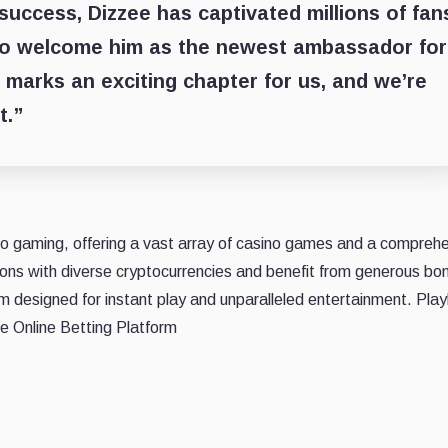
 success, Dizzee has captivated millions of fan
to welcome him as the newest ambassador for
n marks an exciting chapter for us, and we’re
t.”
pto gaming, offering a vast array of casino games and a compreh
ons with diverse cryptocurrencies and benefit from generous bo
orm designed for instant play and unparalleled entertainment. Play
e Online Betting Platform