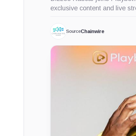
exclusive content and live st
Source
Chainwire