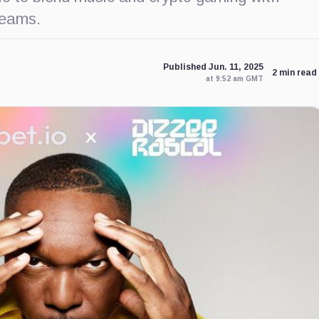
reams.
Published Jun. 11, 2025
2 min read
at 9:52 am GMT