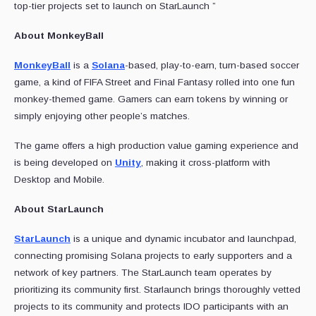
top-tier projects set to launch on StarLaunch ”
About MonkeyBall
MonkeyBall
is a
Solana
-based, play-to-earn, turn-based soccer
game, a kind of FIFA Street and Final Fantasy rolled into one fun
monkey-themed game. Gamers can earn tokens by winning or
simply enjoying other people’s matches.
The game offers a high production value gaming experience and
is being developed on
Unity
, making it cross-platform with
Desktop and Mobile.
About StarLaunch
StarLaunch
is a unique and dynamic incubator and launchpad,
connecting promising Solana projects to early supporters and a
network of key partners. The StarLaunch team operates by
prioritizing its community first. Starlaunch brings thoroughly vetted
projects to its community and protects IDO participants with an