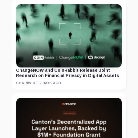
ChangeNOW and CoinRabbit Release Joint
Research on Financial Privacy in Digital Assets
CHAINWIRE
·
2 DAYS AGO