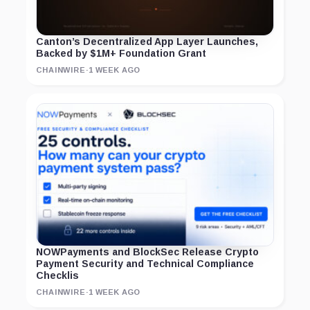
Canton’s Decentralized App Layer Launches,
Backed by $1M+ Foundation Grant
CHAINWIRE
·
1 WEEK AGO
NOWPayments and BlockSec Release Crypto
Payment Security and Technical Compliance
Checklis
CHAINWIRE
·
1 WEEK AGO