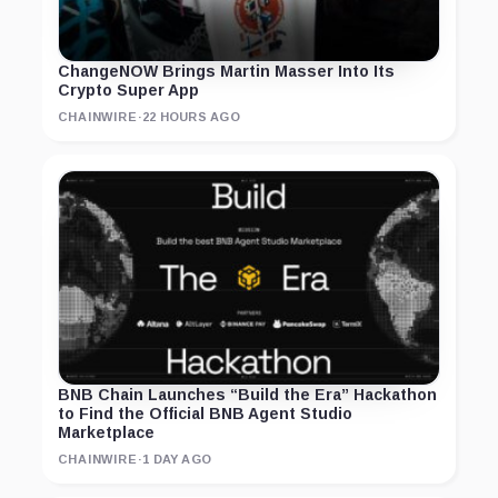
ChangeNOW Brings Martin Masser Into Its
Crypto Super App
CHAINWIRE
·
22 HOURS AGO
BNB Chain Launches “Build the Era” Hackathon
to Find the Official BNB Agent Studio
Marketplace
CHAINWIRE
·
1 DAY AGO