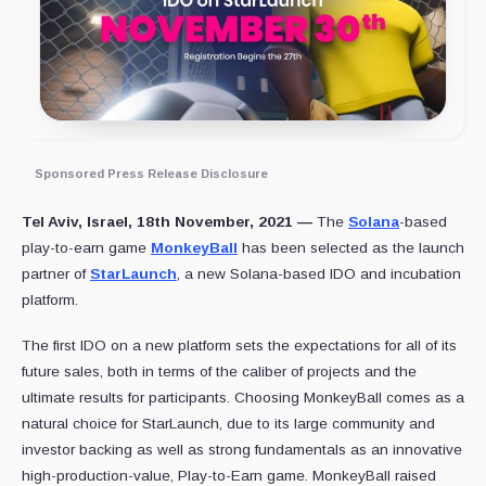
Sponsored Press Release Disclosure
Tel Aviv, Israel, 18th November, 2021 —
The
Solana
-based
play-to-earn game
MonkeyBall
has been selected as the launch
partner of
StarLaunch
, a new Solana-based IDO and incubation
platform.
The first IDO on a new platform sets the expectations for all of its
future sales, both in terms of the caliber of projects and the
ultimate results for participants. Choosing MonkeyBall comes as a
natural choice for StarLaunch, due to its large community and
investor backing as well as strong fundamentals as an innovative
high-production-value, Play-to-Earn game. MonkeyBall raised