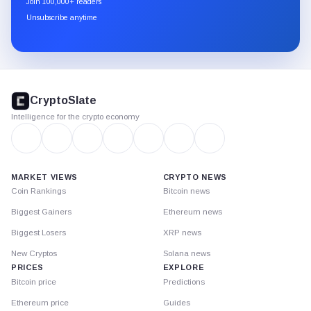
Join 100,000+ readers
through
Unsubscribe anytime
Substack.
CryptoSlate
footer
CryptoSlate
Intelligence for the crypto economy
MARKET VIEWS
CRYPTO NEWS
Coin Rankings
Bitcoin news
Biggest Gainers
Ethereum news
Biggest Losers
XRP news
New Cryptos
Solana news
PRICES
EXPLORE
Bitcoin price
Predictions
Ethereum price
Guides