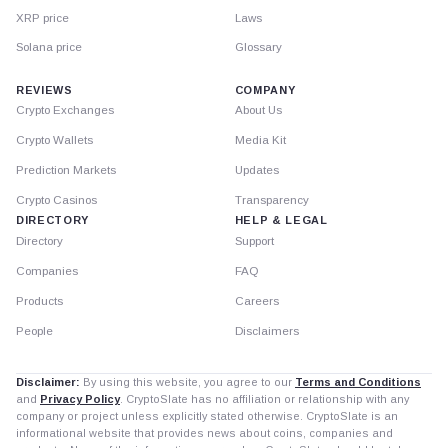
XRP price
Laws
Solana price
Glossary
REVIEWS
COMPANY
Crypto Exchanges
About Us
Crypto Wallets
Media Kit
Prediction Markets
Updates
Crypto Casinos
Transparency
DIRECTORY
HELP & LEGAL
Directory
Support
Companies
FAQ
Products
Careers
People
Disclaimers
Disclaimer:
By using this website, you agree to our
Terms and Conditions
and
Privacy Policy
. CryptoSlate has no affiliation or relationship with any
company or project unless explicitly stated otherwise. CryptoSlate is an
informational website that provides news about coins, companies and