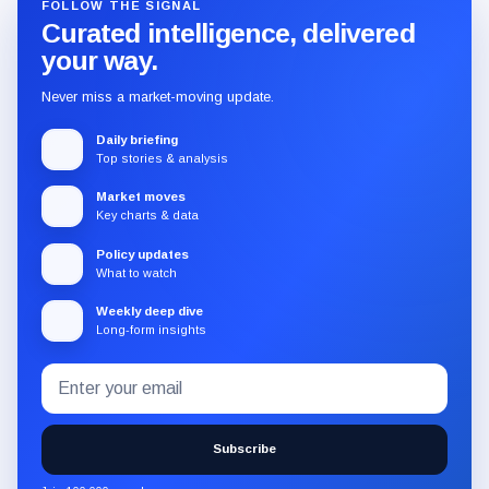
FOLLOW THE SIGNAL
Curated intelligence, delivered
your way.
Never miss a market-moving update.
Daily briefing
Top stories & analysis
Market moves
Key charts & data
Policy updates
What to watch
Weekly deep dive
Long-form insights
Email
Subscribe
address
to
the
Subscribe
CryptoSlate
newsletter