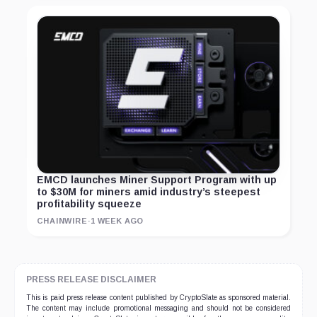
EMCD launches Miner Support Program with up
to $30M for miners amid industry’s steepest
profitability squeeze
CHAINWIRE
·
1 WEEK AGO
PRESS RELEASE DISCLAIMER
This is paid press release content published by CryptoSlate as sponsored material.
The content may include promotional messaging and should not be considered