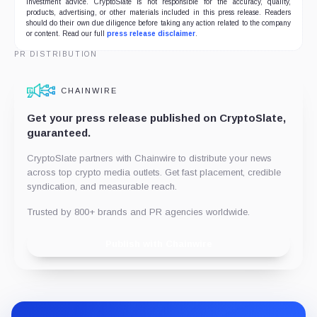
investment advice. CryptoSlate is not responsible for the accuracy, quality,
products, advertising, or other materials included in this press release. Readers
should do their own due diligence before taking any action related to the company
or content. Read our full
press release disclaimer
.
PR DISTRIBUTION
CHAINWIRE
Get your press release published on CryptoSlate,
guaranteed.
CryptoSlate partners with Chainwire to distribute your news
across top crypto media outlets. Get fast placement, credible
syndication, and measurable reach.
Trusted by 800+ brands and PR agencies worldwide.
Publish with Chainwire