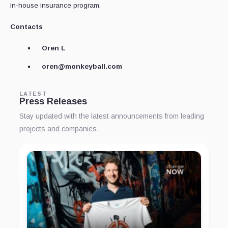
in-house insurance program.
Contacts
Oren L
oren@monkeyball.com
LATEST
Press Releases
Stay updated with the latest announcements from leading
projects and companies.