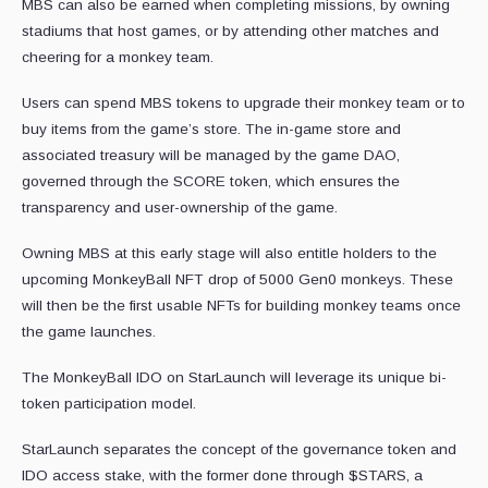
MBS can also be earned when completing missions, by owning
stadiums that host games, or by attending other matches and
cheering for a monkey team.
Users can spend MBS tokens to upgrade their monkey team or to
buy items from the game’s store. The in-game store and
associated treasury will be managed by the game DAO,
governed through the SCORE token, which ensures the
transparency and user-ownership of the game.
Owning MBS at this early stage will also entitle holders to the
upcoming MonkeyBall NFT drop of 5000 Gen0 monkeys. These
will then be the first usable NFTs for building monkey teams once
the game launches.
The MonkeyBall IDO on StarLaunch will leverage its unique bi-
token participation model.
StarLaunch separates the concept of the governance token and
IDO access stake, with the former done through $STARS, a