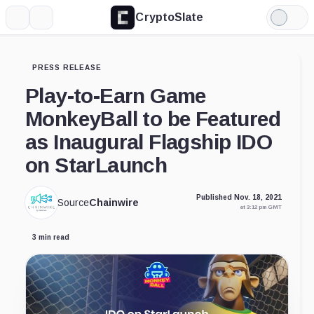
CryptoSlate
More
Search
Light
Mode
PRESS RELEASE
Play-to-Earn Game
MonkeyBall to be Featured
as Inaugural Flagship IDO
on StarLaunch
Published Nov. 18, 2021
Source
Chainwire
at 3:12 pm GMT
3 min read