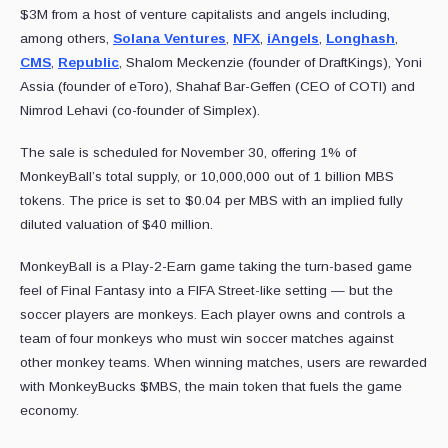
$3M from a host of venture capitalists and angels including,
among others,
Solana Ventures
,
NFX
,
iAngels
,
Longhash
,
CMS
,
Republic
, Shalom Meckenzie (founder of DraftKings), Yoni
Assia (founder of eToro), Shahaf Bar-Geffen (CEO of COTI) and
Nimrod Lehavi (co-founder of Simplex).
The sale is scheduled for November 30, offering 1% of
MonkeyBall’s total supply, or 10,000,000 out of 1 billion MBS
tokens. The price is set to $0.04 per MBS with an implied fully
diluted valuation of $40 million.
MonkeyBall is a Play-2-Earn game taking the turn-based game
feel of Final Fantasy into a FIFA Street-like setting — but the
soccer players are monkeys. Each player owns and controls a
team of four monkeys who must win soccer matches against
other monkey teams. When winning matches, users are rewarded
with MonkeyBucks $MBS, the main token that fuels the game
economy.