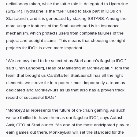
deflationary token, while the latter role is delegated to Hydrazine
($N2H4). Hydrazine is the “fuel” used to take part in IDOs on
StarLaunch, and it is generated by staking $STARS. Among the
more unique features of the StarLaunch pad is its insurance
mechanism, which protects users from complete failures of the
project and outright scams. This means that choosing the right
projects for IDOs is even more important.
“We are psyched to be selected as StarLaunch’s flagship IDO,”
said Oren Langberg, Head of Marketing at MonkeyBall. “From the
team that brought us CardStarter, StarLaunch has all the right
elements we strove for in a partner, most importantly a team as
dedicated and MonkeyNuts as us that also has a proven track
record of successful IDOs”
“MonkeyBall represents the future of on-chain gaming. As such
we are thrilled to have them as our flagship IDO”, says Aatash
Amir, CEO at StarLaunch. “As one of the most anticipated play-to-
earn games out there, MonkeyBall will set the standard for the