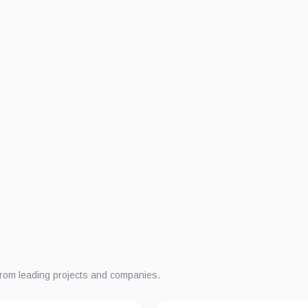
from leading projects and companies.