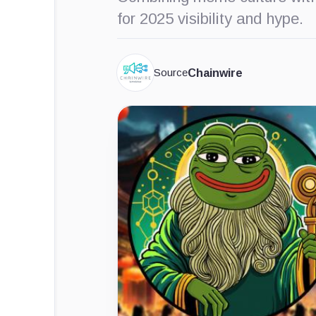
for 2025 visibility and hype.
Source
Chainwire