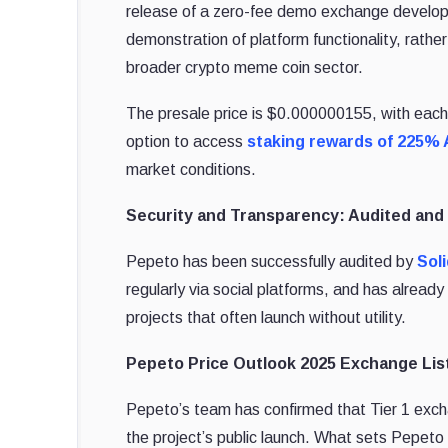
release of a zero-fee demo exchange develop
demonstration of platform functionality, rather
broader crypto meme coin sector.
The presale price is $0.000000155, with each 
option to access
staking rewards of 225%
market conditions.
Security and Transparency: Audited an
Pepeto has been successfully audited by
Sol
regularly via social platforms, and has alre
projects that often launch without utility.
Pepeto Price Outlook 2025 Exchange List
Pepeto’s team has confirmed that Tier 1 exch
the project’s public launch. What sets Pepeto 