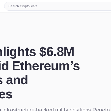
Search
CryptoSlate
lights $6.8M
id Ethereum’s
s and
es
infrastructure-backed utility positions Pepeto