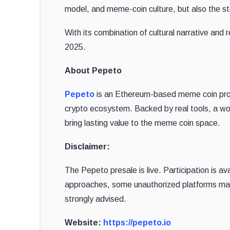
model, and meme-coin culture, but also the s
With its combination of cultural narrative and re
2025.
About Pepeto
Pepeto
is an Ethereum-based meme coin proje
crypto ecosystem. Backed by real tools, a wo
bring lasting value to the meme coin space.
Disclaimer:
The Pepeto presale is live. Participation is av
approaches, some unauthorized platforms may
strongly advised.
Website:
https://pepeto.io