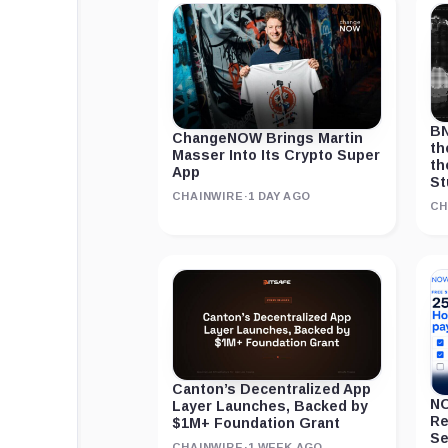
BN
ChangeNOW Brings Martin
th
Masser Into Its Crypto Super
th
App
St
CHAINWIRE
·
1 DAY AGO
CH
Canton’s Decentralized App
NO
Layer Launches, Backed by
Re
$1M+ Foundation Grant
Se
CHAINWIRE
·
1 WEEK AGO