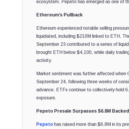
ecosystem. Pepeto has emerged as one of the p
Ethereum’s Pullback
Ethereum experienced notable selling pressur
liquidated, including $210M linked to ETH. Th
September 23 contributed to a series of liquid
brought ETH below $4,100, while daily tradin
activity.
Market sentiment was further affected when 
September 24, following three weeks of consi
advance. ETFs continue to collectively hold 6
exposure.
Pepeto Presale Surpasses $6.8M Backe
Pepeto
has raised more than $6.8M in its p