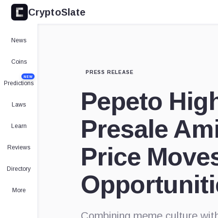
CryptoSlate
News
Coins
PRESS RELEASE
NEW
Predictions
Pepeto High
Laws
Presale Am
Learn
Price Move
Reviews
Directory
Opportuniti
More
Combining meme culture with 