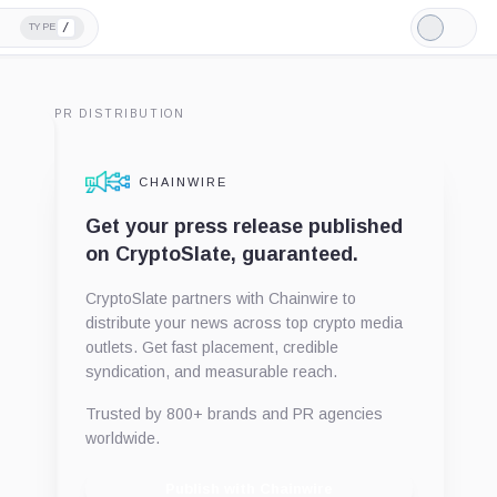
/
TYPE
Light
Mode
PR DISTRIBUTION
CHAINWIRE
Get your press release published
on CryptoSlate, guaranteed.
CryptoSlate partners with Chainwire to
distribute your news across top crypto media
outlets. Get fast placement, credible
syndication, and measurable reach.
Trusted by 800+ brands and PR agencies
worldwide.
Publish with Chainwire