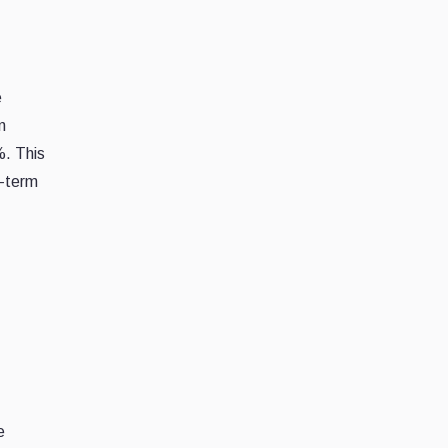
e
n
%. This
t-term
e