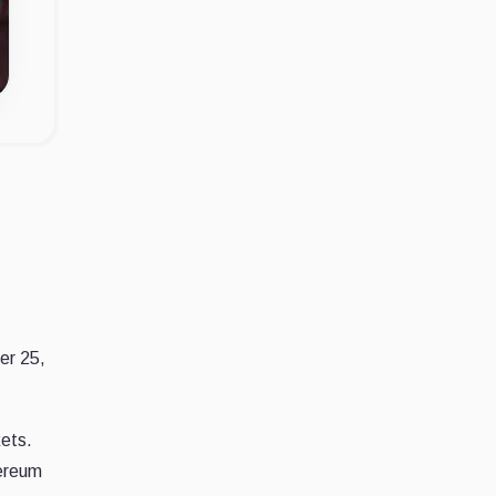
er 25,
kets.
hereum