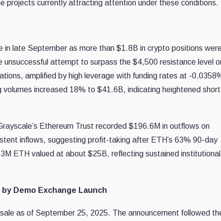
rojects currently attracting attention under these conditions.
e in late September as more than $1.8B in crypto positions wer
e unsuccessful attempt to surpass the $4,500 resistance level o
ations, amplified by high leverage with funding rates at -0.0358
g volumes increased 18% to $41.6B, indicating heightened shor
Grayscale’s Ethereum Trust recorded $196.6M in outflows on
stent inflows, suggesting profit-taking after ETH’s 63% 90-day
.3M ETH valued at about $25B, reflecting sustained institutional
d by Demo Exchange Launch
resale as of September 25, 2025. The announcement followed th