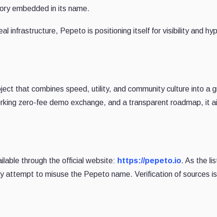
tory embedded in its name.
al infrastructure, Pepeto is positioning itself for visibility and hyp
ct that combines speed, utility, and community culture into a 
rking zero-fee demo exchange, and a transparent roadmap, it a
ailable through the official website:
https://pepeto.io
. As the lis
 attempt to misuse the Pepeto name. Verification of sources is