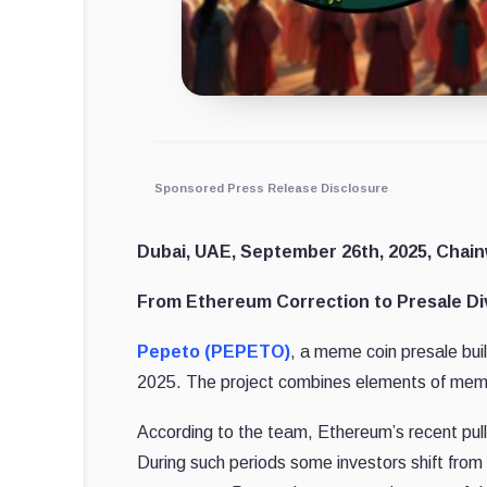
Sponsored Press Release Disclosure
Dubai, UAE, September 26th, 2025, Chain
From Ethereum Correction to Presale Div
Pepeto (PEPETO)
, a meme coin presale bui
2025. The project combines elements of meme c
According to the team, Ethereum’s recent pull
During such periods some investors shift from