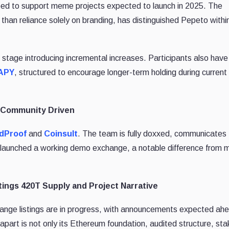
ed to support meme projects expected to launch in 2025. The
 than reliance solely on branding, has distinguished Pepeto withi
stage introducing incremental increases. Participants also have
 APY
, structured to encourage longer-term holding during current
d Community Driven
idProof
and
Coinsult
. The team is fully doxxed, communicates
ady launched a working demo exchange, a notable difference from
ings 420T Supply and Project Narrative
ange listings are in progress, with announcements expected ahe
apart is not only its Ethereum foundation, audited structure, sta