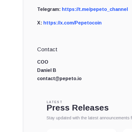
Telegram:
https://t.me/pepeto_channel
X:
https://x.com/Pepetocoin
Contact
COO
Daniel B
contact@pepeto.io
LATEST
Press Releases
Stay updated with the latest announcements 