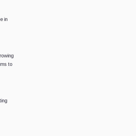
e in
growing
ims to
ting