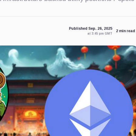
Published Sep. 26, 2025
2 min read
at 3:45 pm GMT