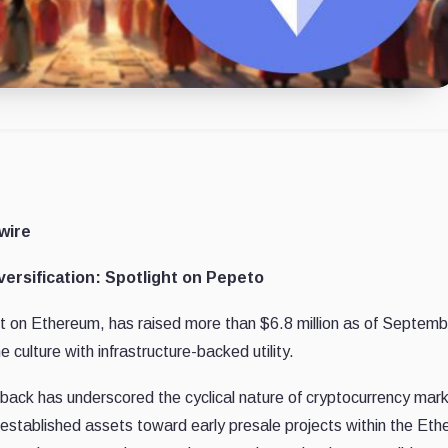
wire
ersification: Spotlight on Pepeto
lt on Ethereum, has raised more than $6.8 million as of Septemb
ulture with infrastructure-backed utility.
back has underscored the cyclical nature of cryptocurrency mar
 established assets toward early presale projects within the Et