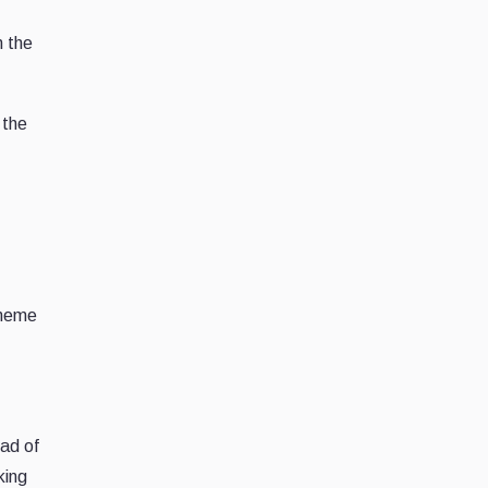
n the
 the
 meme
ad of
king