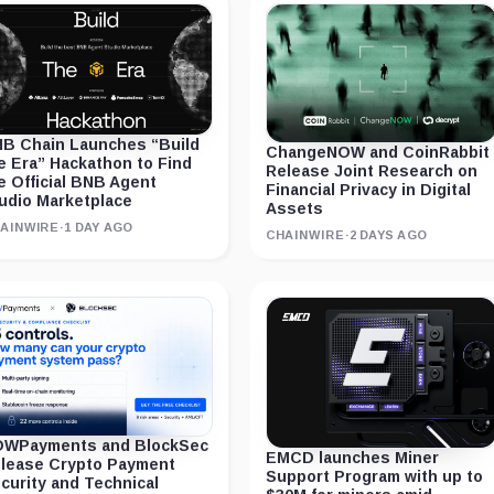
B Chain Launches “Build
ChangeNOW and CoinRabbit
e Era” Hackathon to Find
Release Joint Research on
e Official BNB Agent
Financial Privacy in Digital
udio Marketplace
Assets
AINWIRE
·
1 DAY AGO
CHAINWIRE
·
2 DAYS AGO
WPayments and BlockSec
EMCD launches Miner
lease Crypto Payment
Support Program with up to
curity and Technical