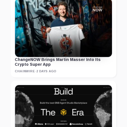
ChangeNOW Brings Martin Masser Into Its
Crypto Super App
CHAINWIRE
·
2 DAYS AGO