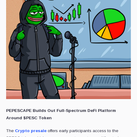
PEPESCAPE Builds Out Full-Spectrum DeFi Platform
Around $PESC Token
The
Crypto presale
offers early participants access to the