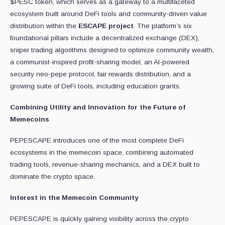
$PESC token, which serves as a gateway to a multifaceted
ecosystem built around DeFi tools and community-driven value
distribution within the
ESCAPE project
. The platform’s six
foundational pillars include a decentralized exchange (DEX),
sniper trading algorithms designed to optimize community wealth,
a communist-inspired profit-sharing model, an AI-powered
security neo-pepe protocol, fair rewards distribution, and a
growing suite of DeFi tools, including education grants.
Combining Utility and Innovation for the Future of
Memecoins
PEPESCAPE introduces one of the most complete DeFi
ecosystems in the memecoin space, combining automated
trading tools, revenue-sharing mechanics, and a DEX built to
dominate the crypto space.
Interest in the Memecoin Community
PEPESCAPE is quickly gaining visibility across the crypto