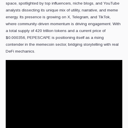
space, spotlighted by top influencers, niche blogs, and YouTube
analysts dissecting its unique mix of utility, narrative, and meme
energy. Its presence is growing on X, Telegram, and TikTok,
where community-driven momentum is driving engagement. With
a total supply of 420 trillion tokens and a current price of
$0.000356, PEPESCAPE is positioning itself as a rising
contender in the memecoin sector, bridging storytelling with real
DeFi mechanics.