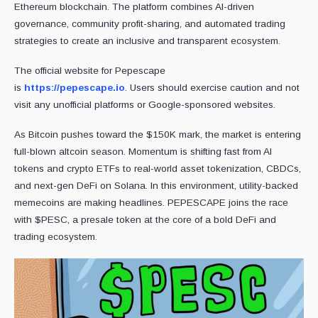
Ethereum blockchain. The platform combines AI-driven
governance, community profit-sharing, and automated trading
strategies to create an inclusive and transparent ecosystem.
The official website for Pepescape
is
https://pepescape.io
. Users should exercise caution and not
visit any unofficial platforms or Google-sponsored websites.
As Bitcoin pushes toward the $150K mark, the market is entering
full-blown altcoin season. Momentum is shifting fast from AI
tokens and crypto ETFs to real-world asset tokenization, CBDCs,
and next-gen DeFi on Solana. In this environment, utility-backed
memecoins are making headlines. PEPESCAPE joins the race
with $PESC, a presale token at the core of a bold DeFi and
trading ecosystem.