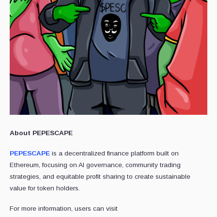
About PEPESCAPE
PEPESCAPE
is a decentralized finance platform built on
Ethereum, focusing on AI governance, community trading
strategies, and equitable profit sharing to create sustainable
value for token holders.
For more information, users can visit