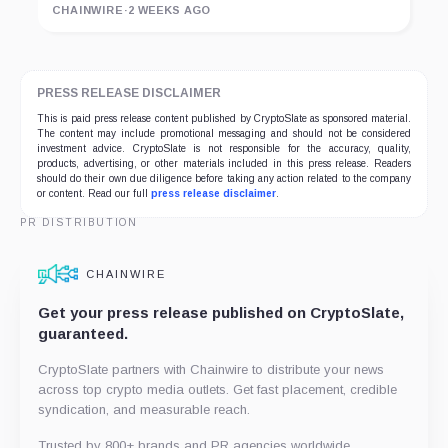
CHAINWIRE
·
2 WEEKS AGO
PRESS RELEASE DISCLAIMER
This is paid press release content published by CryptoSlate as sponsored material.
The content may include promotional messaging and should not be considered
investment advice. CryptoSlate is not responsible for the accuracy, quality,
products, advertising, or other materials included in this press release. Readers
should do their own due diligence before taking any action related to the company
or content. Read our full
press release disclaimer
.
PR DISTRIBUTION
CHAINWIRE
Get your press release published on CryptoSlate,
guaranteed.
CryptoSlate partners with Chainwire to distribute your news
across top crypto media outlets. Get fast placement, credible
syndication, and measurable reach.
Trusted by 800+ brands and PR agencies worldwide.