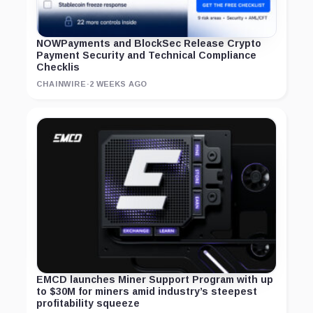
NOWPayments and BlockSec Release Crypto
Payment Security and Technical Compliance
Checklis
CHAINWIRE
·
2 WEEKS AGO
EMCD launches Miner Support Program with up
to $30M for miners amid industry’s steepest
profitability squeeze