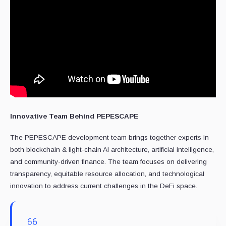
Innovative Team Behind PEPESCAPE
The PEPESCAPE development team brings together experts in
both blockchain & light-chain AI architecture, artificial intelligence,
and community-driven finance. The team focuses on delivering
transparency, equitable resource allocation, and technological
innovation to address current challenges in the DeFi space.