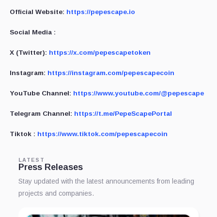
Official Website:
https://pepescape.io
Social Media :
X (Twitter):
https://x.com/pepescapetoken
Instagram:
https://instagram.com/pepescapecoin
YouTube Channel:
https://www.youtube.com/@pepescape
Telegram Channel:
https://t.me/PepeScapePortal
Tiktok :
https://www.tiktok.com/pepescapecoin
LATEST
Press Releases
Stay updated with the latest announcements from leading
projects and companies.