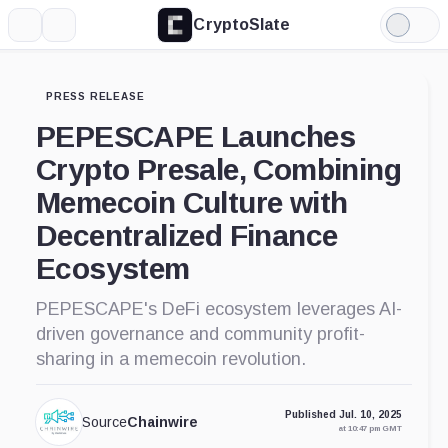
CryptoSlate
More
Search
Light
Mode
PRESS RELEASE
PEPESCAPE Launches
Crypto Presale, Combining
Memecoin Culture with
Decentralized Finance
Ecosystem
PEPESCAPE's DeFi ecosystem leverages AI-
driven governance and community profit-
sharing in a memecoin revolution.
Published Jul. 10, 2025
Source
Chainwire
at 10:47 pm GMT