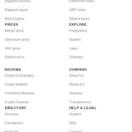
Biggest Gainers
Ethereum news
Biggest Losers
XRP news
New Cryptos
Solana news
PRICES
EXPLORE
Bitcoin price
Predictions
Ethereum price
Guides
XRP price
Laws
Solana price
Glossary
REVIEWS
COMPANY
Crypto Exchanges
About Us
Crypto Wallets
Media Kit
Prediction Markets
Updates
Crypto Casinos
Transparency
DIRECTORY
HELP & LEGAL
Directory
Support
Companies
FAQ
Products
Careers