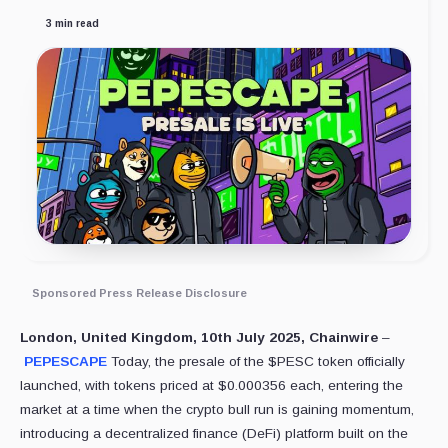
3 min read
Sponsored Press Release Disclosure
London, United Kingdom, 10th July 2025, Chainwire
–
PEPESCAPE
Today, the presale of the $PESC token officially
launched, with tokens priced at $0.000356 each, entering the
market at a time when the crypto bull run is gaining momentum,
introducing a decentralized finance (DeFi) platform built on the