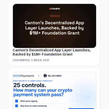
Canton’s Decentralized App Layer Launches,
Backed by $1M+ Foundation Grant
CHAINWIRE
·
1 WEEK AGO