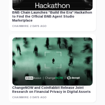
BNB Chain Launches “Build the Era” Hackathon
to Find the Official BNB Agent Studio
Marketplace
CHAINWIRE
·
2 DAYS AGO
ChangeNOW and CoinRabbit Release Joint
Research on Financial Privacy in Digital Assets
CHAINWIRE
·
3 DAYS AGO