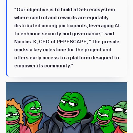
“Our objective is to build a DeFi ecosystem
where control and rewards are equitably
distributed among participants, leveraging AI
to enhance security and governance,” said
Nicolas. K, CEO of PEPESCAPE, “The presale
marks a key milestone for the project and
offers early access to a platform designed to
empower its community.”