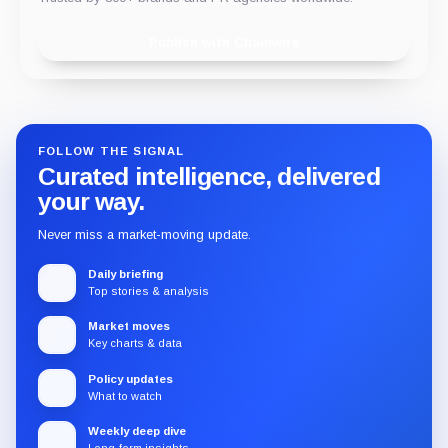
Publish with Chainwire
FOLLOW THE SIGNAL
Curated intelligence, delivered
your way.
Never miss a market-moving update.
Daily briefing
Top stories & analysis
Market moves
Key charts & data
Policy updates
What to watch
Weekly deep dive