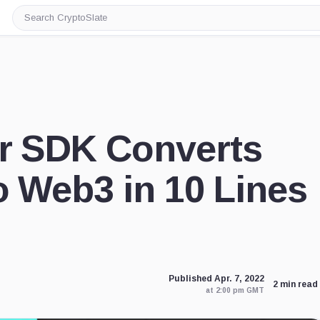
Search
CryptoSlate
er SDK Converts
o Web3 in 10 Lines
Published Apr. 7, 2022
2 min read
at 2:00 pm GMT