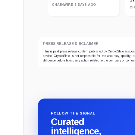
St
CHAINWIRE
·
3 DAYS AGO
CH
PRESS RELEASE DISCLAIMER
This is paid press release content published by CryptoSlate as sp
advice. CryptoSlate is not responsible for the accuracy, quality, 
diligence before taking any action related to the company or conten
FOLLOW THE SIGNAL
Curated
intelligence,