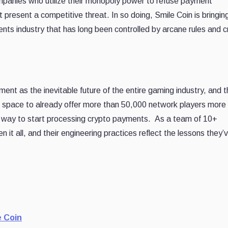
ompanies who utilize their monopoly power to refuse payment
t present a competitive threat. In so doing, Smile Coin is bringin
nts industry that has long been controlled by arcane rules and c
nt as the inevitable future of the entire gaming industry, and t
the space to already offer more than 50,000 network players mor
s way to start processing crypto payments. As a team of 10+
 it all, and their engineering practices reflect the lessons they’
e Coin