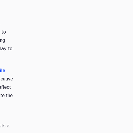
s
 to
ing
lay-to-
ile
ecutive
effect
ate the
sts a