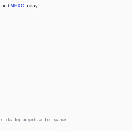
t
and
MEXC
today!
from leading projects and companies.