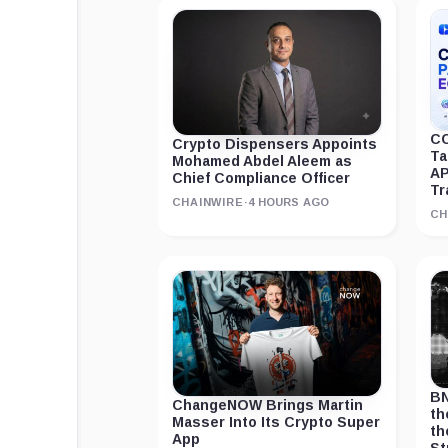
CC
Crypto Dispensers Appoints
Ta
Mohamed Abdel Aleem as
AP
Chief Compliance Officer
Tr
CHAINWIRE
·
4 HOURS AGO
CH
BN
ChangeNOW Brings Martin
th
Masser Into Its Crypto Super
th
App