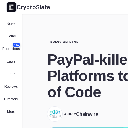
CryptoSlate
News
Coins
PRESS RELEASE
NEW
Predictions
PayPal-kill
Laws
Platforms t
Learn
of Code
Reviews
Directory
More
Source
Chainwire