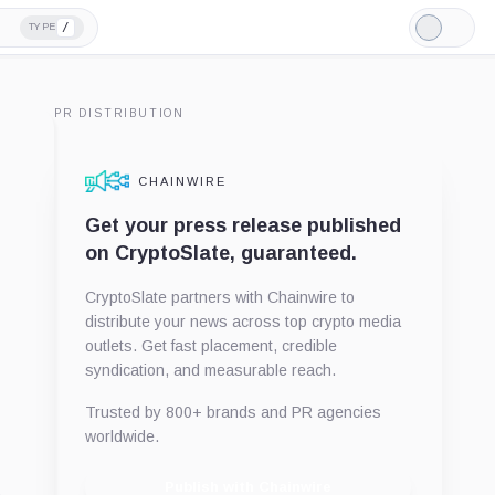
/
TYPE
Light
Mode
PR DISTRIBUTION
CHAINWIRE
Get your press release published
on CryptoSlate, guaranteed.
CryptoSlate partners with Chainwire to
distribute your news across top crypto media
outlets. Get fast placement, credible
syndication, and measurable reach.
Trusted by 800+ brands and PR agencies
worldwide.
Publish with Chainwire