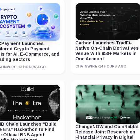
Carbon Launches TradFi-
Payment Launches
Native On-Chain Derivatives
ilored Crypto Payment
Venue With 950+ Markets in
Is for AI, E-Commerce, and
One Account
ading Sectors
CHAINWIRE
·
14 HOURS AGO
AINWIRE
·
13 HOURS AGO
B Chain Launches “Build
ChangeNOW and CoinRabbit
e Era” Hackathon to Find
Release Joint Research on
e Official BNB Agent
Financial Privacy in Digital