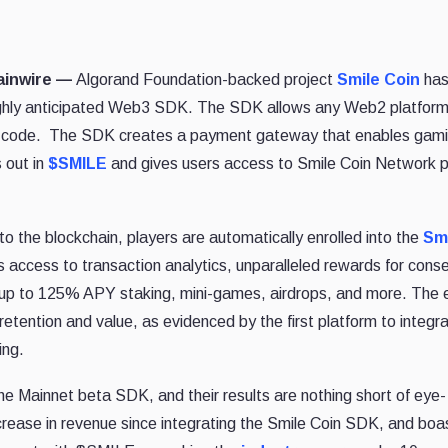
hainwire —
Algorand Foundation-backed project
Smile Coin
ha
 highly anticipated Web3 SDK. The SDK allows any Web2 platform
of code. The SDK creates a payment gateway that enables gam
 out in
$SMILE
and gives users access to Smile Coin Network p
s to the blockchain, players are automatically enrolled into the
Sm
 access to transaction analytics, unparalleled rewards for cons
, up to 125% APY staking, mini-games, airdrops, and more. The 
 retention and value, as evidenced by the first platform to integr
ing.
 the Mainnet beta SDK, and their results are nothing short of eye-
crease in revenue since integrating the Smile Coin SDK, and boa