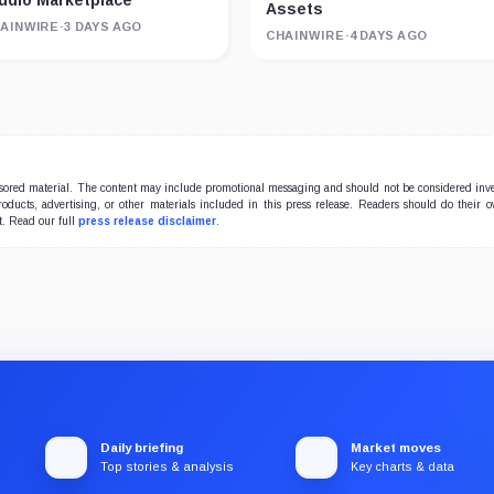
udio Marketplace
Assets
AINWIRE
·
3 DAYS AGO
CHAINWIRE
·
4 DAYS AGO
onsored material. The content may include promotional messaging and should not be considered inv
products, advertising, or other materials included in this press release. Readers should do their 
t. Read our full
press release disclaimer
.
Daily briefing
Market moves
Top stories & analysis
Key charts & data