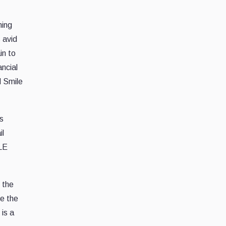
ming
 avid
in to
ancial
d Smile
s
il
ILE
 the
ke the
is a