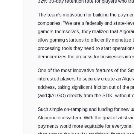
32% 30-day retention rate for players who t
The team's motivation for building the paym
companies: “We are a federally and state-leve
gamers themselves, they realized that Algoran
allow gaming startups to efficiently monetize 
processing tools they need to start operation
democratizes the process for businesses inter
One of the most innovative features of the Sm
interested players to securely create an Algo
address, taking significant friction out of th
(and $ALGO) directly from the SDK, without e
Such simple on-ramping and funding for new us
Algorand ecosystem. With the goal of abstract
payments world more equitable for everyone, S