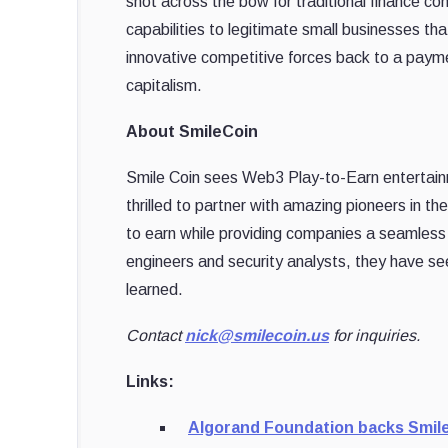
shot across the bow for traditional finance c
capabilities to legitimate small businesses tha
innovative competitive forces back to a payme
capitalism.
About SmileCoin
Smile Coin sees Web3 Play-to-Earn entertainme
thrilled to partner with amazing pioneers in 
to earn while providing companies a seamles
engineers and security analysts, they have seen
learned.
Contact
nick@smilecoin.us
for inquiries.
Links:
Algorand Foundation backs Smil