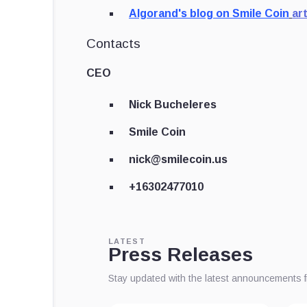
Algorand's blog on Smile Coin
ar
Contacts
CEO
Nick Bucheleres
Smile Coin
nick@smilecoin.us
+16302477010
LATEST
Press Releases
Stay updated with the latest announcements 