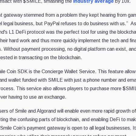
ransact with $SMILE, smashing the
industry average
by 10x.
ent gateway stemmed from a problem they kept hearing from ga
l legal business, but PayPal refuses to do business with us.” As
d's L1 DeFi protocol was the perfect tool for using the blockcha
their hard work and thus more quickly implement the tech and fin
s. Without payment processing, no digital platform can exist, an
ested in transacting on the blockchain.
ile Coin SDK is the Concierge Wallet Service. This feature allow
rand wallet funded with SMILE with just a phone number and ema
e process. This service also allows players to purchase more $SM
ver having to use an exchange.
ers of Smile and Algorand will enable even more rapid growth of
ing the confusing parts of blockchain, and enabling DeFi to ma
mile Coin’s payment gateway is open to all legal businesses. It 