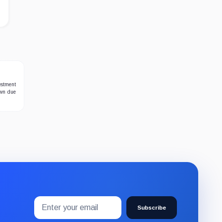
estment
own due
Email
Subscribe
address
Subscribe
to