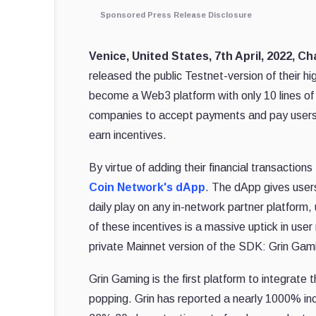
Sponsored Press Release Disclosure
Venice, United States, 7th April, 2022, C
released the public Testnet-version of their
become a Web3 platform with only 10 lines 
companies to accept payments and pay users
earn incentives.
By virtue of adding their financial transaction
Coin Network's dApp
. The dApp gives users
daily play on any in-network partner platform
of these incentives is a massive uptick in user
private Mainnet version of the SDK: Grin Gam
Grin Gaming is the first platform to integrate
popping. Grin has reported a nearly 1000% in