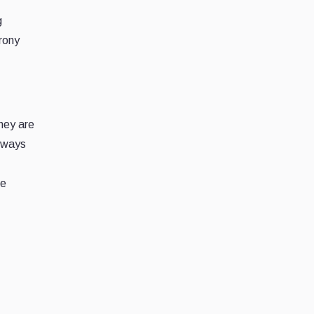
g
rony
hey are
e ways
ve