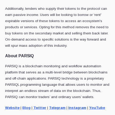
Additionally, lenders who supply their tokens to the protocol can
earn passive income. Users will be looking to borrow or ‘rent'
expirable versions of these tokens to access an ecosystem's
products or services. Opting for this method removes the need to
buy tokens on the secondary market and selling them back later.
On-demand access to specific solutions is the way forward and
will spur mass adoption of this industry.
About PARSIQ
PARSIQ is a blockchain monitoring and workflow automation
platform that serves as a multi-level bridge between blockchains
and off-chain applications. PARSIQ technology is a proprietary
PARSIQL programming language that allows users to monitor and
interpret an endless stream of data on the blockchain. Thus,
PARSIQ can monitor traders’ and ordinary users’ wallets.
Website
|
Blog
|
Twitter
|
Telegram
|
Instagram
|
YouTube