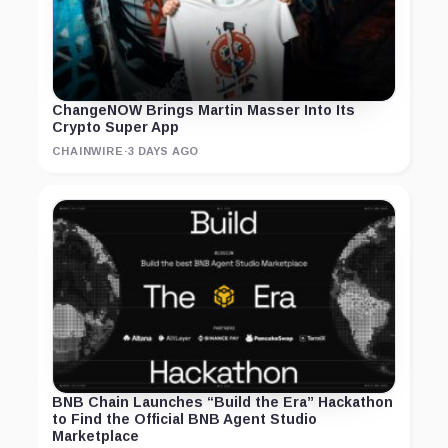
ChangeNOW Brings Martin Masser Into Its
Crypto Super App
CHAINWIRE
·
3 DAYS AGO
BNB Chain Launches “Build the Era” Hackathon
to Find the Official BNB Agent Studio
Marketplace