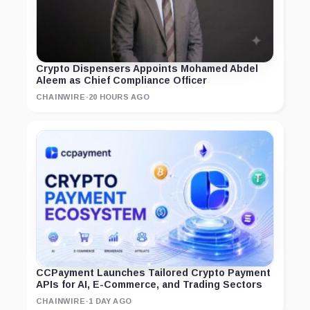
Crypto Dispensers Appoints Mohamed Abdel
Aleem as Chief Compliance Officer
CHAINWIRE
·
20 HOURS AGO
CCPayment Launches Tailored Crypto Payment
APIs for AI, E-Commerce, and Trading Sectors
CHAINWIRE
·
1 DAY AGO