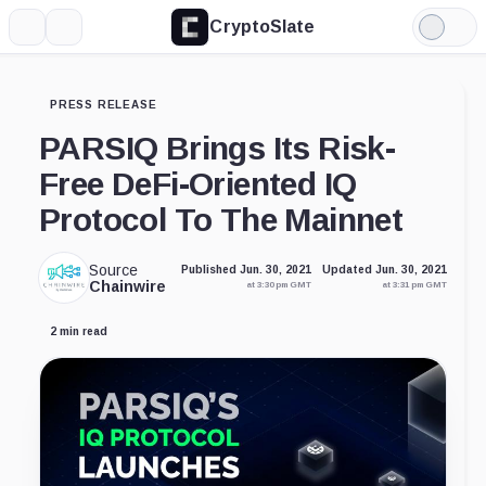
CryptoSlate
More
Search
Light
Mode
PRESS RELEASE
PARSIQ Brings Its Risk-
Free DeFi-Oriented IQ
Protocol To The Mainnet
Source
Published Jun. 30, 2021
Updated Jun. 30, 2021
Chainwire
at 3:30 pm GMT
at 3:31 pm GMT
2 min read