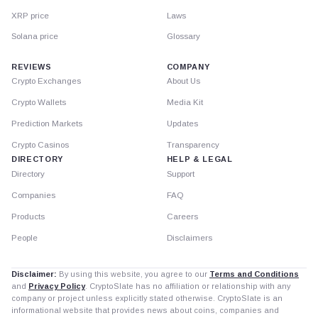
XRP price
Laws
Solana price
Glossary
REVIEWS
COMPANY
Crypto Exchanges
About Us
Crypto Wallets
Media Kit
Prediction Markets
Updates
Crypto Casinos
Transparency
DIRECTORY
HELP & LEGAL
Directory
Support
Companies
FAQ
Products
Careers
People
Disclaimers
Disclaimer:
By using this website, you agree to our
Terms and Conditions
and
Privacy Policy
. CryptoSlate has no affiliation or relationship with any
company or project unless explicitly stated otherwise. CryptoSlate is an
informational website that provides news about coins, companies and