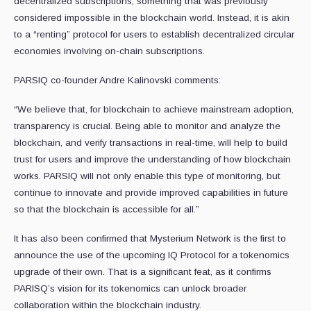
decentralized subscriptions, something that was previously
considered impossible in the blockchain world. Instead, it is akin
to a “renting” protocol for users to establish decentralized circular
economies involving on-chain subscriptions.
PARSIQ co-founder Andre Kalinovski comments:
“We believe that, for blockchain to achieve mainstream adoption,
transparency is crucial. Being able to monitor and analyze the
blockchain, and verify transactions in real-time, will help to build
trust for users and improve the understanding of how blockchain
works. PARSIQ will not only enable this type of monitoring, but
continue to innovate and provide improved capabilities in future
so that the blockchain is accessible for all.”
It has also been confirmed that Mysterium Network is the first to
announce the use of the upcoming IQ Protocol for a tokenomics
upgrade of their own. That is a significant feat, as it confirms
PARISQ’s vision for its tokenomics can unlock broader
collaboration within the blockchain industry.