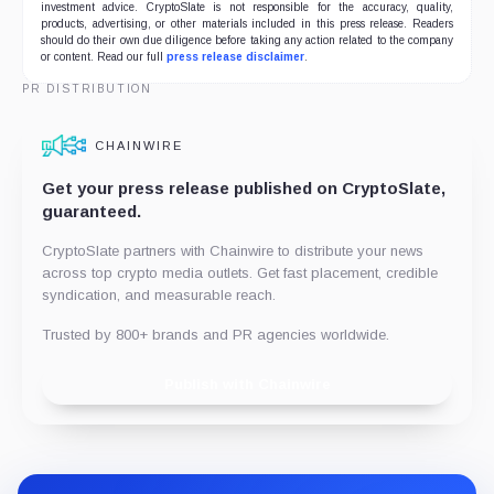
investment advice. CryptoSlate is not responsible for the accuracy, quality,
products, advertising, or other materials included in this press release. Readers
should do their own due diligence before taking any action related to the company
or content. Read our full
press release disclaimer
.
PR DISTRIBUTION
CHAINWIRE
Get your press release published on CryptoSlate,
guaranteed.
CryptoSlate partners with Chainwire to distribute your news
across top crypto media outlets. Get fast placement, credible
syndication, and measurable reach.
Trusted by 800+ brands and PR agencies worldwide.
Publish with Chainwire