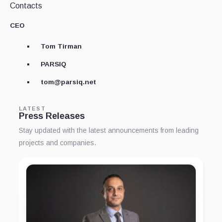
Contacts
CEO
Tom Tirman
PARSIQ
tom@parsiq.net
LATEST
Press Releases
Stay updated with the latest announcements from leading
projects and companies.