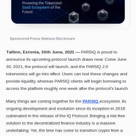
Sponsored Press Release Disclosure
Tallinn, Estonia, 30th June, 2021
—
PARSIQ is proud to
announce its upcoming protocol launch draws near. Come June
30, 2021, the protocol will launch, and the PARSIQ 2.0
tokenomics will go into effect. Users can test these changes and
provide liquidity, whereas PARSIQ clients will begin borrowing to
access the platform roughly one week after the protocol's launch.
Many things are coming together for the
PARSIQ
ecosystem. Its
ongoing development and evolution since its inception in 2018
culminated in the release of the IQ Protocol. Bringing a risk-free
solution to the decentralized finance industry is a massive
undertaking. Yet, the time has come to transition crypto from a