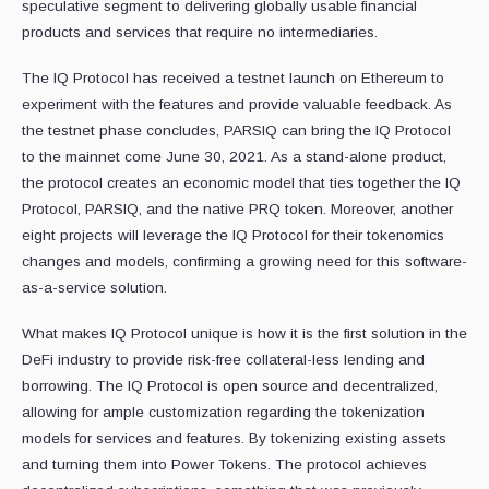
speculative segment to delivering globally usable financial
products and services that require no intermediaries.
The IQ Protocol has received a testnet launch on Ethereum to
experiment with the features and provide valuable feedback. As
the testnet phase concludes, PARSIQ can bring the IQ Protocol
to the mainnet come June 30, 2021. As a stand-alone product,
the protocol creates an economic model that ties together the IQ
Protocol, PARSIQ, and the native PRQ token. Moreover, another
eight projects will leverage the IQ Protocol for their tokenomics
changes and models, confirming a growing need for this software-
as-a-service solution.
What makes IQ Protocol unique is how it is the first solution in the
DeFi industry to provide risk-free collateral-less lending and
borrowing. The IQ Protocol is open source and decentralized,
allowing for ample customization regarding the tokenization
models for services and features. By tokenizing existing assets
and turning them into Power Tokens. The protocol achieves