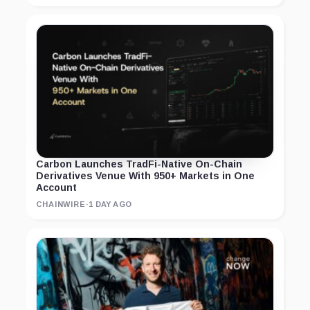
Carbon Launches TradFi-Native On-Chain
Derivatives Venue With 950+ Markets in One
Account
CHAINWIRE
·
1 DAY AGO