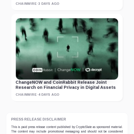
CHAINWIRE
·
3 DAYS AGO
ChangeNOW and CoinRabbit Release Joint
Research on Financial Privacy in Digital Assets
CHAINWIRE
·
4 DAYS AGO
PRESS RELEASE DISCLAIMER
This is paid press release content published by CryptoSlate as sponsored material.
The content may include promotional messaging and should not be considered