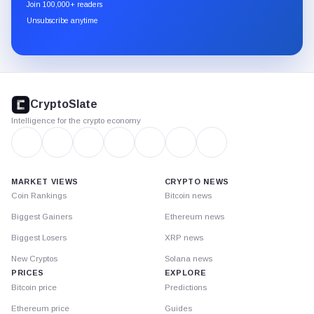
newsletter
Join 100,000+ readers
through
Unsubscribe anytime
Substack.
CryptoSlate
footer
CryptoSlate
Intelligence for the crypto economy
MARKET VIEWS
CRYPTO NEWS
Coin Rankings
Bitcoin news
Biggest Gainers
Ethereum news
Biggest Losers
XRP news
New Cryptos
Solana news
PRICES
EXPLORE
Bitcoin price
Predictions
Ethereum price
Guides