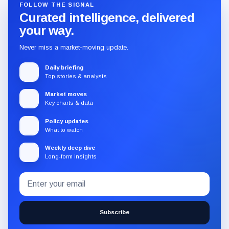
FOLLOW THE SIGNAL
Curated intelligence, delivered
your way.
Never miss a market-moving update.
Daily briefing
Top stories & analysis
Market moves
Key charts & data
Policy updates
What to watch
Weekly deep dive
Long-form insights
Email
Subscribe
address
to
the
Subscribe
CryptoSlate