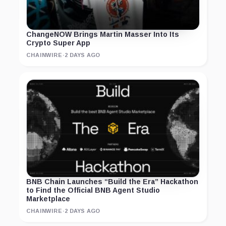
ChangeNOW Brings Martin Masser Into Its
Crypto Super App
CHAINWIRE
·
2 DAYS AGO
BNB Chain Launches “Build the Era” Hackathon
to Find the Official BNB Agent Studio
Marketplace
CHAINWIRE
·
2 DAYS AGO