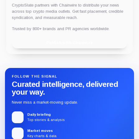
CryptoSlate partners with Chainwire to distribute your news
across top crypto media outlets. Get fast placement, credible
syndication, and measurable reach.
Trusted by 800+ brands and PR agencies worldwide.
Publish with Chainwire
FOLLOW THE SIGNAL
Curated intelligence, delivered
your way.
Never miss a market-moving update.
Daily briefing
Top stories & analysis
Market moves
Key charts & data