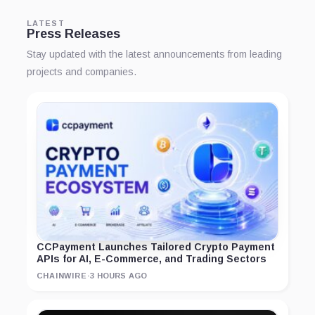
LATEST
Press Releases
Stay updated with the latest announcements from leading
projects and companies.
CCPayment Launches Tailored Crypto Payment
APIs for AI, E-Commerce, and Trading Sectors
CHAINWIRE
·
3 HOURS AGO