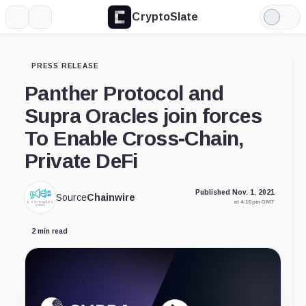
CryptoSlate
More
Search
Light
Mode
PRESS RELEASE
Panther Protocol and
Supra Oracles join forces
To Enable Cross-Chain,
Private DeFi
Published Nov. 1, 2021
Source
Chainwire
at 4:10 pm GMT
2 min read