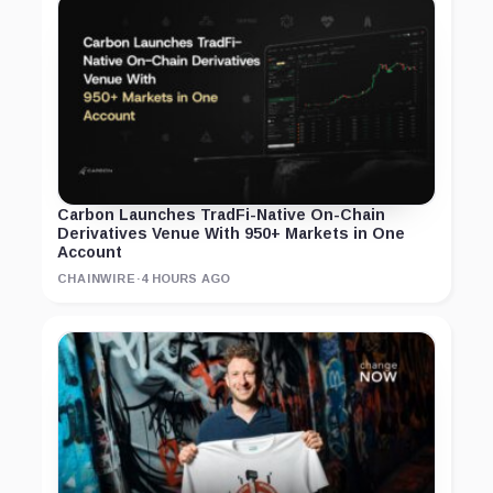
Carbon Launches TradFi-Native On-Chain
Derivatives Venue With 950+ Markets in One
Account
CHAINWIRE
·
4 HOURS AGO