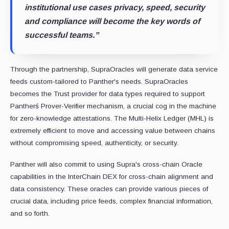
institutional use cases privacy, speed, security
and compliance will become the key words of
successful teams.”
Through the partnership, SupraOracles will generate data service
feeds custom-tailored to Panther's needs. SupraOracles
becomes the Trust provider for data types required to support
Pantherś Prover-Verifier mechanism, a crucial cog in the machine
for zero-knowledge attestations. The Multi-Helix Ledger (MHL) is
extremely efficient to move and accessing value between chains
without compromising speed, authenticity, or security.
Panther will also commit to using Supra's cross-chain Oracle
capabilities in the InterChain DEX for cross-chain alignment and
data consistency. These oracles can provide various pieces of
crucial data, including price feeds, complex financial information,
and so forth.