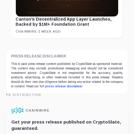
Canton’s Decentralized App Layer Launches,
Backed by $1M+ Foundation Grant
CHAINWIRE
·
1 WEEK AGO
PRESS RELEASE DISCLAIMER
This is paid press release content published by CryptoSlate as sponsored material.
The content may include promotional messaging and should not be considered
investment advice. CryptoSlate is not responsible for the accuracy, quality,
products, advertising, or other materials included in this press release. Readers
should do their own due diligence before taking any action related to the company
or content. Read our full
press release disclaimer
.
PR DISTRIBUTION
CHAINWIRE
Get your press release published on CryptoSlate,
guaranteed.