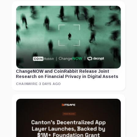
ChangeNOW and CoinRabbit Release Joint
Research on Financial Privacy in Digital Assets
CHAINWIRE
·
3 DAYS AGO