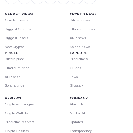
MARKET VIEWS
CRYPTO NEWS
Coin Rankings
Bitcoin news
Biggest Gainers
Ethereum news
Biggest Losers
XRP news
New Cryptos
Solana news
PRICES
EXPLORE
Bitcoin price
Predictions
Ethereum price
Guides
XRP price
Laws
Solana price
Glossary
REVIEWS
COMPANY
Crypto Exchanges
About Us
Crypto Wallets
Media Kit
Prediction Markets
Updates
Crypto Casinos
Transparency