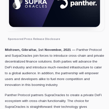
Sponsored Press Release Disclosure
Midtown, Gibraltar, 1st November, 2021 —
Panther Protocol
and SurpaOracles join forces to introduce cross-chain and private
decentralized finance solutions. Both parties will advance the
DeFi industry and introduce much-needed infrastructure to cater
to a global audience. In addition, the partnership will empower
users and developers alike to fuel more competition and
innovation in this booming industry.
Panther Protocol partners SupraOracles to create a private DeFi
ecosystem with cross-chain functionality. The choice for
SupraOracles is straightforward: their technology gives