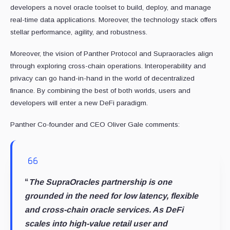
developers a novel oracle toolset to build, deploy, and manage
real-time data applications. Moreover, the technology stack offers
stellar performance, agility, and robustness.
Moreover, the vision of Panther Protocol and Supraoracles align
through exploring cross-chain operations. Interoperability and
privacy can go hand-in-hand in the world of decentralized
finance. By combining the best of both worlds, users and
developers will enter a new DeFi paradigm.
Panther Co-founder and CEO Oliver Gale comments:
“
The SupraOracles partnership is one
grounded in the need for low latency, flexible
and cross-chain oracle services. As DeFi
scales into high-value retail user and