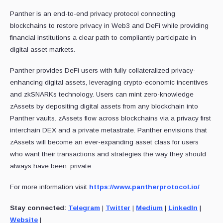
Panther is an end-to-end privacy protocol connecting
blockchains to restore privacy in Web3 and DeFi while providing
financial institutions a clear path to compliantly participate in
digital asset markets.
Panther provides DeFi users with fully collateralized privacy-
enhancing digital assets, leveraging crypto-economic incentives
and zkSNARKs technology. Users can mint zero-knowledge
zAssets by depositing digital assets from any blockchain into
Panther vaults. zAssets flow across blockchains via a privacy first
interchain DEX and a private metastrate. Panther envisions that
zAssets will become an ever-expanding asset class for users
who want their transactions and strategies the way they should
always have been: private.
For more information visit
https://www.pantherprotocol.io/
Stay connected:
Telegram
|
Twitter
|
Medium
|
LinkedIn
|
Website
|