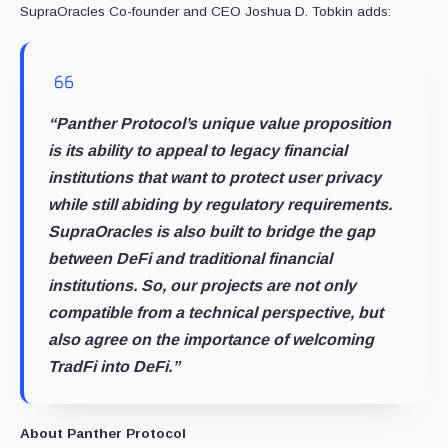
SupraOracles Co-founder and CEO Joshua D. Tobkin adds:
“Panther Protocol’s unique value proposition
is its ability to appeal to legacy financial
institutions that want to protect user privacy
while still abiding by regulatory requirements.
SupraOracles is also built to bridge the gap
between DeFi and traditional financial
institutions. So, our projects are not only
compatible from a technical perspective, but
also agree on the importance of welcoming
TradFi into DeFi.”
About Panther Protocol