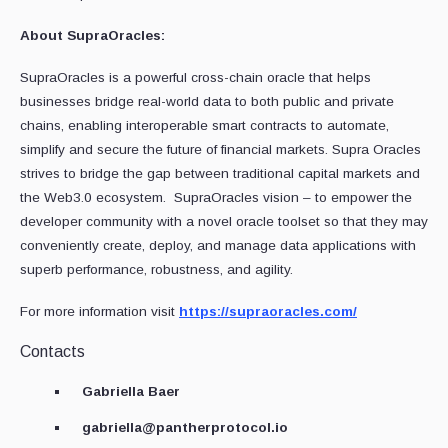
About SupraOracles:
SupraOracles is a powerful cross-chain oracle that helps
businesses bridge real-world data to both public and private
chains, enabling interoperable smart contracts to automate,
simplify and secure the future of financial markets. Supra Oracles
strives to bridge the gap between traditional capital markets and
the Web3.0 ecosystem. SupraOracles vision – to empower the
developer community with a novel oracle toolset so that they may
conveniently create, deploy, and manage data applications with
superb performance, robustness, and agility.‍‍
For more information visit
https://supraoracles.com/
Contacts
Gabriella Baer
gabriella@pantherprotocol.io